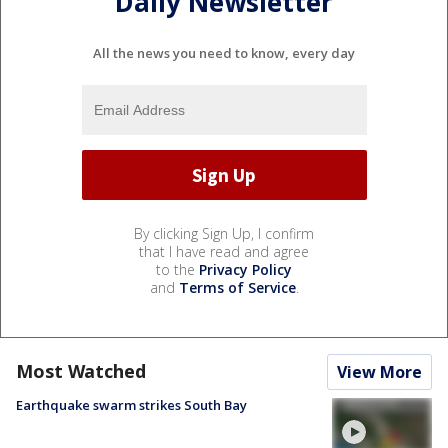
Daily Newsletter
All the news you need to know, every day
By clicking Sign Up, I confirm
that I have read and agree
to the
Privacy Policy
and
Terms of Service
.
Most Watched
View More
Earthquake swarm strikes South Bay