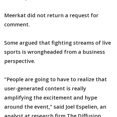
Meerkat did not return a request for
comment.
Some argued that fighting streams of live
sports is wrongheaded from a business
perspective.
"People are going to have to realize that
user-generated content is really
amplifying the excitement and hype
around the event," said Joel Espelien, an
analyst at research firm The Diffusion