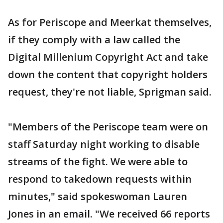
As for Periscope and Meerkat themselves,
if they comply with a law called the
Digital Millenium Copyright Act and take
down the content that copyright holders
request, they're not liable, Sprigman said.
"Members of the Periscope team were on
staff Saturday night working to disable
streams of the fight. We were able to
respond to takedown requests within
minutes," said spokeswoman Lauren
Jones in an email. "We received 66 reports