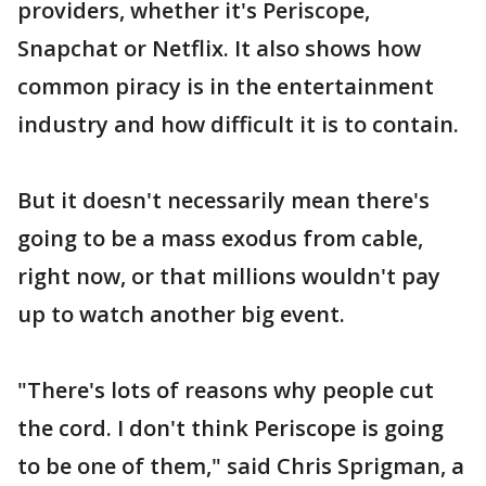
providers, whether it's Periscope,
Snapchat or Netflix. It also shows how
common piracy is in the entertainment
industry and how difficult it is to contain.
But it doesn't necessarily mean there's
going to be a mass exodus from cable,
right now, or that millions wouldn't pay
up to watch another big event.
"There's lots of reasons why people cut
the cord. I don't think Periscope is going
to be one of them," said Chris Sprigman, a