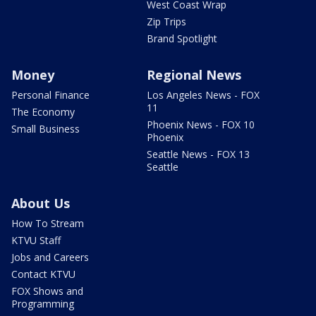
West Coast Wrap
Zip Trips
Brand Spotlight
Money
Regional News
Personal Finance
Los Angeles News - FOX
11
The Economy
Phoenix News - FOX 10
Small Business
Phoenix
Seattle News - FOX 13
Seattle
About Us
How To Stream
KTVU Staff
Jobs and Careers
Contact KTVU
FOX Shows and
Programming