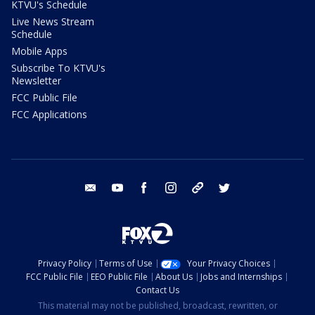
KTVU's Schedule
Live News Stream
Schedule
Mobile Apps
Subscribe To KTVU's
Newsletter
FCC Public File
FCC Applications
email
youtube
facebook
instagram
tik tok
twitter
Privacy Policy
Terms of Use
Your Privacy Choices
FCC Public File
EEO Public File
About Us
Jobs and Internships
Contact Us
This material may not be published, broadcast, rewritten, or