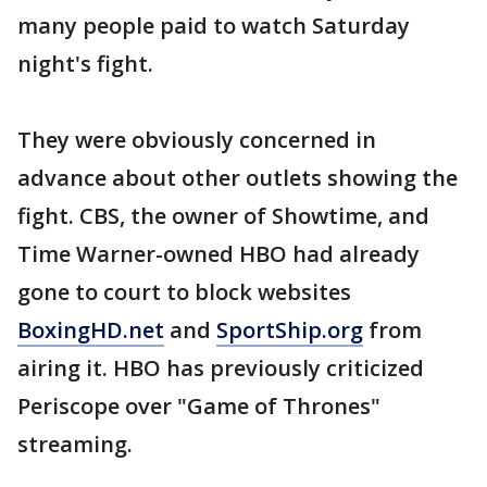
many people paid to watch Saturday
night's fight.
They were obviously concerned in
advance about other outlets showing the
fight. CBS, the owner of Showtime, and
Time Warner-owned HBO had already
gone to court to block websites
BoxingHD.net
and
SportShip.org
from
airing it. HBO has previously criticized
Periscope over "Game of Thrones"
streaming.