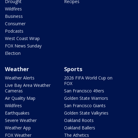
Drought
Recipes
Wildfires
Business
Consumer
Podcasts
West Coast Wrap
FOX News Sunday
Election
Weather
Sports
Weather Alerts
2026 FIFA World Cup on
FOX
Live Bay Area Weather
Cameras
San Francisco 49ers
Air Quality Map
Golden State Warriors
Wildfires
San Francisco Giants
Earthquakes
Golden State Valkyries
Severe Weather
Oakland Roots
Weather App
Oakland Ballers
FOX Weather
The Athetics