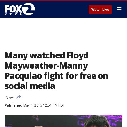
☰
Watch Live
Many watched Floyd
Mayweather-Manny
Pacquiao fight for free on
social media
News
Published
May 4, 2015 12:51 PM PDT