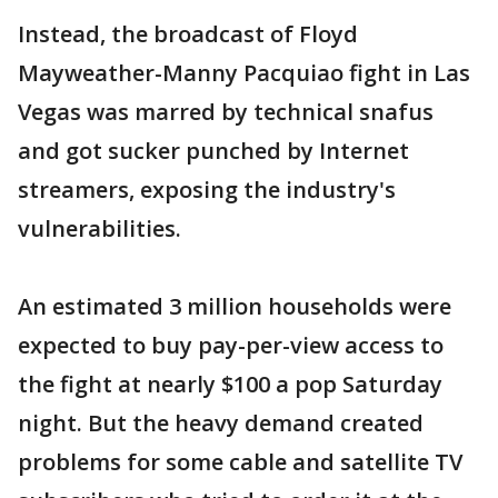
Instead, the broadcast of Floyd
Mayweather-Manny Pacquiao fight in Las
Vegas was marred by technical snafus
and got sucker punched by Internet
streamers, exposing the industry's
vulnerabilities.
An estimated 3 million households were
expected to buy pay-per-view access to
the fight at nearly $100 a pop Saturday
night. But the heavy demand created
problems for some cable and satellite TV