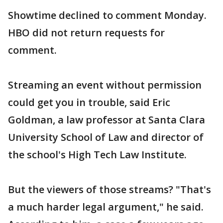
Showtime declined to comment Monday.
HBO did not return requests for
comment.
Streaming an event without permission
could get you in trouble, said Eric
Goldman, a law professor at Santa Clara
University School of Law and director of
the school's High Tech Law Institute.
But the viewers of those streams? "That's
a much harder legal argument," he said.