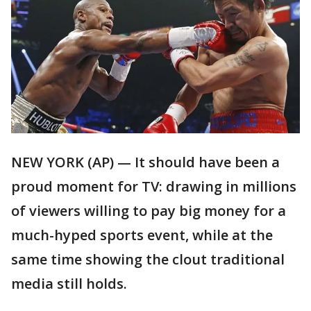
NEW YORK (AP) — It should have been a
proud moment for TV: drawing in millions
of viewers willing to pay big money for a
much-hyped sports event, while at the
same time showing the clout traditional
media still holds.