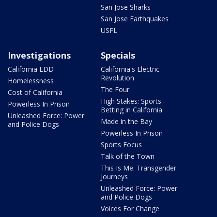
San Jose Sharks
San Jose Earthquakes
USFL
Investigations
Specials
California EDD
California's Electric
Revolution
Homelessness
The Four
Cost of California
High Stakes: Sports
Powerless In Prison
Betting in California
Unleashed Force: Power
Made in the Bay
and Police Dogs
Powerless In Prison
Sports Focus
Talk of the Town
This Is Me: Transgender
Journeys
Unleashed Force: Power
and Police Dogs
Voices For Change