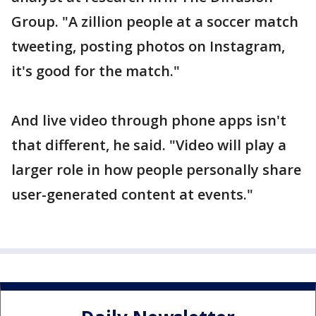
Group. "A zillion people at a soccer match
tweeting, posting photos on Instagram,
it's good for the match."
And live video through phone apps isn't
that different, he said. "Video will play a
larger role in how people personally share
user-generated content at events."