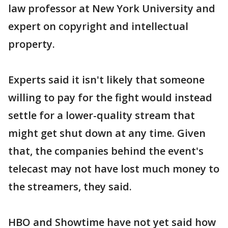
law professor at New York University and
expert on copyright and intellectual
property.
Experts said it isn't likely that someone
willing to pay for the fight would instead
settle for a lower-quality stream that
might get shut down at any time. Given
that, the companies behind the event's
telecast may not have lost much money to
the streamers, they said.
HBO and Showtime have not yet said how