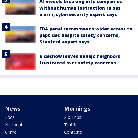
AI models breaking into companies
without human instruction raises
alarm, cybersecurity expert says
FDA panel recommends wider access to
peptides despite safety concerns,
Stanford expert says
Sideshow leaves Vallejo neighbors
frustrated over safety concerns
News
Mornings
Local
Zip Trips
National
Traffic
Crime
Contests