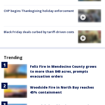
CHP begins Thanksgiving holiday enforcement
Black Friday deals curbed by tariff-driven costs
Trending
Feliz Fire in Mendocino County grows
to more than 840 acres, prompts
evacuation orders
Woodside Fire in North Bay reaches
45% containment