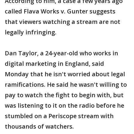
According to him, a case a few years ago
called Flava Works v. Gunter suggests
that viewers watching a stream are not
legally infringing.
Dan Taylor, a 24-year-old who works in
digital marketing in England, said
Monday that he isn't worried about legal
ramifications. He said he wasn't willing to
pay to watch the fight to begin with, but
was listening to it on the radio before he
stumbled on a Periscope stream with
thousands of watchers.