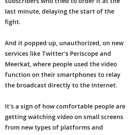
subscribers who tried to order it at the
last minute, delaying the start of the
fight.
And it popped up, unauthorized, on new
services like Twitter's Periscope and
Meerkat, where people used the video
function on their smartphones to relay
the broadcast directly to the Internet.
It's a sign of how comfortable people are
getting watching video on small screens
from new types of platforms and