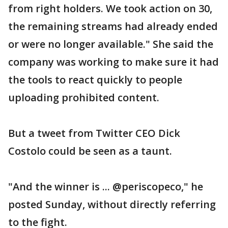
from right holders. We took action on 30,
the remaining streams had already ended
or were no longer available." She said the
company was working to make sure it had
the tools to react quickly to people
uploading prohibited content.
But a tweet from Twitter CEO Dick
Costolo could be seen as a taunt.
"And the winner is ... @periscopeco," he
posted Sunday, without directly referring
to the fight.