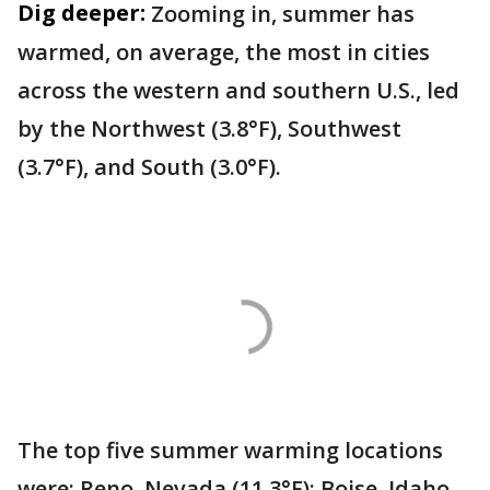
Dig deeper:
Zooming in, summer has
warmed, on average, the most in cities
across the western and southern U.S., led
by the Northwest (3.8°F), Southwest
(3.7°F), and South (3.0°F).
The top five summer warming locations
were: Reno, Nevada (11.3°F); Boise, Idaho