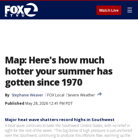
☰
Watch Live
Map: Here's how much
hotter your summer has
gotten since 1970
By
Stephanie Weaver
FOX Local
Severe Weather
Published
May 28, 2026 12:41 PM PDT
Major heat wave shatters record highs in Southwest
A heat wave continues to bake the Southwest United States, with no relief in
sight for the rest of the week. "This big dome of high pressure is just anchored
over the Southwest, continuing to produce this offshore flow, warming up the