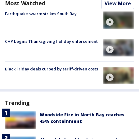
Most Watched
View More
Earthquake swarm strikes South Bay
CHP begins Thanksgiving holiday enforcement
Black Friday deals curbed by tariff-driven costs
Trending
Woodside Fire in North Bay reaches
45% containment