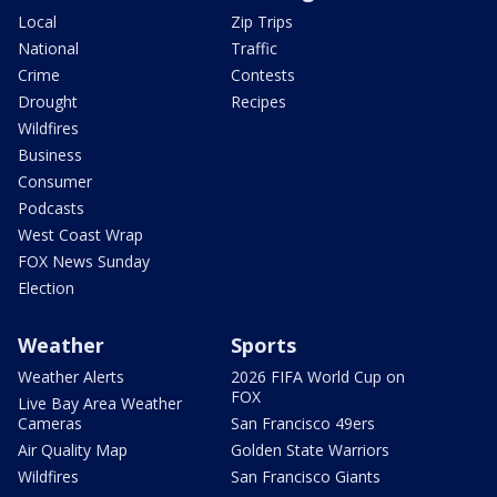
Local
Zip Trips
National
Traffic
Crime
Contests
Drought
Recipes
Wildfires
Business
Consumer
Podcasts
West Coast Wrap
FOX News Sunday
Election
Weather
Sports
Weather Alerts
2026 FIFA World Cup on
FOX
Live Bay Area Weather
Cameras
San Francisco 49ers
Air Quality Map
Golden State Warriors
Wildfires
San Francisco Giants