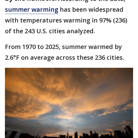
summer warming
has been widespread
with temperatures warming in 97% (236)
of the 243 U.S. cities analyzed.
From 1970 to 2025, summer warmed by
2.6°F on average across these 236 cities.