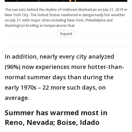
The sun sets behind the skyline of midtown Manhattan on July 21, 2019 in
New York City. The United States sweltered in dangerously hot weather
on July 21, with major cities including New York, Philadelphia and
Washington broiling in temperatures that
Expand
In addition, nearly every city analyzed
(96%) now experiences more hotter-than-
normal summer days than during the
early 1970s – 22 more such days, on
average.
Summer has warmed most in
Reno, Nevada; Boise, Idado