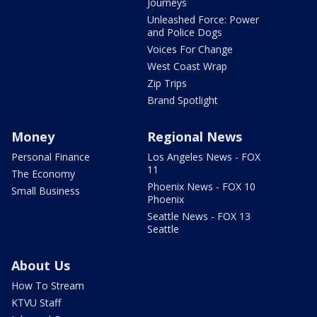
Journeys
Unleashed Force: Power
and Police Dogs
Voices For Change
West Coast Wrap
Zip Trips
Brand Spotlight
Money
Regional News
Personal Finance
Los Angeles News - FOX
11
The Economy
Phoenix News - FOX 10
Small Business
Phoenix
Seattle News - FOX 13
Seattle
About Us
How To Stream
KTVU Staff