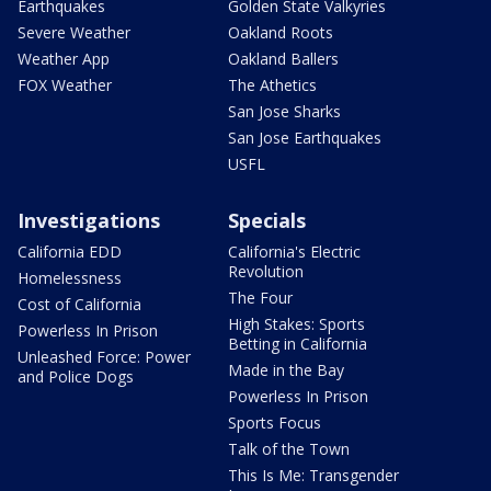
Earthquakes
Golden State Valkyries
Severe Weather
Oakland Roots
Weather App
Oakland Ballers
FOX Weather
The Athetics
San Jose Sharks
San Jose Earthquakes
USFL
Investigations
Specials
California EDD
California's Electric
Revolution
Homelessness
The Four
Cost of California
High Stakes: Sports
Powerless In Prison
Betting in California
Unleashed Force: Power
Made in the Bay
and Police Dogs
Powerless In Prison
Sports Focus
Talk of the Town
This Is Me: Transgender