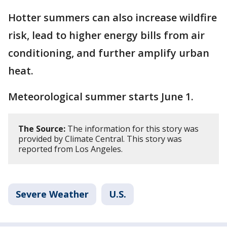
Hotter summers can also increase wildfire
risk, lead to higher energy bills from air
conditioning, and further amplify urban
heat.
Meteorological summer starts June 1.
The Source:
The information for this story was
provided by Climate Central. This story was
reported from Los Angeles.
Severe Weather
U.S.