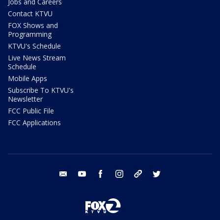
Jobs and Careers
Contact KTVU
FOX Shows and
Programming
KTVU's Schedule
Live News Stream
Schedule
Mobile Apps
Subscribe To KTVU's
Newsletter
FCC Public File
FCC Applications
email
youtube
facebook
instagram
tik tok
twitter