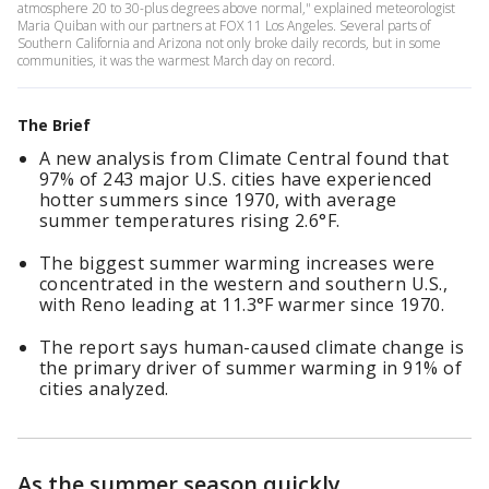
atmosphere 20 to 30-plus degrees above normal," explained meteorologist
Maria Quiban with our partners at FOX 11 Los Angeles. Several parts of
Southern California and Arizona not only broke daily records, but in some
communities, it was the warmest March day on record.
The Brief
A new analysis from Climate Central found that
97% of 243 major U.S. cities have experienced
hotter summers since 1970, with average
summer temperatures rising 2.6°F.
The biggest summer warming increases were
concentrated in the western and southern U.S.,
with Reno leading at 11.3°F warmer since 1970.
The report says human-caused climate change is
the primary driver of summer warming in 91% of
cities analyzed.
As the summer season quickly