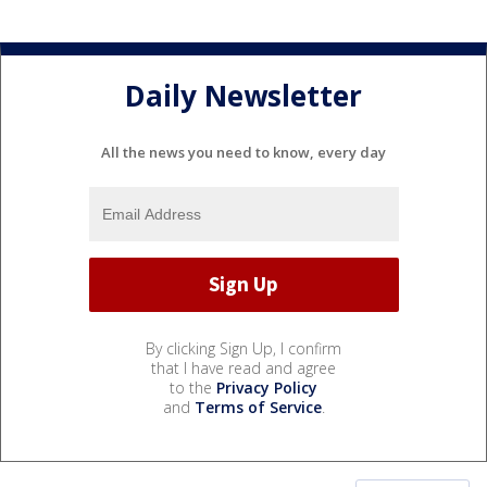
Daily Newsletter
All the news you need to know, every day
By clicking Sign Up, I confirm
that I have read and agree
to the
Privacy Policy
and
Terms of Service
.