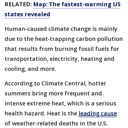
RELATED:
Map: The fastest-warming US
states revealed
Human-caused climate change is mainly
due to the heat-trapping carbon pollution
that results from burning fossil fuels for
transportation, electricity, heating and
cooling, and more.
According to Climate Central, hotter
summers bring more frequent and
intense extreme heat, which is a serious
health hazard. Heat is the
leading cause
of weather-related deaths in the U.S.