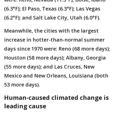
(6.3°F); El Paso, Texas (6.3°F); Las Vegas
(6.2°F); and Salt Lake City, Utah (6.0°F).
Meanwhile, the cities with the largest
increase in hotter-than-normal summer
days since 1970 were: Reno (68 more days);
Houston (58 more days); Albany, Georgia
(55 more days); and Las Cruces, New
Mexico and New Orleans, Louisiana (both
53 more days).
Human-caused climated change is
leading cause