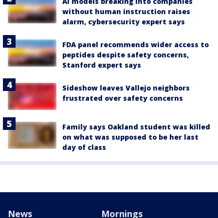
AI models breaking into companies
without human instruction raises
alarm, cybersecurity expert says
FDA panel recommends wider access to
peptides despite safety concerns,
Stanford expert says
Sideshow leaves Vallejo neighbors
frustrated over safety concerns
Family says Oakland student was killed
on what was supposed to be her last
day of class
News
Mornings