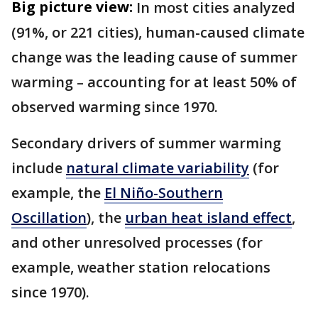
Big picture view:
In most cities analyzed
(91%, or 221 cities), human-caused climate
change was the leading cause of summer
warming – accounting for at least 50% of
observed warming since 1970.
Secondary drivers of summer warming
include
natural climate variability
(for
example, the
El Niño-Southern
Oscillation
), the
urban heat island effect
,
and other unresolved processes (for
example, weather station relocations
since 1970).