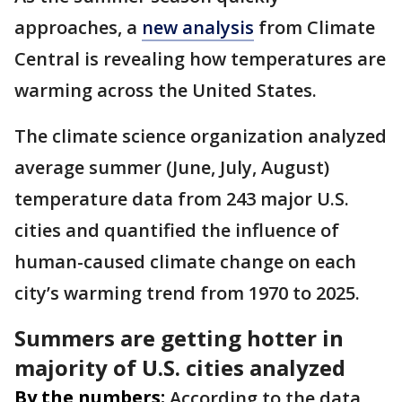
approaches, a
new analysis
from Climate
Central is revealing how temperatures are
warming across the United States.
The climate science organization analyzed
average summer (June, July, August)
temperature data from 243 major U.S.
cities and quantified the influence of
human-caused climate change on each
city’s warming trend from 1970 to 2025.
Summers are getting hotter in
majority of U.S. cities analyzed
By the numbers:
According to the data,