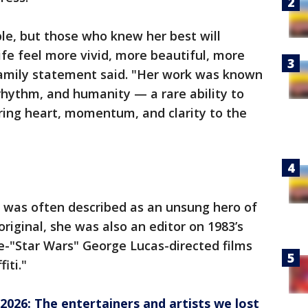
ible, but those who knew her best will
e feel more vivid, more beautiful, more
 family statement said. "Her work was known
 rhythm, and humanity — a rare ability to
bring heart, momentum, and clarity to the
 was often described as an unsung hero of
original, she was also an editor on 1983’s
re-"Star Wars" George Lucas-directed films
iti."
 2026: The entertainers and artists we lost