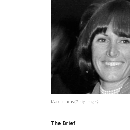
Marcia Lucas (Getty Images)
The Brief