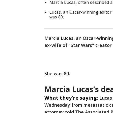
Marcia Lucas, often described a
Lucas, an Oscar-winning editor
was 80.
Marcia Lucas, an Oscar-winning
ex-wife of "Star Wars" creator
She was 80.
Marcia Lucas’s de
What they're saying:
Lucas 
Wednesday from metastatic can
attorney told The Associated 