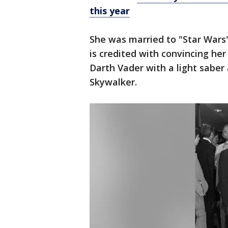
this year
She was married to "Star Wars
is credited with convincing he
Darth Vader with a light saber
Skywalker.