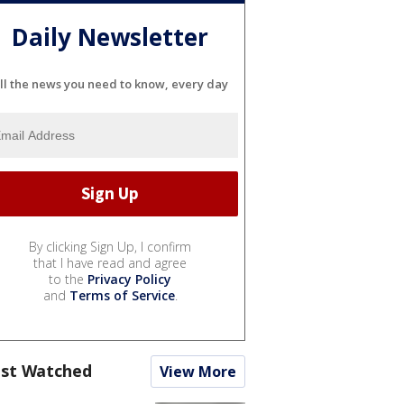
Daily Newsletter
ll the news you need to know, every day
By clicking Sign Up, I confirm
that I have read and agree
to the
Privacy Policy
and
Terms of Service
.
st Watched
View More