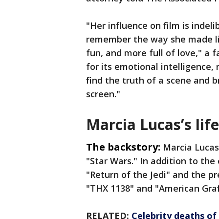
"Her influence on film is indel
remember the way she made lif
fun, and more full of love," a
for its emotional intelligence,
find the truth of a scene and 
screen."
Marcia Lucas’s life
The backstory:
Marcia Lucas
"Star Wars." In addition to the 
"Return of the Jedi" and the p
"THX 1138" and "American Graff
RELATED:
Celebrity deaths of