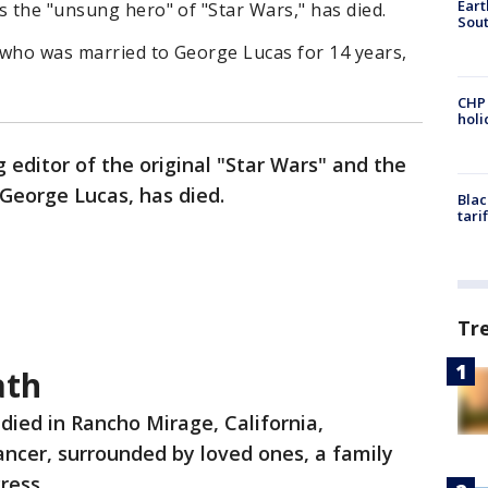
Eart
s the "unsung hero" of "Star Wars," has died.
Sout
 who was married to George Lucas for 14 years,
CHP
hol
 editor of the original "Star Wars" and the
 George Lucas, has died.
Blac
tari
Tr
ath
died in Rancho Mirage, California,
cer, surrounded by loved ones, a family
Press.