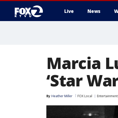
Live
News
W
Marcia L
‘Star War
By
Heather Miller
FOX Local
Entertainment