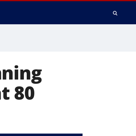
nning
at 80