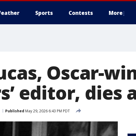
eather
Sports
Contests
More
ucas, Oscar-wi
s’ editor, dies 
Published
May 29, 2026 6:43 PM PDT