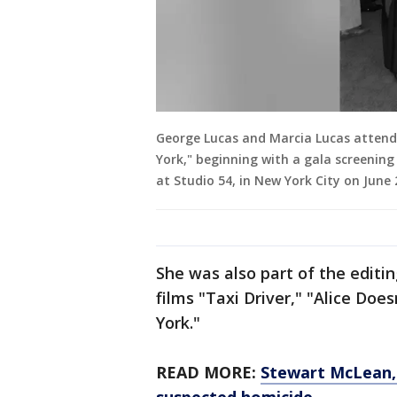
George Lucas and Marcia Lucas attend 
York," beginning with a gala screening
at Studio 54, in New York City on June 
She was also part of the editi
films "Taxi Driver," "Alice Do
York."
READ MORE:
Stewart McLean, m