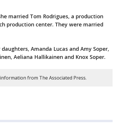
 she married Tom Rodrigues, a production
h production center. They were married
er daughters, Amanda Lucas and Amy Soper,
ainen, Aeliana Hallikainen and Knox Soper.
 information from The Associated Press.