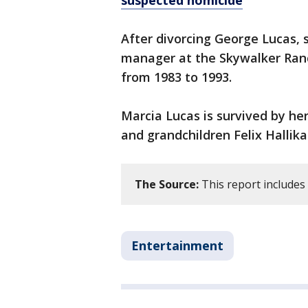
suspected homicide
After divorcing George Lucas,
manager at the Skywalker Ranc
from 1983 to 1993.
Marcia Lucas is survived by h
and grandchildren Felix Hallik
The Source:
This report includes
Entertainment