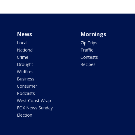
News
Mornings
Local
Zip Trips
National
Traffic
Crime
Contests
Drought
Recipes
Wildfires
Business
Consumer
Podcasts
West Coast Wrap
FOX News Sunday
Election