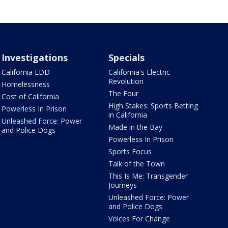
Investigations
Specials
California EDD
California's Electric
Revolution
Homelessness
The Four
Cost of California
High Stakes: Sports Betting
Powerless In Prison
in California
Unleashed Force: Power
Made in the Bay
and Police Dogs
Powerless In Prison
Sports Focus
Talk of the Town
This Is Me: Transgender
Journeys
Unleashed Force: Power
and Police Dogs
Voices For Change