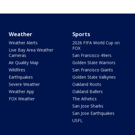
Weather
Sports
Weather Alerts
2026 FIFA World Cup on
FOX
Live Bay Area Weather
Cameras
San Francisco 49ers
Air Quality Map
Golden State Warriors
Wildfires
San Francisco Giants
Earthquakes
Golden State Valkyries
Severe Weather
Oakland Roots
Weather App
Oakland Ballers
FOX Weather
The Athetics
San Jose Sharks
San Jose Earthquakes
USFL