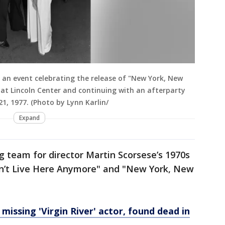
an event celebrating the release of "New York, New
 at Lincoln Center and continuing with an afterparty
21, 1977. (Photo by Lynn Karlin/
Expand
ng team for director Martin Scorsese’s 1970s
esn’t Live Here Anymore" and "New York, New
issing 'Virgin River' actor, found dead in