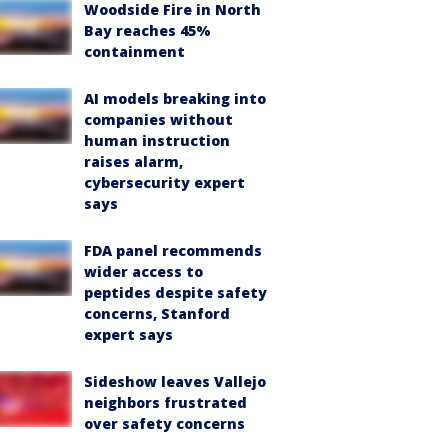
Woodside Fire in North
Bay reaches 45%
containment
AI models breaking into
companies without
human instruction
raises alarm,
cybersecurity expert
says
FDA panel recommends
wider access to
peptides despite safety
concerns, Stanford
expert says
Sideshow leaves Vallejo
neighbors frustrated
over safety concerns