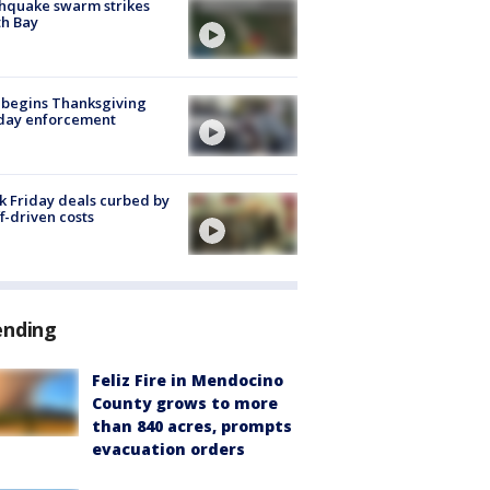
hquake swarm strikes
h Bay
 begins Thanksgiving
iday enforcement
k Friday deals curbed by
ff-driven costs
ending
Feliz Fire in Mendocino
County grows to more
than 840 acres, prompts
evacuation orders