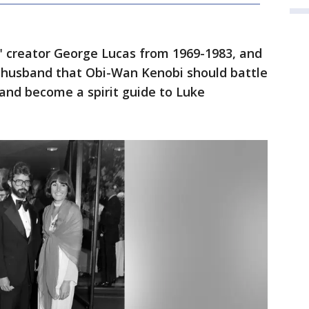
" creator George Lucas from 1969-1983, and
r husband that Obi-Wan Kenobi should battle
 and become a spirit guide to Luke