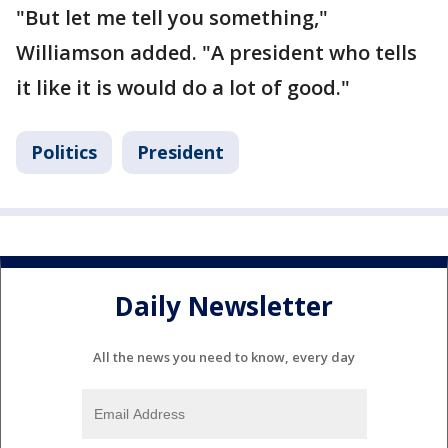
"But let me tell you something,"
Williamson added. "A president who tells
it like it is would do a lot of good."
Politics
President
Daily Newsletter
All the news you need to know, every day