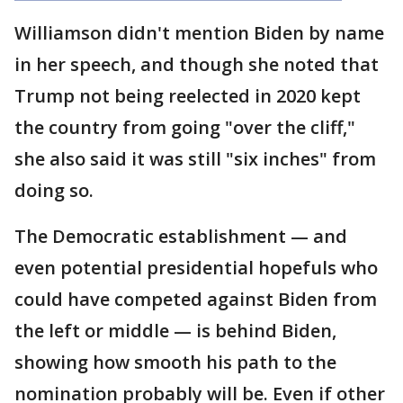
Williamson didn't mention Biden by name
in her speech, and though she noted that
Trump not being reelected in 2020 kept
the country from going "over the cliff,"
she also said it was still "six inches" from
doing so.
The Democratic establishment — and
even potential presidential hopefuls who
could have competed against Biden from
the left or middle — is behind Biden,
showing how smooth his path to the
nomination probably will be. Even if other