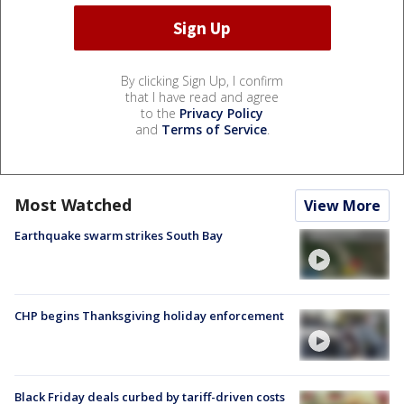
By clicking Sign Up, I confirm
that I have read and agree
to the
Privacy Policy
and
Terms of Service
.
Most Watched
View More
Earthquake swarm strikes South Bay
CHP begins Thanksgiving holiday enforcement
Black Friday deals curbed by tariff-driven costs