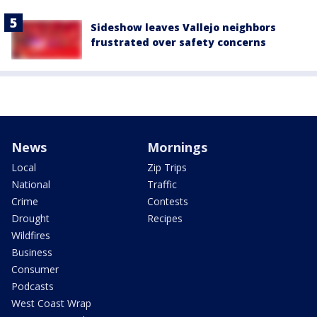
Sideshow leaves Vallejo neighbors
frustrated over safety concerns
News
Mornings
Local
Zip Trips
National
Traffic
Crime
Contests
Drought
Recipes
Wildfires
Business
Consumer
Podcasts
West Coast Wrap