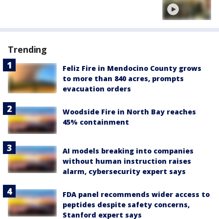
Trending
Feliz Fire in Mendocino County grows
to more than 840 acres, prompts
evacuation orders
Woodside Fire in North Bay reaches
45% containment
AI models breaking into companies
without human instruction raises
alarm, cybersecurity expert says
FDA panel recommends wider access to
peptides despite safety concerns,
Stanford expert says