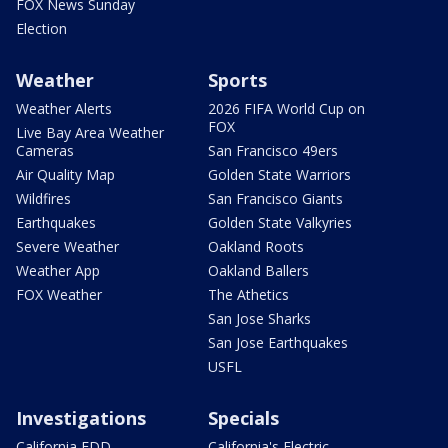
FOX News Sunday
Election
Weather
Sports
Weather Alerts
2026 FIFA World Cup on
FOX
Live Bay Area Weather
Cameras
San Francisco 49ers
Air Quality Map
Golden State Warriors
Wildfires
San Francisco Giants
Earthquakes
Golden State Valkyries
Severe Weather
Oakland Roots
Weather App
Oakland Ballers
FOX Weather
The Athetics
San Jose Sharks
San Jose Earthquakes
USFL
Investigations
Specials
California EDD
California's Electric