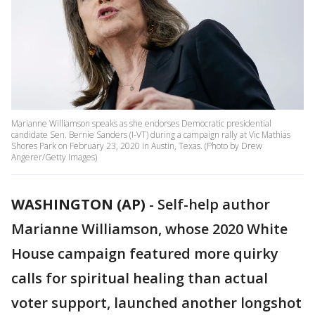
Marianne Williamson speaks as she endorses Democratic presidential
candidate Sen. Bernie Sanders (I-VT) during a campaign rally at Vic Mathias
Shores Park on February 23, 2020 in Austin, Texas. (Photo by Drew
Angerer/Getty Images)
WASHINGTON (AP)
-
Self-help author
Marianne Williamson, whose 2020 White
House campaign featured more quirky
calls for spiritual healing than actual
voter support, launched another longshot