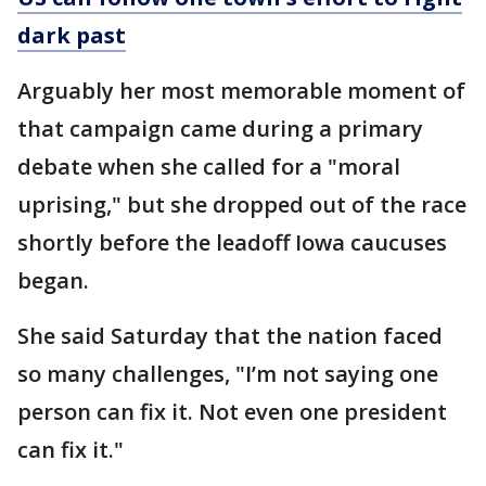
dark past
Arguably her most memorable moment of
that campaign came during a primary
debate when she called for a "moral
uprising," but she dropped out of the race
shortly before the leadoff Iowa caucuses
began.
She said Saturday that the nation faced
so many challenges, "I’m not saying one
person can fix it. Not even one president
can fix it."