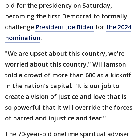
bid for the presidency on Saturday,
becoming the first Democrat to formally
challenge
President Joe Biden
for
the 2024
nomination
.
"We are upset about this country, we're
worried about this country," Williamson
told a crowd of more than 600 at a kickoff
in the nation's capital. "It is our job to
create a vision of justice and love that is
so powerful that it will override the forces
of hatred and injustice and fear."
The 70-year-old onetime spiritual adviser