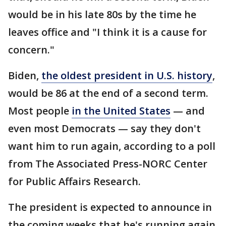
would be in his late 80s by the time he
leaves office and "I think it is a cause for
concern."
Biden,
the oldest president in U.S. history
,
would be 86 at the end of a second term.
Most people
in the United States
— and
even most Democrats — say they don't
want him to run again, according to a poll
from The Associated Press-NORC Center
for Public Affairs Research.
The president is expected to announce in
the coming weeks that he's running again.