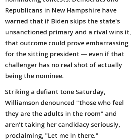
Republicans in New Hampshire have
warned that if Biden skips the state's
unsanctioned primary and a rival wins it,
that outcome could prove embarrassing
for the sitting president — even if that
challenger has no real shot of actually
being the nominee.
Striking a defiant tone Saturday,
Williamson denounced "those who feel
they are the adults in the room" and
aren’t taking her candidacy seriously,
proclaiming, "Let me in there."