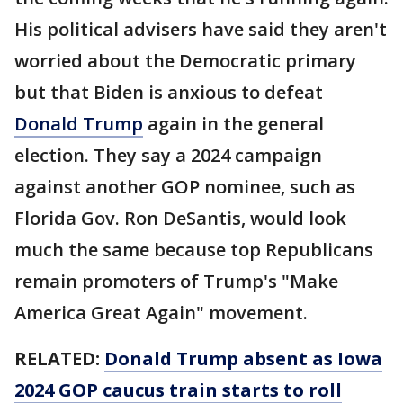
His political advisers have said they aren't
worried about the Democratic primary
but that Biden is anxious to defeat
Donald Trump
again in the general
election. They say a 2024 campaign
against another GOP nominee, such as
Florida Gov. Ron DeSantis, would look
much the same because top Republicans
remain promoters of Trump's "Make
America Great Again" movement.
RELATED:
Donald Trump absent as Iowa
2024 GOP caucus train starts to roll