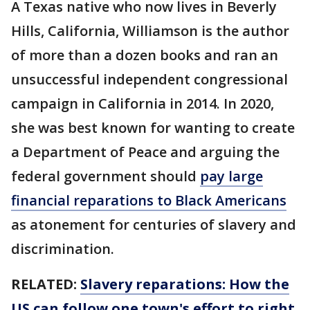
A Texas native who now lives in Beverly
Hills, California, Williamson is the author
of more than a dozen books and ran an
unsuccessful independent congressional
campaign in California in 2014. In 2020,
she was best known for wanting to create
a Department of Peace and arguing the
federal government should
pay large
financial reparations to Black Americans
as atonement for centuries of slavery and
discrimination.
RELATED:
Slavery reparations: How the
US can follow one town's effort to right