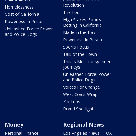
Revolution
Homelessness
The Four
Cost of California
High Stakes: Sports
Powerless In Prison
Betting in California
Unleashed Force: Power
Made in the Bay
and Police Dogs
Powerless In Prison
Sports Focus
Talk of the Town
This Is Me: Transgender
Journeys
Unleashed Force: Power
and Police Dogs
Voices For Change
West Coast Wrap
Zip Trips
Brand Spotlight
Money
Regional News
Personal Finance
Los Angeles News - FOX