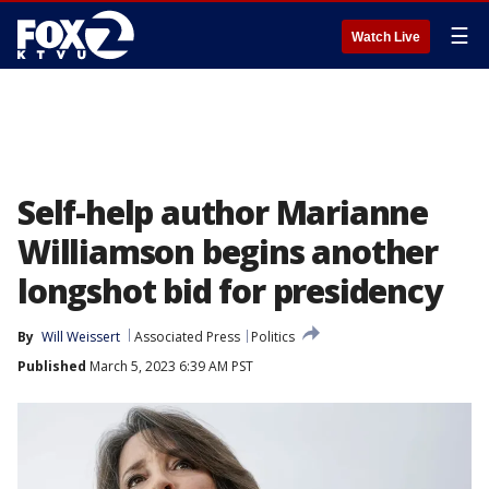
☰
Watch Live
Self-help author Marianne
Williamson begins another
longshot bid for presidency
By
Will Weissert
Associated Press
Politics
Published
March 5, 2023 6:39 AM PST