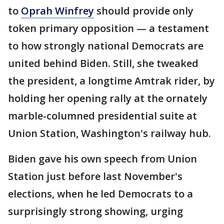
to
Oprah Winfrey
should provide only
token primary opposition — a testament
to how strongly national Democrats are
united behind Biden. Still, she tweaked
the president, a longtime Amtrak rider, by
holding her opening rally at the ornately
marble-columned presidential suite at
Union Station, Washington's railway hub.
Biden gave his own speech from Union
Station just before last November's
elections, when he led Democrats to a
surprisingly strong showing, urging