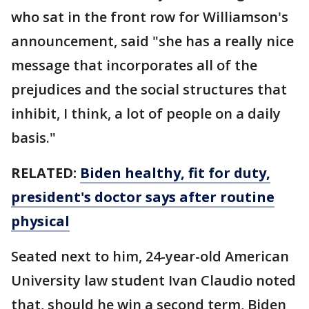
who sat in the front row for Williamson's
announcement, said "she has a really nice
message that incorporates all of the
prejudices and the social structures that
inhibit, I think, a lot of people on a daily
basis."
RELATED:
Biden healthy, fit for duty,
president's doctor says after routine
physical
Seated next to him, 24-year-old American
University law student Ivan Claudio noted
that, should he win a second term, Biden