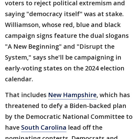
voters to reject political extremism and
saying "democracy itself" was at stake.
Williamson, whose red, blue and black
campaign signs feature the dual slogans
"A New Beginning" and "Disrupt the
System," says she'll be campaigning in
early-voting states on the 2024 election
calendar.
That includes
New Hampshire
, which has
threatened to defy a Biden-backed plan
by the Democratic National Committee to
have
South Carolina
lead off the
nominating contests. Democrats and