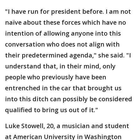
"I have run for president before. I am not
naïve about these forces which have no
intention of allowing anyone into this
conversation who does not align with
their predetermined agenda," she said. "I
understand that, in their mind, only
people who previously have been
entrenched in the car that brought us
into this ditch can possibly be considered
qualified to bring us out of it."
Luke Stowell, 20, a musician and student
at American University in Washington