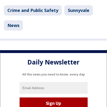
Crime and Public Safety
Sunnyvale
News
Daily Newsletter
All the news you need to know, every day