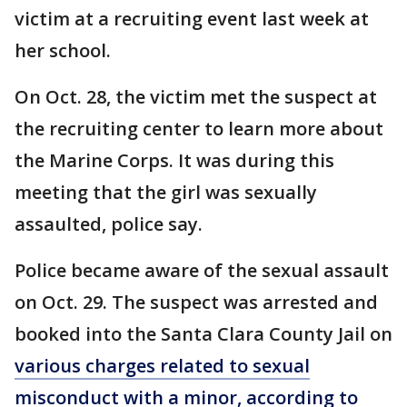
victim at a recruiting event last week at
her school.
On Oct. 28, the victim met the suspect at
the recruiting center to learn more about
the Marine Corps. It was during this
meeting that the girl was sexually
assaulted, police say.
Police became aware of the sexual assault
on Oct. 29. The suspect was arrested and
booked into the Santa Clara County Jail on
various charges related to sexual
misconduct with a minor, according to