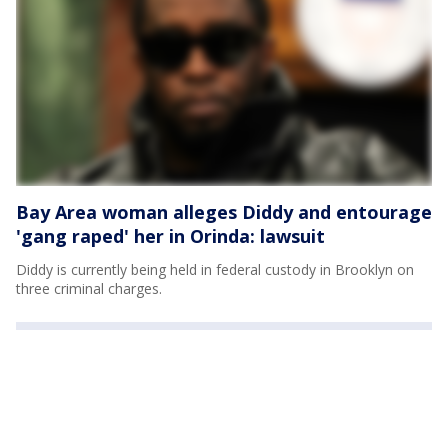
Bay Area woman alleges Diddy and entourage
'gang raped' her in Orinda: lawsuit
Diddy is currently being held in federal custody in Brooklyn on
three criminal charges.