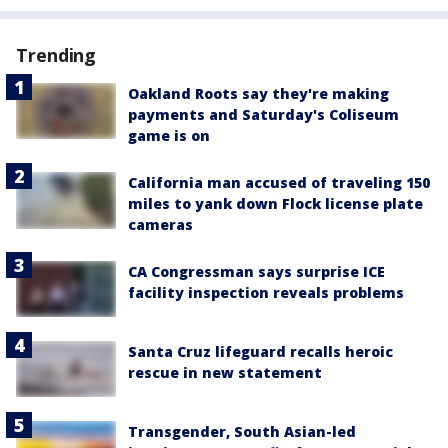
Trending
Oakland Roots say they're making
payments and Saturday's Coliseum
game is on
California man accused of traveling 150
miles to yank down Flock license plate
cameras
CA Congressman says surprise ICE
facility inspection reveals problems
Santa Cruz lifeguard recalls heroic
rescue in new statement
Transgender, South Asian-led