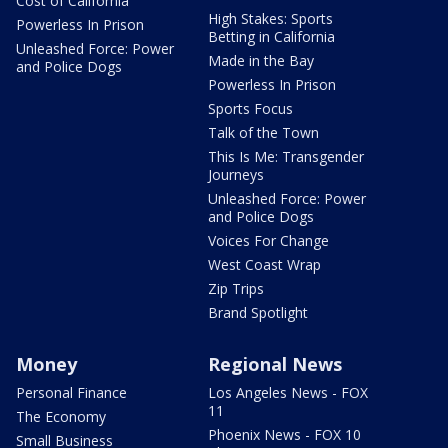
Cost of California
High Stakes: Sports
Powerless In Prison
Betting in California
Unleashed Force: Power
Made in the Bay
and Police Dogs
Powerless In Prison
Sports Focus
Talk of the Town
This Is Me: Transgender
Journeys
Unleashed Force: Power
and Police Dogs
Voices For Change
West Coast Wrap
Zip Trips
Brand Spotlight
Money
Regional News
Personal Finance
Los Angeles News - FOX
11
The Economy
Phoenix News - FOX 10
Small Business