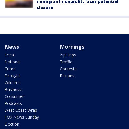
immigrant nonprofit, faces potential
closure
News
Mornings
Local
Zip Trips
National
Traffic
Crime
Contests
Drought
Recipes
Wildfires
Business
Consumer
Podcasts
West Coast Wrap
FOX News Sunday
Election