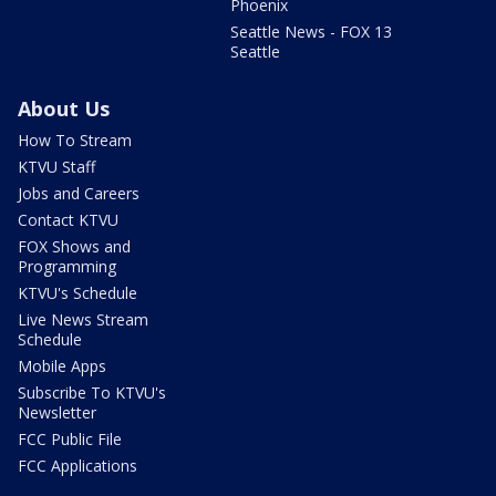
Phoenix
Seattle News - FOX 13
Seattle
About Us
How To Stream
KTVU Staff
Jobs and Careers
Contact KTVU
FOX Shows and
Programming
KTVU's Schedule
Live News Stream
Schedule
Mobile Apps
Subscribe To KTVU's
Newsletter
FCC Public File
FCC Applications