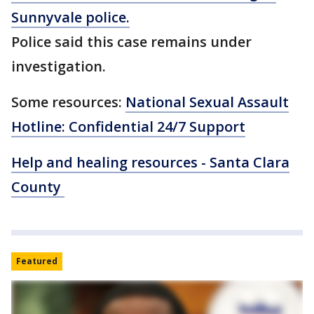
Sunnyvale police.
Police said this case remains under
investigation.
Some resources:
National Sexual Assault
Hotline: Confidential 24/7 Support
Help and healing resources - Santa Clara
County
Featured