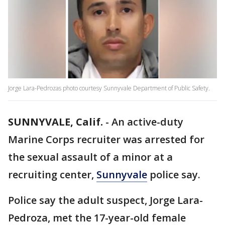
Jorge Lara-Pedrozas photo courtesy Sunnyvale Department of Public Safety.
SUNNYVALE, Calif.
-
An active-duty
Marine Corps recruiter was arrested for
the sexual assault of a minor at a
recruiting center,
Sunnyvale
police say.
Police say the adult suspect, Jorge Lara-
Pedroza, met the 17-year-old female