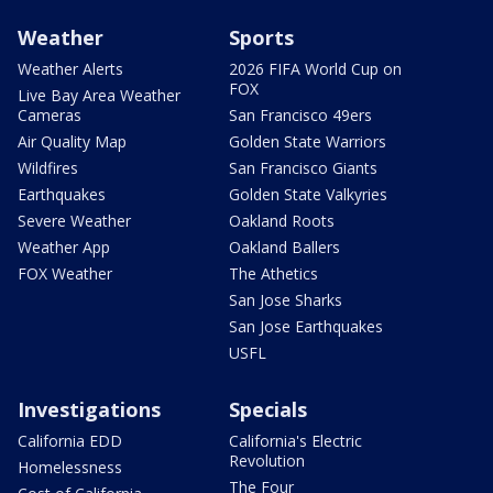
Weather
Sports
Weather Alerts
2026 FIFA World Cup on
FOX
Live Bay Area Weather
Cameras
San Francisco 49ers
Air Quality Map
Golden State Warriors
Wildfires
San Francisco Giants
Earthquakes
Golden State Valkyries
Severe Weather
Oakland Roots
Weather App
Oakland Ballers
FOX Weather
The Athetics
San Jose Sharks
San Jose Earthquakes
USFL
Investigations
Specials
California EDD
California's Electric
Revolution
Homelessness
The Four