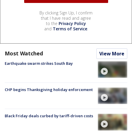
By clicking Sign Up, I confirm
that I have read and agree
to the
Privacy Policy
and
Terms of Service
.
Most Watched
View More
Earthquake swarm strikes South Bay
CHP begins Thanksgiving holiday enforcement
Black Friday deals curbed by tariff-driven costs