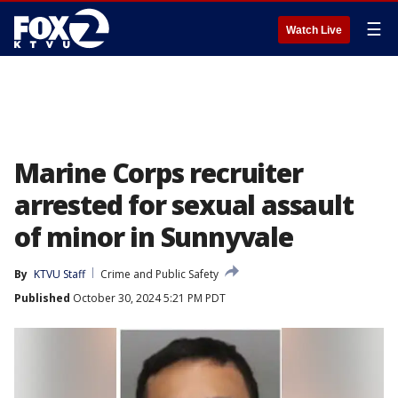
☰
Watch Live
Marine Corps recruiter
arrested for sexual assault
of minor in Sunnyvale
By
KTVU Staff
Crime and Public Safety
Published
October 30, 2024 5:21 PM PDT