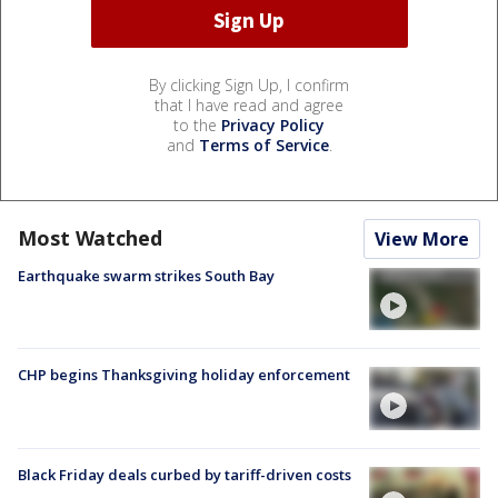
By clicking Sign Up, I confirm
that I have read and agree
to the
Privacy Policy
and
Terms of Service
.
Most Watched
View More
Earthquake swarm strikes South Bay
CHP begins Thanksgiving holiday enforcement
Black Friday deals curbed by tariff-driven costs