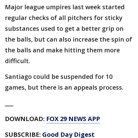
Major league umpires last week started
regular checks of all pitchers for sticky
substances used to get a better grip on
the balls, but can also increase the spin of
the balls and make hitting them more
difficult.
Santiago could be suspended for 10
games, but there is an appeals process.
___
DOWNLOAD:
FOX 29 NEWS APP
SUBSCRIBE:
Good Day Digest