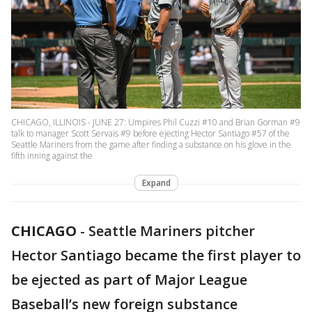
CHICAGO, ILLINOIS - JUNE 27: Umpires Phil Cuzzi #10 and Brian Gorman #9
talk to manager Scott Servais #9 before ejecting Hector Santiago #57 of the
Seattle Mariners from the game after finding a substance on his glove in the
fifth inning against the
Expand
CHICAGO
-
Seattle Mariners pitcher
Hector Santiago became the first player to
be ejected as part of Major League
Baseball’s new foreign substance