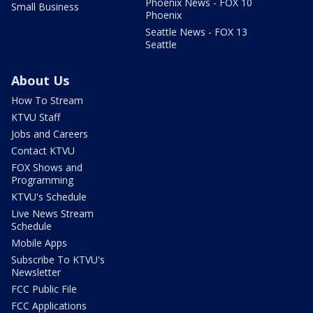
Phoenix News - FOX 10
Small Business
Phoenix
Seattle News - FOX 13
Seattle
About Us
How To Stream
KTVU Staff
Jobs and Careers
Contact KTVU
FOX Shows and
Programming
KTVU's Schedule
Live News Stream
Schedule
Mobile Apps
Subscribe To KTVU's
Newsletter
FCC Public File
FCC Applications