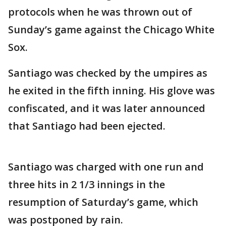
protocols when he was thrown out of
Sunday’s game against the Chicago White
Sox.
Santiago was checked by the umpires as
he exited in the fifth inning. His glove was
confiscated, and it was later announced
that Santiago had been ejected.
Santiago was charged with one run and
three hits in 2 1/3 innings in the
resumption of Saturday’s game, which
was postponed by rain.