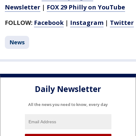
Newsletter
|
FOX 29 Philly on YouTube
FOLLOW:
Facebook
|
Instagram
|
Twitter
News
Daily Newsletter
All the news you need to know, every day