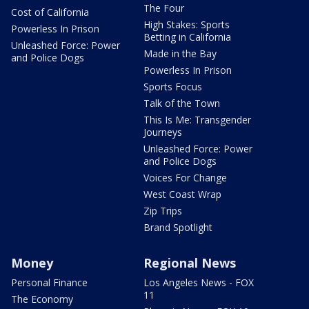
The Four
Cost of California
High Stakes: Sports
Powerless In Prison
Betting in California
Unleashed Force: Power
Made in the Bay
and Police Dogs
Powerless In Prison
Sports Focus
Talk of the Town
This Is Me: Transgender
Journeys
Unleashed Force: Power
and Police Dogs
Voices For Change
West Coast Wrap
Zip Trips
Brand Spotlight
Money
Regional News
Personal Finance
Los Angeles News - FOX
11
The Economy