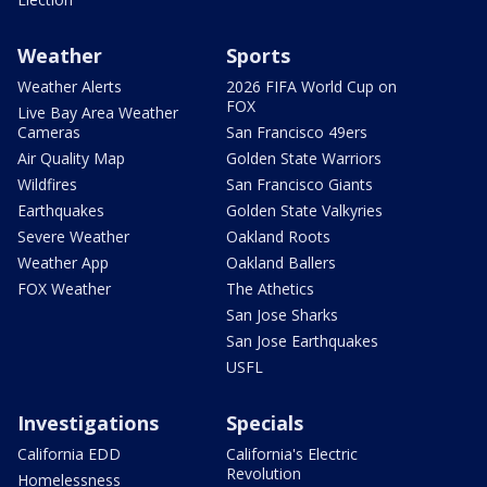
Weather
Sports
Weather Alerts
2026 FIFA World Cup on
FOX
Live Bay Area Weather
Cameras
San Francisco 49ers
Air Quality Map
Golden State Warriors
Wildfires
San Francisco Giants
Earthquakes
Golden State Valkyries
Severe Weather
Oakland Roots
Weather App
Oakland Ballers
FOX Weather
The Athetics
San Jose Sharks
San Jose Earthquakes
USFL
Investigations
Specials
California EDD
California's Electric
Revolution
Homelessness