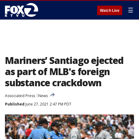
☰
Watch Live
Mariners’ Santiago ejected
as part of MLB's foreign
substance crackdown
Associated Press
News
Published
June 27, 2021 2:47 PM PDT