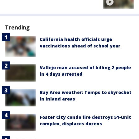
Trending
California health officials urge
vaccinations ahead of school year
Vallejo man accused of killing 2 people
in 4 days arrested
Bay Area weather: Temps to skyrocket
in inland areas
Foster City condo fire destroys 51-unit
complex, displaces dozens