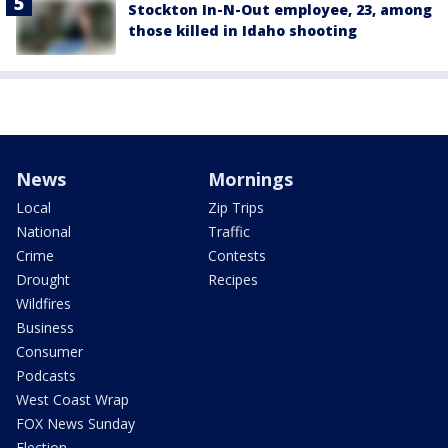
Stockton In-N-Out employee, 23, among
those killed in Idaho shooting
News
Mornings
Local
Zip Trips
National
Traffic
Crime
Contests
Drought
Recipes
Wildfires
Business
Consumer
Podcasts
West Coast Wrap
FOX News Sunday
Election