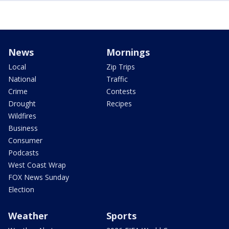
News
Mornings
Local
Zip Trips
National
Traffic
Crime
Contests
Drought
Recipes
Wildfires
Business
Consumer
Podcasts
West Coast Wrap
FOX News Sunday
Election
Weather
Sports