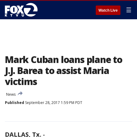
☰
Watch Live
Mark Cuban loans plane to
J.J. Barea to assist Maria
victims
News
Published
September 28, 2017 1:59 PM PDT
DALLAS, Tx.
-