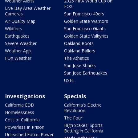
Weather Alerts
2026 FIFA World Cup on
FOX
Live Bay Area Weather
Cameras
San Francisco 49ers
Air Quality Map
Golden State Warriors
Wildfires
San Francisco Giants
Earthquakes
Golden State Valkyries
Severe Weather
Oakland Roots
Weather App
Oakland Ballers
FOX Weather
The Athetics
San Jose Sharks
San Jose Earthquakes
USFL
Investigations
Specials
California EDD
California's Electric
Revolution
Homelessness
The Four
Cost of California
High Stakes: Sports
Powerless In Prison
Betting in California
Unleashed Force: Power