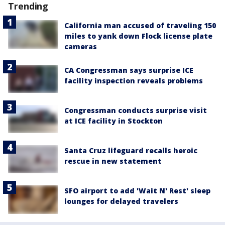
Trending
California man accused of traveling 150
miles to yank down Flock license plate
cameras
CA Congressman says surprise ICE
facility inspection reveals problems
Congressman conducts surprise visit
at ICE facility in Stockton
Santa Cruz lifeguard recalls heroic
rescue in new statement
SFO airport to add 'Wait N' Rest' sleep
lounges for delayed travelers