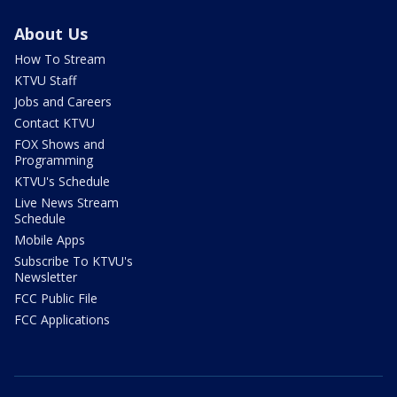
About Us
How To Stream
KTVU Staff
Jobs and Careers
Contact KTVU
FOX Shows and
Programming
KTVU's Schedule
Live News Stream
Schedule
Mobile Apps
Subscribe To KTVU's
Newsletter
FCC Public File
FCC Applications