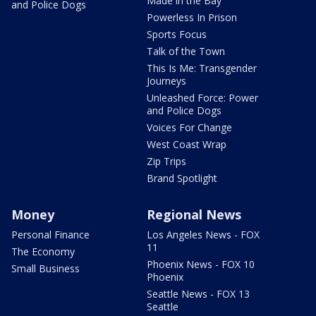
Made in the Bay
and Police Dogs
Powerless In Prison
Sports Focus
Talk of the Town
This Is Me: Transgender
Journeys
Unleashed Force: Power
and Police Dogs
Voices For Change
West Coast Wrap
Zip Trips
Brand Spotlight
Money
Regional News
Personal Finance
Los Angeles News - FOX
11
The Economy
Phoenix News - FOX 10
Small Business
Phoenix
Seattle News - FOX 13
Seattle