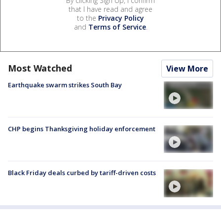
By clicking Sign Up, I confirm
that I have read and agree
to the
Privacy Policy
and
Terms of Service
.
Most Watched
View More
Earthquake swarm strikes South Bay
CHP begins Thanksgiving holiday enforcement
Black Friday deals curbed by tariff-driven costs