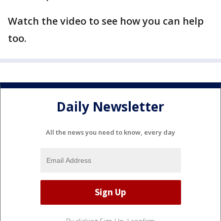
Watch the video to see how you can help
too.
Daily Newsletter
All the news you need to know, every day