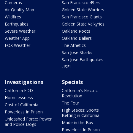
Cameras
San Francisco 49ers
Air Quality Map
Golden State Warriors
Wildfires
San Francisco Giants
Earthquakes
Golden State Valkyries
Severe Weather
Oakland Roots
Weather App
Oakland Ballers
FOX Weather
The Athetics
San Jose Sharks
San Jose Earthquakes
USFL
Investigations
Specials
California EDD
California's Electric
Revolution
Homelessness
The Four
Cost of California
High Stakes: Sports
Powerless In Prison
Betting in California
Unleashed Force: Power
Made in the Bay
and Police Dogs
Powerless In Prison