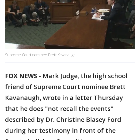
Supreme Court nominee Brett Kavanaugh
FOX NEWS
-
Mark Judge, the high school
friend of Supreme Court nominee Brett
Kavanaugh, wrote in a letter Thursday
that he does "not recall the events"
described by Dr. Christine Blasey Ford
during her testimony in front of the