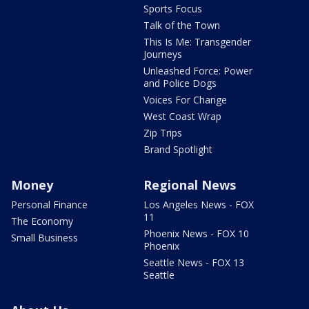
Sports Focus
Talk of the Town
This Is Me: Transgender
Journeys
Unleashed Force: Power
and Police Dogs
Voices For Change
West Coast Wrap
Zip Trips
Brand Spotlight
Money
Regional News
Personal Finance
Los Angeles News - FOX
11
The Economy
Phoenix News - FOX 10
Small Business
Phoenix
Seattle News - FOX 13
Seattle