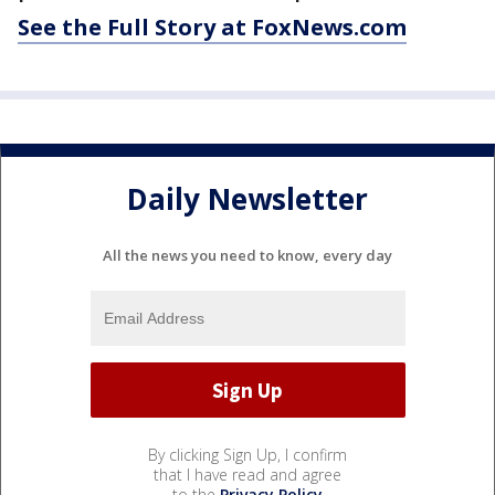
See the Full Story at FoxNews.com
Daily Newsletter
All the news you need to know, every day
By clicking Sign Up, I confirm
that I have read and agree
to the
Privacy Policy