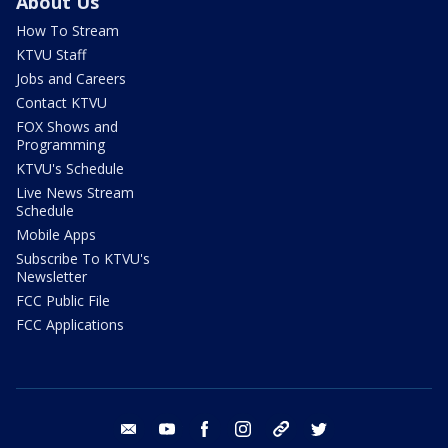
About Us
How To Stream
KTVU Staff
Jobs and Careers
Contact KTVU
FOX Shows and
Programming
KTVU's Schedule
Live News Stream
Schedule
Mobile Apps
Subscribe To KTVU's
Newsletter
FCC Public File
FCC Applications
email
youtube
facebook
instagram
tik tok
twitter