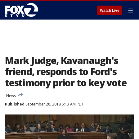
☰
Watch Live
Mark Judge, Kavanaugh's
friend, responds to Ford's
testimony prior to key vote
News
Published
September 28, 2018 5:13 AM PDT