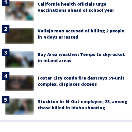
California health officials urge
vaccinations ahead of school year
Vallejo man accused of killing 2 people
in 4 days arrested
Bay Area weather: Temps to skyrocket
in inland areas
Foster City condo fire destroys 51-unit
complex, displaces dozens
Stockton In-N-Out employee, 23, among
those killed in Idaho shooting