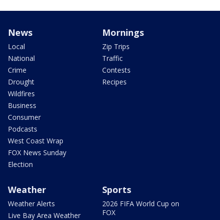
News
Mornings
Local
Zip Trips
National
Traffic
Crime
Contests
Drought
Recipes
Wildfires
Business
Consumer
Podcasts
West Coast Wrap
FOX News Sunday
Election
Weather
Sports
Weather Alerts
2026 FIFA World Cup on
FOX
Live Bay Area Weather