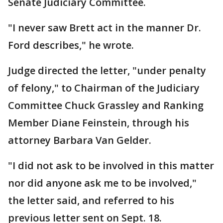
Senate Judiciary Committee.
"I never saw Brett act in the manner Dr.
Ford describes," he wrote.
Judge directed the letter, "under penalty
of felony," to Chairman of the Judiciary
Committee Chuck Grassley and Ranking
Member Diane Feinstein, through his
attorney Barbara Van Gelder.
"I did not ask to be involved in this matter
nor did anyone ask me to be involved,"
the letter said, and referred to his
previous letter sent on Sept. 18.