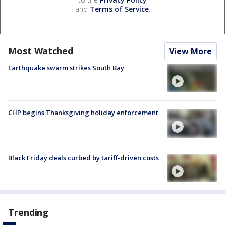
and
Terms of Service
.
Most Watched
View More
Earthquake swarm strikes South Bay
CHP begins Thanksgiving holiday enforcement
Black Friday deals curbed by tariff-driven costs
Trending