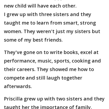
new child will have each other.
I grew up with three sisters and they
taught me to learn from smart, strong
women. They weren't just my sisters but
some of my best friends.
They've gone on to write books, excel at
performance, music, sports, cooking and
their careers. They showed me how to
compete and still laugh together
afterwards.
Priscilla grew up with two sisters and they
taught her the importance of family,