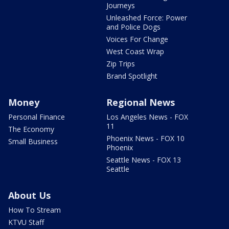
Journeys
Unleashed Force: Power
and Police Dogs
Voices For Change
West Coast Wrap
Zip Trips
Brand Spotlight
Money
Regional News
Personal Finance
Los Angeles News - FOX
11
The Economy
Phoenix News - FOX 10
Small Business
Phoenix
Seattle News - FOX 13
Seattle
About Us
How To Stream
KTVU Staff