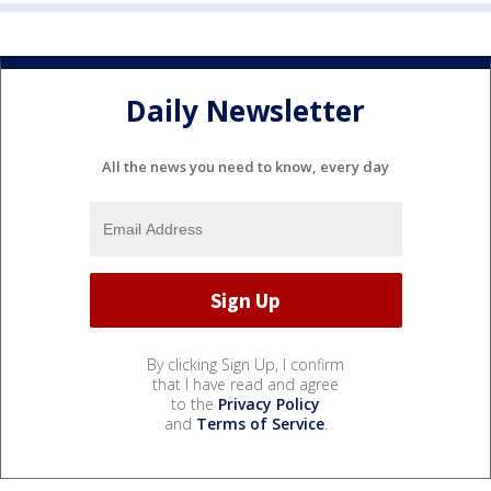
Daily Newsletter
All the news you need to know, every day
By clicking Sign Up, I confirm
that I have read and agree
to the
Privacy Policy
and
Terms of Service
.