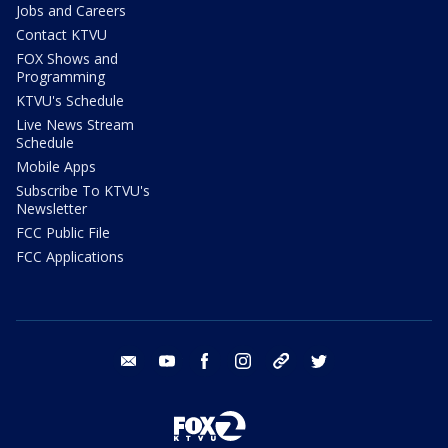
Jobs and Careers
Contact KTVU
FOX Shows and
Programming
KTVU's Schedule
Live News Stream
Schedule
Mobile Apps
Subscribe To KTVU's
Newsletter
FCC Public File
FCC Applications
email
youtube
facebook
instagram
tik tok
twitter