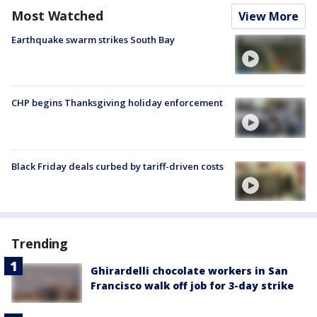
Most Watched
View More
Earthquake swarm strikes South Bay
CHP begins Thanksgiving holiday enforcement
Black Friday deals curbed by tariff-driven costs
Trending
Ghirardelli chocolate workers in San
Francisco walk off job for 3-day strike