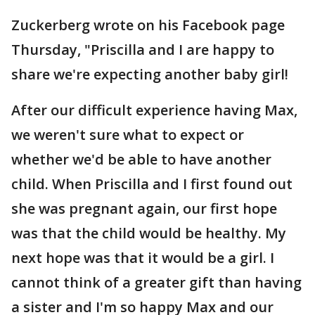
Zuckerberg wrote on his Facebook page
Thursday, "Priscilla and I are happy to
share we're expecting another baby girl!
After our difficult experience having Max,
we weren't sure what to expect or
whether we'd be able to have another
child. When Priscilla and I first found out
she was pregnant again, our first hope
was that the child would be healthy. My
next hope was that it would be a girl. I
cannot think of a greater gift than having
a sister and I'm so happy Max and our