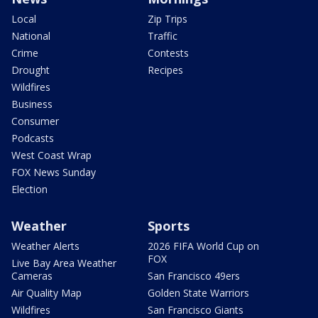
Local
Zip Trips
National
Traffic
Crime
Contests
Drought
Recipes
Wildfires
Business
Consumer
Podcasts
West Coast Wrap
FOX News Sunday
Election
Weather
Sports
Weather Alerts
2026 FIFA World Cup on
FOX
Live Bay Area Weather
Cameras
San Francisco 49ers
Air Quality Map
Golden State Warriors
Wildfires
San Francisco Giants