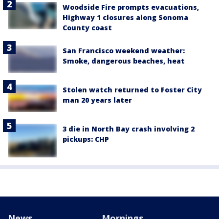
Woodside Fire prompts evacuations,
Highway 1 closures along Sonoma
County coast
San Francisco weekend weather:
Smoke, dangerous beaches, heat
Stolen watch returned to Foster City
man 20 years later
3 die in North Bay crash involving 2
pickups: CHP
News
Mornings