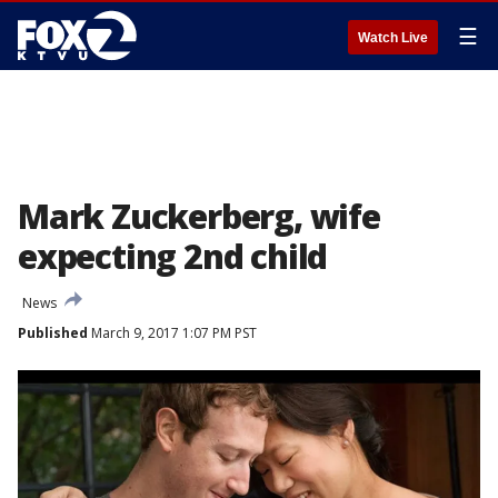
☰
Watch Live
Mark Zuckerberg, wife
expecting 2nd child
News
Published
March 9, 2017 1:07 PM PST