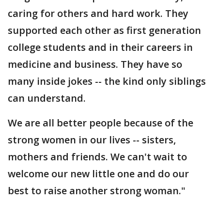
caring for others and hard work. They
supported each other as first generation
college students and in their careers in
medicine and business. They have so
many inside jokes -- the kind only siblings
can understand.
We are all better people because of the
strong women in our lives -- sisters,
mothers and friends. We can't wait to
welcome our new little one and do our
best to raise another strong woman."