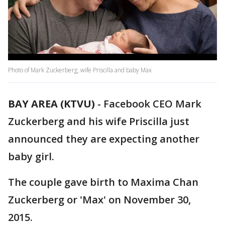
Photo of Mark Zuckerberg, wife Priscilla and baby Max
BAY AREA (KTVU)
-
Facebook CEO Mark
Zuckerberg and his wife Priscilla just
announced they are expecting another
baby girl.
The couple gave birth to Maxima Chan
Zuckerberg or 'Max' on November 30,
2015.