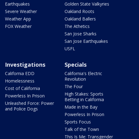
Earthquakes
Golden State Valkyries
Severe Weather
Oakland Roots
Weather App
Oakland Ballers
FOX Weather
The Athetics
San Jose Sharks
San Jose Earthquakes
USFL
Investigations
Specials
California EDD
California's Electric
Revolution
Homelessness
The Four
Cost of California
High Stakes: Sports
Powerless In Prison
Betting in California
Unleashed Force: Power
Made in the Bay
and Police Dogs
Powerless In Prison
Sports Focus
Talk of the Town
This Is Me: Transgender