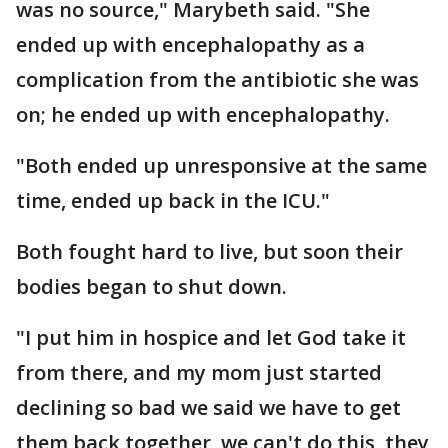
was no source," Marybeth said. "She
ended up with encephalopathy as a
complication from the antibiotic she was
on; he ended up with encephalopathy.
"Both ended up unresponsive at the same
time, ended up back in the ICU."
Both fought hard to live, but soon their
bodies began to shut down.
"I put him in hospice and let God take it
from there, and my mom just started
declining so bad we said we have to get
them back together, we can't do this, they