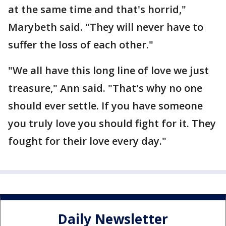
at the same time and that's horrid,"
Marybeth said. "They will never have to
suffer the loss of each other."
"We all have this long line of love we just
treasure," Ann said. "That's why no one
should ever settle. If you have someone
you truly love you should fight for it. They
fought for their love every day."
Daily Newsletter