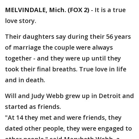
MELVINDALE, Mich. (FOX 2)
-
It is a true
love story.
Their daughters say during their 56 years
of marriage the couple were always
together - and they were up until they
took their final breaths. True love in life
and in death.
Will and Judy Webb grew up in Detroit and
started as friends.
"At 14 they met and were friends, they
dated other people, they were engaged to