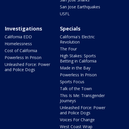
San Jose Earthquakes
USFL
Investigations
Specials
California EDD
California's Electric
Revolution
Homelessness
The Four
Cost of California
High Stakes: Sports
Powerless In Prison
Betting in California
Unleashed Force: Power
Made in the Bay
and Police Dogs
Powerless In Prison
Sports Focus
Talk of the Town
This Is Me: Transgender
Journeys
Unleashed Force: Power
and Police Dogs
Voices For Change
West Coast Wrap