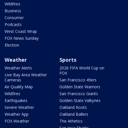
Wildfires
Business
Consumer
Podcasts
West Coast Wrap
FOX News Sunday
Election
Weather
Sports
Weather Alerts
2026 FIFA World Cup on
FOX
Live Bay Area Weather
Cameras
San Francisco 49ers
Air Quality Map
Golden State Warriors
Wildfires
San Francisco Giants
Earthquakes
Golden State Valkyries
Severe Weather
Oakland Roots
Weather App
Oakland Ballers
FOX Weather
The Athetics
San Jose Sharks