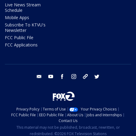
Live News Stream
Schedule
Mobile Apps
Subscribe To KTVU's
Newsletter
FCC Public File
FCC Applications
email
youtube
facebook
instagram
tik tok
twitter
Privacy Policy
Terms of Use
Your Privacy Choices
FCC Public File
EEO Public File
About Us
Jobs and Internships
Contact Us
This material may not be published, broadcast, rewritten, or
redistributed. ©2026 FOX Television Stations