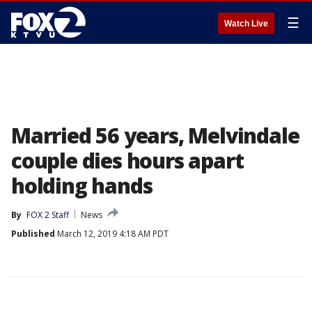
☰
Watch Live
Married 56 years, Melvindale
couple dies hours apart
holding hands
By
FOX 2 Staff
News
Published
March 12, 2019 4:18 AM PDT