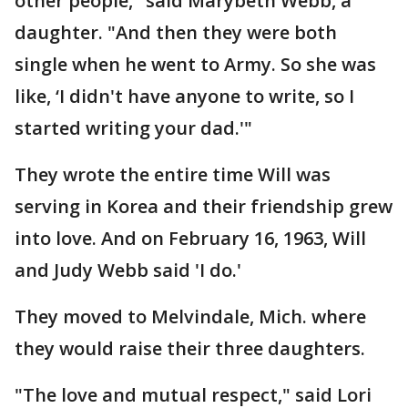
other people," said Marybeth Webb, a
daughter. "And then they were both
single when he went to Army. So she was
like, ‘I didn't have anyone to write, so I
started writing your dad.'"
They wrote the entire time Will was
serving in Korea and their friendship grew
into love. And on February 16, 1963, Will
and Judy Webb said 'I do.'
They moved to Melvindale, Mich. where
they would raise their three daughters.
"The love and mutual respect," said Lori