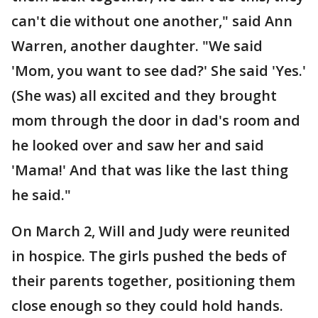
can't die without one another," said Ann
Warren, another daughter. "We said
'Mom, you want to see dad?' She said 'Yes.'
(She was) all excited and they brought
mom through the door in dad's room and
he looked over and saw her and said
'Mama!' And that was like the last thing
he said."
On March 2, Will and Judy were reunited
in hospice. The girls pushed the beds of
their parents together, positioning them
close enough so they could hold hands.