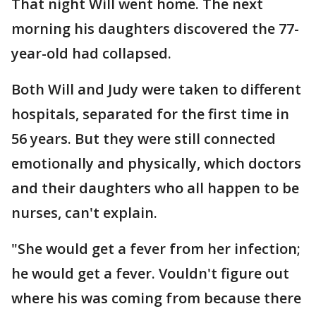
That night Will went home. The next
morning his daughters discovered the 77-
year-old had collapsed.
Both Will and Judy were taken to different
hospitals, separated for the first time in
56 years. But they were still connected
emotionally and physically, which doctors
and their daughters who all happen to be
nurses, can't explain.
"She would get a fever from her infection;
he would get a fever. Vouldn't figure out
where his was coming from because there