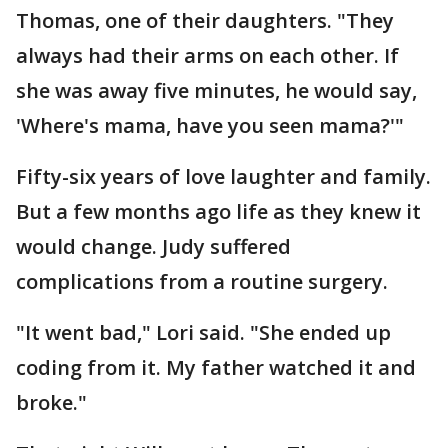
Thomas, one of their daughters. "They
always had their arms on each other. If
she was away five minutes, he would say,
'Where's mama, have you seen mama?'"
Fifty-six years of love laughter and family.
But a few months ago life as they knew it
would change. Judy suffered
complications from a routine surgery.
"It went bad," Lori said. "She ended up
coding from it. My father watched it and
broke."