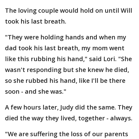
The loving couple would hold on until Will
took his last breath.
"They were holding hands and when my
dad took his last breath, my mom went
like this rubbing his hand," said Lori. "She
wasn't responding but she knew he died,
so she rubbed his hand, like I'll be there
soon - and she was."
A few hours later, Judy did the same. They
died the way they lived, together - always.
"We are suffering the loss of our parents