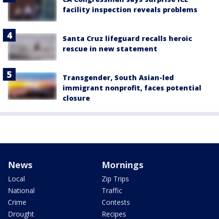
facility inspection reveals problems
Santa Cruz lifeguard recalls heroic
rescue in new statement
Transgender, South Asian-led
immigrant nonprofit, faces potential
closure
News
Mornings
Local
Zip Trips
National
Traffic
Crime
Contests
Drought
Recipes