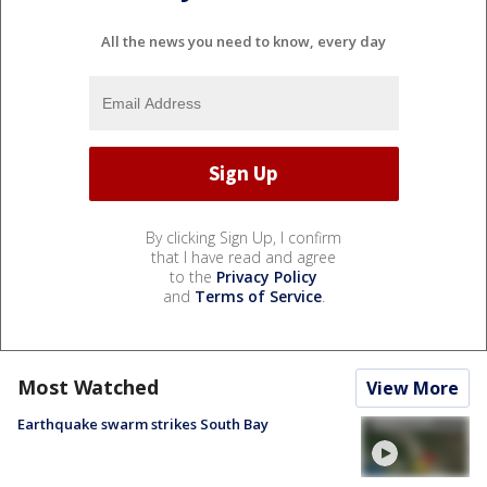
All the news you need to know, every day
By clicking Sign Up, I confirm
that I have read and agree
to the
Privacy Policy
and
Terms of Service
.
Most Watched
View More
Earthquake swarm strikes South Bay