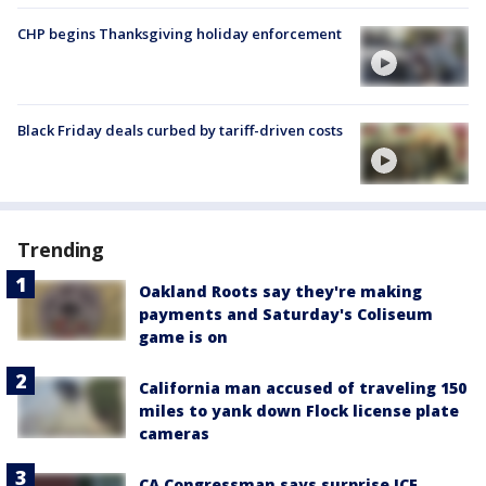
CHP begins Thanksgiving holiday enforcement
Black Friday deals curbed by tariff-driven costs
Trending
Oakland Roots say they're making
payments and Saturday's Coliseum
game is on
California man accused of traveling 150
miles to yank down Flock license plate
cameras
CA Congressman says surprise ICE