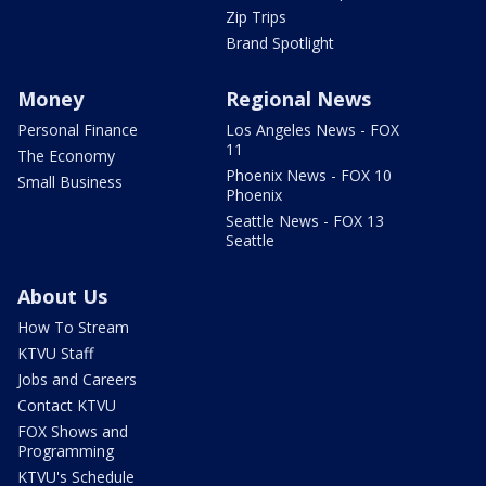
Zip Trips
Brand Spotlight
Money
Regional News
Personal Finance
Los Angeles News - FOX
11
The Economy
Phoenix News - FOX 10
Small Business
Phoenix
Seattle News - FOX 13
Seattle
About Us
How To Stream
KTVU Staff
Jobs and Careers
Contact KTVU
FOX Shows and
Programming
KTVU's Schedule