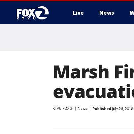
Live
News
W
Marsh Fi
evacuati
KTVU FOX 2
News
Published
July 26, 201