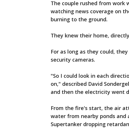
The couple rushed from work w
watching news coverage on the
burning to the ground.
They knew their home, directly
For as long as they could, the
security cameras.
"So I could look in each direc
on," described David Sondergel
and then the electricity went
From the fire's start, the air a
water from nearby ponds and ai
Supertanker dropping retardant