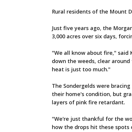
Rural residents of the Mount Di
Just five years ago, the Morga
3,000 acres over six days, forc
"We all know about fire," said 
down the weeds, clear around th
heat is just too much."
The Sondergelds were bracing f
their home's condition, but gra
layers of pink fire retardant.
"We're just thankful for the w
how the drops hit these spots 