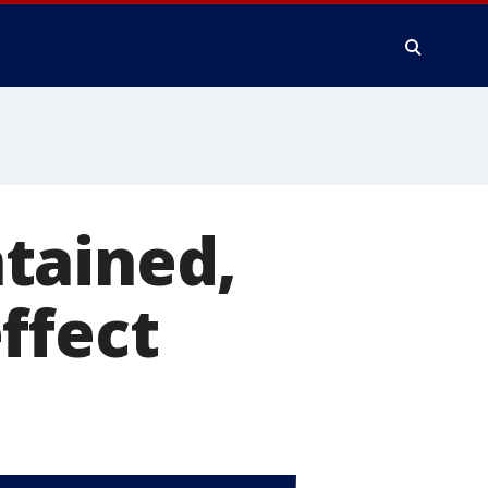
tained,
ffect