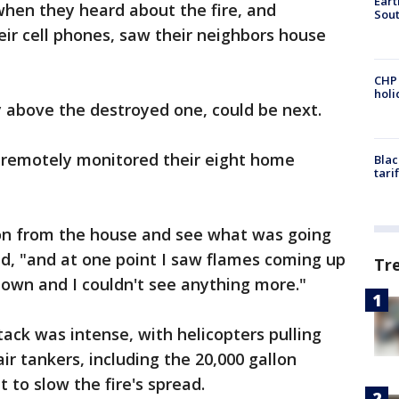
Eart
hen they heard about the fire, and
Sout
ir cell phones, saw their neighbors house
CHP
hol
 above the destroyed one, could be next.
y remotely monitored their eight home
Blac
tari
tion from the house and see what was going
d, "and at one point I saw flames coming up
Tr
 down and I couldn't see anything more."
ttack was intense, with helicopters pulling
r tankers, including the 20,000 gallon
 to slow the fire's spread.