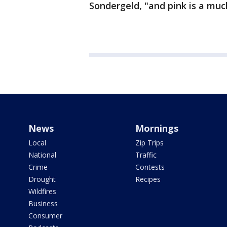
Sondergeld, "and pink is a much
News
Mornings
Local
Zip Trips
National
Traffic
Crime
Contests
Drought
Recipes
Wildfires
Business
Consumer