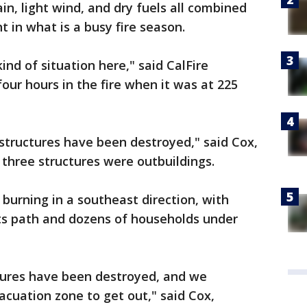
in, light wind, and dry fuels all combined
ht in what is a busy fire season.
kind of situation here," said CalFire
our hours in the fire when it was at 225
structures have been destroyed," said Cox,
e three structures were outbuildings.
 burning in a southeast direction, with
its path and dozens of households under
tures have been destroyed, and we
cuation zone to get out," said Cox,