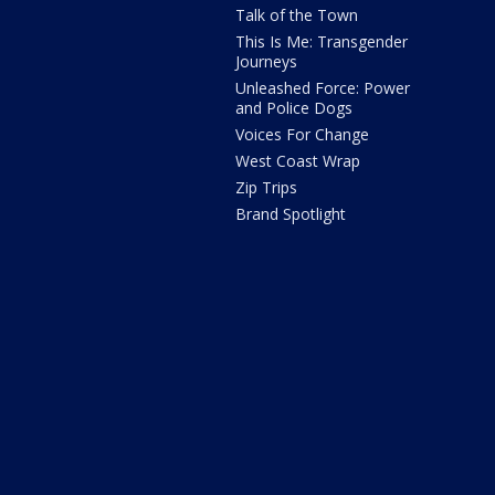
Talk of the Town
This Is Me: Transgender
Journeys
Unleashed Force: Power
and Police Dogs
Voices For Change
West Coast Wrap
Zip Trips
Brand Spotlight