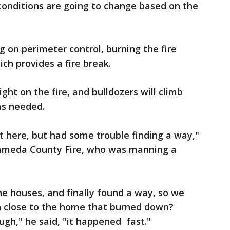
onditions are going to change based on the
 on perimeter control, burning the fire
ch provides a fire break.
ght on the fire, and bulldozers will climb
as needed.
 here, but had some trouble finding a way,"
lameda County Fire, who was manning a
he houses, and finally found a way, so we
nn close to the home that burned down?
ugh," he said, "it happened fast."