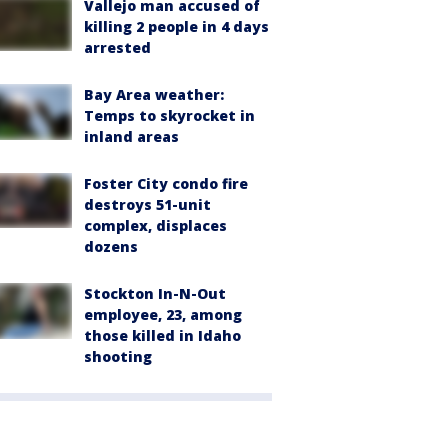
Vallejo man accused of
killing 2 people in 4 days
arrested
Bay Area weather:
Temps to skyrocket in
inland areas
Foster City condo fire
destroys 51-unit
complex, displaces
dozens
Stockton In-N-Out
employee, 23, among
those killed in Idaho
shooting