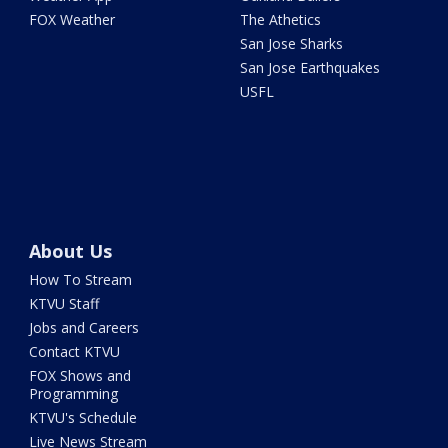
FOX Weather
The Athetics
San Jose Sharks
San Jose Earthquakes
USFL
About Us
How To Stream
KTVU Staff
Jobs and Careers
Contact KTVU
FOX Shows and
Programming
KTVU's Schedule
Live News Stream