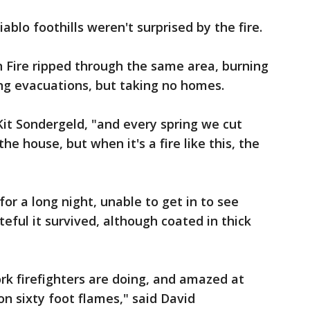
ablo foothills weren't surprised by the fire.
n Fire ripped through the same area, burning
ing evacuations, but taking no homes.
Kit Sondergeld, "and every spring we cut
e house, but when it's a fire like this, the
or a long night, unable to get in to see
teful it survived, although coated in thick
ork firefighters are doing, and amazed at
on sixty foot flames," said David