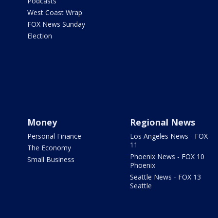
Podcasts
West Coast Wrap
FOX News Sunday
Election
Money
Regional News
Personal Finance
Los Angeles News - FOX
11
The Economy
Phoenix News - FOX 10
Small Business
Phoenix
Seattle News - FOX 13
Seattle