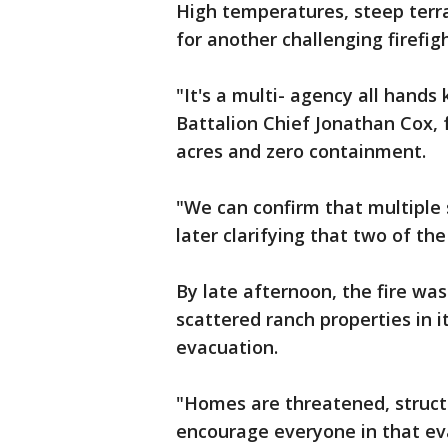
High temperatures, steep terra
for another challenging firefig
"It's a multi- agency all hands 
Battalion Chief Jonathan Cox, f
acres and zero containment.
"We can confirm that multiple 
later clarifying that two of th
By late afternoon, the fire was
scattered ranch properties in 
evacuation.
"Homes are threatened, struc
encourage everyone in that eva