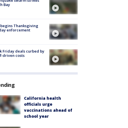
hquake swarm strikes
h Bay
 begins Thanksgiving
iday enforcement
k Friday deals curbed by
ff-driven costs
ending
California health
officials urge
vaccinations ahead of
school year