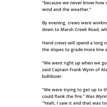
"because we never know how c
wind and the weather."
By evening, crews were working
down to Marsh Creek Road, whi
Hand crews will spend a long ni
the slopes to grade more line 
"We went right up when we got
said Captain Frank Wynn of A
bulldozer.
"We were trying to get up to t
could flank the fire." Was Wy
"Yeah, I saw it and that was to