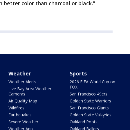
 better color than charcoal or black."
Weather
Sports
Weather Alerts
2026 FIFA World Cup on
FOX
Live Bay Area Weather
Cameras
San Francisco 49ers
Air Quality Map
Golden State Warriors
Wildfires
San Francisco Giants
Earthquakes
Golden State Valkyries
Severe Weather
Oakland Roots
Weather App
Oakland Ballers