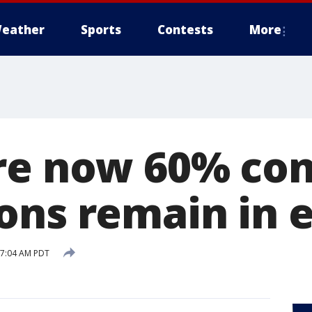
eather
Sports
Contests
More
re now 60% con
ons remain in e
8 7:04 AM PDT