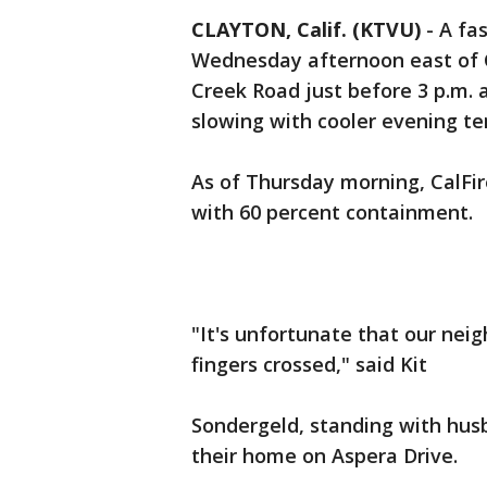
CLAYTON, Calif. (KTVU)
-
A fa
Wednesday afternoon east of 
Creek Road just before 3 p.m. 
slowing with cooler evening t
As of Thursday morning, CalFir
with 60 percent containment.
"It's unfortunate that our neig
fingers crossed," said Kit
Sondergeld, standing with hus
their home on Aspera Drive.