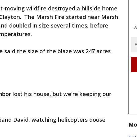
st-moving wildfire destroyed a hillside home
Clayton. The Marsh Fire started near Marsh
and doubled in size several times, before
A
emperatures.
e said the size of the blaze was 247 acres
hbor lost his house, but we're keeping our
band David, watching helicopters douse
Mo