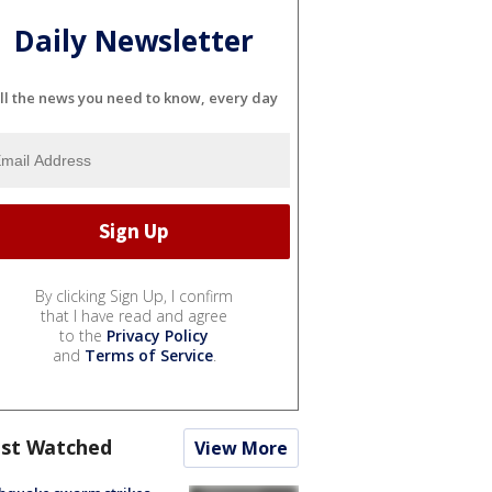
Daily Newsletter
ll the news you need to know, every day
By clicking Sign Up, I confirm
that I have read and agree
to the
Privacy Policy
and
Terms of Service
.
st Watched
View More