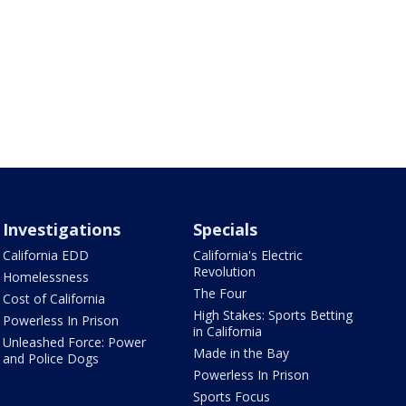
Investigations
Specials
California EDD
California's Electric
Revolution
Homelessness
The Four
Cost of California
High Stakes: Sports Betting
Powerless In Prison
in California
Unleashed Force: Power
Made in the Bay
and Police Dogs
Powerless In Prison
Sports Focus