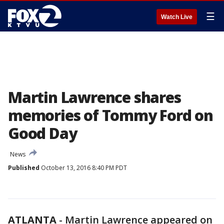
☰
Watch Live
Martin Lawrence shares
memories of Tommy Ford on
Good Day
News
Published
October 13, 2016 8:40 PM PDT
ATLANTA
-
Martin Lawrence appeared on