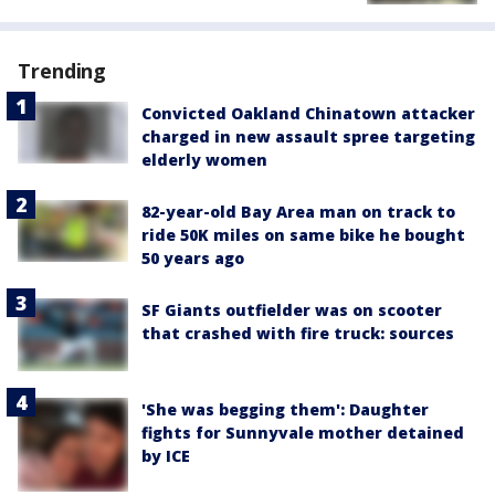
Trending
Convicted Oakland Chinatown attacker
charged in new assault spree targeting
elderly women
82-year-old Bay Area man on track to
ride 50K miles on same bike he bought
50 years ago
SF Giants outfielder was on scooter
that crashed with fire truck: sources
'She was begging them': Daughter
fights for Sunnyvale mother detained
by ICE