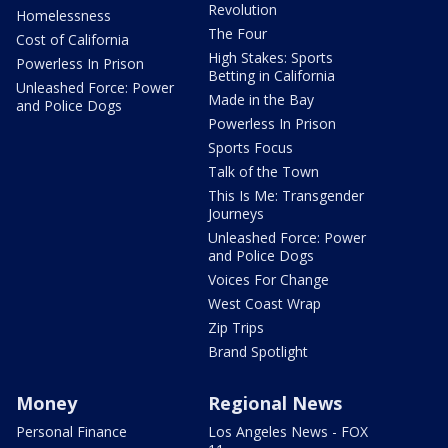
Revolution
Homelessness
The Four
Cost of California
High Stakes: Sports
Powerless In Prison
Betting in California
Unleashed Force: Power
Made in the Bay
and Police Dogs
Powerless In Prison
Sports Focus
Talk of the Town
This Is Me: Transgender
Journeys
Unleashed Force: Power
and Police Dogs
Voices For Change
West Coast Wrap
Zip Trips
Brand Spotlight
Money
Regional News
Personal Finance
Los Angeles News - FOX