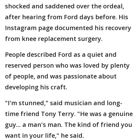
shocked and saddened over the ordeal,
after hearing from Ford days before. His
Instagram page documented his recovery
from knee replacement surgery.
People described Ford as a quiet and
reserved person who was loved by plenty
of people, and was passionate about
developing his craft.
"I'm stunned," said musician and long-
time friend Tony Terry. "He was a genuine
guy... a man's man. The kind of friend you
want in your life," he said.