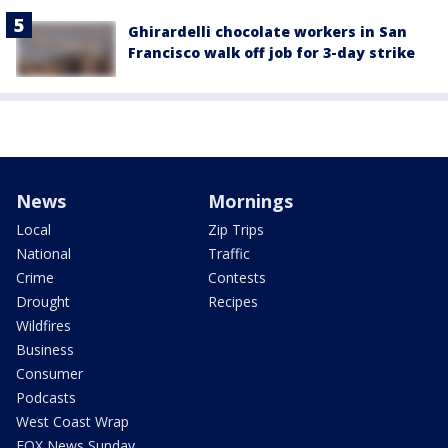
Ghirardelli chocolate workers in San
Francisco walk off job for 3-day strike
News
Mornings
Local
Zip Trips
National
Traffic
Crime
Contests
Drought
Recipes
Wildfires
Business
Consumer
Podcasts
West Coast Wrap
FOX News Sunday