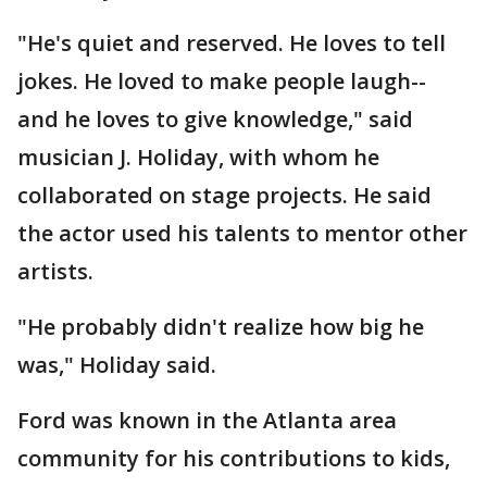
"He's quiet and reserved. He loves to tell
jokes. He loved to make people laugh--
and he loves to give knowledge," said
musician J. Holiday, with whom he
collaborated on stage projects. He said
the actor used his talents to mentor other
artists.
"He probably didn't realize how big he
was," Holiday said.
Ford was known in the Atlanta area
community for his contributions to kids,