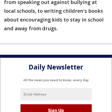
from speaking out against bullying at
local schools, to writing children's books
about encouraging kids to stay in school
and away from drugs.
Daily Newsletter
All the news you need to know, every day