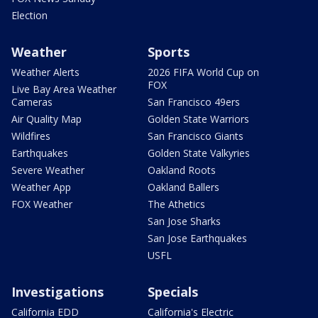
Election
Weather
Sports
Weather Alerts
2026 FIFA World Cup on
FOX
Live Bay Area Weather
Cameras
San Francisco 49ers
Air Quality Map
Golden State Warriors
Wildfires
San Francisco Giants
Earthquakes
Golden State Valkyries
Severe Weather
Oakland Roots
Weather App
Oakland Ballers
FOX Weather
The Athetics
San Jose Sharks
San Jose Earthquakes
USFL
Investigations
Specials
California EDD
California's Electric