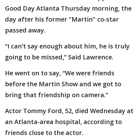
Good Day Atlanta Thursday morning, the
day after his former "Martin" co-star
passed away.
“I can’t say enough about him, he is truly
going to be missed,” Said Lawrence.
He went on to say, “We were friends
before the Martin Show and we got to
bring that friendship on camera.”
Actor Tommy Ford, 52, died Wednesday at
an Atlanta-area hospital, according to
friends close to the actor.