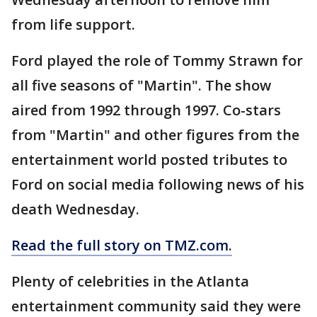
from life support.
Ford played the role of Tommy Strawn for
all five seasons of "Martin". The show
aired from 1992 through 1997. Co-stars
from "Martin" and other figures from the
entertainment world posted tributes to
Ford on social media following news of his
death Wednesday.
Read the full story on TMZ.com.
Plenty of celebrities in the Atlanta
entertainment community said they were