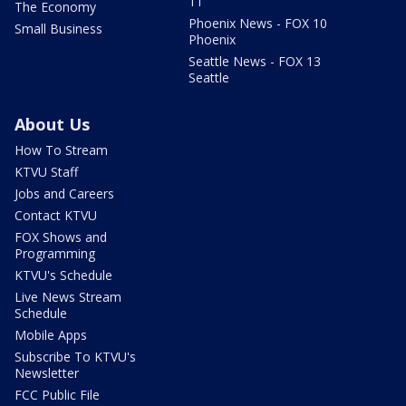
11
The Economy
Phoenix News - FOX 10
Small Business
Phoenix
Seattle News - FOX 13
Seattle
About Us
How To Stream
KTVU Staff
Jobs and Careers
Contact KTVU
FOX Shows and
Programming
KTVU's Schedule
Live News Stream
Schedule
Mobile Apps
Subscribe To KTVU's
Newsletter
FCC Public File