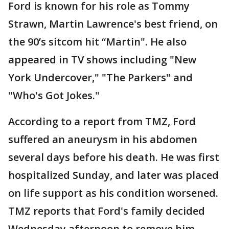
Ford is known for his role as Tommy
Strawn, Martin Lawrence's best friend, on
the 90’s sitcom hit “Martin". He also
appeared in TV shows including "New
York Undercover," "The Parkers" and
"Who's Got Jokes."
According to a report from TMZ, Ford
suffered an aneurysm in his abdomen
several days before his death. He was first
hospitalized Sunday, and later was placed
on life support as his condition worsened.
TMZ reports that Ford's family decided
Wednesday afternoon to remove him