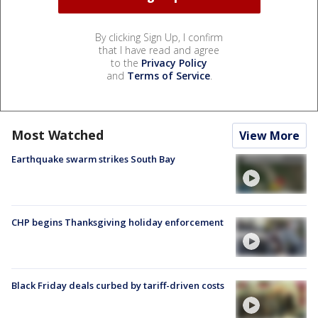
By clicking Sign Up, I confirm
that I have read and agree
to the
Privacy Policy
and
Terms of Service
.
Most Watched
View More
Earthquake swarm strikes South Bay
CHP begins Thanksgiving holiday enforcement
Black Friday deals curbed by tariff-driven costs