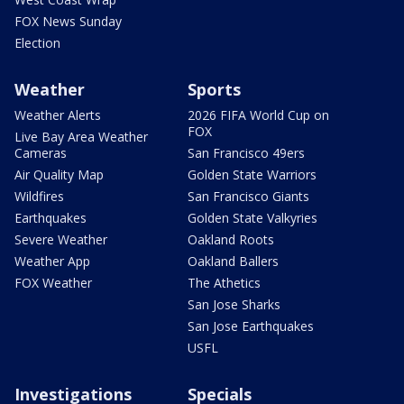
FOX News Sunday
Election
Weather
Sports
Weather Alerts
2026 FIFA World Cup on
FOX
Live Bay Area Weather
Cameras
San Francisco 49ers
Air Quality Map
Golden State Warriors
Wildfires
San Francisco Giants
Earthquakes
Golden State Valkyries
Severe Weather
Oakland Roots
Weather App
Oakland Ballers
FOX Weather
The Athetics
San Jose Sharks
San Jose Earthquakes
USFL
Investigations
Specials