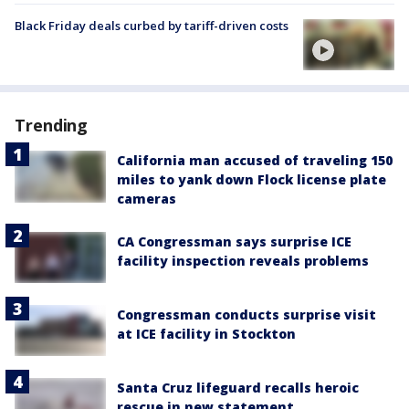
Black Friday deals curbed by tariff-driven costs
Trending
California man accused of traveling 150
miles to yank down Flock license plate
cameras
CA Congressman says surprise ICE
facility inspection reveals problems
Congressman conducts surprise visit
at ICE facility in Stockton
Santa Cruz lifeguard recalls heroic
rescue in new statement