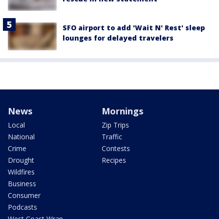
SFO airport to add 'Wait N' Rest' sleep
lounges for delayed travelers
News
Mornings
Local
Zip Trips
National
Traffic
Crime
Contests
Drought
Recipes
Wildfires
Business
Consumer
Podcasts
West Coast Wrap