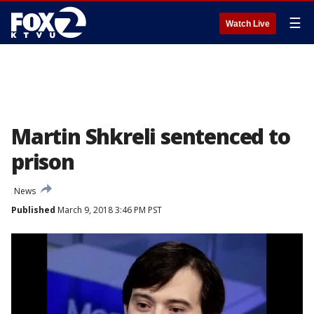
☰
Watch Live
Martin Shkreli sentenced to
prison
News
Published
March 9, 2018 3:46 PM PST