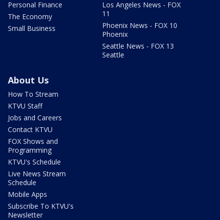
Personal Finance
Los Angeles News - FOX
11
The Economy
Phoenix News - FOX 10
Small Business
Phoenix
Seattle News - FOX 13
Seattle
About Us
How To Stream
KTVU Staff
Jobs and Careers
Contact KTVU
FOX Shows and
Programming
KTVU's Schedule
Live News Stream
Schedule
Mobile Apps
Subscribe To KTVU's
Newsletter