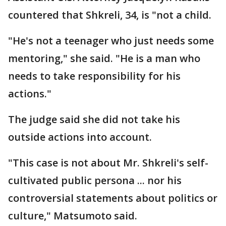
countered that Shkreli, 34, is "not a child.
"He's not a teenager who just needs some
mentoring," she said. "He is a man who
needs to take responsibility for his
actions."
The judge said she did not take his
outside actions into account.
"This case is not about Mr. Shkreli's self-
cultivated public persona ... nor his
controversial statements about politics or
culture," Matsumoto said.