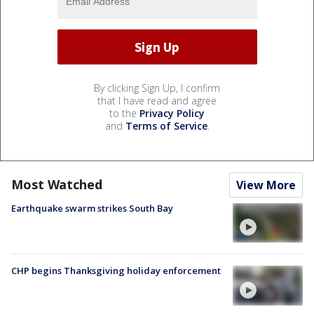
By clicking Sign Up, I confirm
that I have read and agree
to the
Privacy Policy
and
Terms of Service
.
Most Watched
View More
Earthquake swarm strikes South Bay
CHP begins Thanksgiving holiday enforcement