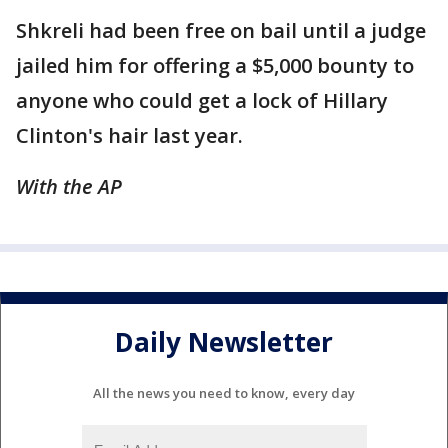
Shkreli had been free on bail until a judge
jailed him for offering a $5,000 bounty to
anyone who could get a lock of Hillary
Clinton's hair last year.
With the AP
Daily Newsletter
All the news you need to know, every day