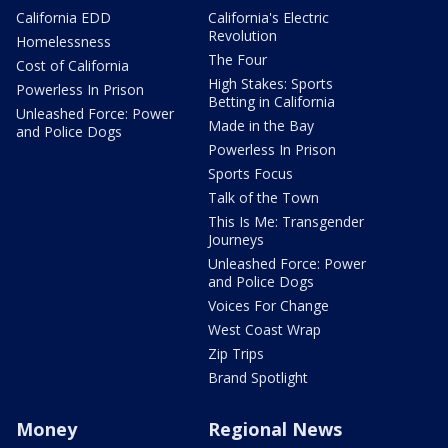
California EDD
California's Electric
Revolution
Homelessness
The Four
Cost of California
High Stakes: Sports
Powerless In Prison
Betting in California
Unleashed Force: Power
Made in the Bay
and Police Dogs
Powerless In Prison
Sports Focus
Talk of the Town
This Is Me: Transgender
Journeys
Unleashed Force: Power
and Police Dogs
Voices For Change
West Coast Wrap
Zip Trips
Brand Spotlight
Money
Regional News