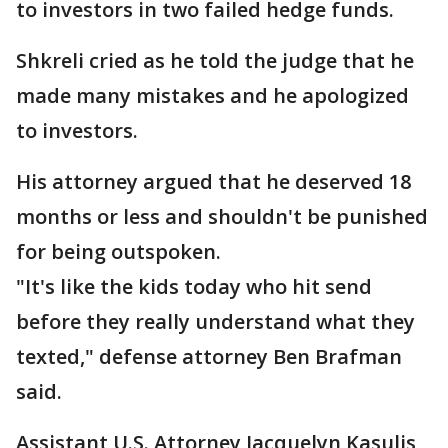
to investors in two failed hedge funds.
Shkreli cried as he told the judge that he
made many mistakes and he apologized
to investors.
His attorney argued that he deserved 18
months or less and shouldn't be punished
for being outspoken.
"It's like the kids today who hit send
before they really understand what they
texted," defense attorney Ben Brafman
said.
Assistant U.S. Attorney Jacquelyn Kasulis