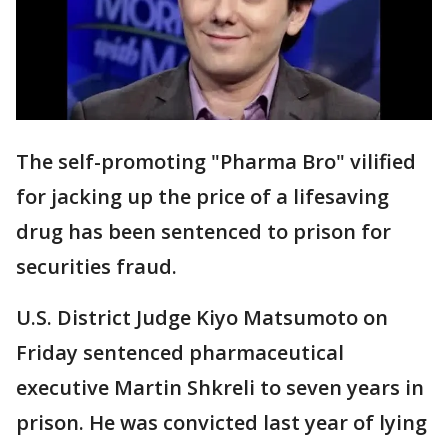
The self-promoting "Pharma Bro" vilified
for jacking up the price of a lifesaving
drug has been sentenced to prison for
securities fraud.
U.S. District Judge Kiyo Matsumoto on
Friday sentenced pharmaceutical
executive Martin Shkreli to seven years in
prison. He was convicted last year of lying