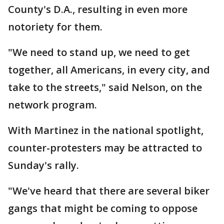
County's D.A., resulting in even more
notoriety for them.
"We need to stand up, we need to get
together, all Americans, in every city, and
take to the streets," said Nelson, on the
network program.
With Martinez in the national spotlight,
counter-protesters may be attracted to
Sunday's rally.
"We've heard that there are several biker
gangs that might be coming to oppose