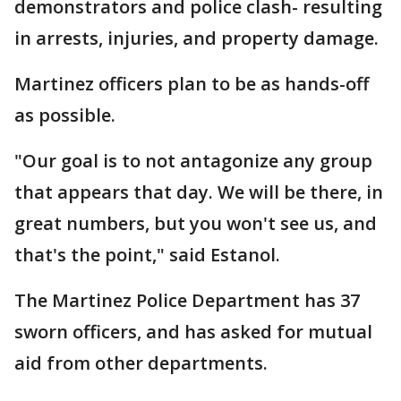
demonstrators and police clash- resulting
in arrests, injuries, and property damage.
Martinez officers plan to be as hands-off
as possible.
"Our goal is to not antagonize any group
that appears that day. We will be there, in
great numbers, but you won't see us, and
that's the point," said Estanol.
The Martinez Police Department has 37
sworn officers, and has asked for mutual
aid from other departments.