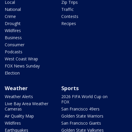
Local
Zip Trips
National
Traffic
Crime
Contests
Drought
Recipes
Wildfires
Business
Consumer
Podcasts
West Coast Wrap
FOX News Sunday
Election
Weather
Sports
Weather Alerts
2026 FIFA World Cup on
FOX
Live Bay Area Weather
Cameras
San Francisco 49ers
Air Quality Map
Golden State Warriors
Wildfires
San Francisco Giants
Earthquakes
Golden State Valkyries