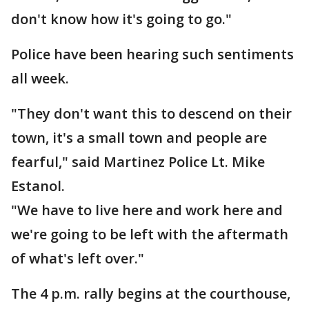
don't know how it's going to go."
Police have been hearing such sentiments
all week.
"They don't want this to descend on their
town, it's a small town and people are
fearful," said Martinez Police Lt. Mike
Estanol.
"We have to live here and work here and
we're going to be left with the aftermath
of what's left over."
The 4 p.m. rally begins at the courthouse,