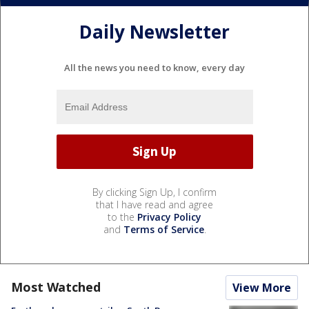
Daily Newsletter
All the news you need to know, every day
By clicking Sign Up, I confirm
that I have read and agree
to the
Privacy Policy
and
Terms of Service
.
Most Watched
View More