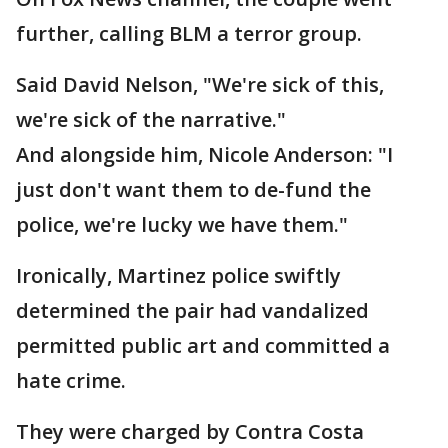
further, calling BLM a terror group.
Said David Nelson, "We're sick of this,
we're sick of the narrative."
And alongside him, Nicole Anderson: "I
just don't want them to de-fund the
police, we're lucky we have them."
Ironically, Martinez police swiftly
determined the pair had vandalized
permitted public art and committed a
hate crime.
They were charged by Contra Costa