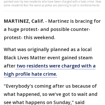
painted over by two residents who have been charged with a hate crime. Now
some residents fear the worst as police are planning to call in reinforcements.
MARTINEZ, Calif.
-
Martinez is bracing for
a huge protest- and possible counter-
protest- this weekend.
What was originally planned as a local
Black Lives Matter event gained steam
after
two residents were charged with a
high profile hate crime.
"Everybody's coming after us because of
what happened, so we've got to wait and
see what happens on Sunday," said