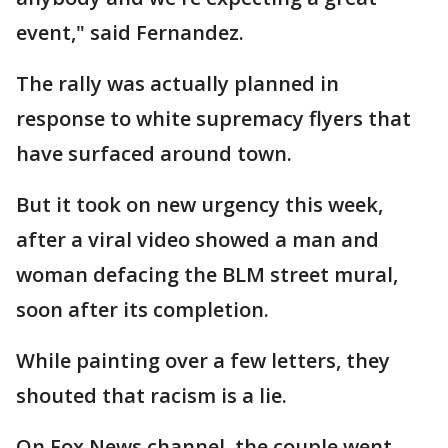
event," said Fernandez.
The rally was actually planned in
response to white supremacy flyers that
have surfaced around town.
But it took on new urgency this week,
after a viral video showed a man and
woman defacing the BLM street mural,
soon after its completion.
While painting over a few letters, they
shouted that racism is a lie.
On Fox News channel, the couple went