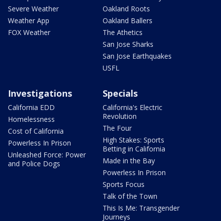
Severe Weather
Oakland Roots
Weather App
Oakland Ballers
FOX Weather
The Athetics
San Jose Sharks
San Jose Earthquakes
USFL
Investigations
Specials
California EDD
California's Electric
Revolution
Homelessness
The Four
Cost of California
High Stakes: Sports
Powerless In Prison
Betting in California
Unleashed Force: Power
Made in the Bay
and Police Dogs
Powerless In Prison
Sports Focus
Talk of the Town
This Is Me: Transgender
Journeys