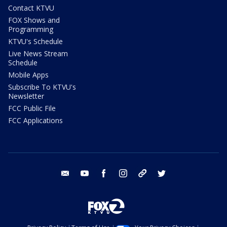
Contact KTVU
FOX Shows and
Programming
KTVU's Schedule
Live News Stream
Schedule
Mobile Apps
Subscribe To KTVU's
Newsletter
FCC Public File
FCC Applications
email
youtube
facebook
instagram
tik tok
twitter