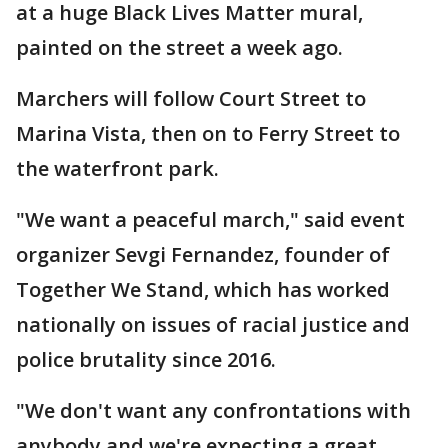
at a huge Black Lives Matter mural,
painted on the street a week ago.
Marchers will follow Court Street to
Marina Vista, then on to Ferry Street to
the waterfront park.
"We want a peaceful march," said event
organizer Sevgi Fernandez, founder of
Together We Stand, which has worked
nationally on issues of racial justice and
police brutality since 2016.
"We don't want any confrontations with
anybody and we're expecting a great