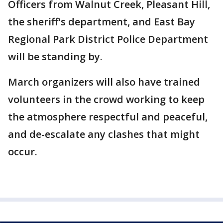
Officers from Walnut Creek, Pleasant Hill,
the sheriff's department, and East Bay
Regional Park District Police Department
will be standing by.
March organizers will also have trained
volunteers in the crowd working to keep
the atmosphere respectful and peaceful,
and de-escalate any clashes that might
occur.