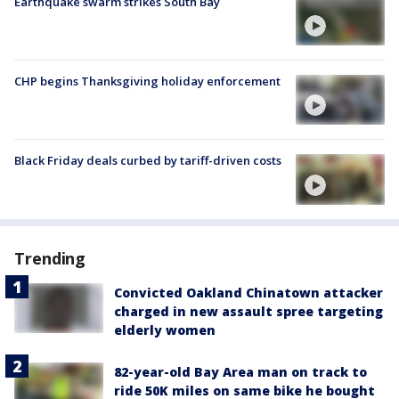
Earthquake swarm strikes South Bay
CHP begins Thanksgiving holiday enforcement
Black Friday deals curbed by tariff-driven costs
Trending
Convicted Oakland Chinatown attacker
charged in new assault spree targeting
elderly women
82-year-old Bay Area man on track to
ride 50K miles on same bike he bought