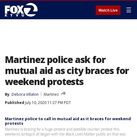
☰
Watch Live
Martinez police ask for
mutual aid as city braces for
weekend protests
By
Debora Villalon
Martinez
Published
July 10, 2020 11:27 PM PDT
Martinez police to call in mutual aid as it braces for weekend
protests
Martinez is bracing for a huge protest and possible counter protest this
weekend.&nbsp;It all began with the Black Lives Matter public art that was