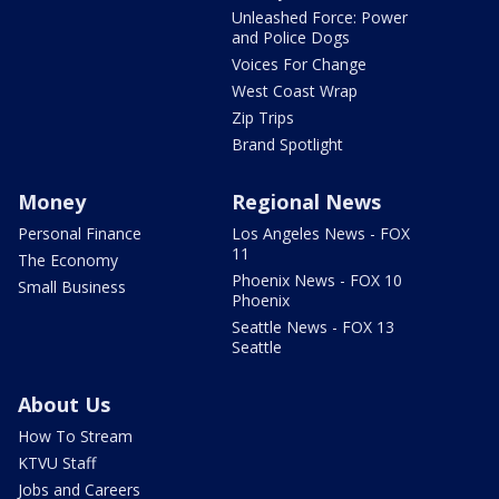
Unleashed Force: Power
and Police Dogs
Voices For Change
West Coast Wrap
Zip Trips
Brand Spotlight
Money
Regional News
Personal Finance
Los Angeles News - FOX
11
The Economy
Phoenix News - FOX 10
Small Business
Phoenix
Seattle News - FOX 13
Seattle
About Us
How To Stream
KTVU Staff
Jobs and Careers