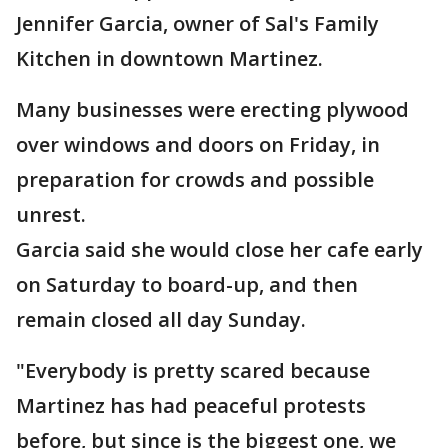
Jennifer Garcia, owner of Sal's Family
Kitchen in downtown Martinez.
Many businesses were erecting plywood
over windows and doors on Friday, in
preparation for crowds and possible
unrest.
Garcia said she would close her cafe early
on Saturday to board-up, and then
remain closed all day Sunday.
"Everybody is pretty scared because
Martinez has had peaceful protests
before, but since is the biggest one, we