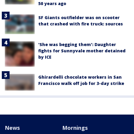
50 years ago
SF Giants outfielder was on scooter
that crashed with fire truck: sources
'She was begging them': Daughter
fights for Sunnyvale mother detained
by ICE
Ghirardelli chocolate workers in San
Francisco walk off job for 3-day strike
News
Mornings