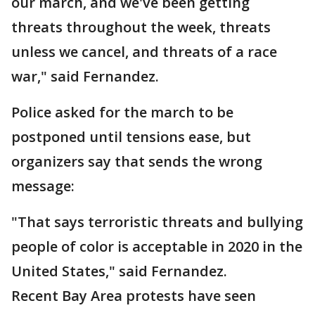
our march, and we've been getting
threats throughout the week, threats
unless we cancel, and threats of a race
war," said Fernandez.
Police asked for the march to be
postponed until tensions ease, but
organizers say that sends the wrong
message:
"That says terroristic threats and bullying
people of color is acceptable in 2020 in the
United States," said Fernandez.
Recent Bay Area protests have seen