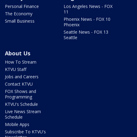
Personal Finance
Los Angeles News - FOX
11
The Economy
Phoenix News - FOX 10
Small Business
Phoenix
Seattle News - FOX 13
Seattle
About Us
How To Stream
KTVU Staff
Jobs and Careers
Contact KTVU
FOX Shows and
Programming
KTVU's Schedule
Live News Stream
Schedule
Mobile Apps
Subscribe To KTVU's