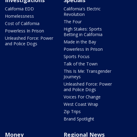
Investigations
Specials
California EDD
California's Electric
Revolution
Homelessness
The Four
Cost of California
High Stakes: Sports
Powerless In Prison
Betting in California
Unleashed Force: Power
Made in the Bay
and Police Dogs
Powerless In Prison
Sports Focus
Talk of the Town
This Is Me: Transgender
Journeys
Unleashed Force: Power
and Police Dogs
Voices For Change
West Coast Wrap
Zip Trips
Brand Spotlight
Money
Regional News