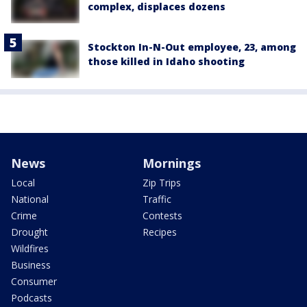
complex, displaces dozens
Stockton In-N-Out employee, 23, among
those killed in Idaho shooting
News
Mornings
Local
Zip Trips
National
Traffic
Crime
Contests
Drought
Recipes
Wildfires
Business
Consumer
Podcasts