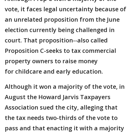
vote, it faces legal uncertainty because of
an unrelated proposition from the June
election currently being challenged in
court. That proposition--also called
Proposition C-seeks to tax commercial
property owners to raise money
for childcare and early education.
Although it won a majority of the vote, in
August the Howard Jarvis Taxpayers
Association sued the city, alleging that
the tax needs two-thirds of the vote to
pass and that enacting it with a majority