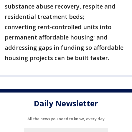
substance abuse recovery, respite and
residential treatment beds;
converting rent-controlled units into
permanent affordable housing; and
addressing gaps in funding so affordable
housing projects can be built faster.
Daily Newsletter
All the news you need to know, every day