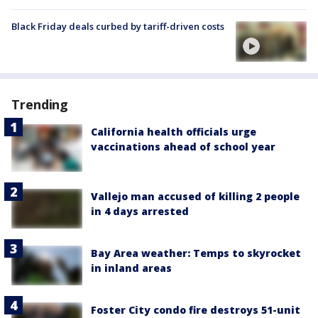
Black Friday deals curbed by tariff-driven costs
Trending
California health officials urge
vaccinations ahead of school year
Vallejo man accused of killing 2 people
in 4 days arrested
Bay Area weather: Temps to skyrocket
in inland areas
Foster City condo fire destroys 51-unit