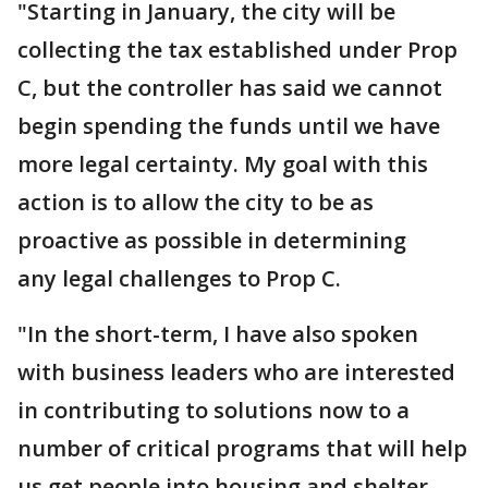
"Starting in January, the city will be
collecting the tax established under Prop
C, but the controller has said we cannot
begin spending the funds until we have
more legal certainty. My goal with this
action is to allow the city to be as
proactive as possible in determining
any legal challenges to Prop C.
"In the short-term, I have also spoken
with business leaders who are interested
in contributing to solutions now to a
number of critical programs that will help
us get people into housing and shelter