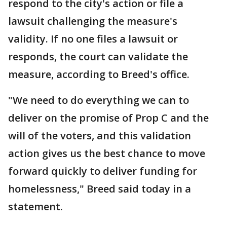
respond to the city's action or file a
lawsuit challenging the measure's
validity. If no one files a lawsuit or
responds, the court can validate the
measure, according to Breed's office.
"We need to do everything we can to
deliver on the promise of Prop C and the
will of the voters, and this validation
action gives us the best chance to move
forward quickly to deliver funding for
homelessness," Breed said today in a
statement.