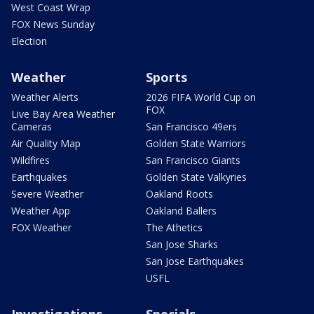
West Coast Wrap
FOX News Sunday
Election
Weather
Sports
Weather Alerts
2026 FIFA World Cup on
FOX
Live Bay Area Weather
Cameras
San Francisco 49ers
Air Quality Map
Golden State Warriors
Wildfires
San Francisco Giants
Earthquakes
Golden State Valkyries
Severe Weather
Oakland Roots
Weather App
Oakland Ballers
FOX Weather
The Athetics
San Jose Sharks
San Jose Earthquakes
USFL