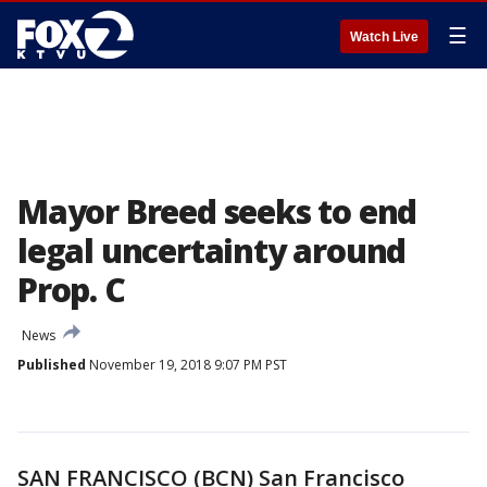
☰
Watch Live
Mayor Breed seeks to end
legal uncertainty around
Prop. C
News
Published
November 19, 2018 9:07 PM PST
SAN FRANCISCO (BCN) San Francisco