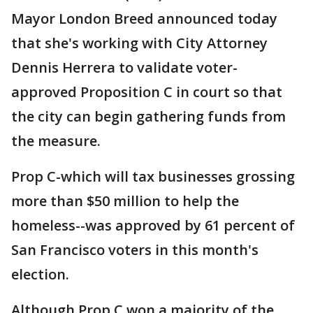
Mayor London Breed announced today
that she's working with City Attorney
Dennis Herrera to validate voter-
approved Proposition C in court so that
the city can begin gathering funds from
the measure.
Prop C-which will tax businesses grossing
more than $50 million to help the
homeless--was approved by 61 percent of
San Francisco voters in this month's
election.
Although Prop C won a majority of the