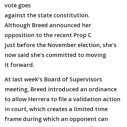
vote goes
against the state constitution.
Although Breed announced her
opposition to the recent Prop C
just before the November election, she's
now said she's committed to moving
it forward.
At last week's Board of Supervisors
meeting, Breed introduced an ordinance
to allow Herrera to file a validation action
in court, which creates a limited time
frame during which an opponent can