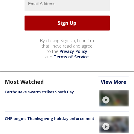
By clicking Sign Up, I confirm
that I have read and agree
to the
Privacy Policy
and
Terms of Service
.
Most Watched
View More
Earthquake swarm strikes South Bay
CHP begins Thanksgiving holiday enforcement