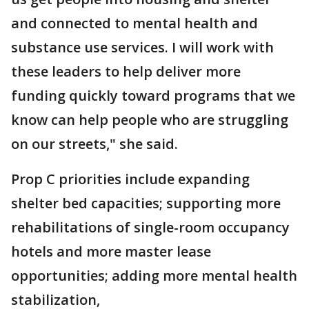
and connected to mental health and
substance use services. I will work with
these leaders to help deliver more
funding quickly toward programs that we
know can help people who are struggling
on our streets," she said.
Prop C priorities include expanding
shelter bed capacities; supporting more
rehabilitations of single-room occupancy
hotels and more master lease
opportunities; adding more mental health
stabilization,