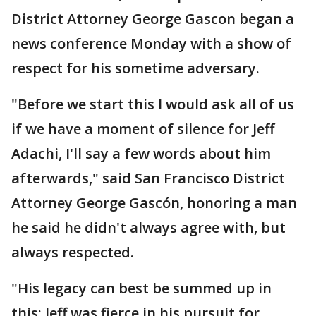
District Attorney George Gascon began a
news conference Monday with a show of
respect for his sometime adversary.
"Before we start this I would ask all of us
if we have a moment of silence for Jeff
Adachi, I'll say a few words about him
afterwards," said San Francisco District
Attorney George Gascón, honoring a man
he said he didn't always agree with, but
always respected.
"His legacy can best be summed up in
this: Jeff was fierce in his pursuit for