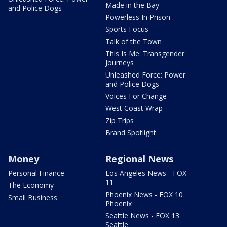
Made in the Bay
and Police Dogs
Powerless In Prison
Sports Focus
Talk of the Town
This Is Me: Transgender
Journeys
Unleashed Force: Power
and Police Dogs
Voices For Change
West Coast Wrap
Zip Trips
Brand Spotlight
Money
Regional News
Personal Finance
Los Angeles News - FOX
11
The Economy
Phoenix News - FOX 10
Small Business
Phoenix
Seattle News - FOX 13
Seattle