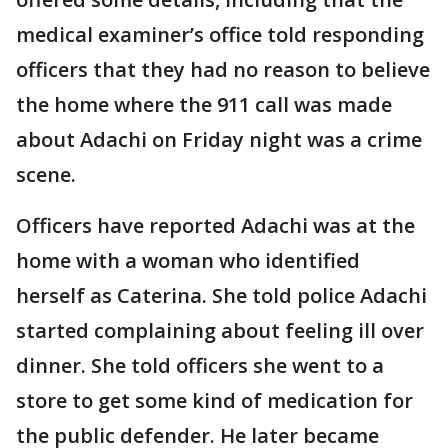
medical examiner’s office told responding
officers that they had no reason to believe
the home where the 911 call was made
about Adachi on Friday night was a crime
scene.
Officers have reported Adachi was at the
home with a woman who identified
herself as Caterina. She told police Adachi
started complaining about feeling ill over
dinner. She told officers she went to a
store to get some kind of medication for
the public defender. He later became