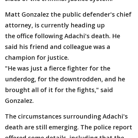
Matt Gonzalez the public defender's chief
attorney, is currently heading up
the office following Adachi's death. He
said his friend and colleague was a
champion for justice.
"He was just a fierce fighter for the
underdog, for the downtrodden, and he
brought all of it for the fights," said
Gonzalez.
The circumstances surrounding Adachi's
death are still emerging. The police report
offered some details, including that the