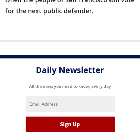
for the next public defender.
Daily Newsletter
All the news you need to know, every day