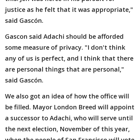
justice as he felt that it was appropriate,"
said Gascón.
Gascon said Adachi should be afforded
some measure of privacy. "I don't think
any of us is perfect, and I think that there
are personal things that are personal,"
said Gascón.
We also got an idea of how the office will
be filled. Mayor London Breed will appoint
a successor to Adachi, who will serve until
the next election, November of this year,
when the people of San Francisco will vote