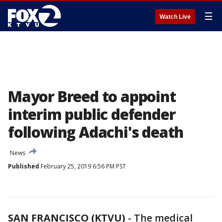
☰
Watch Live
Mayor Breed to appoint
interim public defender
following Adachi's death
News
Published
February 25, 2019 6:56 PM PST
SAN FRANCISCO (KTVU)
-
The medical