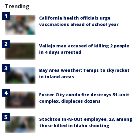
Trending
California health officials urge
vaccinations ahead of school year
Vallejo man accused of killing 2 people
in 4 days arrested
Bay Area weather: Temps to skyrocket
in inland areas
Foster City condo fire destroys 51-unit
complex, displaces dozens
Stockton In-N-Out employee, 23, among
those killed in Idaho shooting