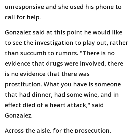
unresponsive and she used his phone to
call for help.
Gonzalez said at this point he would like
to see the investigation to play out, rather
than succumb to rumors. "There is no
evidence that drugs were involved, there
is no evidence that there was
prostitution. What you have is someone
that had dinner, had some wine, and in
effect died of a heart attack," said
Gonzalez.
Across the aisle, for the prosecution,