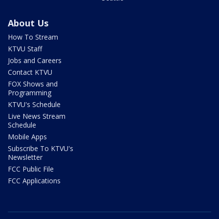
About Us
How To Stream
KTVU Staff
Jobs and Careers
Contact KTVU
FOX Shows and
Programming
KTVU's Schedule
Live News Stream
Schedule
Mobile Apps
Subscribe To KTVU's
Newsletter
FCC Public File
FCC Applications