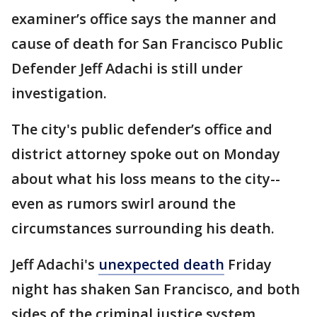
examiner’s office says the manner and
cause of death for San Francisco Public
Defender Jeff Adachi is still under
investigation.
The city's public defender’s office and
district attorney spoke out on Monday
about what his loss means to the city--
even as rumors swirl around the
circumstances surrounding his death.
Jeff Adachi's
unexpected death
Friday
night has shaken San Francisco, and both
sides of the criminal justice system.