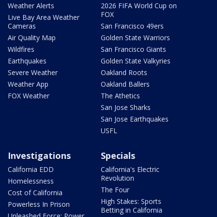
Weather Alerts
2026 FIFA World Cup on
FOX
Live Bay Area Weather
Cameras
San Francisco 49ers
Air Quality Map
Golden State Warriors
Wildfires
San Francisco Giants
Earthquakes
Golden State Valkyries
Severe Weather
Oakland Roots
Weather App
Oakland Ballers
FOX Weather
The Athetics
San Jose Sharks
San Jose Earthquakes
USFL
Investigations
Specials
California EDD
California's Electric
Revolution
Homelessness
The Four
Cost of California
High Stakes: Sports
Powerless In Prison
Betting in California
Unleashed Force: Power