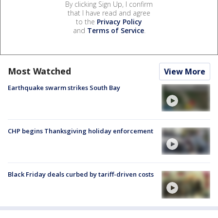
By clicking Sign Up, I confirm
that I have read and agree
to the
Privacy Policy
and
Terms of Service
.
Most Watched
View More
Earthquake swarm strikes South Bay
CHP begins Thanksgiving holiday enforcement
Black Friday deals curbed by tariff-driven costs