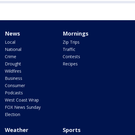
News
Mornings
Local
Zip Trips
National
Traffic
Crime
Contests
Drought
Recipes
Wildfires
Business
Consumer
Podcasts
West Coast Wrap
FOX News Sunday
Election
Weather
Sports