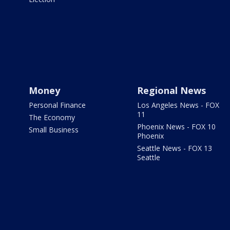
Money
Regional News
Personal Finance
Los Angeles News - FOX
11
The Economy
Phoenix News - FOX 10
Small Business
Phoenix
Seattle News - FOX 13
Seattle