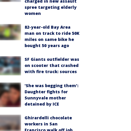
charged in new assault
spree targeting elderly
women
82-year-old Bay Area
man on track to ride 50K
miles on same bike he
bought 50 years ago
SF Giants outfielder was
on scooter that crashed
with fire truck: sources
'She was begging them':
Daughter fights for
Sunnyvale mother
detained by ICE
Ghirardelli chocolate
workers in San
Francisco walk off job