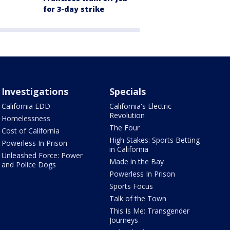
for 3-day strike
Investigations
Specials
California EDD
California's Electric
Revolution
Homelessness
The Four
Cost of California
High Stakes: Sports Betting
Powerless In Prison
in California
Unleashed Force: Power
Made in the Bay
and Police Dogs
Powerless In Prison
Sports Focus
Talk of the Town
This Is Me: Transgender
Journeys