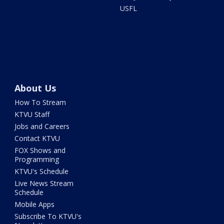
USFL
About Us
How To Stream
KTVU Staff
Jobs and Careers
Contact KTVU
FOX Shows and
Programming
KTVU's Schedule
Live News Stream
Schedule
Mobile Apps
Subscribe To KTVU's