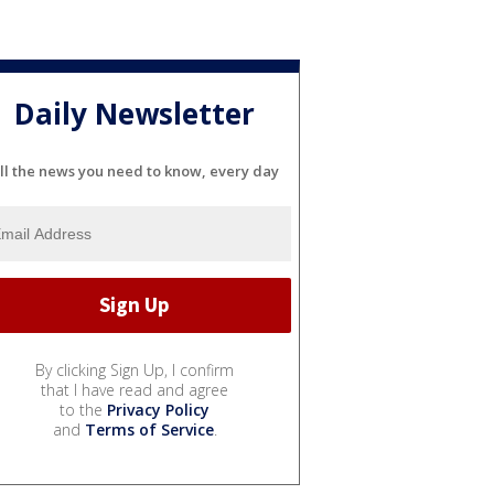
Daily Newsletter
ll the news you need to know, every day
By clicking Sign Up, I confirm
that I have read and agree
to the
Privacy Policy
and
Terms of Service
.