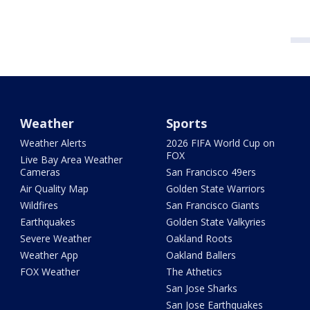
Weather
Sports
Weather Alerts
2026 FIFA World Cup on
FOX
Live Bay Area Weather
Cameras
San Francisco 49ers
Air Quality Map
Golden State Warriors
Wildfires
San Francisco Giants
Earthquakes
Golden State Valkyries
Severe Weather
Oakland Roots
Weather App
Oakland Ballers
FOX Weather
The Athetics
San Jose Sharks
San Jose Earthquakes