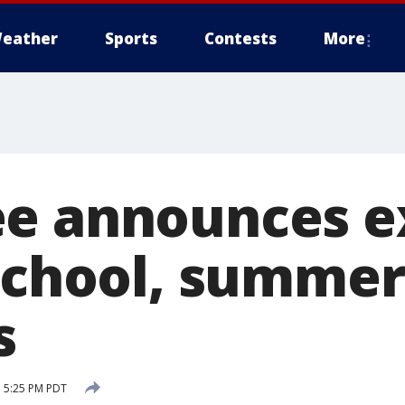
eather
Sports
Contests
More
e announces e
 school, summer
s
 5:25 PM PDT