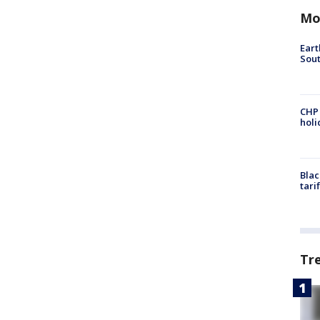
Mo
Eart
Sout
CHP
hol
Blac
tari
Tr