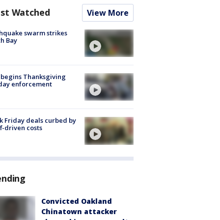
st Watched
View More
hquake swarm strikes
h Bay
 begins Thanksgiving
iday enforcement
k Friday deals curbed by
ff-driven costs
ending
Convicted Oakland
Chinatown attacker