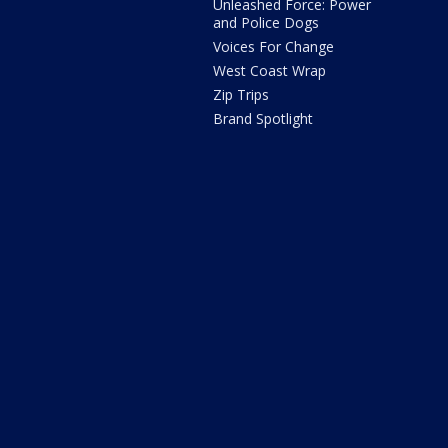
Unleashed Force: Power
and Police Dogs
Voices For Change
West Coast Wrap
Zip Trips
Brand Spotlight