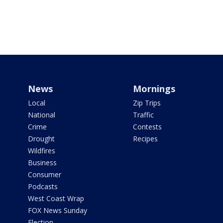
News
Mornings
Local
Zip Trips
National
Traffic
Crime
Contests
Drought
Recipes
Wildfires
Business
Consumer
Podcasts
West Coast Wrap
FOX News Sunday
Election