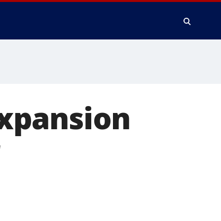
xpansion