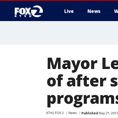
Live
News
W
Mayor Le
of after
program
KTVU FOX 2
News
Published
May 21, 2015