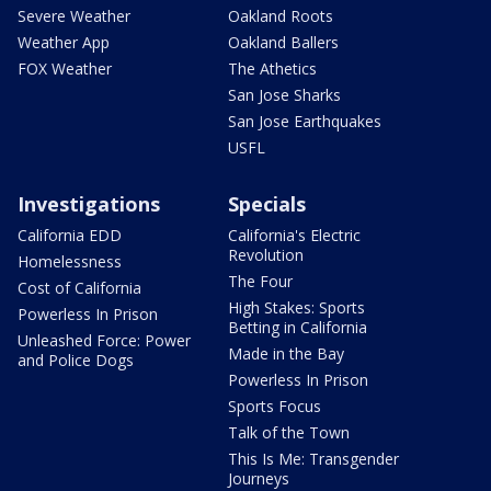
Severe Weather
Oakland Roots
Weather App
Oakland Ballers
FOX Weather
The Athetics
San Jose Sharks
San Jose Earthquakes
USFL
Investigations
Specials
California EDD
California's Electric
Revolution
Homelessness
The Four
Cost of California
High Stakes: Sports
Powerless In Prison
Betting in California
Unleashed Force: Power
Made in the Bay
and Police Dogs
Powerless In Prison
Sports Focus
Talk of the Town
This Is Me: Transgender
Journeys