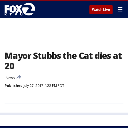
☰
Watch Live
Mayor Stubbs the Cat dies at
20
News
Published
July 27, 2017 4:28 PM PDT