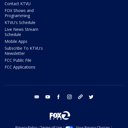
Contact KTVU
FOX Shows and
Programming
KTVU's Schedule
Live News Stream
Schedule
Mobile Apps
Subscribe To KTVU's
Newsletter
FCC Public File
FCC Applications
email
youtube
facebook
instagram
tik tok
twitter
Privacy Policy
Terms of Use
Your Privacy Choices