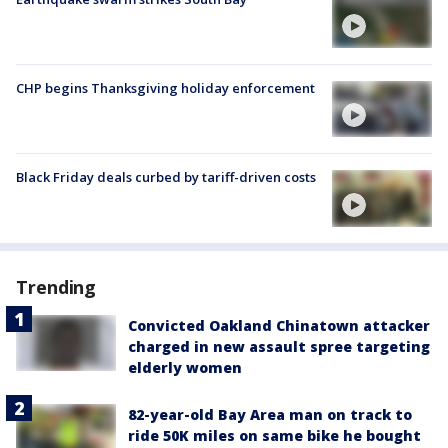
CHP begins Thanksgiving holiday enforcement
Black Friday deals curbed by tariff-driven costs
Trending
Convicted Oakland Chinatown attacker
charged in new assault spree targeting
elderly women
82-year-old Bay Area man on track to
ride 50K miles on same bike he bought