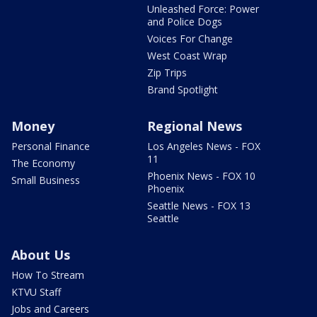
Unleashed Force: Power
and Police Dogs
Voices For Change
West Coast Wrap
Zip Trips
Brand Spotlight
Money
Regional News
Personal Finance
Los Angeles News - FOX
11
The Economy
Phoenix News - FOX 10
Small Business
Phoenix
Seattle News - FOX 13
Seattle
About Us
How To Stream
KTVU Staff
Jobs and Careers