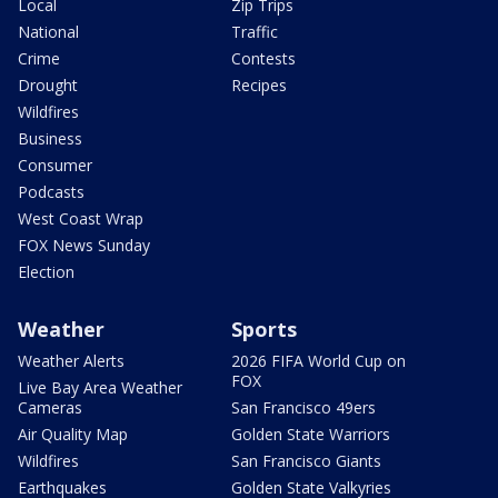
Local
Zip Trips
National
Traffic
Crime
Contests
Drought
Recipes
Wildfires
Business
Consumer
Podcasts
West Coast Wrap
FOX News Sunday
Election
Weather
Sports
Weather Alerts
2026 FIFA World Cup on
FOX
Live Bay Area Weather
Cameras
San Francisco 49ers
Air Quality Map
Golden State Warriors
Wildfires
San Francisco Giants
Earthquakes
Golden State Valkyries