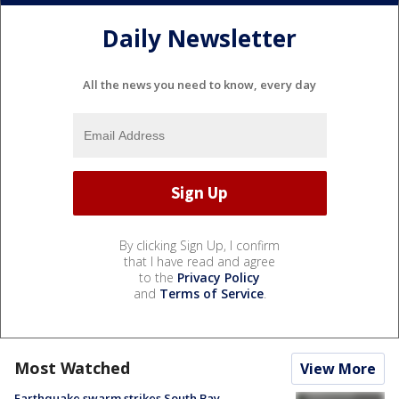
Daily Newsletter
All the news you need to know, every day
By clicking Sign Up, I confirm
that I have read and agree
to the
Privacy Policy
and
Terms of Service
.
Most Watched
View More
Earthquake swarm strikes South Bay