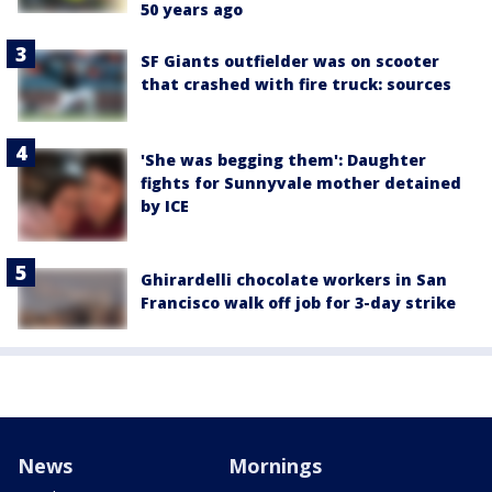
50 years ago
SF Giants outfielder was on scooter
that crashed with fire truck: sources
'She was begging them': Daughter
fights for Sunnyvale mother detained
by ICE
Ghirardelli chocolate workers in San
Francisco walk off job for 3-day strike
News
Mornings