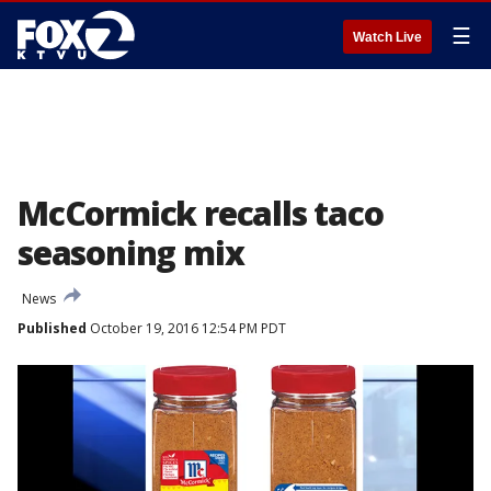
☰
Watch Live
McCormick recalls taco
seasoning mix
News
Published
October 19, 2016 12:54 PM PDT