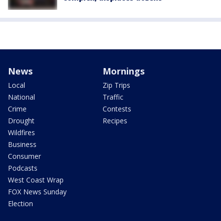
News
Mornings
Local
Zip Trips
National
Traffic
Crime
Contests
Drought
Recipes
Wildfires
Business
Consumer
Podcasts
West Coast Wrap
FOX News Sunday
Election