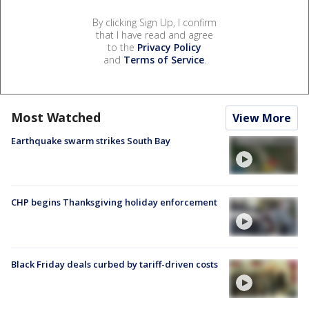
By clicking Sign Up, I confirm
that I have read and agree
to the
Privacy Policy
and
Terms of Service
.
Most Watched
View More
Earthquake swarm strikes South Bay
CHP begins Thanksgiving holiday enforcement
Black Friday deals curbed by tariff-driven costs