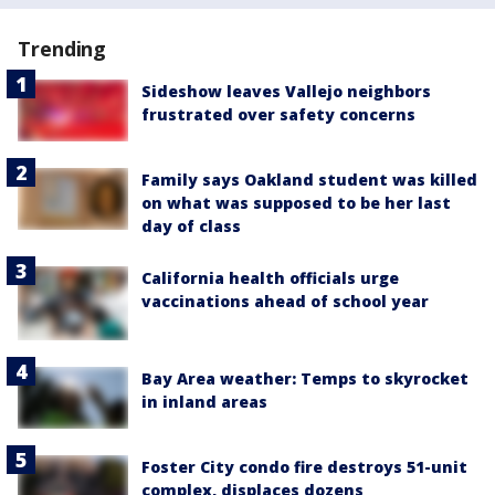
Trending
Sideshow leaves Vallejo neighbors
frustrated over safety concerns
Family says Oakland student was killed
on what was supposed to be her last
day of class
California health officials urge
vaccinations ahead of school year
Bay Area weather: Temps to skyrocket
in inland areas
Foster City condo fire destroys 51-unit
complex, displaces dozens