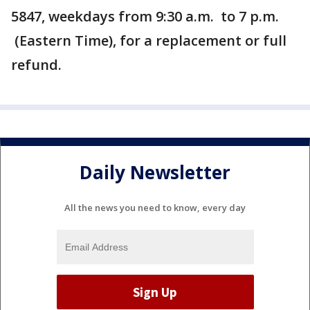
5847, weekdays from 9:30 a.m. to 7 p.m.
(Eastern Time), for a replacement or full
refund.
Daily Newsletter
All the news you need to know, every day