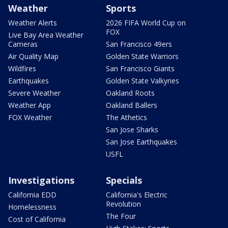
Weather
Sports
Weather Alerts
2026 FIFA World Cup on
FOX
Live Bay Area Weather
Cameras
San Francisco 49ers
Air Quality Map
Golden State Warriors
Wildfires
San Francisco Giants
Earthquakes
Golden State Valkyries
Severe Weather
Oakland Roots
Weather App
Oakland Ballers
FOX Weather
The Athetics
San Jose Sharks
San Jose Earthquakes
USFL
Investigations
Specials
California EDD
California's Electric
Revolution
Homelessness
The Four
Cost of California