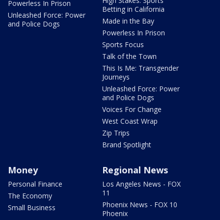
High Stakes: Sports
Powerless In Prison
Betting in California
Unleashed Force: Power
Made in the Bay
and Police Dogs
Powerless In Prison
Sports Focus
Talk of the Town
This Is Me: Transgender
Journeys
Unleashed Force: Power
and Police Dogs
Voices For Change
West Coast Wrap
Zip Trips
Brand Spotlight
Money
Regional News
Personal Finance
Los Angeles News - FOX
11
The Economy
Phoenix News - FOX 10
Small Business
Phoenix