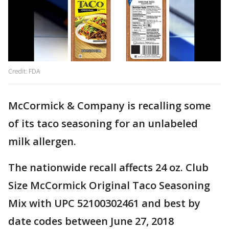
Credit: FDA
McCormick & Company is recalling some
of its taco seasoning for an unlabeled
milk allergen.
The nationwide recall affects 24 oz. Club
Size McCormick Original Taco Seasoning
Mix with UPC 52100302461 and best by
date codes between June 27, 2018