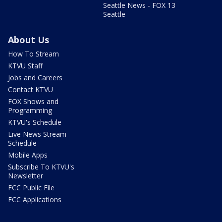
Seattle News - FOX 13
Seattle
About Us
How To Stream
KTVU Staff
Jobs and Careers
Contact KTVU
FOX Shows and
Programming
KTVU's Schedule
Live News Stream
Schedule
Mobile Apps
Subscribe To KTVU's
Newsletter
FCC Public File
FCC Applications