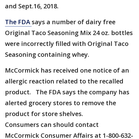
and Sept.16, 2018.
The FDA
says a number of dairy free
Original Taco Seasoning Mix 24 oz. bottles
were incorrectly filled with Original Taco
Seasoning containing whey.
McCormick has received one notice of an
allergic reaction related to the recalled
product. The FDA says the company has
alerted grocery stores to remove the
product for store shelves.
Consumers can should contact
McCormick Consumer Affairs at 1-800-632-