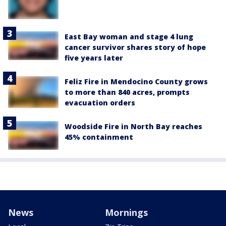
East Bay woman and stage 4 lung
cancer survivor shares story of hope
five years later
Feliz Fire in Mendocino County grows
to more than 840 acres, prompts
evacuation orders
Woodside Fire in North Bay reaches
45% containment
News
Mornings