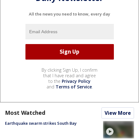
All the news you need to know, every day
By clicking Sign Up, I confirm
that I have read and agree
to the
Privacy Policy
and
Terms of Service
.
Most Watched
View More
Earthquake swarm strikes South Bay