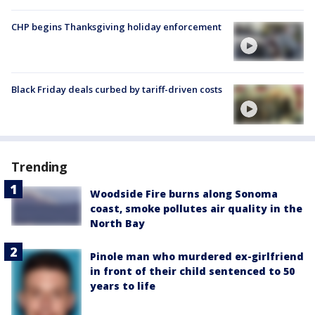
CHP begins Thanksgiving holiday enforcement
Black Friday deals curbed by tariff-driven costs
Trending
Woodside Fire burns along Sonoma
coast, smoke pollutes air quality in the
North Bay
Pinole man who murdered ex-girlfriend
in front of their child sentenced to 50
years to life