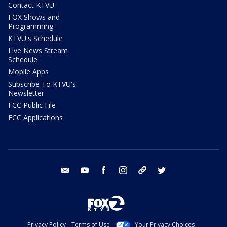
Contact KTVU
FOX Shows and
Programming
KTVU's Schedule
Live News Stream
Schedule
Mobile Apps
Subscribe To KTVU's
Newsletter
FCC Public File
FCC Applications
email
youtube
facebook
instagram
tik tok
twitter
Privacy Policy
Terms of Use
Your Privacy Choices