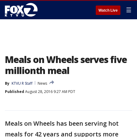
☰
Watch Live
Meals on Wheels serves five
millionth meal
By
KTVU R Staff
News
Published
August 28, 2016 9:27 AM PDT
Meals on Wheels has been serving hot
meals for 42 years and supports more