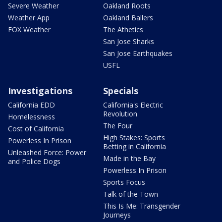
Severe Weather
Oakland Roots
Weather App
Oakland Ballers
FOX Weather
The Athetics
San Jose Sharks
San Jose Earthquakes
USFL
Investigations
Specials
California EDD
California's Electric
Revolution
Homelessness
The Four
Cost of California
High Stakes: Sports
Powerless In Prison
Betting in California
Unleashed Force: Power
Made in the Bay
and Police Dogs
Powerless In Prison
Sports Focus
Talk of the Town
This Is Me: Transgender
Journeys