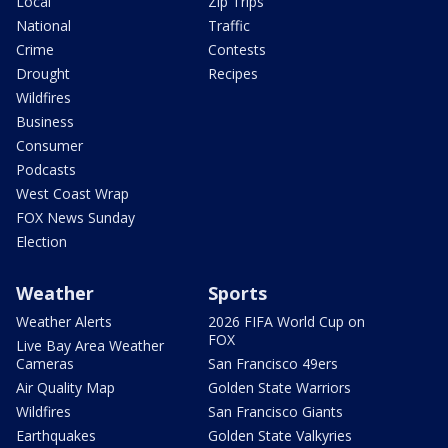
Local
Zip Trips
National
Traffic
Crime
Contests
Drought
Recipes
Wildfires
Business
Consumer
Podcasts
West Coast Wrap
FOX News Sunday
Election
Weather
Sports
Weather Alerts
2026 FIFA World Cup on
FOX
Live Bay Area Weather
Cameras
San Francisco 49ers
Air Quality Map
Golden State Warriors
Wildfires
San Francisco Giants
Earthquakes
Golden State Valkyries