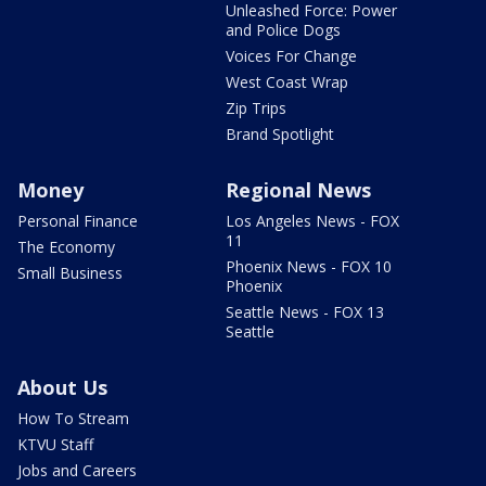
Unleashed Force: Power
and Police Dogs
Voices For Change
West Coast Wrap
Zip Trips
Brand Spotlight
Money
Regional News
Personal Finance
Los Angeles News - FOX
11
The Economy
Phoenix News - FOX 10
Small Business
Phoenix
Seattle News - FOX 13
Seattle
About Us
How To Stream
KTVU Staff
Jobs and Careers