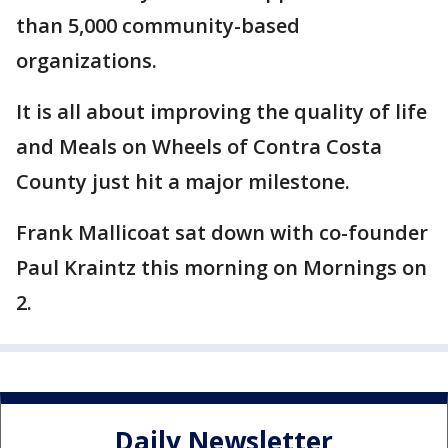
than 5,000 community-based
organizations.
It is all about improving the quality of life
and Meals on Wheels of Contra Costa
County just hit a major milestone.
Frank Mallicoat sat down with co-founder
Paul Kraintz this morning on Mornings on
2.
Daily Newsletter