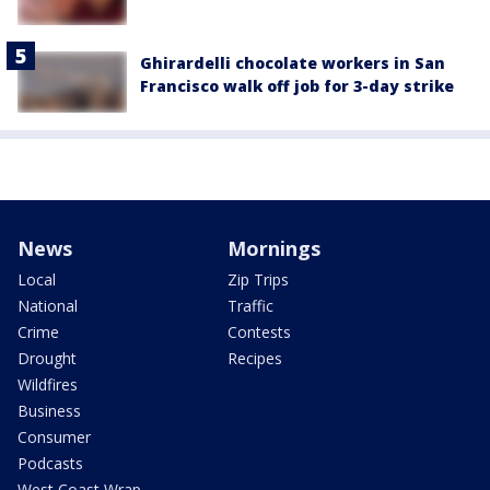
Ghirardelli chocolate workers in San
Francisco walk off job for 3-day strike
News
Mornings
Local
Zip Trips
National
Traffic
Crime
Contests
Drought
Recipes
Wildfires
Business
Consumer
Podcasts
West Coast Wrap