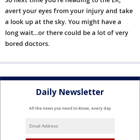
avert your eyes from your injury and take
a look up at the sky. You might have a
long wait...or there could be a lot of very
bored doctors.
Daily Newsletter
All the news you need to know, every day