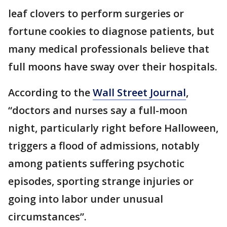
leaf clovers to perform surgeries or
fortune cookies to diagnose patients, but
many medical professionals believe that
full moons have sway over their hospitals.
According to the
Wall Street Journal
,
“doctors and nurses say a full-moon
night, particularly right before Halloween,
triggers a flood of admissions, notably
among patients suffering psychotic
episodes, sporting strange injuries or
going into labor under unusual
circumstances”.