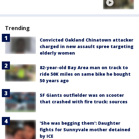
Trending
Convicted Oakland Chinatown attacker
charged in new assault spree targeting
elderly women
82-year-old Bay Area man on track to
ride 50K miles on same bike he bought
50 years ago
SF Giants outfielder was on scooter
that crashed with fire truck: sources
'She was begging them': Daughter
fights for Sunnyvale mother detained
by ICE