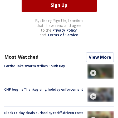
By clicking Sign Up, I confirm
that I have read and agree
to the
Privacy Policy
and
Terms of Service
.
Most Watched
View More
Earthquake swarm strikes South Bay
CHP begins Thanksgiving holiday enforcement
Black Friday deals curbed by tariff-driven costs