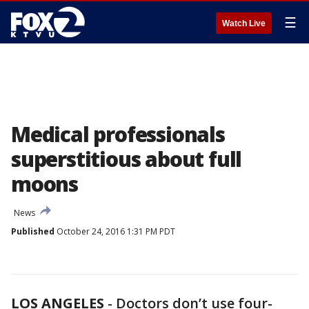
☰
Watch Live
Medical professionals
superstitious about full
moons
News
Published
October 24, 2016 1:31 PM PDT
LOS ANGELES
-
Doctors don’t use four-