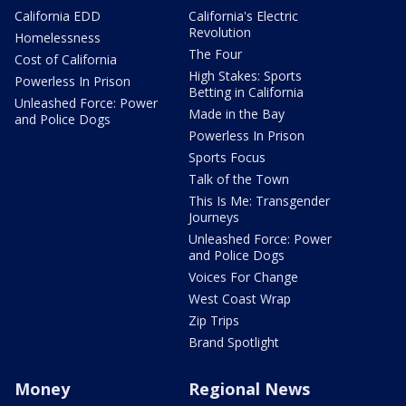
California EDD
California's Electric
Revolution
Homelessness
The Four
Cost of California
High Stakes: Sports
Powerless In Prison
Betting in California
Unleashed Force: Power
Made in the Bay
and Police Dogs
Powerless In Prison
Sports Focus
Talk of the Town
This Is Me: Transgender
Journeys
Unleashed Force: Power
and Police Dogs
Voices For Change
West Coast Wrap
Zip Trips
Brand Spotlight
Money
Regional News