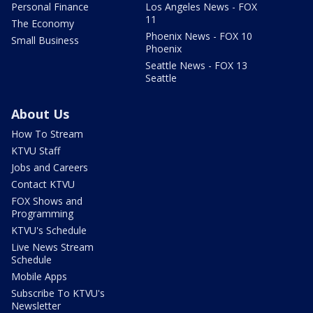
Personal Finance
Los Angeles News - FOX
11
The Economy
Phoenix News - FOX 10
Small Business
Phoenix
Seattle News - FOX 13
Seattle
About Us
How To Stream
KTVU Staff
Jobs and Careers
Contact KTVU
FOX Shows and
Programming
KTVU's Schedule
Live News Stream
Schedule
Mobile Apps
Subscribe To KTVU's
Newsletter