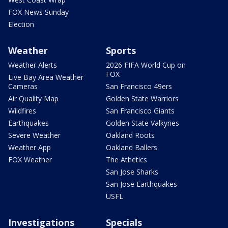
FOX News Sunday
Election
Weather
Sports
Weather Alerts
2026 FIFA World Cup on
FOX
Live Bay Area Weather
Cameras
San Francisco 49ers
Air Quality Map
Golden State Warriors
Wildfires
San Francisco Giants
Earthquakes
Golden State Valkyries
Severe Weather
Oakland Roots
Weather App
Oakland Ballers
FOX Weather
The Athetics
San Jose Sharks
San Jose Earthquakes
USFL
Investigations
Specials