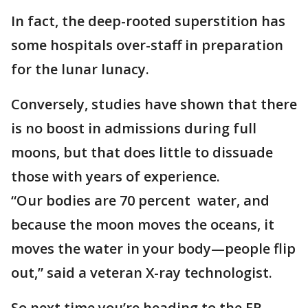
In fact, the deep-rooted superstition has
some hospitals over-staff in preparation
for the lunar lunacy.
Conversely, studies have shown that there
is no boost in admissions during full
moons, but that does little to dissuade
those with years of experience.
“Our bodies are 70 percent water, and
because the moon moves the oceans, it
moves the water in your body—people flip
out,” said a veteran X-ray technologist.
So next time you’re heading to the ER,