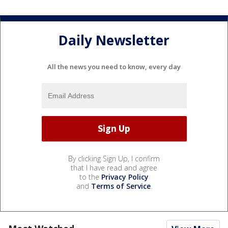
Daily Newsletter
All the news you need to know, every day
By clicking Sign Up, I confirm
that I have read and agree
to the
Privacy Policy
and
Terms of Service
.