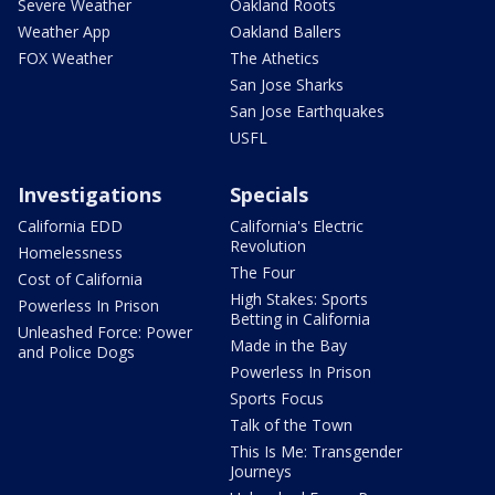
Severe Weather
Oakland Roots
Weather App
Oakland Ballers
FOX Weather
The Athetics
San Jose Sharks
San Jose Earthquakes
USFL
Investigations
Specials
California EDD
California's Electric
Revolution
Homelessness
The Four
Cost of California
High Stakes: Sports
Powerless In Prison
Betting in California
Unleashed Force: Power
Made in the Bay
and Police Dogs
Powerless In Prison
Sports Focus
Talk of the Town
This Is Me: Transgender
Journeys