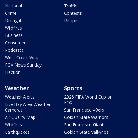
National
Traffic
Crime
Contests
Drought
Recipes
Wildfires
Business
Consumer
Podcasts
West Coast Wrap
FOX News Sunday
Election
Weather
Sports
Weather Alerts
2026 FIFA World Cup on
FOX
Live Bay Area Weather
Cameras
San Francisco 49ers
Air Quality Map
Golden State Warriors
Wildfires
San Francisco Giants
Earthquakes
Golden State Valkyries