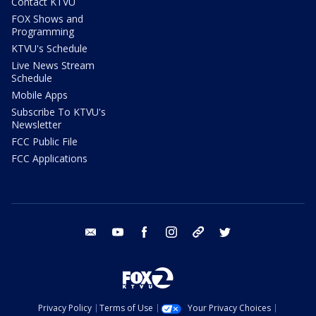
Contact KTVU
FOX Shows and
Programming
KTVU's Schedule
Live News Stream
Schedule
Mobile Apps
Subscribe To KTVU's
Newsletter
FCC Public File
FCC Applications
email
youtube
facebook
instagram
tik tok
twitter
Privacy Policy
Terms of Use
Your Privacy Choices