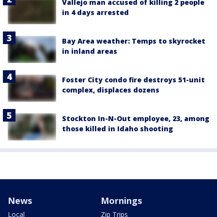
Vallejo man accused of killing 2 people
in 4 days arrested
Bay Area weather: Temps to skyrocket
in inland areas
Foster City condo fire destroys 51-unit
complex, displaces dozens
Stockton In-N-Out employee, 23, among
those killed in Idaho shooting
News
Mornings
Local
Zip Trips