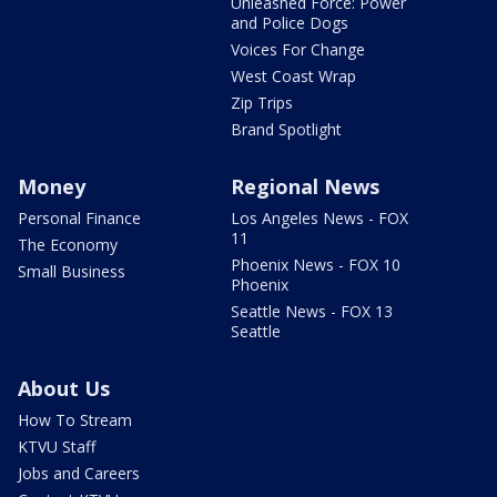
Unleashed Force: Power
and Police Dogs
Voices For Change
West Coast Wrap
Zip Trips
Brand Spotlight
Money
Regional News
Personal Finance
Los Angeles News - FOX
11
The Economy
Phoenix News - FOX 10
Small Business
Phoenix
Seattle News - FOX 13
Seattle
About Us
How To Stream
KTVU Staff
Jobs and Careers