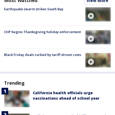
Most Watched
View More
Earthquake swarm strikes South Bay
CHP begins Thanksgiving holiday enforcement
Black Friday deals curbed by tariff-driven costs
Trending
California health officials urge
vaccinations ahead of school year