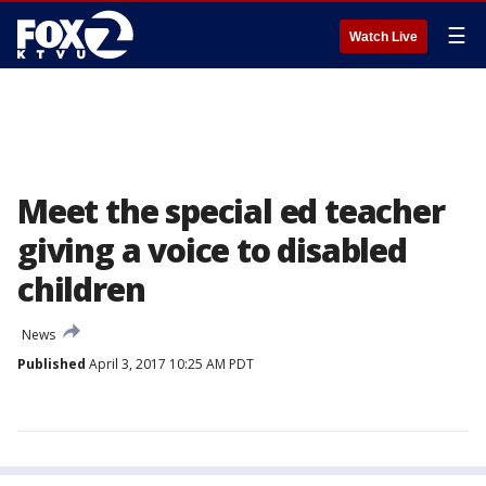
☰
Watch Live
Meet the special ed teacher
giving a voice to disabled
children
News
Published
April 3, 2017 10:25 AM PDT