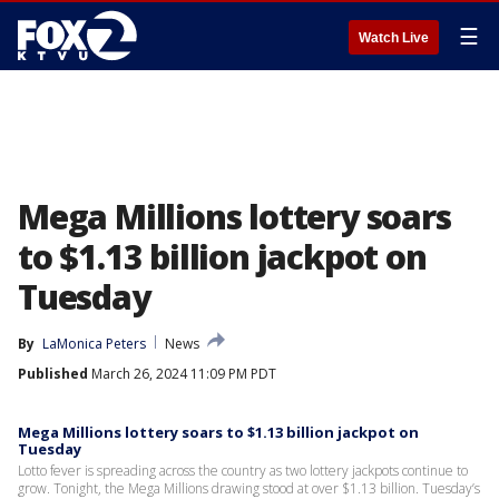
☰
Watch Live
Mega Millions lottery soars
to $1.13 billion jackpot on
Tuesday
By
LaMonica Peters
News
Published
March 26, 2024 11:09 PM PDT
Mega Millions lottery soars to $1.13 billion jackpot on
Tuesday
Lotto fever is spreading across the country as two lottery jackpots continue to
grow. Tonight, the Mega Millions drawing stood at over $1.13 billion. Tuesday’s