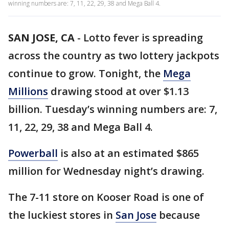
winning numbers are: 7, 11, 22, 29, 38 and Mega Ball 4.
SAN JOSE, CA
-
Lotto fever is spreading
across the country as two lottery jackpots
continue to grow. Tonight, the
Mega
Millions
drawing stood at over $1.13
billion. Tuesday’s winning numbers are: 7,
11, 22, 29, 38 and Mega Ball 4.
Powerball
is also at an estimated $865
million for Wednesday night’s drawing.
The 7-11 store on Kooser Road is one of
the luckiest stores in
San Jose
because