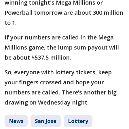
winning tonight's Mega Millions or
Powerball tomorrow are about 300 million
to 1.
If your numbers are called in the Mega
Millions game, the lump sum payout will
be about $537.5 million.
So, everyone with lottery tickets, keep
your fingers crossed and hope your
numbers are called. There’s another big
drawing on Wednesday night.
News
San Jose
Lottery