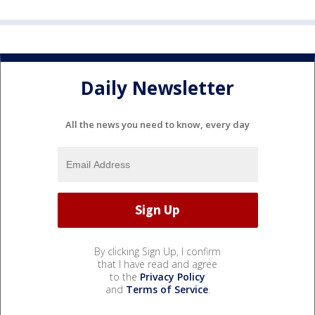
Daily Newsletter
All the news you need to know, every day
By clicking Sign Up, I confirm
that I have read and agree
to the
Privacy Policy
and
Terms of Service
.