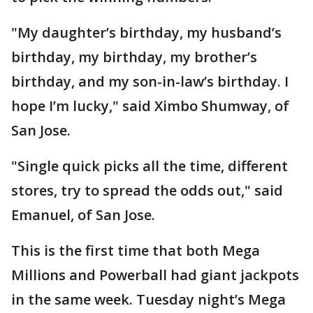
"My daughter’s birthday, my husband’s
birthday, my birthday, my brother’s
birthday, and my son-in-law’s birthday. I
hope I’m lucky," said Ximbo Shumway, of
San Jose.
"Single quick picks all the time, different
stores, try to spread the odds out," said
Emanuel, of San Jose.
This is the first time that both Mega
Millions and Powerball had giant jackpots
in the same week. Tuesday night’s Mega