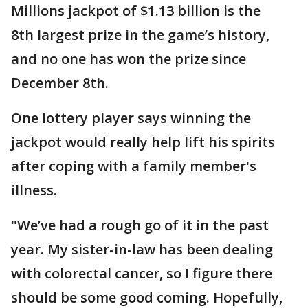
Millions jackpot of $1.13 billion is the
8th largest prize in the game’s history,
and no one has won the prize since
December 8th.
One lottery player says winning the
jackpot would really help lift his spirits
after coping with a family member's
illness.
"We’ve had a rough go of it in the past
year. My sister-in-law has been dealing
with colorectal cancer, so I figure there
should be some good coming. Hopefully,