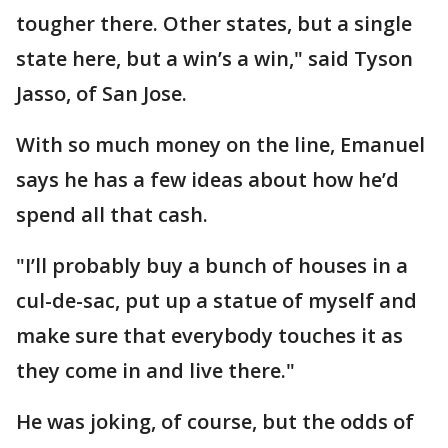
tougher there. Other states, but a single
state here, but a win’s a win," said Tyson
Jasso, of San Jose.
With so much money on the line, Emanuel
says he has a few ideas about how he’d
spend all that cash.
"I’ll probably buy a bunch of houses in a
cul-de-sac, put up a statue of myself and
make sure that everybody touches it as
they come in and live there."
He was joking, of course, but the odds of