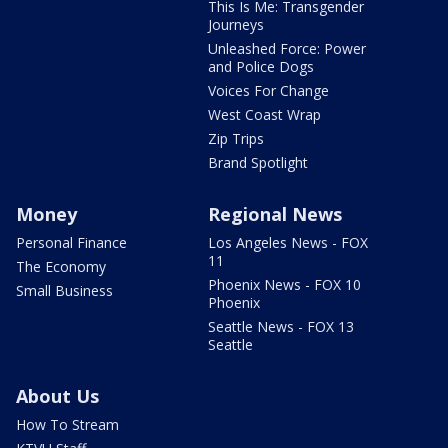
This Is Me: Transgender
Journeys
Unleashed Force: Power
and Police Dogs
Voices For Change
West Coast Wrap
Zip Trips
Brand Spotlight
Money
Regional News
Personal Finance
Los Angeles News - FOX
11
The Economy
Phoenix News - FOX 10
Small Business
Phoenix
Seattle News - FOX 13
Seattle
About Us
How To Stream