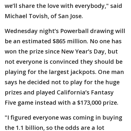
we’ll share the love with everybody," said
Michael Tovish, of San Jose.
Wednesday night’s Powerball drawing will
be an estimated $865 million. No one has
won the prize since New Year’s Day, but
not everyone is convinced they should be
playing for the largest jackpots. One man
says he decided not to play for the huge
prizes and played California’s Fantasy
Five game instead with a $173,000 prize.
"I figured everyone was coming in buying
the 1.1 billion, so the odds are a lot