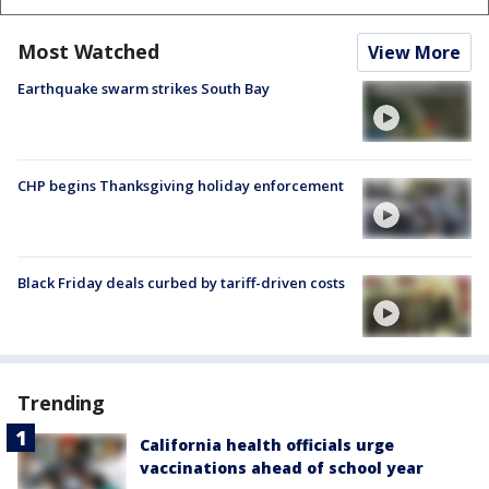
Most Watched
View More
Earthquake swarm strikes South Bay
CHP begins Thanksgiving holiday enforcement
Black Friday deals curbed by tariff-driven costs
Trending
California health officials urge
vaccinations ahead of school year