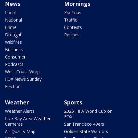
News
Mornings
Local
Zip Trips
National
Traffic
Crime
Contests
Drought
Recipes
Wildfires
Business
Consumer
Podcasts
West Coast Wrap
FOX News Sunday
Election
Weather
Sports
Weather Alerts
2026 FIFA World Cup on
FOX
Live Bay Area Weather
Cameras
San Francisco 49ers
Air Quality Map
Golden State Warriors