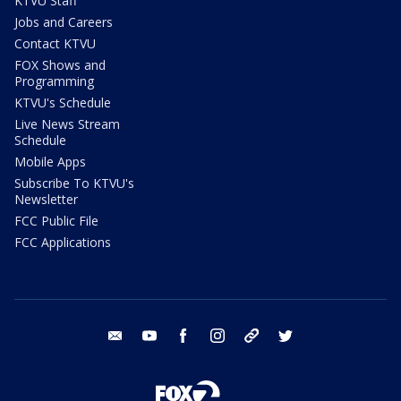
KTVU Staff
Jobs and Careers
Contact KTVU
FOX Shows and
Programming
KTVU's Schedule
Live News Stream
Schedule
Mobile Apps
Subscribe To KTVU's
Newsletter
FCC Public File
FCC Applications
email
youtube
facebook
instagram
tik tok
twitter