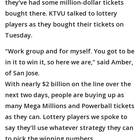
they’ve had some million-dollar tickets
bought there. KTVU talked to lottery
players as they bought their tickets on
Tuesday.
"Work group and for myself. You got to be
in it to win it, so here we are," said Amber,
of San Jose.
With nearly $2 billion on the line over the
next two days, people are buying up as
many Mega Millions and Powerball tickets
as they can. Lottery players we spoke to
say they’ll use whatever strategy they can
to pick the winning numbers.