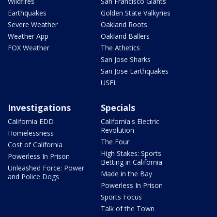
Wildfires
San Francisco Giants
Earthquakes
Golden State Valkyries
Severe Weather
Oakland Roots
Weather App
Oakland Ballers
FOX Weather
The Athetics
San Jose Sharks
San Jose Earthquakes
USFL
Investigations
Specials
California EDD
California's Electric
Revolution
Homelessness
The Four
Cost of California
High Stakes: Sports
Powerless In Prison
Betting in California
Unleashed Force: Power
Made in the Bay
and Police Dogs
Powerless In Prison
Sports Focus
Talk of the Town