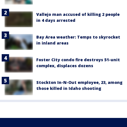
Vallejo man accused of killing 2 people
in 4 days arrested
Bay Area weather: Temps to skyrocket
in inland areas
Foster City condo fire destroys 51-unit
complex, displaces dozens
Stockton In-N-Out employee, 23, among
those killed in Idaho shooting