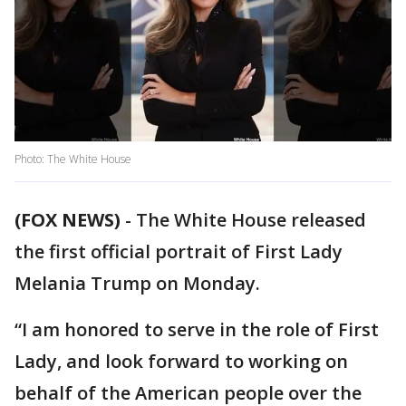
Photo: The White House
(FOX NEWS)
-
The White House released
the first official portrait of First Lady
Melania Trump on Monday.
“I am honored to serve in the role of First
Lady, and look forward to working on
behalf of the American people over the