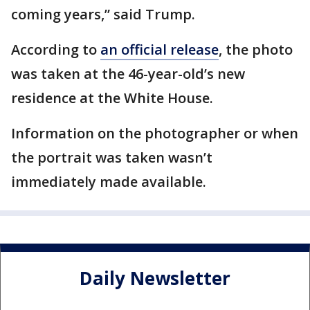
coming years,” said Trump.
According to
an official release
, the photo
was taken at the 46-year-old’s new
residence at the White House.
Information on the photographer or when
the portrait was taken wasn’t
immediately made available.
Daily Newsletter