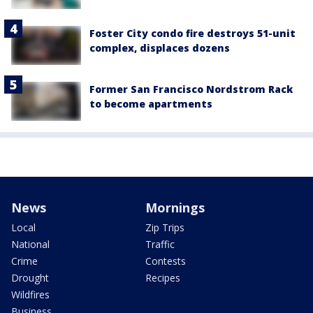
Foster City condo fire destroys 51-unit
complex, displaces dozens
Former San Francisco Nordstrom Rack
to become apartments
News
Mornings
Local
Zip Trips
National
Traffic
Crime
Contests
Drought
Recipes
Wildfires
Business