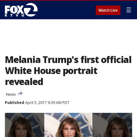
☰
Watch Live
Melania Trump's first official
White House portrait
revealed
News
Published
April 3, 2017 9:39 AM PDT