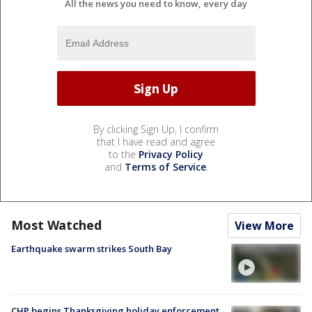
All the news you need to know, every day
By clicking Sign Up, I confirm
that I have read and agree
to the
Privacy Policy
and
Terms of Service
.
Most Watched
View More
Earthquake swarm strikes South Bay
CHP begins Thanksgiving holiday enforcement