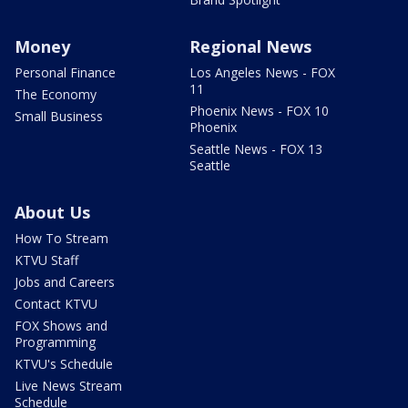
Money
Regional News
Personal Finance
Los Angeles News - FOX
11
The Economy
Phoenix News - FOX 10
Small Business
Phoenix
Seattle News - FOX 13
Seattle
About Us
How To Stream
KTVU Staff
Jobs and Careers
Contact KTVU
FOX Shows and
Programming
KTVU's Schedule
Live News Stream
Schedule