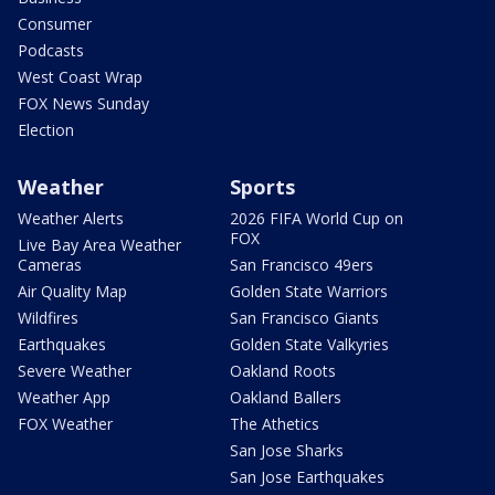
Consumer
Podcasts
West Coast Wrap
FOX News Sunday
Election
Weather
Sports
Weather Alerts
2026 FIFA World Cup on
FOX
Live Bay Area Weather
Cameras
San Francisco 49ers
Air Quality Map
Golden State Warriors
Wildfires
San Francisco Giants
Earthquakes
Golden State Valkyries
Severe Weather
Oakland Roots
Weather App
Oakland Ballers
FOX Weather
The Athetics
San Jose Sharks
San Jose Earthquakes