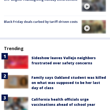
Black Friday deals curbed by tariff-driven costs
Trending
Sideshow leaves Vallejo neighbors
frustrated over safety concerns
Family says Oakland student was killed
on what was supposed to be her last
day of class
California health officials urge
vaccinations ahead of school year