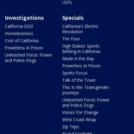
USFL
Investigations
Specials
California EDD
California's Electric
Revolution
Homelessness
The Four
Cost of California
High Stakes: Sports
Powerless In Prison
Betting in California
Unleashed Force: Power
Made in the Bay
and Police Dogs
Powerless In Prison
Sports Focus
Talk of the Town
This Is Me: Transgender
Journeys
Unleashed Force: Power
and Police Dogs
Voices For Change
West Coast Wrap
Zip Trips
Brand Spotlight