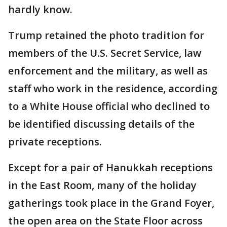
hardly know.
Trump retained the photo tradition for
members of the U.S. Secret Service, law
enforcement and the military, as well as
staff who work in the residence, according
to a White House official who declined to
be identified discussing details of the
private receptions.
Except for a pair of Hanukkah receptions
in the East Room, many of the holiday
gatherings took place in the Grand Foyer,
the open area on the State Floor across