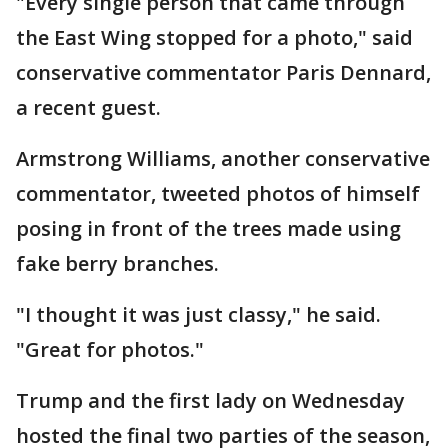
"Every single person that came through
the East Wing stopped for a photo," said
conservative commentator Paris Dennard,
a recent guest.
Armstrong Williams, another conservative
commentator, tweeted photos of himself
posing in front of the trees made using
fake berry branches.
"I thought it was just classy," he said.
"Great for photos."
Trump and the first lady on Wednesday
hosted the final two parties of the season,