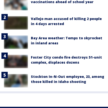
vaccinations ahead of school year
Vallejo man accused of killing 2 people
in 4 days arrested
Bay Area weather: Temps to skyrocket
in inland areas
Foster City condo fire destroys 51-unit
complex, displaces dozens
Stockton In-N-Out employee, 23, among
those killed in Idaho shooting