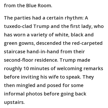
from the Blue Room.
The parties had a certain rhythm: A
tuxedo-clad Trump and the first lady, who
has worn a variety of white, black and
green gowns, descended the red-carpeted
staircase hand-in-hand from their
second-floor residence. Trump made
roughly 10 minutes of welcoming remarks
before inviting his wife to speak. They
then mingled and posed for some
informal photos before going back
upstairs.