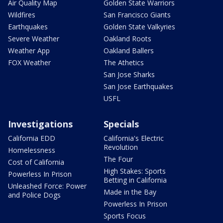
Air Quality Map
Golden State Warriors
Wildfires
San Francisco Giants
Earthquakes
Golden State Valkyries
Severe Weather
Oakland Roots
Weather App
Oakland Ballers
FOX Weather
The Athetics
San Jose Sharks
San Jose Earthquakes
USFL
Investigations
Specials
California EDD
California's Electric
Revolution
Homelessness
The Four
Cost of California
High Stakes: Sports
Powerless In Prison
Betting in California
Unleashed Force: Power
Made in the Bay
and Police Dogs
Powerless In Prison
Sports Focus