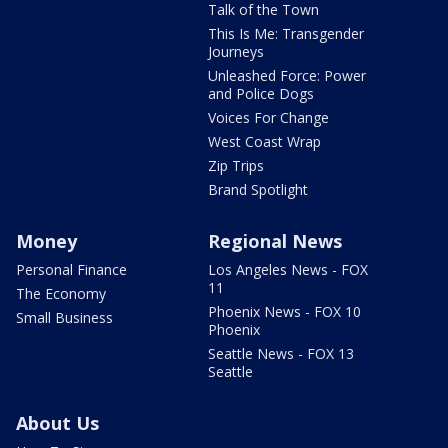
Talk of the Town
This Is Me: Transgender
Journeys
Unleashed Force: Power
and Police Dogs
Voices For Change
West Coast Wrap
Zip Trips
Brand Spotlight
Money
Regional News
Personal Finance
Los Angeles News - FOX
11
The Economy
Phoenix News - FOX 10
Small Business
Phoenix
Seattle News - FOX 13
Seattle
About Us