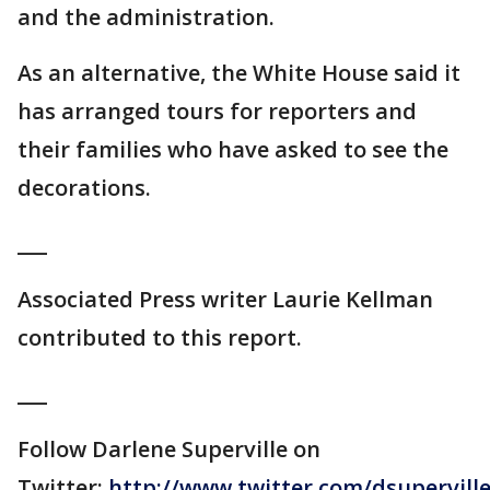
and the administration.
As an alternative, the White House said it
has arranged tours for reporters and
their families who have asked to see the
decorations.
___
Associated Press writer Laurie Kellman
contributed to this report.
___
Follow Darlene Superville on
Twitter:
http://www.twitter.com/dsupervill