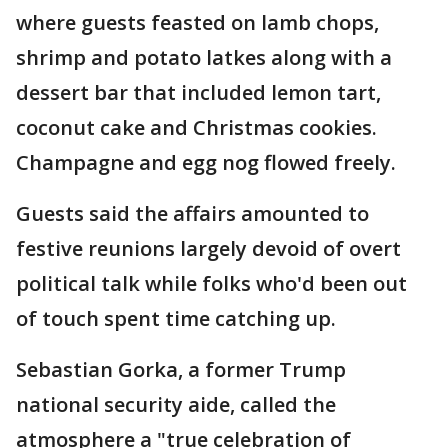
where guests feasted on lamb chops,
shrimp and potato latkes along with a
dessert bar that included lemon tart,
coconut cake and Christmas cookies.
Champagne and egg nog flowed freely.
Guests said the affairs amounted to
festive reunions largely devoid of overt
political talk while folks who'd been out
of touch spent time catching up.
Sebastian Gorka, a former Trump
national security aide, called the
atmosphere a "true celebration of