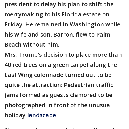
president to delay his plan to shift the
merrymaking to his Florida estate on
Friday. He remained in Washington while
his wife and son, Barron, flew to Palm
Beach without him.
Mrs. Trump's decision to place more than
40 red trees on a green carpet along the
East Wing colonnade turned out to be
quite the attraction: Pedestrian traffic
jams formed as guests clamored to be
photographed in front of the unusual
holiday
landscape
.