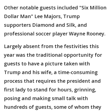
Other notable guests included "Six Million
Dollar Man" Lee Majors, Trump
supporters Diamond and Silk, and
professional soccer player Wayne Rooney.
Largely absent from the festivities this
year was the traditional opportunity for
guests to have a picture taken with
Trump and his wife, a time-consuming
process that requires the president and
first lady to stand for hours, grinning,
posing and making small talk with
hundreds of guests, some of whom they