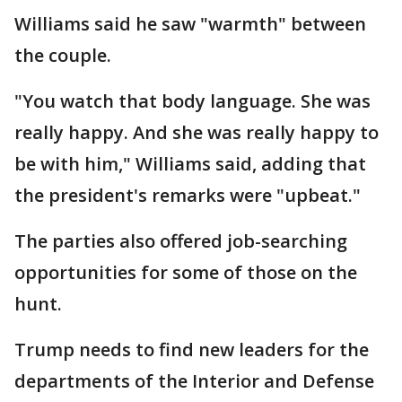
Williams said he saw "warmth" between
the couple.
"You watch that body language. She was
really happy. And she was really happy to
be with him," Williams said, adding that
the president's remarks were "upbeat."
The parties also offered job-searching
opportunities for some of those on the
hunt.
Trump needs to find new leaders for the
departments of the Interior and Defense