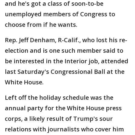
and he's got a class of soon-to-be
unemployed members of Congress to
choose from if he wants.
Rep. Jeff Denham, R-Calif., who lost his re-
election and is one such member said to
be interested in the Interior job, attended
last Saturday's Congressional Ball at the
White House.
Left off the holiday schedule was the
annual party for the White House press
corps, a likely result of Trump's sour
relations with journalists who cover him