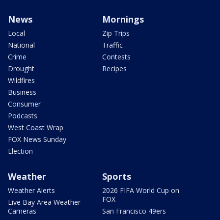
News
Mornings
Local
Zip Trips
National
Traffic
Crime
Contests
Drought
Recipes
Wildfires
Business
Consumer
Podcasts
West Coast Wrap
FOX News Sunday
Election
Weather
Sports
Weather Alerts
2026 FIFA World Cup on
FOX
Live Bay Area Weather
Cameras
San Francisco 49ers