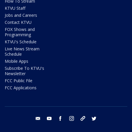
How To Stream
KTVU Staff
Jobs and Careers
Contact KTVU
FOX Shows and
Programming
KTVU's Schedule
Live News Stream
Schedule
Mobile Apps
Subscribe To KTVU's
Newsletter
FCC Public File
FCC Applications
email
youtube
facebook
instagram
tik tok
twitter