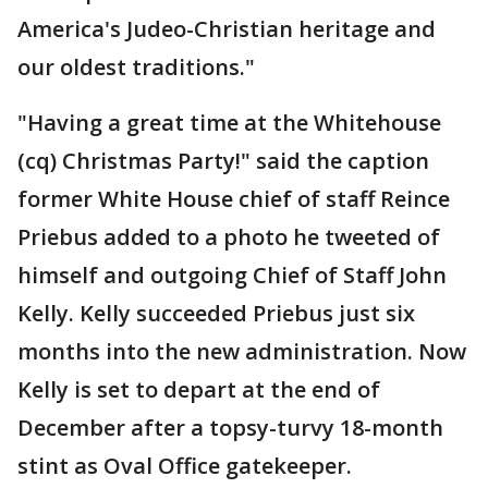
America's Judeo-Christian heritage and
our oldest traditions."
"Having a great time at the Whitehouse
(cq) Christmas Party!" said the caption
former White House chief of staff Reince
Priebus added to a photo he tweeted of
himself and outgoing Chief of Staff John
Kelly. Kelly succeeded Priebus just six
months into the new administration. Now
Kelly is set to depart at the end of
December after a topsy-turvy 18-month
stint as Oval Office gatekeeper.