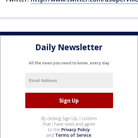
Daily Newsletter
All the news you need to know, every day
By clicking Sign Up, I confirm
that I have read and agree
to the
Privacy Policy
and
Terms of Service
.