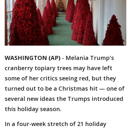
WASHINGTON (AP)
-
Melania Trump's
cranberry topiary trees may have left
some of her critics seeing red, but they
turned out to be a Christmas hit — one of
several new ideas the Trumps introduced
this holiday season.
In a four-week stretch of 21 holiday