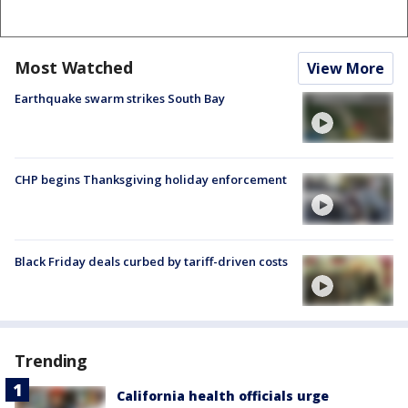
Most Watched
View More
Earthquake swarm strikes South Bay
CHP begins Thanksgiving holiday enforcement
Black Friday deals curbed by tariff-driven costs
Trending
California health officials urge