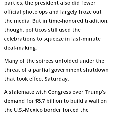
parties, the president also did fewer
official photo ops and largely froze out
the media. But in time-honored tradition,
though, politicos still used the
celebrations to squeeze in last-minute
deal-making.
Many of the soirees unfolded under the
threat of a partial government shutdown
that took effect Saturday.
A stalemate with Congress over Trump's
demand for $5.7 billion to build a wall on
the U.S.-Mexico border forced the