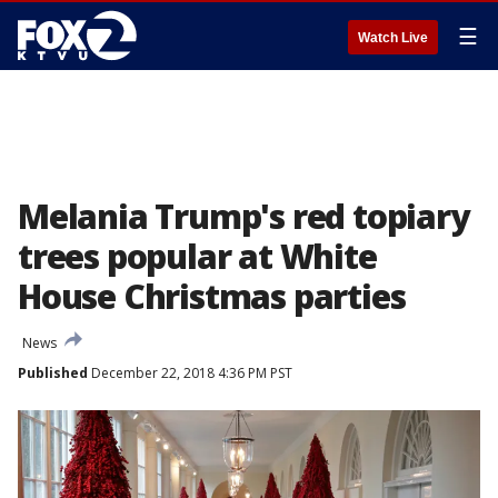
☰
Watch Live
Melania Trump's red topiary
trees popular at White
House Christmas parties
News
Published
December 22, 2018 4:36 PM PST