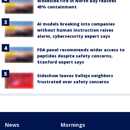
Woodside Fire in North Bay reaches
45% containment
AI models breaking into companies
without human instruction raises
alarm, cybersecurity expert says
FDA panel recommends wider access to
peptides despite safety concerns,
Stanford expert says
Sideshow leaves Vallejo neighbors
frustrated over safety concerns
News
Mornings