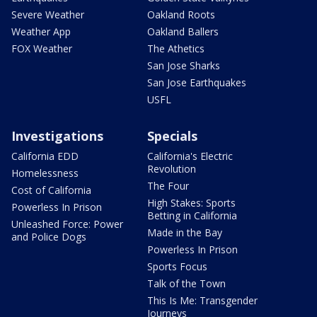
Severe Weather
Oakland Roots
Weather App
Oakland Ballers
FOX Weather
The Athetics
San Jose Sharks
San Jose Earthquakes
USFL
Investigations
Specials
California EDD
California's Electric
Revolution
Homelessness
The Four
Cost of California
High Stakes: Sports
Powerless In Prison
Betting in California
Unleashed Force: Power
Made in the Bay
and Police Dogs
Powerless In Prison
Sports Focus
Talk of the Town
This Is Me: Transgender
Journeys