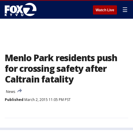
☰
Watch Live
Menlo Park residents push
for crossing safety after
Caltrain fatality
News
Published
March 2, 2015 11:05 PM PST