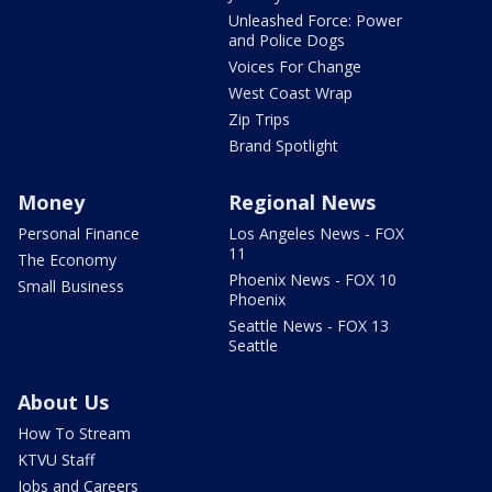
Unleashed Force: Power
and Police Dogs
Voices For Change
West Coast Wrap
Zip Trips
Brand Spotlight
Money
Regional News
Personal Finance
Los Angeles News - FOX
11
The Economy
Phoenix News - FOX 10
Small Business
Phoenix
Seattle News - FOX 13
Seattle
About Us
How To Stream
KTVU Staff
Jobs and Careers