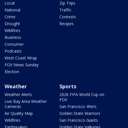
Local
Zip Trips
National
Traffic
Crime
Contests
Drought
Recipes
Wildfires
Business
Consumer
Podcasts
West Coast Wrap
FOX News Sunday
Election
Weather
Sports
Weather Alerts
2026 FIFA World Cup on
FOX
Live Bay Area Weather
Cameras
San Francisco 49ers
Air Quality Map
Golden State Warriors
Wildfires
San Francisco Giants
Earthquakes
Golden State Valkyries