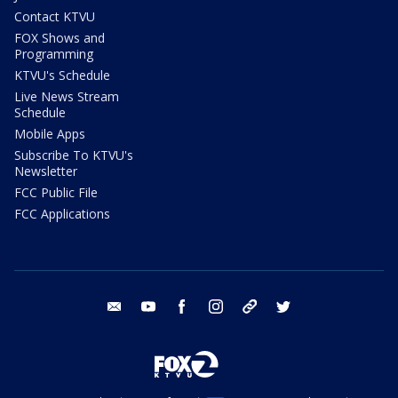
Contact KTVU
FOX Shows and
Programming
KTVU's Schedule
Live News Stream
Schedule
Mobile Apps
Subscribe To KTVU's
Newsletter
FCC Public File
FCC Applications
email
youtube
facebook
instagram
tik tok
twitter