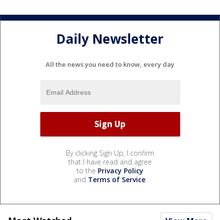
Daily Newsletter
All the news you need to know, every day
By clicking Sign Up, I confirm
that I have read and agree
to the
Privacy Policy
and
Terms of Service
.