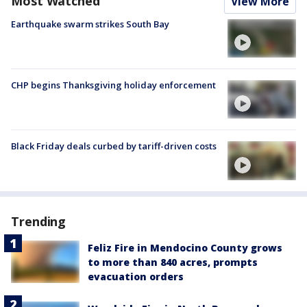
Most Watched
View More
Earthquake swarm strikes South Bay
CHP begins Thanksgiving holiday enforcement
Black Friday deals curbed by tariff-driven costs
Trending
Feliz Fire in Mendocino County grows
to more than 840 acres, prompts
evacuation orders