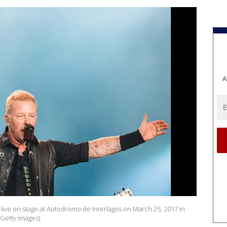
A
 live on stage at Autodromo de Interlagos on March 25, 2017 in
/Getty Images)