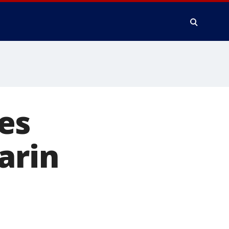
es
arin