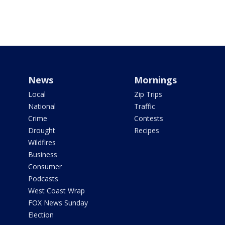
News
Mornings
Local
Zip Trips
National
Traffic
Crime
Contests
Drought
Recipes
Wildfires
Business
Consumer
Podcasts
West Coast Wrap
FOX News Sunday
Election