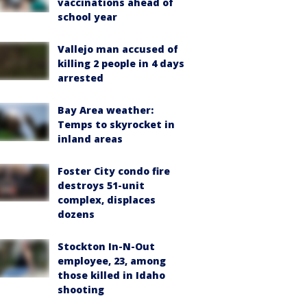
vaccinations ahead of
school year
Vallejo man accused of
killing 2 people in 4 days
arrested
Bay Area weather:
Temps to skyrocket in
inland areas
Foster City condo fire
destroys 51-unit
complex, displaces
dozens
Stockton In-N-Out
employee, 23, among
those killed in Idaho
shooting