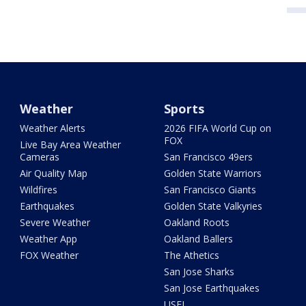
Weather
Sports
Weather Alerts
2026 FIFA World Cup on
FOX
Live Bay Area Weather
Cameras
San Francisco 49ers
Air Quality Map
Golden State Warriors
Wildfires
San Francisco Giants
Earthquakes
Golden State Valkyries
Severe Weather
Oakland Roots
Weather App
Oakland Ballers
FOX Weather
The Athetics
San Jose Sharks
San Jose Earthquakes
USFL