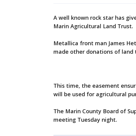
A well known rock star has giv
Marin Agricultural Land Trust.
Metallica front man James Hetf
made other donations of land t
This time, the easement ensur
will be used for agricultural pu
The Marin County Board of Supe
meeting Tuesday night.