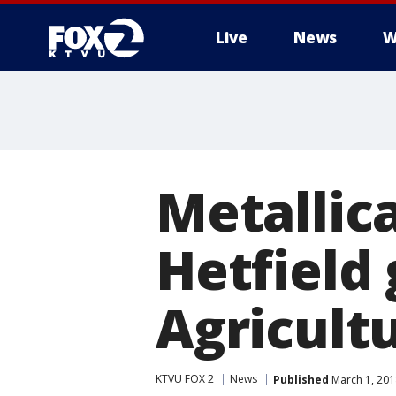
Live
News
W
Metallic
Hetfield 
Agricult
KTVU FOX 2
News
Published
March 1, 201