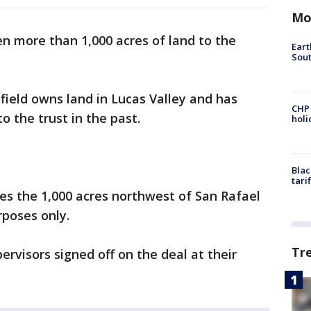
Mo
en more than 1,000 acres of land to the
Eart
Sout
ield owns land in Lucas Valley and has
CHP
o the trust in the past.
hol
Blac
tari
es the 1,000 acres northwest of San Rafael
rposes only.
Tr
rvisors signed off on the deal at their