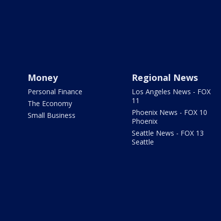
Money
Regional News
Personal Finance
Los Angeles News - FOX
11
The Economy
Phoenix News - FOX 10
Small Business
Phoenix
Seattle News - FOX 13
Seattle