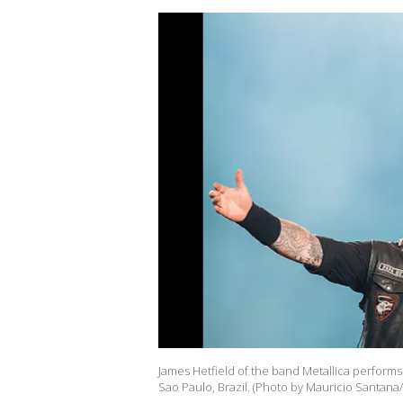
James Hetfield of the band Metallica performs
Sao Paulo, Brazil. (Photo by Mauricio Santana