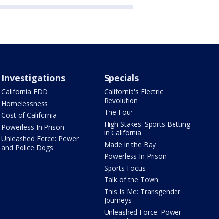
Investigations
Specials
California EDD
California's Electric
Revolution
Homelessness
The Four
Cost of California
High Stakes: Sports Betting
Powerless In Prison
in California
Unleashed Force: Power
Made in the Bay
and Police Dogs
Powerless In Prison
Sports Focus
Talk of the Town
This Is Me: Transgender
Journeys
Unleashed Force: Power