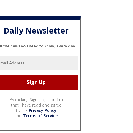
Daily Newsletter
ll the news you need to know, every day
By clicking Sign Up, I confirm
that I have read and agree
to the
Privacy Policy
and
Terms of Service
.