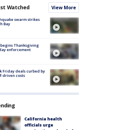
st Watched
View More
hquake swarm strikes
h Bay
 begins Thanksgiving
iday enforcement
k Friday deals curbed by
ff-driven costs
ending
California health
officials urge