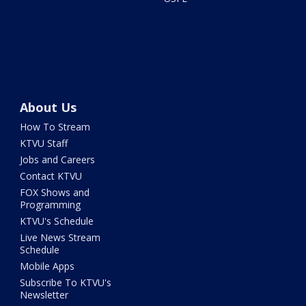
About Us
How To Stream
KTVU Staff
Jobs and Careers
Contact KTVU
FOX Shows and
Programming
KTVU's Schedule
Live News Stream
Schedule
Mobile Apps
Subscribe To KTVU's
Newsletter