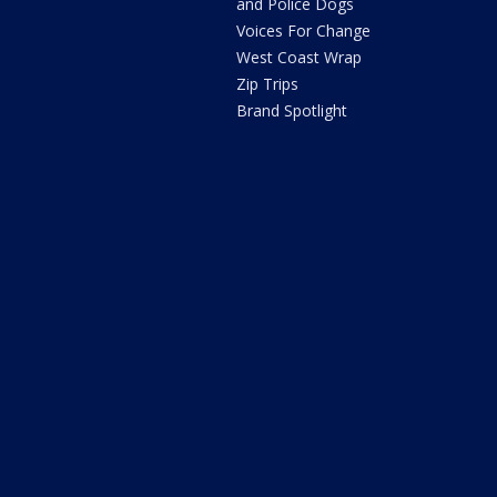
and Police Dogs
Voices For Change
West Coast Wrap
Zip Trips
Brand Spotlight