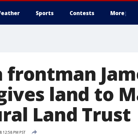
eather
Sports
Contests
More
a frontman Jam
gives land to M
ural Land Trust
8 12:58 PM PST