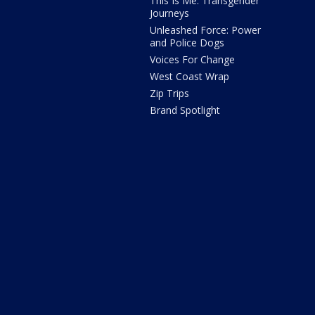
This Is Me: Transgender
Journeys
Unleashed Force: Power
and Police Dogs
Voices For Change
West Coast Wrap
Zip Trips
Brand Spotlight