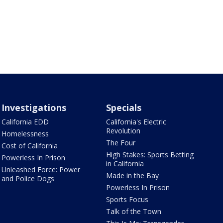
Investigations
Specials
California EDD
California's Electric
Revolution
Homelessness
The Four
Cost of California
High Stakes: Sports Betting
Powerless In Prison
in California
Unleashed Force: Power
Made in the Bay
and Police Dogs
Powerless In Prison
Sports Focus
Talk of the Town