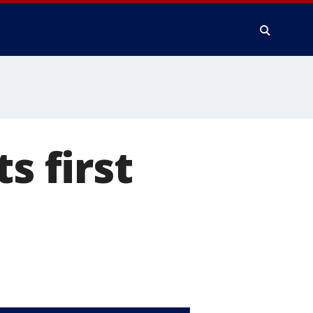
s first