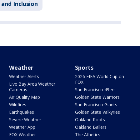
 and Inclusion
Weather
Sports
Weather Alerts
2026 FIFA World Cup on
FOX
Live Bay Area Weather
Cameras
San Francisco 49ers
Air Quality Map
Golden State Warriors
Wildfires
San Francisco Giants
Earthquakes
Golden State Valkyries
Severe Weather
Oakland Roots
Weather App
Oakland Ballers
FOX Weather
The Athetics