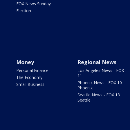
FOX News Sunday
Election
Money
Regional News
Personal Finance
Los Angeles News - FOX
11
The Economy
Phoenix News - FOX 10
Small Business
Phoenix
Seattle News - FOX 13
Seattle