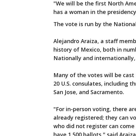
"We will be the first North Am
has a woman in the presidency
The vote is run by the National
Alejandro Araiza, a staff member
history of Mexico, both in num
Nationally and internationally, 
Many of the votes will be cast 
20 U.S. consulates, including t
San Jose, and Sacramento.
"For in-person voting, there ar
already registered; they can 
who did not register can come 
have 1,500 ballots," said Araiz