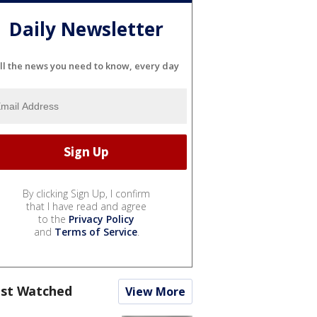
Daily Newsletter
ll the news you need to know, every day
By clicking Sign Up, I confirm
that I have read and agree
to the
Privacy Policy
and
Terms of Service
.
st Watched
View More