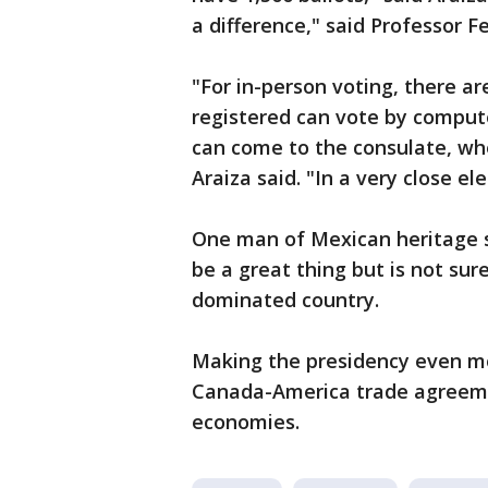
a difference," said Professor F
"For in-person voting, there ar
registered can vote by comput
can come to the consulate, whe
Araiza said. "In a very close e
One man of Mexican heritage s
be a great thing but is not sur
dominated country.
Making the presidency even m
Canada-America trade agreement
economies.