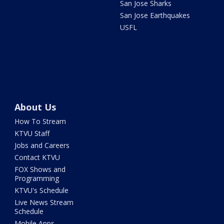
San Jose Sharks
San Jose Earthquakes
USFL
About Us
How To Stream
KTVU Staff
Jobs and Careers
Contact KTVU
FOX Shows and
Programming
KTVU's Schedule
Live News Stream
Schedule
Mobile Apps