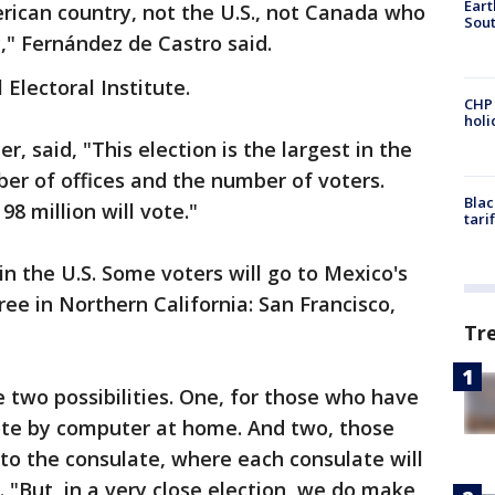
Eart
erican country, not the U.S., not Canada who
Sout
," Fernández de Castro said.
 Electoral Institute.
CHP
hol
, said, "This election is the largest in the
ber of offices and the number of voters.
Blac
98 million will vote."
tari
in the U.S. Some voters will go to Mexico's
hree in Northern California: San Francisco,
Tr
e two possibilities. One, for those who have
vote by computer at home. And two, those
to the consulate, where each consulate will
a. "But, in a very close election, we do make