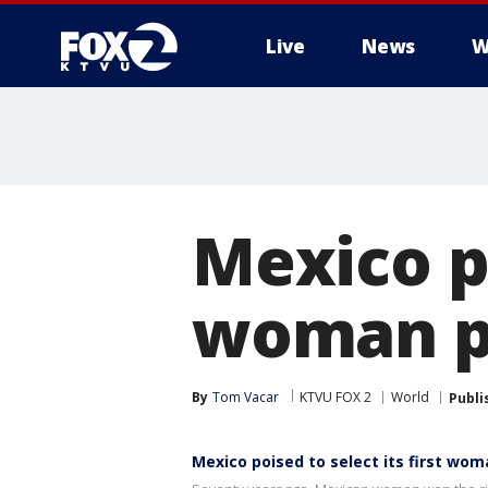
Live
News
W
Mexico po
woman p
By
Tom Vacar
KTVU FOX 2
World
Publi
Mexico poised to select its first wo