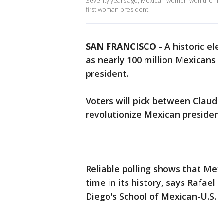
Seventy years ago, Mexican women won the right
first woman president.
SAN FRANCISCO
-
A historic e
as nearly 100 million Mexican
president.
Voters will pick between Claud
revolutionize Mexican president
Reliable polling shows that Mex
time in its history, says Rafae
Diego's School of Mexican-U.S. 