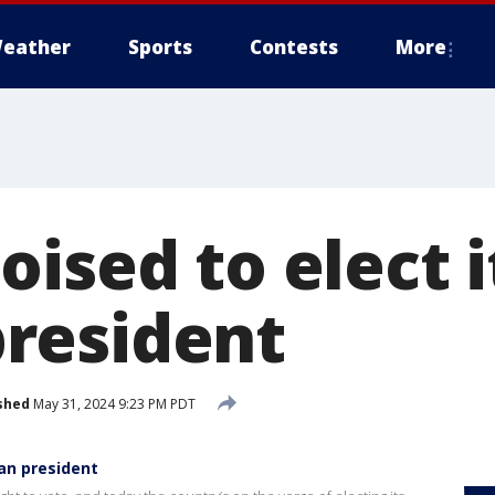
eather
Sports
Contests
More
ised to elect it
resident
shed
May 31, 2024 9:23 PM PDT
man president