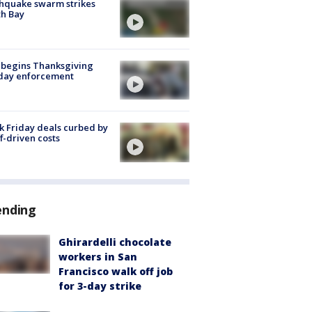
hquake swarm strikes
h Bay
 begins Thanksgiving
iday enforcement
k Friday deals curbed by
ff-driven costs
ending
Ghirardelli chocolate
workers in San
Francisco walk off job
for 3-day strike