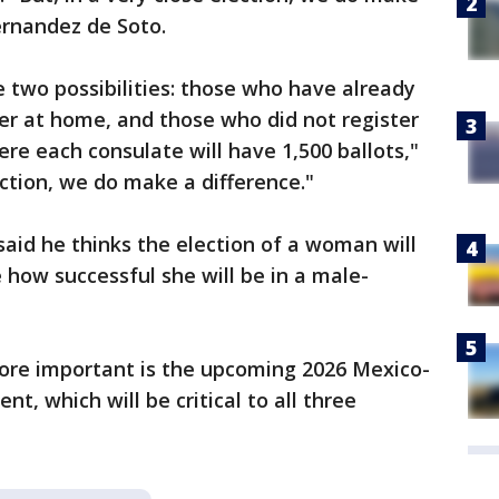
ernandez de Soto.
e two possibilities: those who have already
er at home, and those who did not register
re each consulate will have 1,500 ballots,"
lection, we do make a difference."
aid he thinks the election of a woman will
e how successful she will be in a male-
ore important is the upcoming 2026 Mexico-
, which will be critical to all three