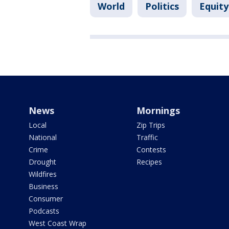
World
Politics
Equity
News
Mornings
Local
Zip Trips
National
Traffic
Crime
Contests
Drought
Recipes
Wildfires
Business
Consumer
Podcasts
West Coast Wrap