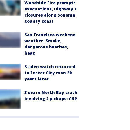
Woodside Fire prompts
evacuations, Highway 1
closures along Sonoma
County coast
San Francisco weekend
weather: Smoke,
dangerous beaches,
heat
Stolen watch returned
to Foster City man 20
years later
3 die in North Bay crash
involving 2 pickups: CHP