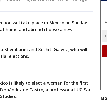
 to vote, and today the country’s on the verge of electing its
lection will take place in Mexico on Sunday
A
s at home and abroad choose a new
ia Sheinbaum and Xóchitl Gálvez, who will
ial elections.
ico is likely to elect a woman for the first
l Fernández de Castro, a professor at UC San
Studies.
Mo