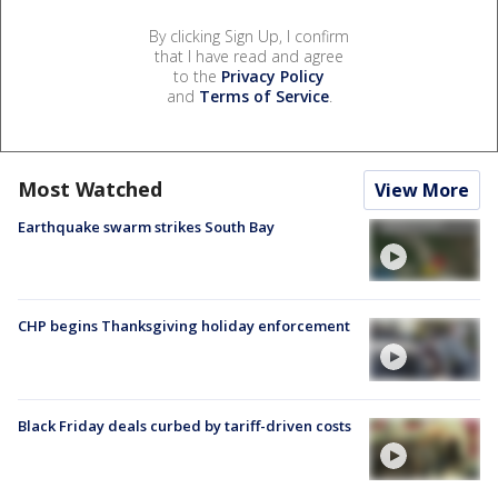
By clicking Sign Up, I confirm
that I have read and agree
to the
Privacy Policy
and
Terms of Service
.
Most Watched
View More
Earthquake swarm strikes South Bay
CHP begins Thanksgiving holiday enforcement
Black Friday deals curbed by tariff-driven costs