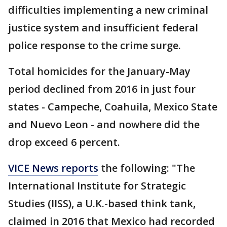
difficulties implementing a new criminal
justice system and insufficient federal
police response to the crime surge.
Total homicides for the January-May
period declined from 2016 in just four
states - Campeche, Coahuila, Mexico State
and Nuevo Leon - and nowhere did the
drop exceed 6 percent.
VICE News reports
the following: "The
International Institute for Strategic
Studies (IISS), a U.K.-based think tank,
claimed in 2016 that Mexico had recorded