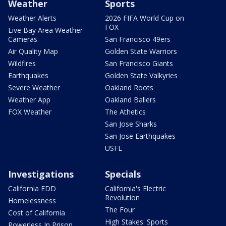
Weather
Sports
Weather Alerts
2026 FIFA World Cup on
FOX
Live Bay Area Weather
Cameras
San Francisco 49ers
Air Quality Map
Golden State Warriors
Wildfires
San Francisco Giants
Earthquakes
Golden State Valkyries
Severe Weather
Oakland Roots
Weather App
Oakland Ballers
FOX Weather
The Athetics
San Jose Sharks
San Jose Earthquakes
USFL
Investigations
Specials
California EDD
California's Electric
Revolution
Homelessness
The Four
Cost of California
High Stakes: Sports
Powerless In Prison