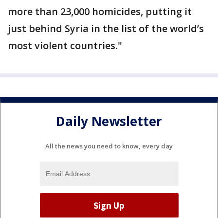
more than 23,000 homicides, putting it
just behind Syria in the list of the world’s
most violent countries."
Daily Newsletter
All the news you need to know, every day