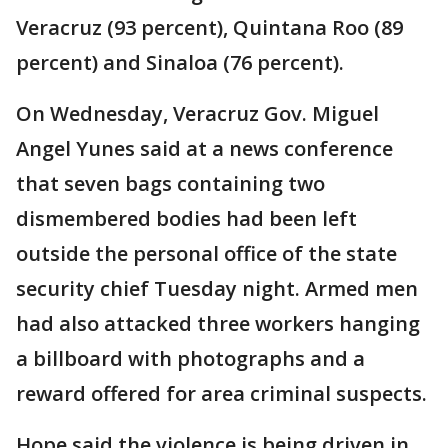
Veracruz (93 percent), Quintana Roo (89
percent) and Sinaloa (76 percent).
On Wednesday, Veracruz Gov. Miguel
Angel Yunes said at a news conference
that seven bags containing two
dismembered bodies had been left
outside the personal office of the state
security chief Tuesday night. Armed men
had also attacked three workers hanging
a billboard with photographs and a
reward offered for area criminal suspects.
Hope said the violence is being driven in