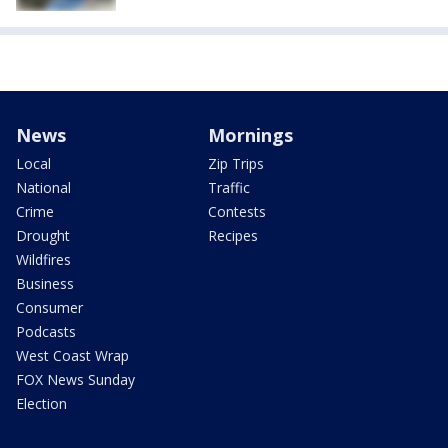
News
Mornings
Local
Zip Trips
National
Traffic
Crime
Contests
Drought
Recipes
Wildfires
Business
Consumer
Podcasts
West Coast Wrap
FOX News Sunday
Election