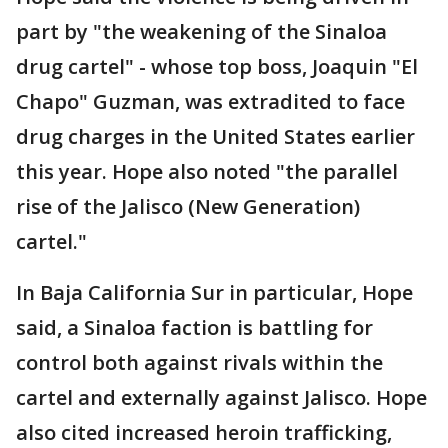
part by "the weakening of the Sinaloa
drug cartel" - whose top boss, Joaquin "El
Chapo" Guzman, was extradited to face
drug charges in the United States earlier
this year. Hope also noted "the parallel
rise of the Jalisco (New Generation)
cartel."
In Baja California Sur in particular, Hope
said, a Sinaloa faction is battling for
control both against rivals within the
cartel and externally against Jalisco. Hope
also cited increased heroin trafficking,