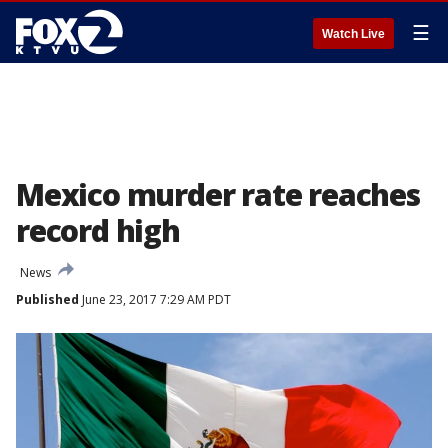
☰
Watch Live
Mexico murder rate reaches
record high
News
Published
June 23, 2017 7:29 AM PDT