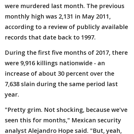
were murdered last month. The previous
monthly high was 2,131 in May 2011,
according to a review of publicly available
records that date back to 1997.
During the first five months of 2017, there
were 9,916 killings nationwide - an
increase of about 30 percent over the
7,638 slain during the same period last
year.
"Pretty grim. Not shocking, because we've
seen this for months," Mexican security
analyst Alejandro Hope said. "But, yeah,