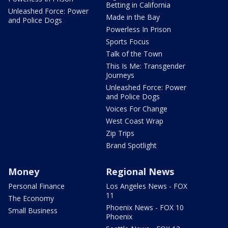
Betting in California
Unleashed Force: Power
Made in the Bay
and Police Dogs
Powerless In Prison
Sports Focus
Talk of the Town
This Is Me: Transgender
Journeys
Unleashed Force: Power
and Police Dogs
Voices For Change
West Coast Wrap
Zip Trips
Brand Spotlight
Money
Regional News
Personal Finance
Los Angeles News - FOX
11
The Economy
Phoenix News - FOX 10
Small Business
Phoenix