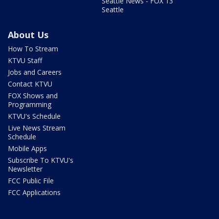
Seattle News - FOX 13
Seattle
About Us
How To Stream
KTVU Staff
Jobs and Careers
Contact KTVU
FOX Shows and
Programming
KTVU's Schedule
Live News Stream
Schedule
Mobile Apps
Subscribe To KTVU's
Newsletter
FCC Public File
FCC Applications