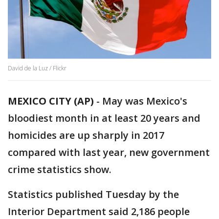
David de la Luz / Flickr
MEXICO CITY (AP)
- May was Mexico's
bloodiest month in at least 20 years and
homicides are up sharply in 2017
compared with last year, new government
crime statistics show.
Statistics published Tuesday by the
Interior Department said 2,186 people