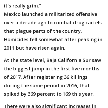
it's really grim."
Mexico launched a militarized offensive
over a decade ago to combat drug cartels
that plague parts of the country.
Homicides fell somewhat after peaking in
2011 but have risen again.
At the state level, Baja California Sur saw
the biggest jump in the first five months
of 2017. After registering 36 killings
during the same period in 2016, that
spiked by 369 percent to 169 this year.
There were also significant increases in