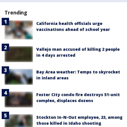
Trending
California health officials urge
vaccinations ahead of school year
Vallejo man accused of killing 2 people
in 4 days arrested
Bay Area weather: Temps to skyrocket
in inland areas
Foster City condo fire destroys 51-unit
complex, displaces dozens
Stockton In-N-Out employee, 23, among
those killed in Idaho shooting