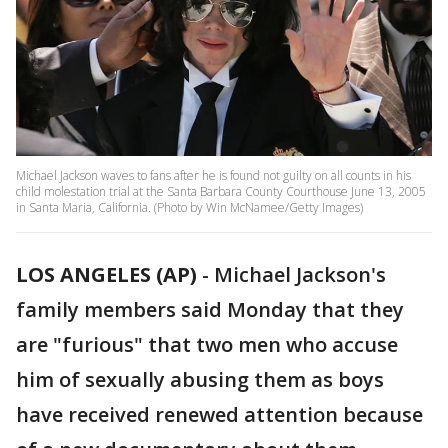
Michael Jackson waves to fans after he is found not guilty on all counts in his
child molestation trial at the Santa Barbara County Courthouse June 13, 2005
in Santa Maria, California. (Photo by Win McNamee/Getty Images)
LOS ANGELES (AP)
-
Michael Jackson's
family members said Monday that they
are "furious" that two men who accuse
him of sexually abusing them as boys
have received renewed attention because