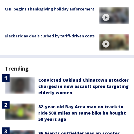
CHP begins Thanksgiving holiday enforcement
Black Friday deals curbed by tariff-driven costs
Trending
Convicted Oakland Chinatown attacker
charged in new assault spree targeting
elderly women
82-year-old Bay Area man on track to
ride 50K miles on same bike he bought
50 years ago
SF Giants outfielder was on scooter