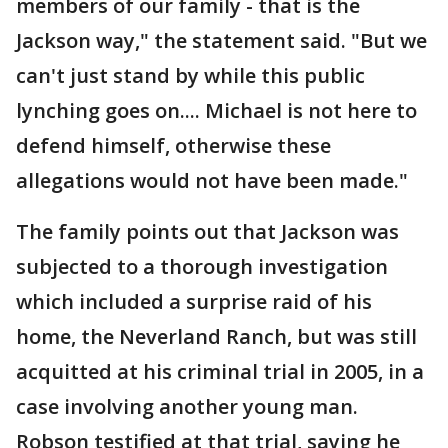
members of our family - that is the
Jackson way," the statement said. "But we
can't just stand by while this public
lynching goes on.... Michael is not here to
defend himself, otherwise these
allegations would not have been made."
The family points out that Jackson was
subjected to a thorough investigation
which included a surprise raid of his
home, the Neverland Ranch, but was still
acquitted at his criminal trial in 2005, in a
case involving another young man.
Robson testified at that trial, saying he