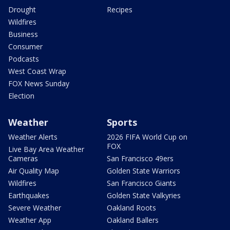
Drought
Recipes
Wildfires
Business
Consumer
Podcasts
West Coast Wrap
FOX News Sunday
Election
Weather
Sports
Weather Alerts
2026 FIFA World Cup on
FOX
Live Bay Area Weather
Cameras
San Francisco 49ers
Air Quality Map
Golden State Warriors
Wildfires
San Francisco Giants
Earthquakes
Golden State Valkyries
Severe Weather
Oakland Roots
Weather App
Oakland Ballers