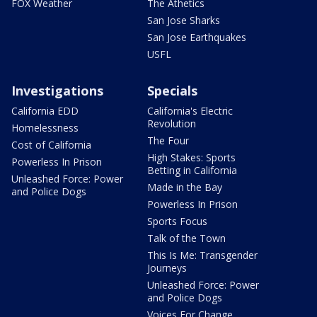
FOX Weather
The Athetics
San Jose Sharks
San Jose Earthquakes
USFL
Investigations
Specials
California EDD
California's Electric
Revolution
Homelessness
The Four
Cost of California
High Stakes: Sports
Powerless In Prison
Betting in California
Unleashed Force: Power
Made in the Bay
and Police Dogs
Powerless In Prison
Sports Focus
Talk of the Town
This Is Me: Transgender
Journeys
Unleashed Force: Power
and Police Dogs
Voices For Change