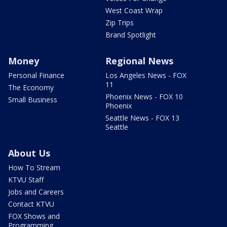
West Coast Wrap
Zip Trips
Brand Spotlight
Money
Regional News
Personal Finance
Los Angeles News - FOX
11
The Economy
Phoenix News - FOX 10
Small Business
Phoenix
Seattle News - FOX 13
Seattle
About Us
How To Stream
KTVU Staff
Jobs and Careers
Contact KTVU
FOX Shows and
Programming