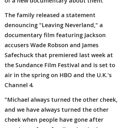
of a new documentary about them.
The family released a statement
denouncing "Leaving Neverland," a
documentary film featuring Jackson
accusers Wade Robson and James
Safechuck that premiered last week at
the Sundance Film Festival and is set to
air in the spring on HBO and the U.K.'s
Channel 4.
"Michael always turned the other cheek,
and we have always turned the other
cheek when people have gone after