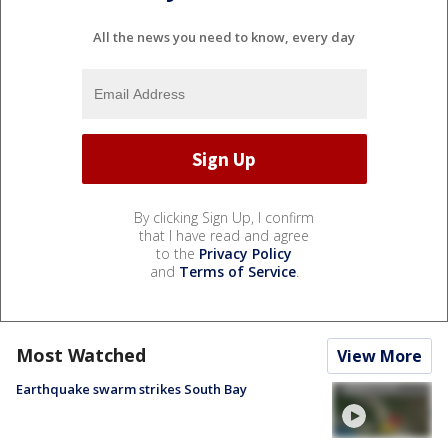
All the news you need to know, every day
By clicking Sign Up, I confirm
that I have read and agree
to the
Privacy Policy
and
Terms of Service
.
Most Watched
View More
Earthquake swarm strikes South Bay