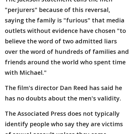
"perjurers" because of this reversal,
saying the family is "furious" that media
outlets without evidence have chosen "to
believe the word of two admitted liars
over the word of hundreds of families and
friends around the world who spent time
with Michael."
The film's director Dan Reed has said he
has no doubts about the men's validity.
The Associated Press does not typically
identify people who say they are victims