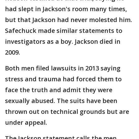
had slept in Jackson's room many times,
but that Jackson had never molested him.
Safechuck made similar statements to
investigators as a boy. Jackson died in
2009.
Both men filed lawsuits in 2013 saying
stress and trauma had forced them to
face the truth and admit they were
sexually abused. The suits have been
thrown out on technical grounds but are
under appeal.
The Jackson statement calls the men