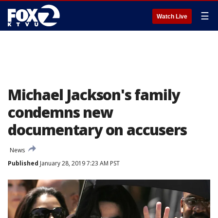
☰
Watch Live
Michael Jackson's family
condemns new
documentary on accusers
News
Published
January 28, 2019 7:23 AM PST