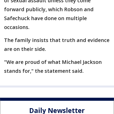
of sexual assault unless they come
forward publicly, which Robson and
Safechuck have done on multiple
occasions.
The family insists that truth and evidence
are on their side.
"We are proud of what Michael Jackson
stands for," the statement said.
Daily Newsletter