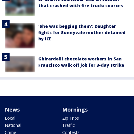
that crashed with fire truck: sources
'She was begging them': Daughter
fights for Sunnyvale mother detained
by ICE
Ghirardelli chocolate workers in San
Francisco walk off job for 3-day strike
News
Mornings
Local
Zip Trips
National
Traffic
Crime
Contests