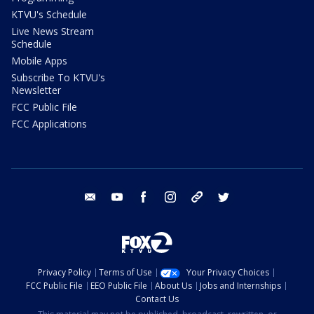
KTVU's Schedule
Live News Stream
Schedule
Mobile Apps
Subscribe To KTVU's
Newsletter
FCC Public File
FCC Applications
email
youtube
facebook
instagram
tik tok
twitter
Privacy Policy
Terms of Use
Your Privacy Choices
FCC Public File
EEO Public File
About Us
Jobs and Internships
Contact Us