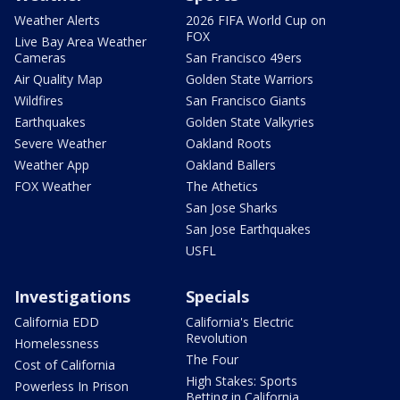
Weather Alerts
2026 FIFA World Cup on
FOX
Live Bay Area Weather
Cameras
San Francisco 49ers
Air Quality Map
Golden State Warriors
Wildfires
San Francisco Giants
Earthquakes
Golden State Valkyries
Severe Weather
Oakland Roots
Weather App
Oakland Ballers
FOX Weather
The Athetics
San Jose Sharks
San Jose Earthquakes
USFL
Investigations
Specials
California EDD
California's Electric
Revolution
Homelessness
The Four
Cost of California
High Stakes: Sports
Powerless In Prison
Betting in California