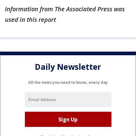
Information from The Associated Press was
used in this report
Daily Newsletter
All the news you need to know, every day