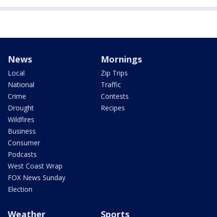
News
Mornings
Local
Zip Trips
National
Traffic
Crime
Contests
Drought
Recipes
Wildfires
Business
Consumer
Podcasts
West Coast Wrap
FOX News Sunday
Election
Weather
Sports