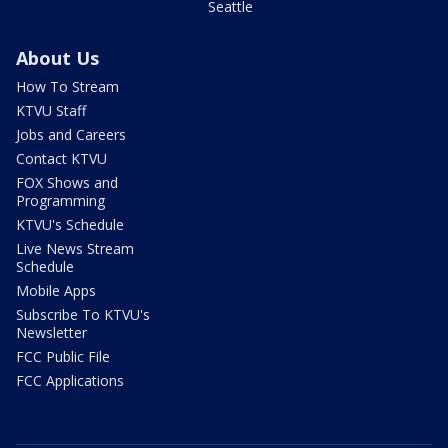
Seattle
About Us
How To Stream
KTVU Staff
Jobs and Careers
Contact KTVU
FOX Shows and
Programming
KTVU's Schedule
Live News Stream
Schedule
Mobile Apps
Subscribe To KTVU's
Newsletter
FCC Public File
FCC Applications