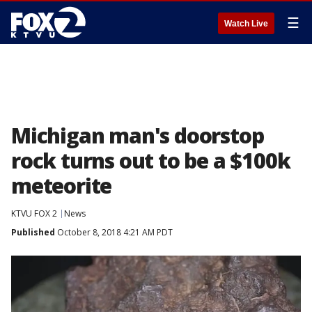
☰
Watch Live
Michigan man's doorstop
rock turns out to be a $100k
meteorite
KTVU FOX 2
News
Published
October 8, 2018 4:21 AM PDT