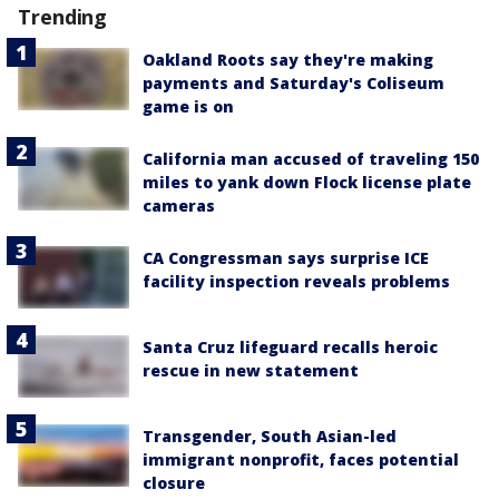
Trending
Oakland Roots say they're making
payments and Saturday's Coliseum
game is on
California man accused of traveling 150
miles to yank down Flock license plate
cameras
CA Congressman says surprise ICE
facility inspection reveals problems
Santa Cruz lifeguard recalls heroic
rescue in new statement
Transgender, South Asian-led
immigrant nonprofit, faces potential
closure