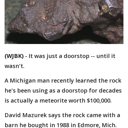
(WJBK)
-
It was just a doorstop -- until it
wasn't.
A Michigan man recently learned the rock
he's been using as a doorstop for decades
is actually a meteorite worth $100,000.
David Mazurek says the rock came with a
barn he bought in 1988 in Edmore, Mich.