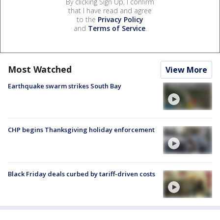
By clicking Sign Up, I confirm
that I have read and agree
to the
Privacy Policy
and
Terms of Service
.
Most Watched
View More
Earthquake swarm strikes South Bay
CHP begins Thanksgiving holiday enforcement
Black Friday deals curbed by tariff-driven costs