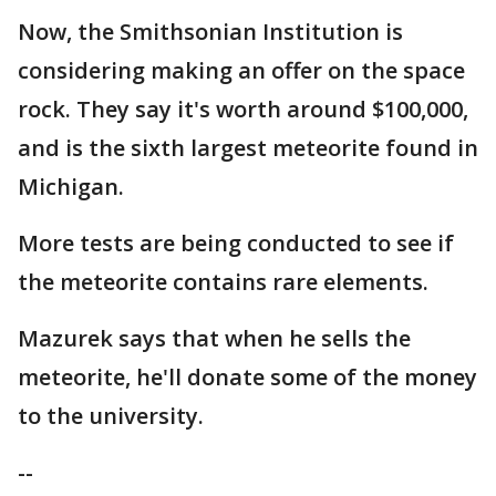
Now, the Smithsonian Institution is
considering making an offer on the space
rock. They say it's worth around $100,000,
and is the sixth largest meteorite found in
Michigan.
More tests are being conducted to see if
the meteorite contains rare elements.
Mazurek says that when he sells the
meteorite, he'll donate some of the money
to the university.
--