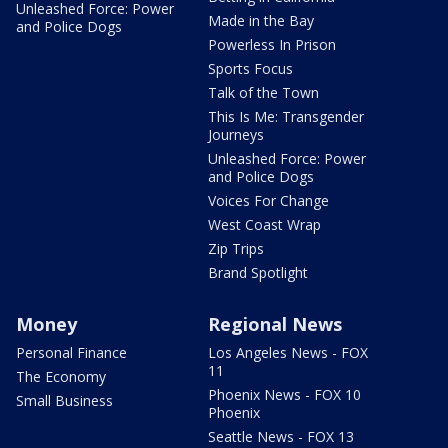
Unleashed Force: Power
Made in the Bay
and Police Dogs
Powerless In Prison
Sports Focus
Talk of the Town
This Is Me: Transgender
Journeys
Unleashed Force: Power
and Police Dogs
Voices For Change
West Coast Wrap
Zip Trips
Brand Spotlight
Money
Regional News
Personal Finance
Los Angeles News - FOX
11
The Economy
Phoenix News - FOX 10
Small Business
Phoenix
Seattle News - FOX 13