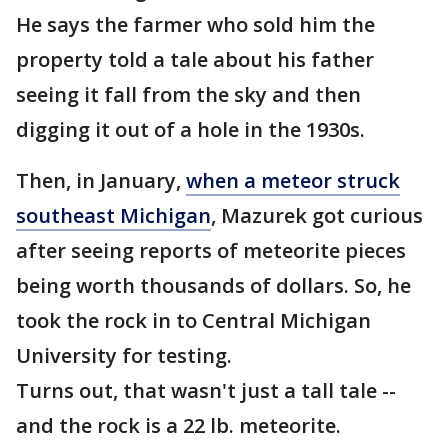
He says the farmer who sold him the
property told a tale about his father
seeing it fall from the sky and then
digging it out of a hole in the 1930s.
Then, in January,
when a meteor struck
southeast Michigan
, Mazurek got curious
after seeing reports of meteorite pieces
being worth thousands of dollars. So, he
took the rock in to Central Michigan
University for testing.
Turns out, that wasn't just a tall tale --
and the rock is a 22 lb. meteorite.