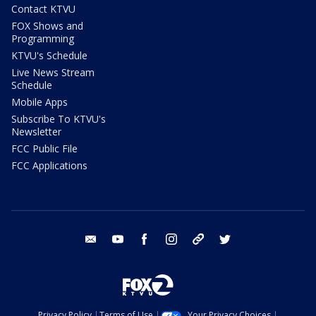
Contact KTVU
FOX Shows and
Programming
KTVU's Schedule
Live News Stream
Schedule
Mobile Apps
Subscribe To KTVU's
Newsletter
FCC Public File
FCC Applications
email
youtube
facebook
instagram
tik tok
twitter
Privacy Policy
Terms of Use
Your Privacy Choices