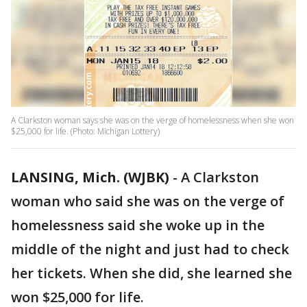
A Clarkston woman says she was on the verge of homelessness when she won
$25,000 for life. (Photo: Michigan Lottery)
LANSING, Mich. (WJBK)
-
A Clarkston
woman who said she was on the verge of
homelessness said she woke up in the
middle of the night and just had to check
her tickets. When she did, she learned she
won $25,000 for life.