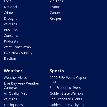
Local
Zip Trips
National
Traffic
Crime
Contests
Drought
Recipes
Wildfires
Business
Consumer
Podcasts
West Coast Wrap
FOX News Sunday
Election
Weather
Sports
Weather Alerts
2026 FIFA World Cup on
FOX
Live Bay Area Weather
Cameras
San Francisco 49ers
Air Quality Map
Golden State Warriors
Wildfires
San Francisco Giants
Earthquakes
Golden State Valkyries