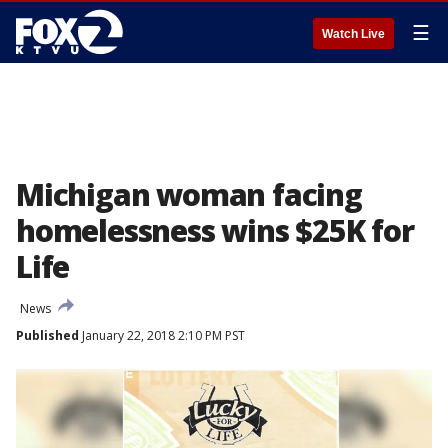
☰
Watch Live
Michigan woman facing
homelessness wins $25K for
Life
News
Published
January 22, 2018 2:10 PM PST