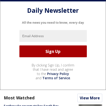
Daily Newsletter
All the news you need to know, every day
By clicking Sign Up, I confirm
that I have read and agree
to the
Privacy Policy
and
Terms of Service
.
Most Watched
View More
Earthquake swarm strikes South Bay