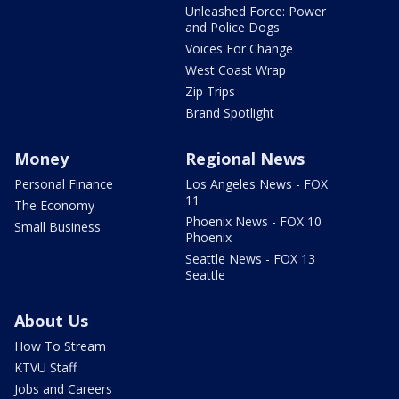
Unleashed Force: Power
and Police Dogs
Voices For Change
West Coast Wrap
Zip Trips
Brand Spotlight
Money
Regional News
Personal Finance
Los Angeles News - FOX
11
The Economy
Phoenix News - FOX 10
Small Business
Phoenix
Seattle News - FOX 13
Seattle
About Us
How To Stream
KTVU Staff
Jobs and Careers