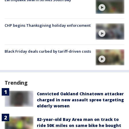
CHP begins Thanksgiving holiday enforcement
Black Friday deals curbed by tariff-driven costs
Trending
Convicted Oakland Chinatown attacker
charged in new assault spree targeting
elderly women
82-year-old Bay Area man on track to
ride 50K miles on same bike he bought