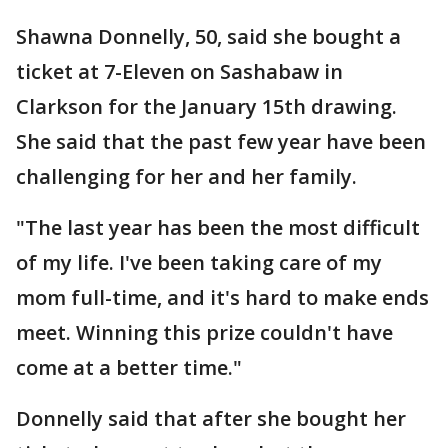
Shawna Donnelly, 50, said she bought a
ticket at 7-Eleven on Sashabaw in
Clarkson for the January 15th drawing.
She said that the past few year have been
challenging for her and her family.
"The last year has been the most difficult
of my life. I've been taking care of my
mom full-time, and it's hard to make ends
meet. Winning this prize couldn't have
come at a better time."
Donnelly said that after she bought her