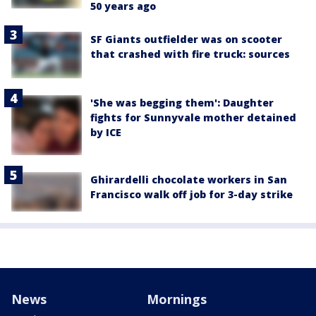
50 years ago
SF Giants outfielder was on scooter
that crashed with fire truck: sources
'She was begging them': Daughter
fights for Sunnyvale mother detained
by ICE
Ghirardelli chocolate workers in San
Francisco walk off job for 3-day strike
News
Mornings