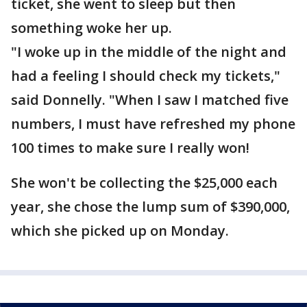
ticket, she went to sleep but then
something woke her up.
"I woke up in the middle of the night and
had a feeling I should check my tickets,"
said Donnelly. "When I saw I matched five
numbers, I must have refreshed my phone
100 times to make sure I really won!
She won't be collecting the $25,000 each
year, she chose the lump sum of $390,000,
which she picked up on Monday.