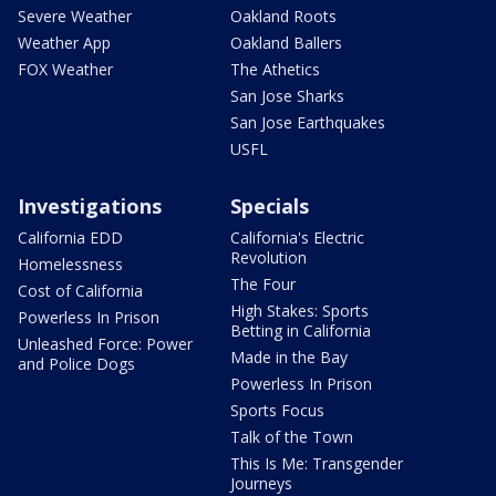
Severe Weather
Oakland Roots
Weather App
Oakland Ballers
FOX Weather
The Athetics
San Jose Sharks
San Jose Earthquakes
USFL
Investigations
Specials
California EDD
California's Electric
Revolution
Homelessness
The Four
Cost of California
High Stakes: Sports
Powerless In Prison
Betting in California
Unleashed Force: Power
Made in the Bay
and Police Dogs
Powerless In Prison
Sports Focus
Talk of the Town
This Is Me: Transgender
Journeys