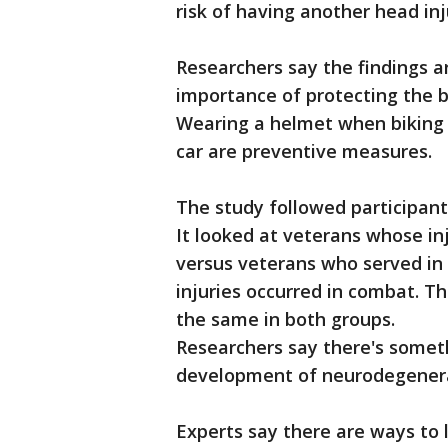
risk of having another head inj
Researchers say the findings ar
importance of protecting the b
Wearing a helmet when biking 
car are preventive measures.
The study followed participant
It looked at veterans whose inju
versus veterans who served in
injuries occurred in combat. T
the same in both groups.
Researchers say there's some
development of neurodegenera
Experts say there are ways to 