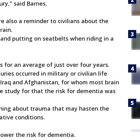
ury," said Barnes.
e also a reminder to civilians about the
rain.
and putting on seatbelts when riding in a
s for an average of just over four years.
ries occurred in military or civilian life
 Iraq and Afghanistan, for whom most brain
he study for that the risk for dementia was
thing about trauma that may hasten the
tive conditions.
lower the risk for dementia.