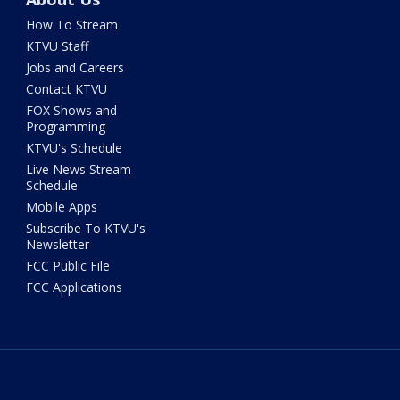
How To Stream
KTVU Staff
Jobs and Careers
Contact KTVU
FOX Shows and
Programming
KTVU's Schedule
Live News Stream
Schedule
Mobile Apps
Subscribe To KTVU's
Newsletter
FCC Public File
FCC Applications