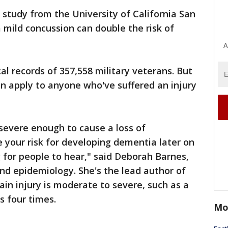
study from the University of California San
 mild concussion can double the risk of
A
l records of 357,558 military veterans. But
an apply to anyone who've suffered an injury
 severe enough to cause a loss of
e your risk for developing dementia later on
g for people to hear," said Deborah Barnes,
nd epidemiology. She's the lead author of
rain injury is moderate to severe, such as a
es four times.
Mo