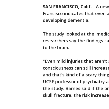
SAN FRANCISCO, Calif.
-
A new 
Francisco indicates that even a
developing dementia.
The study looked at the medica
researchers say the findings c
to the brain.
"Even mild injuries that aren't
consciousness can still increas
and that's kind of a scary thin
UCSF professor of psychiatry a
the study. Barnes said if the b
skull fracture, the risk increas