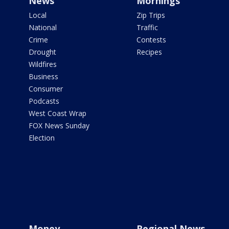
News
Mornings
Local
Zip Trips
National
Traffic
Crime
Contests
Drought
Recipes
Wildfires
Business
Consumer
Podcasts
West Coast Wrap
FOX News Sunday
Election
Money
Regional News