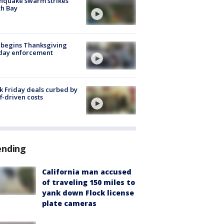
hquake swarm strikes
h Bay
 begins Thanksgiving
iday enforcement
k Friday deals curbed by
ff-driven costs
ending
California man accused
of traveling 150 miles to
yank down Flock license
plate cameras