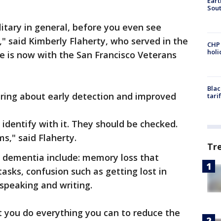
Eart
Sout
litary in general, before you even see
b," said Kimberly Flaherty, who served in the
CHP
hol
e is now with the San Francisco Veterans
Blac
bring about early detection and improved
tari
dentify with it. They should be checked.
s," said Flaherty.
Tr
 dementia include: memory loss that
tasks, confusion such as getting lost in
 speaking and writing.
t you do everything you can to reduce the