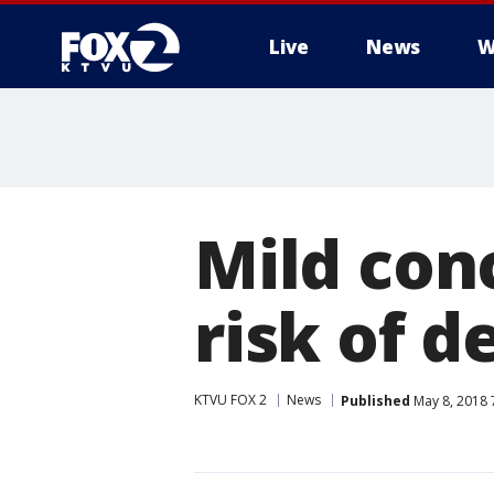
Live
News
W
Mild con
risk of 
KTVU FOX 2
News
Published
May 8, 2018 