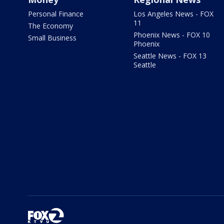
Personal Finance
Los Angeles News - FOX
11
The Economy
Phoenix News - FOX 10
Small Business
Phoenix
Seattle News - FOX 13
Seattle