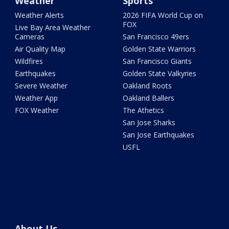
Weather
Sports
Weather Alerts
2026 FIFA World Cup on
FOX
Live Bay Area Weather
Cameras
San Francisco 49ers
Air Quality Map
Golden State Warriors
Wildfires
San Francisco Giants
Earthquakes
Golden State Valkyries
Severe Weather
Oakland Roots
Weather App
Oakland Ballers
FOX Weather
The Athetics
San Jose Sharks
San Jose Earthquakes
USFL
About Us