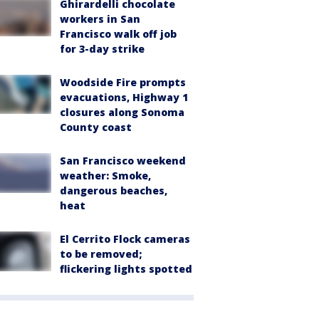
Ghirardelli chocolate
workers in San
Francisco walk off job
for 3-day strike
Woodside Fire prompts
evacuations, Highway 1
closures along Sonoma
County coast
San Francisco weekend
weather: Smoke,
dangerous beaches,
heat
El Cerrito Flock cameras
to be removed;
flickering lights spotted