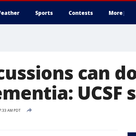
eather
Sports
Contests
More
cussions can d
dementia: UCSF 
7:33 AM PDT