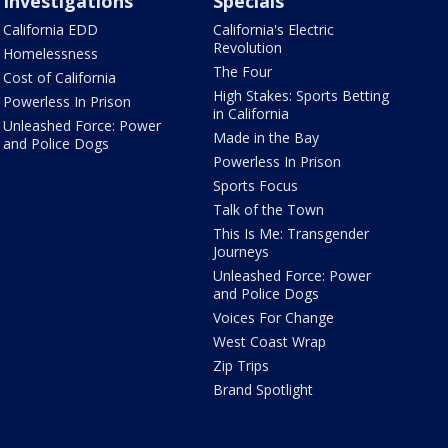
Investigations
Specials
California EDD
California's Electric
Revolution
Homelessness
The Four
Cost of California
High Stakes: Sports Betting
Powerless In Prison
in California
Unleashed Force: Power
Made in the Bay
and Police Dogs
Powerless In Prison
Sports Focus
Talk of the Town
This Is Me: Transgender
Journeys
Unleashed Force: Power
and Police Dogs
Voices For Change
West Coast Wrap
Zip Trips
Brand Spotlight