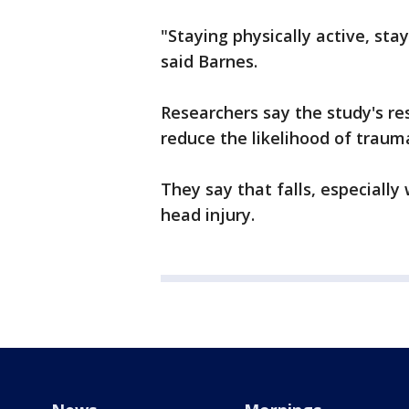
"Staying physically active, stay
said Barnes.
Researchers say the study's r
reduce the likelihood of traumat
They say that falls, especially
head injury.