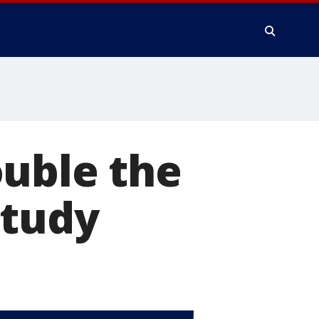
ouble the
study