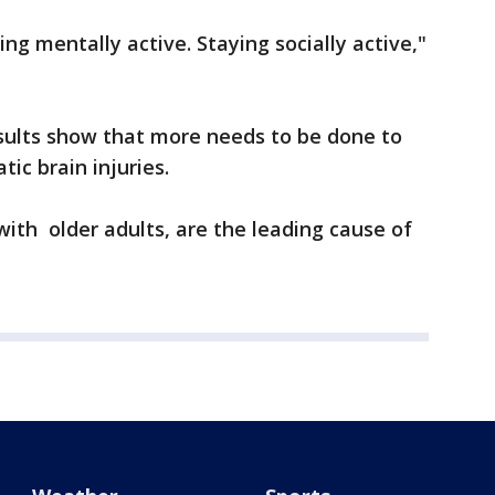
ing mentally active. Staying socially active,"
esults show that more needs to be done to
ic brain injuries.
 with older adults, are the leading cause of