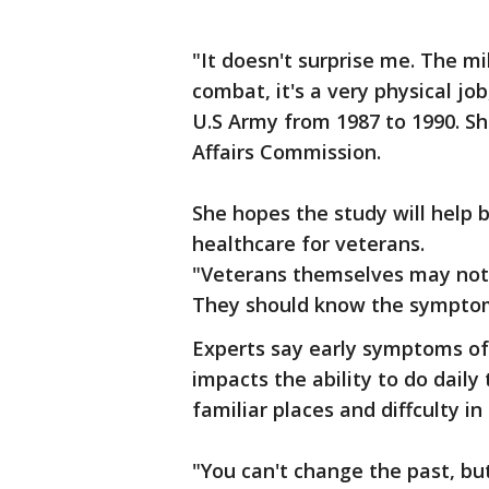
"It doesn't surprise me. The mi
combat, it's a very physical jo
U.S Army from 1987 to 1990. Sh
Affairs Commission.
She hopes the study will help 
healthcare for veterans.
"Veterans themselves may not i
They should know the symptom
Experts say early symptoms of
impacts the ability to do daily 
familiar places and diffculty in
"You can't change the past, bu