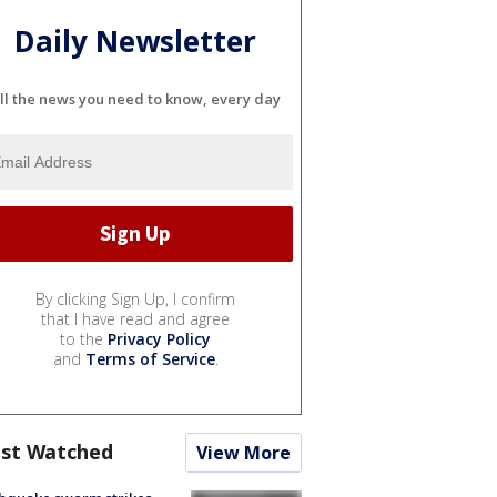
Daily Newsletter
ll the news you need to know, every day
By clicking Sign Up, I confirm
that I have read and agree
to the
Privacy Policy
and
Terms of Service
.
st Watched
View More