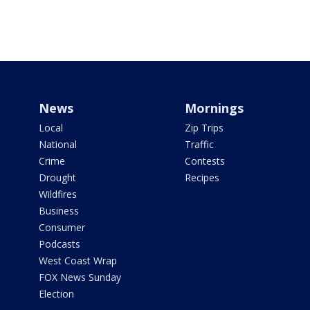
News
Mornings
Local
Zip Trips
National
Traffic
Crime
Contests
Drought
Recipes
Wildfires
Business
Consumer
Podcasts
West Coast Wrap
FOX News Sunday
Election