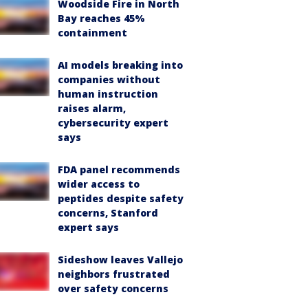
Woodside Fire in North
Bay reaches 45%
containment
AI models breaking into
companies without
human instruction
raises alarm,
cybersecurity expert
says
FDA panel recommends
wider access to
peptides despite safety
concerns, Stanford
expert says
Sideshow leaves Vallejo
neighbors frustrated
over safety concerns