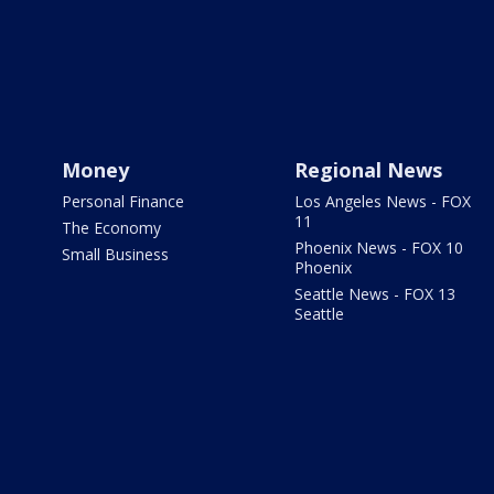
Money
Regional News
Personal Finance
Los Angeles News - FOX
11
The Economy
Phoenix News - FOX 10
Small Business
Phoenix
Seattle News - FOX 13
Seattle