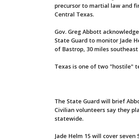
precursor to martial law and fi
Central Texas.
Gov. Greg Abbott acknowledge
State Guard to monitor Jade 
of Bastrop, 30 miles southeast 
Texas is one of two "hostile" t
The State Guard will brief Abbo
Civilian volunteers say they 
statewide.
Jade Helm 15 will cover seven