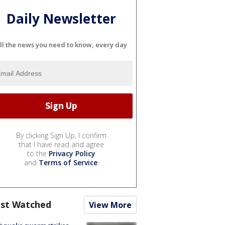
Daily Newsletter
ll the news you need to know, every day
By clicking Sign Up, I confirm
that I have read and agree
to the
Privacy Policy
and
Terms of Service
.
st Watched
View More