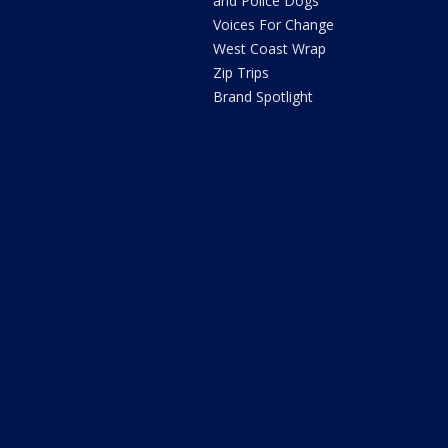
and Police Dogs
Voices For Change
West Coast Wrap
Zip Trips
Brand Spotlight