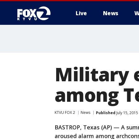
Live
News
W
Military 
among Te
KTVU FOX 2
News
Published
July 15, 201
BASTROP, Texas (AP) — A summe
aroused alarm among archconse