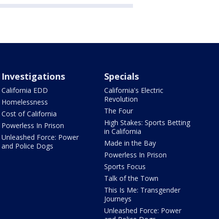
Investigations
Specials
California EDD
California's Electric
Revolution
Homelessness
The Four
Cost of California
High Stakes: Sports Betting
Powerless In Prison
in California
Unleashed Force: Power
Made in the Bay
and Police Dogs
Powerless In Prison
Sports Focus
Talk of the Town
This Is Me: Transgender
Journeys
Unleashed Force: Power