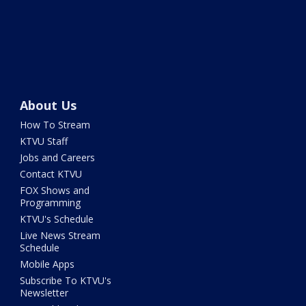
About Us
How To Stream
KTVU Staff
Jobs and Careers
Contact KTVU
FOX Shows and
Programming
KTVU's Schedule
Live News Stream
Schedule
Mobile Apps
Subscribe To KTVU's
Newsletter