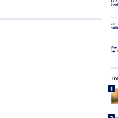
Eart
Sout
CHP
hol
Blac
tari
Tr