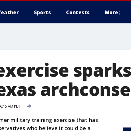
eather
Sports
Contests
More
exercise sparks
xas archconse
5 6:15 AM PDT
r military training exercise that has
rvatives who believe it could be a