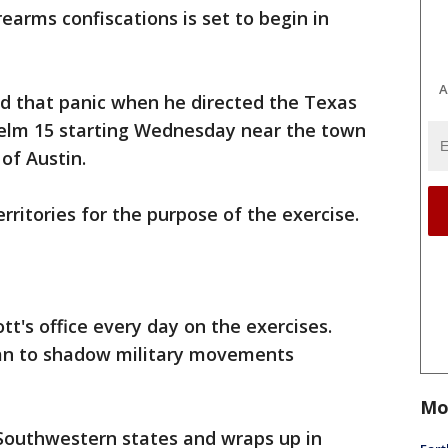
rearms confiscations is set to begin in
A
d that panic when he directed the Texas
Helm 15 starting Wednesday near the town
of Austin.
erritories for the purpose of the exercise.
tt's office every day on the exercises.
plan to shadow military movements
Mo
 Southwestern states and wraps up in