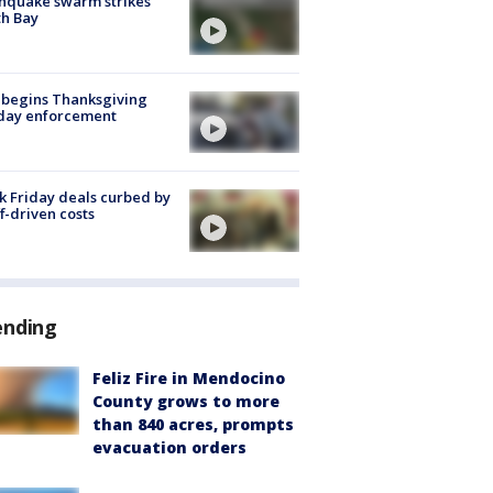
hquake swarm strikes
h Bay
 begins Thanksgiving
iday enforcement
k Friday deals curbed by
ff-driven costs
ending
Feliz Fire in Mendocino
County grows to more
than 840 acres, prompts
evacuation orders