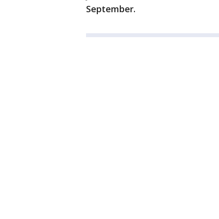
September.