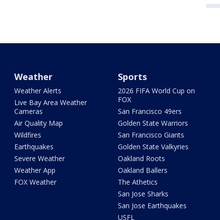
Weather
Sports
Weather Alerts
2026 FIFA World Cup on
FOX
Live Bay Area Weather
Cameras
San Francisco 49ers
Air Quality Map
Golden State Warriors
Wildfires
San Francisco Giants
Earthquakes
Golden State Valkyries
Severe Weather
Oakland Roots
Weather App
Oakland Ballers
FOX Weather
The Athetics
San Jose Sharks
San Jose Earthquakes
USFL