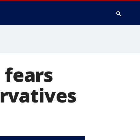
 fears
rvatives