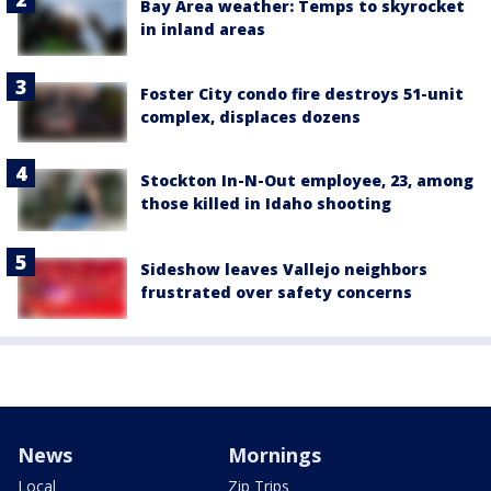
Bay Area weather: Temps to skyrocket
in inland areas
Foster City condo fire destroys 51-unit
complex, displaces dozens
Stockton In-N-Out employee, 23, among
those killed in Idaho shooting
Sideshow leaves Vallejo neighbors
frustrated over safety concerns
News
Mornings
Local
Zip Trips