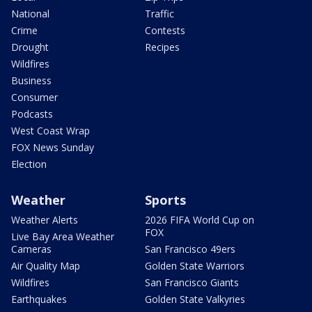
National
Traffic
Crime
Contests
Drought
Recipes
Wildfires
Business
Consumer
Podcasts
West Coast Wrap
FOX News Sunday
Election
Weather
Sports
Weather Alerts
2026 FIFA World Cup on
FOX
Live Bay Area Weather
Cameras
San Francisco 49ers
Air Quality Map
Golden State Warriors
Wildfires
San Francisco Giants
Earthquakes
Golden State Valkyries