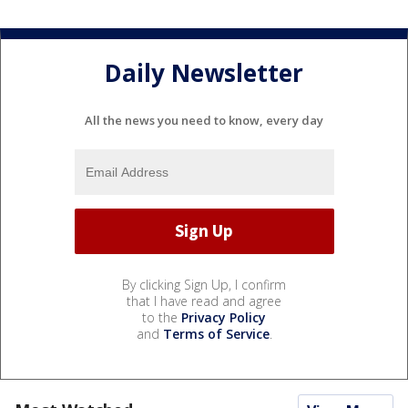
Daily Newsletter
All the news you need to know, every day
By clicking Sign Up, I confirm
that I have read and agree
to the
Privacy Policy
and
Terms of Service
.