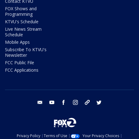
Contact KTVU
FOX Shows and
Programming
KTVU's Schedule
Live News Stream
Schedule
Mobile Apps
Subscribe To KTVU's
Newsletter
FCC Public File
FCC Applications
email
youtube
facebook
instagram
tik tok
twitter
Privacy Policy
Terms of Use
Your Privacy Choices