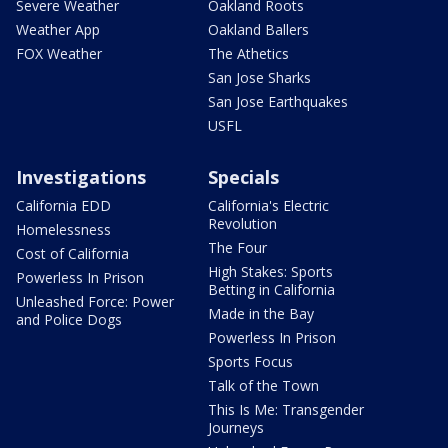
Severe Weather
Oakland Roots
Weather App
Oakland Ballers
FOX Weather
The Athetics
San Jose Sharks
San Jose Earthquakes
USFL
Investigations
Specials
California EDD
California's Electric
Revolution
Homelessness
The Four
Cost of California
High Stakes: Sports
Powerless In Prison
Betting in California
Unleashed Force: Power
Made in the Bay
and Police Dogs
Powerless In Prison
Sports Focus
Talk of the Town
This Is Me: Transgender
Journeys