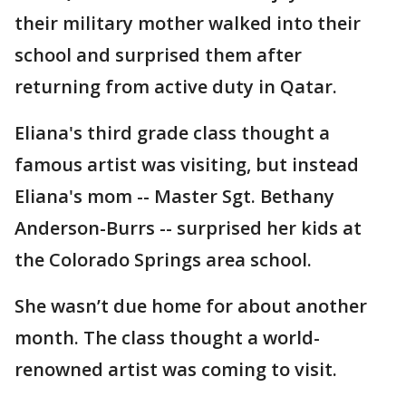
their military mother walked into their
school and surprised them after
returning from active duty in Qatar.
Eliana's third grade class thought a
famous artist was visiting, but instead
Eliana's mom -- Master Sgt. Bethany
Anderson-Burrs -- surprised her kids at
the Colorado Springs area school.
She wasn’t due home for about another
month. The class thought a world-
renowned artist was coming to visit.