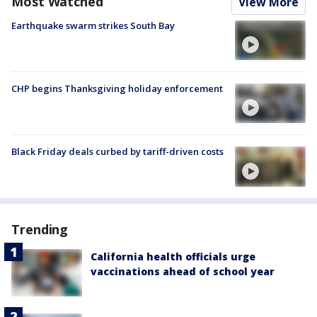
Most Watched
View More
Earthquake swarm strikes South Bay
CHP begins Thanksgiving holiday enforcement
Black Friday deals curbed by tariff-driven costs
Trending
California health officials urge
vaccinations ahead of school year