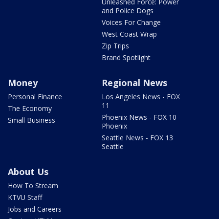
Unleashed Force: Power
and Police Dogs
Voices For Change
West Coast Wrap
Zip Trips
Brand Spotlight
Money
Regional News
Personal Finance
Los Angeles News - FOX
11
The Economy
Phoenix News - FOX 10
Small Business
Phoenix
Seattle News - FOX 13
Seattle
About Us
How To Stream
KTVU Staff
Jobs and Careers