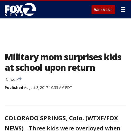
☰
Watch Live
Military mom surprises kids
at school upon return
News
Published
August 8, 2017 10:33 AM PDT
COLORADO SPRINGS, Colo. (WTXF/FOX
NEWS)
-
Three kids were overjoyed when