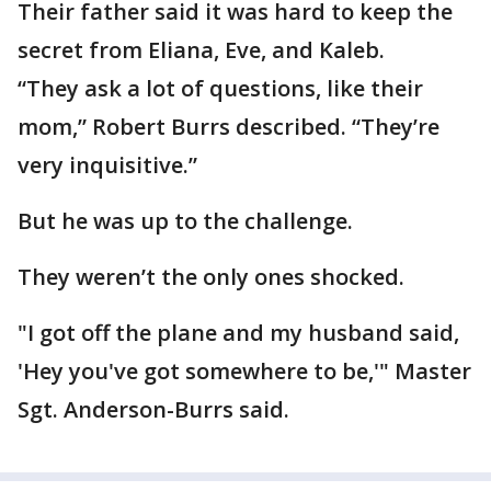
Their father said it was hard to keep the
secret from Eliana, Eve, and Kaleb.
“They ask a lot of questions, like their
mom,” Robert Burrs described. “They’re
very inquisitive.”
But he was up to the challenge.
They weren’t the only ones shocked.
"I got off the plane and my husband said,
'Hey you've got somewhere to be,'" Master
Sgt. Anderson-Burrs said.