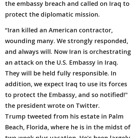
the embassy breach and called on Iraq to
protect the diplomatic mission.
“Iran killed an American contractor,
wounding many. We strongly responded,
and always will. Now Iran is orchestrating
an attack on the U.S. Embassy in Iraq.
They will be held fully responsible. In
addition, we expect Iraq to use its forces
to protect the Embassy, and so notified!"
the president wrote on Twitter.
Trump tweeted from his estate in Palm
Beach, Florida, where he is in the midst of
two-week plus vacation. He's been largely