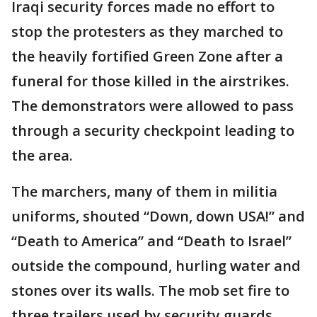
Iraqi security forces made no effort to
stop the protesters as they marched to
the heavily fortified Green Zone after a
funeral for those killed in the airstrikes.
The demonstrators were allowed to pass
through a security checkpoint leading to
the area.
The marchers, many of them in militia
uniforms, shouted “Down, down USA!” and
“Death to America” and “Death to Israel”
outside the compound, hurling water and
stones over its walls. The mob set fire to
three trailers used by security guards