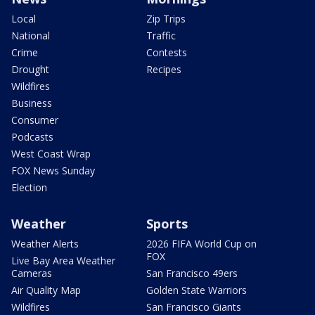
Local
Zip Trips
National
Traffic
Crime
Contests
Drought
Recipes
Wildfires
Business
Consumer
Podcasts
West Coast Wrap
FOX News Sunday
Election
Weather
Sports
Weather Alerts
2026 FIFA World Cup on
FOX
Live Bay Area Weather
Cameras
San Francisco 49ers
Air Quality Map
Golden State Warriors
Wildfires
San Francisco Giants