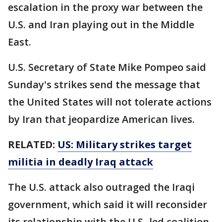
escalation in the proxy war between the
U.S. and Iran playing out in the Middle
East.
U.S. Secretary of State Mike Pompeo said
Sunday's strikes send the message that
the United States will not tolerate actions
by Iran that jeopardize American lives.
RELATED:
US: Military strikes target
militia in deadly Iraq attack
The U.S. attack also outraged the Iraqi
government, which said it will reconsider
its relationship with the U.S.-led coalition