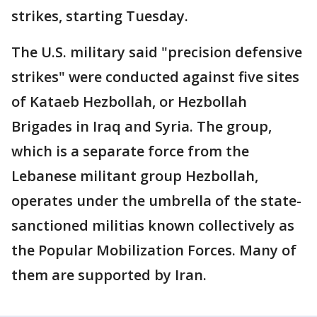
strikes, starting Tuesday.
The U.S. military said "precision defensive
strikes" were conducted against five sites
of Kataeb Hezbollah, or Hezbollah
Brigades in Iraq and Syria. The group,
which is a separate force from the
Lebanese militant group Hezbollah,
operates under the umbrella of the state-
sanctioned militias known collectively as
the Popular Mobilization Forces. Many of
them are supported by Iran.