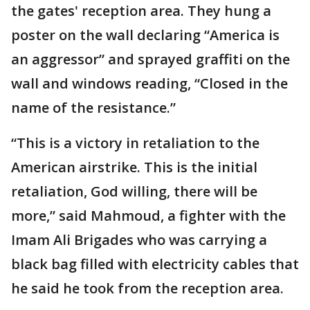
the gates' reception area. They hung a
poster on the wall declaring “America is
an aggressor” and sprayed graffiti on the
wall and windows reading, “Closed in the
name of the resistance.”
“This is a victory in retaliation to the
American airstrike. This is the initial
retaliation, God willing, there will be
more,” said Mahmoud, a fighter with the
Imam Ali Brigades who was carrying a
black bag filled with electricity cables that
he said he took from the reception area.