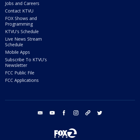
Jobs and Careers
Contact KTVU
FOX Shows and
Programming
KTVU's Schedule
Live News Stream
Schedule
Mobile Apps
Subscribe To KTVU's
Newsletter
FCC Public File
FCC Applications
email
youtube
facebook
instagram
tik tok
twitter