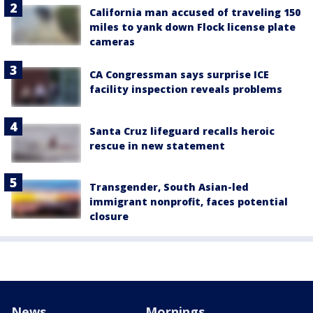
California man accused of traveling 150
miles to yank down Flock license plate
cameras
CA Congressman says surprise ICE
facility inspection reveals problems
Santa Cruz lifeguard recalls heroic
rescue in new statement
Transgender, South Asian-led
immigrant nonprofit, faces potential
closure
News
Mornings