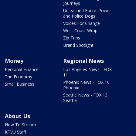
Journeys
Unleashed Force: Power
and Police Dogs
Voices For Change
West Coast Wrap
Zip Trips
Brand Spotlight
Money
Regional News
Personal Finance
Los Angeles News - FOX
11
The Economy
Phoenix News - FOX 10
Small Business
Phoenix
Seattle News - FOX 13
Seattle
About Us
How To Stream
KTVU Staff