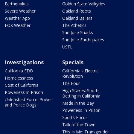
Earthquakes
Golden State Valkyries
Severe Weather
Oakland Roots
Weather App
Oakland Ballers
FOX Weather
The Athetics
San Jose Sharks
San Jose Earthquakes
USFL
Investigations
Specials
California EDD
California's Electric
Revolution
Homelessness
The Four
Cost of California
High Stakes: Sports
Powerless In Prison
Betting in California
Unleashed Force: Power
Made in the Bay
and Police Dogs
Powerless In Prison
Sports Focus
Talk of the Town
This Is Me: Transgender