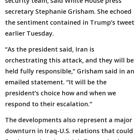
security team, said White House press
secretary Stephanie Grisham. She echoed
the sentiment contained in Trump’s tweet
earlier Tuesday.
“As the president said, Iran is
orchestrating this attack, and they will be
held fully responsible,” Grisham said in an
emailed statement. “It will be the
president’s choice how and when we
respond to their escalation.”
The developments also represent a major
downturn in Iraq-U.S. relations that could