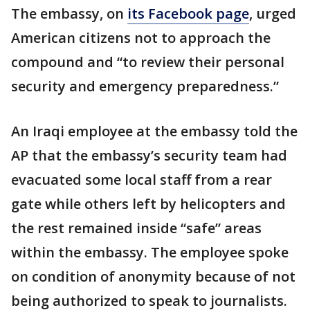
The embassy, on
its Facebook page
, urged
American citizens not to approach the
compound and “to review their personal
security and emergency preparedness.”
An Iraqi employee at the embassy told the
AP that the embassy’s security team had
evacuated some local staff from a rear
gate while others left by helicopters and
the rest remained inside “safe” areas
within the embassy. The employee spoke
on condition of anonymity because of not
being authorized to speak to journalists.