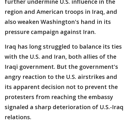
further undermine U.S. influence in the
region and American troops in Iraq, and
also weaken Washington's hand in its
pressure campaign against Iran.
Iraq has long struggled to balance its ties
with the U.S. and Iran, both allies of the
Iraqi government. But the government's
angry reaction to the U.S. airstrikes and
its apparent decision not to prevent the
protesters from reaching the embassy
signaled a sharp deterioration of U.S.-Iraq
relations.