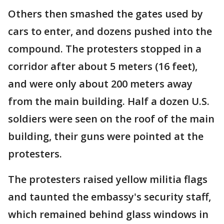
Others then smashed the gates used by
cars to enter, and dozens pushed into the
compound. The protesters stopped in a
corridor after about 5 meters (16 feet),
and were only about 200 meters away
from the main building. Half a dozen U.S.
soldiers were seen on the roof of the main
building, their guns were pointed at the
protesters.
The protesters raised yellow militia flags
and taunted the embassy's security staff,
which remained behind glass windows in