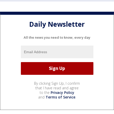
Daily Newsletter
All the news you need to know, every day
By clicking Sign Up, I confirm
that I have read and agree
to the
Privacy Policy
and
Terms of Service
.