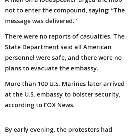
not to enter the compound, saying: “The
message was delivered.”
There were no reports of casualties. The
State Department said all American
personnel were safe, and there were no
plans to evacuate the embassy.
More than 100 U.S. Marines later arrived
at the U.S. embassy to bolster security,
according to FOX News.
By early evening, the protesters had