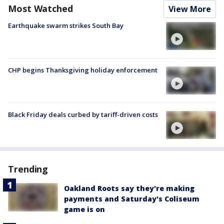
Most Watched
View More
Earthquake swarm strikes South Bay
CHP begins Thanksgiving holiday enforcement
Black Friday deals curbed by tariff-driven costs
Trending
Oakland Roots say they're making
payments and Saturday's Coliseum
game is on