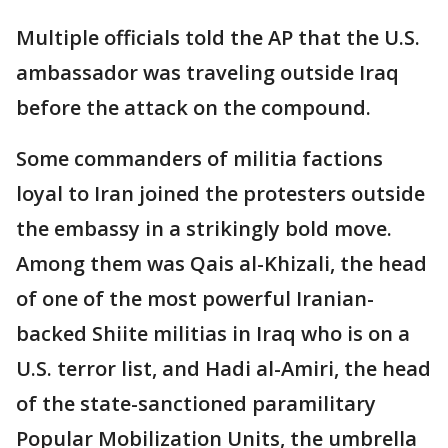
Multiple officials told the AP that the U.S.
ambassador was traveling outside Iraq
before the attack on the compound.
Some commanders of militia factions
loyal to Iran joined the protesters outside
the embassy in a strikingly bold move.
Among them was Qais al-Khizali, the head
of one of the most powerful Iranian-
backed Shiite militias in Iraq who is on a
U.S. terror list, and Hadi al-Amiri, the head
of the state-sanctioned paramilitary
Popular Mobilization Units, the umbrella