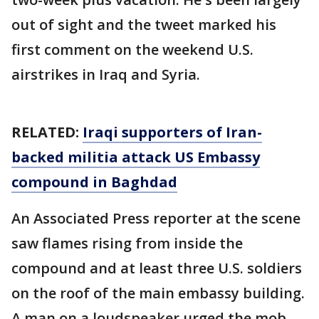
out of sight and the tweet marked his
first comment on the weekend U.S.
airstrikes in Iraq and Syria.
RELATED:
Iraqi supporters of Iran-
backed militia attack US Embassy
compound in Baghdad
An Associated Press reporter at the scene
saw flames rising from inside the
compound and at least three U.S. soldiers
on the roof of the main embassy building.
A man on a loudspeaker urged the mob