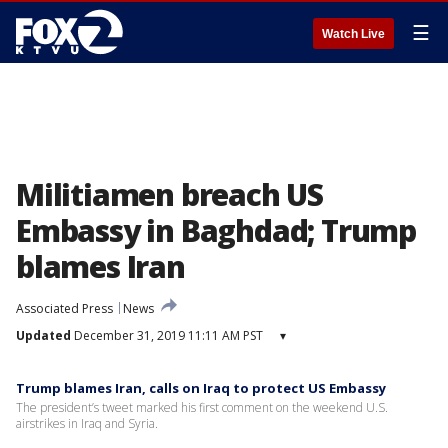
☰
Watch Live
Militiamen breach US
Embassy in Baghdad; Trump
blames Iran
Associated Press
News
Updated
December 31, 2019 11:11 AM PST
▾
Trump blames Iran, calls on Iraq to protect US Embassy
The president’s tweet marked his first comment on the weekend U.S.
airstrikes in Iraq and Syria.