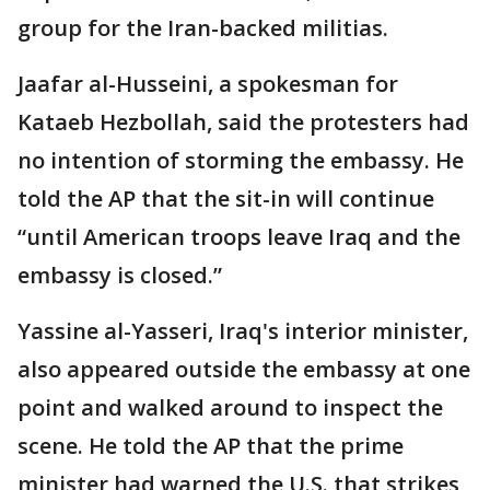
group for the Iran-backed militias.
Jaafar al-Husseini, a spokesman for
Kataeb Hezbollah, said the protesters had
no intention of storming the embassy. He
told the AP that the sit-in will continue
“until American troops leave Iraq and the
embassy is closed.”
Yassine al-Yasseri, Iraq's interior minister,
also appeared outside the embassy at one
point and walked around to inspect the
scene. He told the AP that the prime
minister had warned the U.S. that strikes