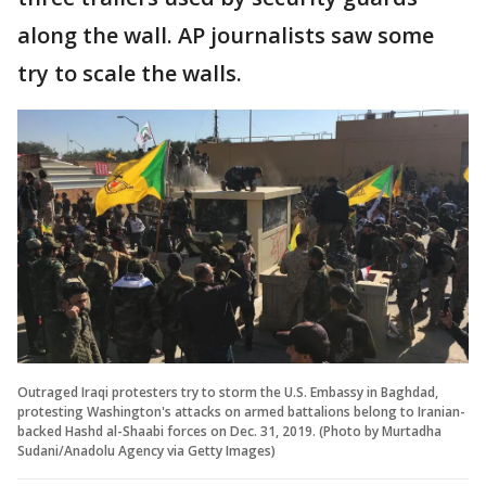
along the wall. AP journalists saw some
try to scale the walls.
Outraged Iraqi protesters try to storm the U.S. Embassy in Baghdad,
protesting Washington's attacks on armed battalions belong to Iranian-
backed Hashd al-Shaabi forces on Dec. 31, 2019. (Photo by Murtadha
Sudani/Anadolu Agency via Getty Images)