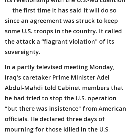
— the first time it has said it will do so
since an agreement was struck to keep
some U.S. troops in the country. It called
the attack a “flagrant violation" of its
sovereignty.
In a partly televised meeting Monday,
Iraq's caretaker Prime Minister Adel
Abdul-Mahdi told Cabinet members that
he had tried to stop the U.S. operation
“but there was insistence" from American
officials. He declared three days of
mourning for those killed in the U.S.