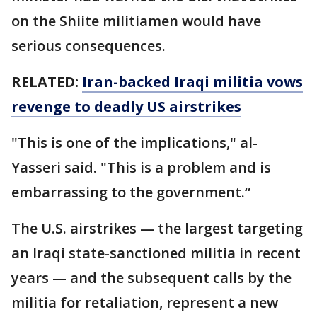
on the Shiite militiamen would have
serious consequences.
RELATED:
Iran-backed Iraqi militia vows
revenge to deadly US airstrikes
"This is one of the implications," al-
Yasseri said. "This is a problem and is
embarrassing to the government.“
The U.S. airstrikes — the largest targeting
an Iraqi state-sanctioned militia in recent
years — and the subsequent calls by the
militia for retaliation, represent a new