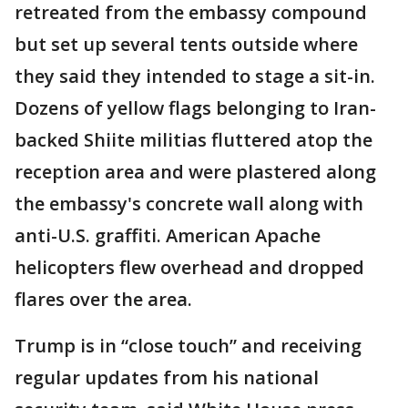
retreated from the embassy compound
but set up several tents outside where
they said they intended to stage a sit-in.
Dozens of yellow flags belonging to Iran-
backed Shiite militias fluttered atop the
reception area and were plastered along
the embassy's concrete wall along with
anti-U.S. graffiti. American Apache
helicopters flew overhead and dropped
flares over the area.
Trump is in “close touch” and receiving
regular updates from his national