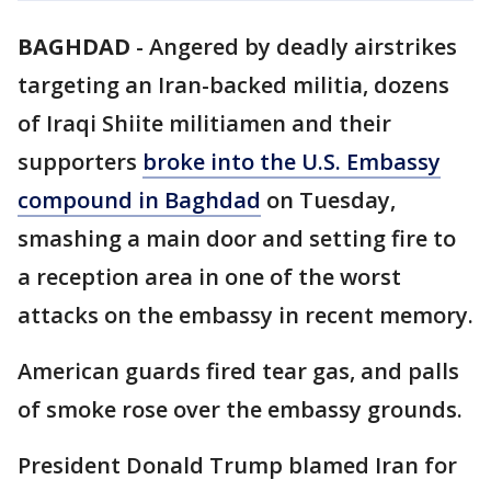
BAGHDAD
-
Angered by deadly airstrikes
targeting an Iran-backed militia, dozens
of Iraqi Shiite militiamen and their
supporters
broke into the U.S. Embassy
compound in Baghdad
on Tuesday,
smashing a main door and setting fire to
a reception area in one of the worst
attacks on the embassy in recent memory.
American guards fired tear gas, and palls
of smoke rose over the embassy grounds.
President Donald Trump blamed Iran for