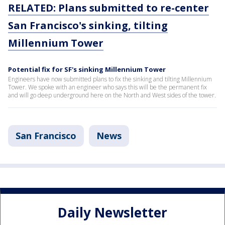
RELATED: Plans submitted to re-center
San Francisco's sinking, tilting
Millennium Tower
Potential fix for SF's sinking Millennium Tower
Engineers have now submitted plans to fix the sinking and tilting Millennium
Tower. We spoke with an engineer who says this will be the permanent fix
and will go deep underground here on the North and West sides of the tower.
San Francisco
News
Daily Newsletter