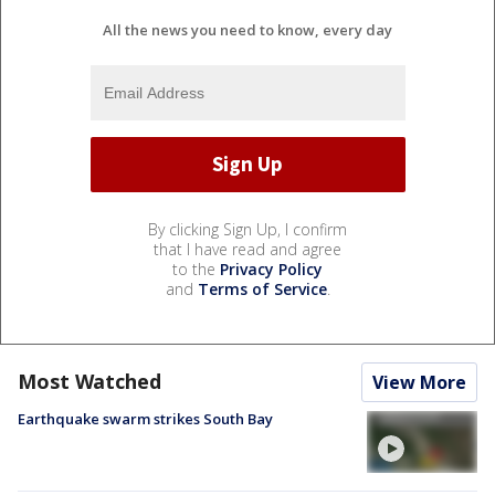
All the news you need to know, every day
By clicking Sign Up, I confirm
that I have read and agree
to the
Privacy Policy
and
Terms of Service
.
Most Watched
View More
Earthquake swarm strikes South Bay