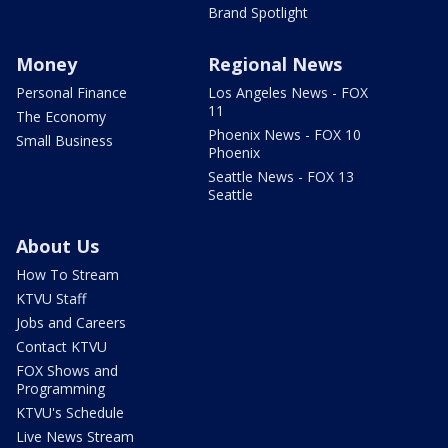
Brand Spotlight
Money
Regional News
Personal Finance
Los Angeles News - FOX
11
The Economy
Phoenix News - FOX 10
Small Business
Phoenix
Seattle News - FOX 13
Seattle
About Us
How To Stream
KTVU Staff
Jobs and Careers
Contact KTVU
FOX Shows and
Programming
KTVU's Schedule
Live News Stream