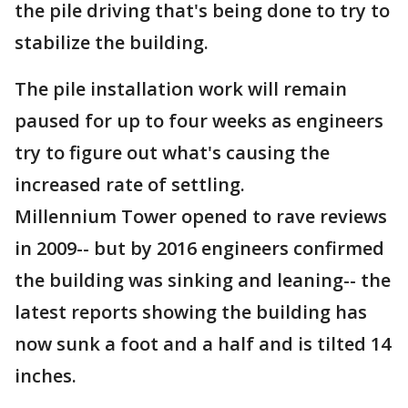
the pile driving that's being done to try to
stabilize the building.
The pile installation work will remain
paused for up to four weeks as engineers
try to figure out what's causing the
increased rate of settling.
Millennium Tower opened to rave reviews
in 2009-- but by 2016 engineers confirmed
the building was sinking and leaning-- the
latest reports showing the building has
now sunk a foot and a half and is tilted 14
inches.