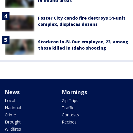
in inland areas
Foster City condo fire destroys 51-unit
complex, displaces dozens
Stockton In-N-Out employee, 23, among
those killed in Idaho shooting
News
Mornings
Local
Zip Trips
National
Traffic
Crime
Contests
Drought
Recipes
Wildfires