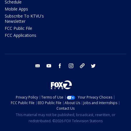
Schedule
Mobile Apps
Subscribe To KTVU's
Newsletter
FCC Public File
FCC Applications
email
youtube
facebook
instagram
tik tok
twitter
Privacy Policy
Terms of Use
Your Privacy Choices
FCC Public File
EEO Public File
About Us
Jobs and Internships
Contact Us
This material may not be published, broadcast, rewritten, or
redistributed. ©2026 FOX Television Stations