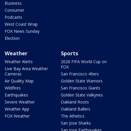
Business
Consumer
Podcasts
West Coast Wrap
FOX News Sunday
Election
Weather
Sports
Weather Alerts
2026 FIFA World Cup on
FOX
Live Bay Area Weather
Cameras
San Francisco 49ers
Air Quality Map
Golden State Warriors
Wildfires
San Francisco Giants
Earthquakes
Golden State Valkyries
Severe Weather
Oakland Roots
Weather App
Oakland Ballers
FOX Weather
The Athetics
San Jose Sharks
San Jose Earthquakes