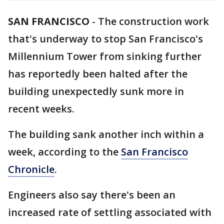
SAN FRANCISCO
-
The construction work
that's underway to stop San Francisco's
Millennium Tower from sinking further
has reportedly been halted after the
building unexpectedly sunk more in
recent weeks.
The building sank another inch within a
week, according to the
San Francisco
Chronicle
.
Engineers also say there's been an
increased rate of settling associated with