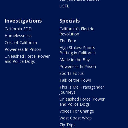
USFL
Investigations
Specials
California EDD
California's Electric
Revolution
Homelessness
The Four
Cost of California
High Stakes: Sports
Powerless In Prison
Betting in California
Unleashed Force: Power
Made in the Bay
and Police Dogs
Powerless In Prison
Sports Focus
Talk of the Town
This Is Me: Transgender
Journeys
Unleashed Force: Power
and Police Dogs
Voices For Change
West Coast Wrap
Zip Trips