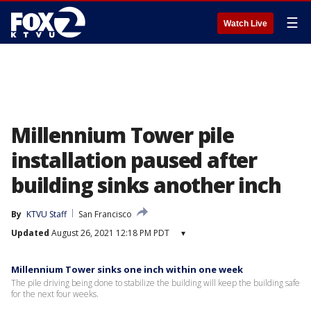
☰
Watch Live
Millennium Tower pile
installation paused after
building sinks another inch
By
KTVU Staff
San Francisco
Updated
August 26, 2021 12:18 PM PDT
▾
Millennium Tower sinks one inch within one week
The pile driving being done to stabilize the building will keep the building safe
for the next four weeks.