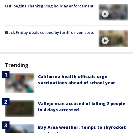
CHP begins Thanksgiving holiday enforcement
Black Friday deals curbed by tariff-driven costs
Trending
California health officials urge
vaccinations ahead of school year
Vallejo man accused of killing 2 people
in 4 days arrested
Bay Area weather: Temps to skyrocket