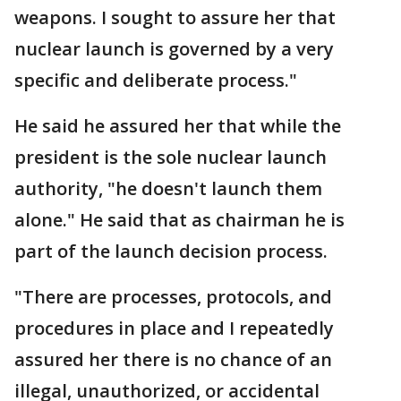
weapons. I sought to assure her that
nuclear launch is governed by a very
specific and deliberate process."
He said he assured her that while the
president is the sole nuclear launch
authority, "he doesn't launch them
alone." He said that as chairman he is
part of the launch decision process.
"There are processes, protocols, and
procedures in place and I repeatedly
assured her there is no chance of an
illegal, unauthorized, or accidental