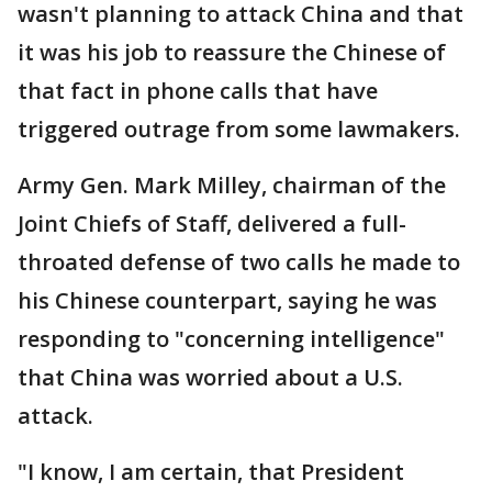
wasn't planning to attack China and that
it was his job to reassure the Chinese of
that fact in phone calls that have
triggered outrage from some lawmakers.
Army Gen. Mark Milley, chairman of the
Joint Chiefs of Staff, delivered a full-
throated defense of two calls he made to
his Chinese counterpart, saying he was
responding to "concerning intelligence"
that China was worried about a U.S.
attack.
"I know, I am certain, that President