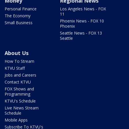
Money
Regional News
Personal Finance
Los Angeles News - FOX
11
The Economy
Phoenix News - FOX 10
Small Business
Phoenix
Seattle News - FOX 13
Seattle
About Us
How To Stream
KTVU Staff
Jobs and Careers
Contact KTVU
FOX Shows and
Programming
KTVU's Schedule
Live News Stream
Schedule
Mobile Apps
Subscribe To KTVU's