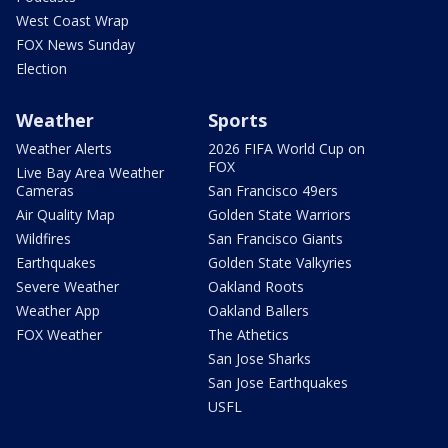
West Coast Wrap
FOX News Sunday
Election
Weather
Sports
Weather Alerts
2026 FIFA World Cup on
FOX
Live Bay Area Weather
Cameras
San Francisco 49ers
Air Quality Map
Golden State Warriors
Wildfires
San Francisco Giants
Earthquakes
Golden State Valkyries
Severe Weather
Oakland Roots
Weather App
Oakland Ballers
FOX Weather
The Athetics
San Jose Sharks
San Jose Earthquakes
USFL