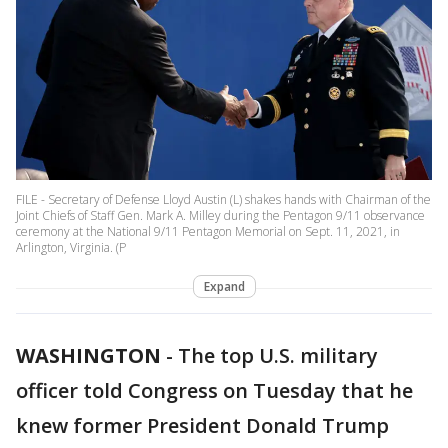
FILE - Secretary of Defense Lloyd Austin (L) shakes hands with Chairman of the
Joint Chiefs of Staff Gen. Mark A. Milley during the Pentagon 9/11 observance
ceremony at the National 9/11 Pentagon Memorial on Sept. 11, 2021, in
Arlington, Virginia. (P
Expand
WASHINGTON
-
The top U.S. military
officer told Congress on Tuesday that he
knew former President Donald Trump