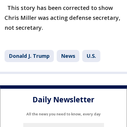
This story has been corrected to show
Chris Miller was acting defense secretary,
not secretary.
Donald J. Trump
News
U.S.
Daily Newsletter
All the news you need to know, every day