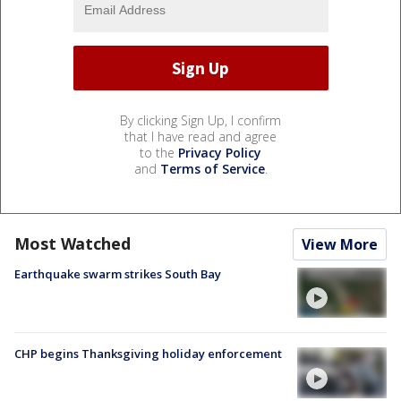
By clicking Sign Up, I confirm
that I have read and agree
to the
Privacy Policy
and
Terms of Service
.
Most Watched
View More
Earthquake swarm strikes South Bay
CHP begins Thanksgiving holiday enforcement