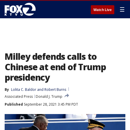
☰
Watch Live
Milley defends calls to
Chinese at end of Trump
presidency
By
Lolita C. Baldor
 and 
Robert Burns
Associated Press
Donald J. Trump
Published
September 28, 2021 3:45 PM PDT