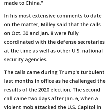
made to China."
In his most extensive comments to date
on the matter, Milley said that the calls
on Oct. 30 and Jan. 8 were fully
coordinated with the defense secretaries
at the time as well as other U.S. national
security agencies.
The calls came during Trump's turbulent
last months in office as he challenged the
results of the 2020 election. The second
call came two days after Jan. 6, when a
violent mob attacked the U.S. Capitol in