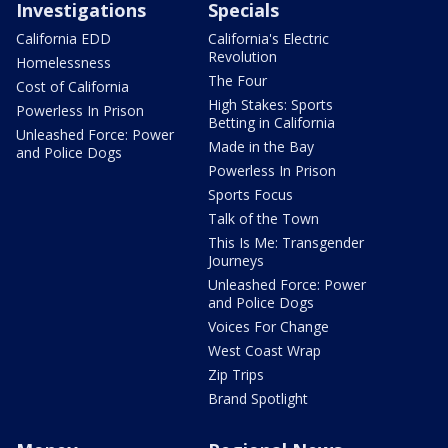
Investigations
Specials
California EDD
California's Electric
Revolution
Homelessness
The Four
Cost of California
High Stakes: Sports
Powerless In Prison
Betting in California
Unleashed Force: Power
Made in the Bay
and Police Dogs
Powerless In Prison
Sports Focus
Talk of the Town
This Is Me: Transgender
Journeys
Unleashed Force: Power
and Police Dogs
Voices For Change
West Coast Wrap
Zip Trips
Brand Spotlight