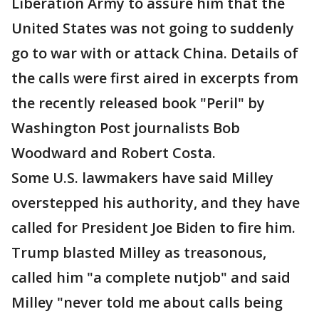
Liberation Army to assure him that the
United States was not going to suddenly
go to war with or attack China. Details of
the calls were first aired in excerpts from
the recently released book "Peril" by
Washington Post journalists Bob
Woodward and Robert Costa.
Some U.S. lawmakers have said Milley
overstepped his authority, and they have
called for President Joe Biden to fire him.
Trump blasted Milley as treasonous,
called him "a complete nutjob" and said
Milley "never told me about calls being