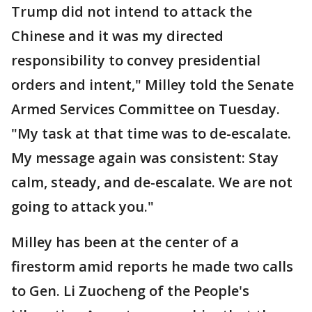
Trump did not intend to attack the
Chinese and it was my directed
responsibility to convey presidential
orders and intent," Milley told the Senate
Armed Services Committee on Tuesday.
"My task at that time was to de-escalate.
My message again was consistent: Stay
calm, steady, and de-escalate. We are not
going to attack you."
Milley has been at the center of a
firestorm amid reports he made two calls
to Gen. Li Zuocheng of the People's