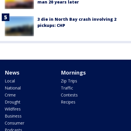
man 20 years later
3 die in North Bay crash involving 2
pickups: CHP
News
Mornings
Local
Zip Trips
National
Traffic
Crime
Contests
Drought
Recipes
Wildfires
Business
Consumer
Podcasts