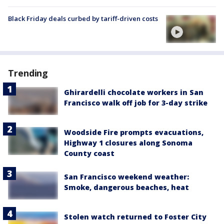
Black Friday deals curbed by tariff-driven costs
Trending
Ghirardelli chocolate workers in San
Francisco walk off job for 3-day strike
Woodside Fire prompts evacuations,
Highway 1 closures along Sonoma
County coast
San Francisco weekend weather:
Smoke, dangerous beaches, heat
Stolen watch returned to Foster City