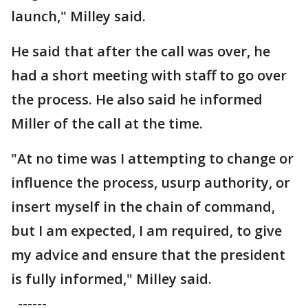
launch," Milley said.
He said that after the call was over, he
had a short meeting with staff to go over
the process. He also said he informed
Miller of the call at the time.
"At no time was I attempting to change or
influence the process, usurp authority, or
insert myself in the chain of command,
but I am expected, I am required, to give
my advice and ensure that the president
is fully informed," Milley said.
------