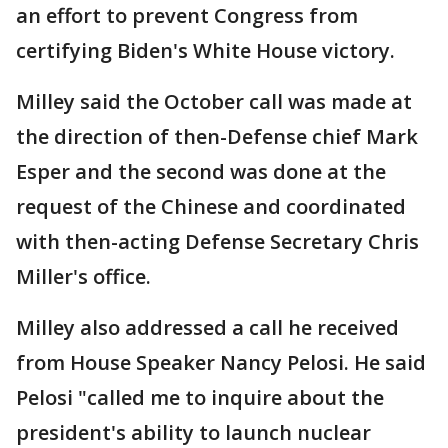
an effort to prevent Congress from
certifying Biden's White House victory.
Milley said the October call was made at
the direction of then-Defense chief Mark
Esper and the second was done at the
request of the Chinese and coordinated
with then-acting Defense Secretary Chris
Miller's office.
Milley also addressed a call he received
from House Speaker Nancy Pelosi. He said
Pelosi "called me to inquire about the
president's ability to launch nuclear