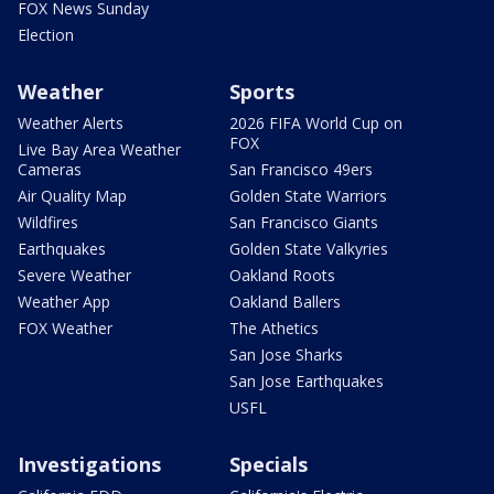
FOX News Sunday
Election
Weather
Sports
Weather Alerts
2026 FIFA World Cup on
FOX
Live Bay Area Weather
Cameras
San Francisco 49ers
Air Quality Map
Golden State Warriors
Wildfires
San Francisco Giants
Earthquakes
Golden State Valkyries
Severe Weather
Oakland Roots
Weather App
Oakland Ballers
FOX Weather
The Athetics
San Jose Sharks
San Jose Earthquakes
USFL
Investigations
Specials