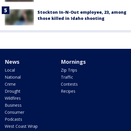
Stockton In-N-Out employee, 23, among
those killed in Idaho shooting
News
Mornings
Local
Zip Trips
National
Traffic
Crime
Contests
Drought
Recipes
Wildfires
Business
Consumer
Podcasts
West Coast Wrap