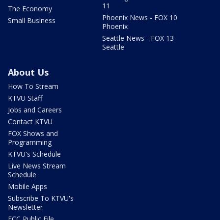
11
The Economy
Phoenix News - FOX 10
Small Business
Phoenix
Seattle News - FOX 13
Seattle
About Us
How To Stream
KTVU Staff
Jobs and Careers
Contact KTVU
FOX Shows and
Programming
KTVU's Schedule
Live News Stream
Schedule
Mobile Apps
Subscribe To KTVU's
Newsletter
FCC Public File