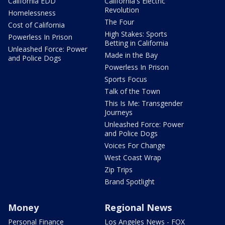
California EDD
California's Electric
Revolution
Homelessness
The Four
Cost of California
High Stakes: Sports
Powerless In Prison
Betting in California
Unleashed Force: Power
Made in the Bay
and Police Dogs
Powerless In Prison
Sports Focus
Talk of the Town
This Is Me: Transgender
Journeys
Unleashed Force: Power
and Police Dogs
Voices For Change
West Coast Wrap
Zip Trips
Brand Spotlight
Money
Regional News
Personal Finance
Los Angeles News - FOX