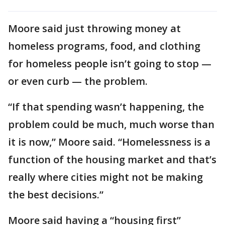
Moore said just throwing money at
homeless programs, food, and clothing
for homeless people isn’t going to stop —
or even curb — the problem.
“If that spending wasn’t happening, the
problem could be much, much worse than
it is now,” Moore said. “Homelessness is a
function of the housing market and that’s
really where cities might not be making
the best decisions.”
Moore said having a “housing first”