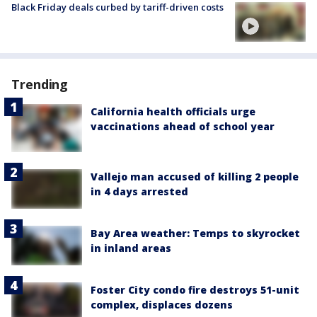
Black Friday deals curbed by tariff-driven costs
Trending
California health officials urge
vaccinations ahead of school year
Vallejo man accused of killing 2 people
in 4 days arrested
Bay Area weather: Temps to skyrocket
in inland areas
Foster City condo fire destroys 51-unit
complex, displaces dozens