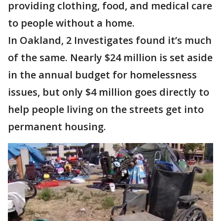
providing clothing, food, and medical care
to people without a home.
In Oakland, 2 Investigates found it’s much
of the same. Nearly $24 million is set aside
in the annual budget for homelessness
issues, but only $4 million goes directly to
help people living on the streets get into
permanent housing.