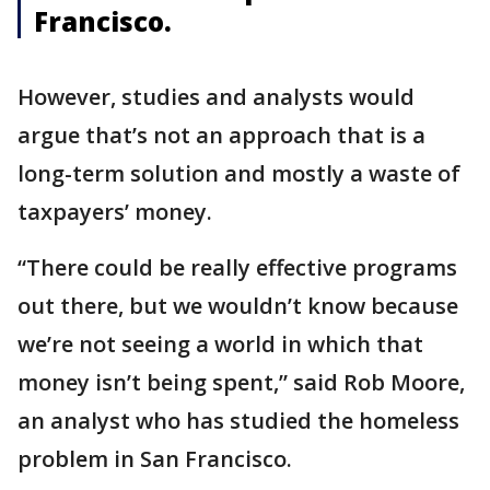
Francisco.
However, studies and analysts would
argue that’s not an approach that is a
long-term solution and mostly a waste of
taxpayers’ money.
“There could be really effective programs
out there, but we wouldn’t know because
we’re not seeing a world in which that
money isn’t being spent,” said Rob Moore,
an analyst who has studied the homeless
problem in San Francisco.