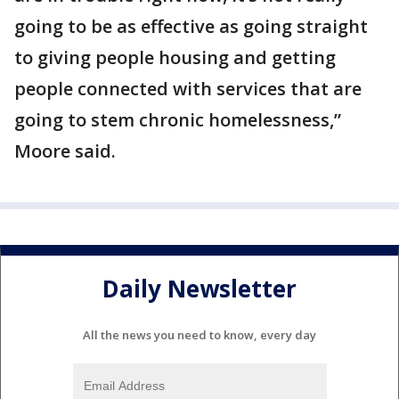
going to be as effective as going straight
to giving people housing and getting
people connected with services that are
going to stem chronic homelessness,”
Moore said.
Daily Newsletter
All the news you need to know, every day