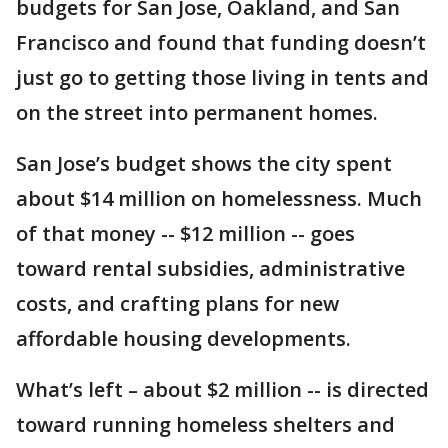
budgets for San Jose, Oakland, and San
Francisco and found that funding doesn’t
just go to getting those living in tents and
on the street into permanent homes.
San Jose’s budget shows the city spent
about $14 million on homelessness. Much
of that money -- $12 million -- goes
toward rental subsidies, administrative
costs, and crafting plans for new
affordable housing developments.
What’s left – about $2 million -- is directed
toward running homeless shelters and