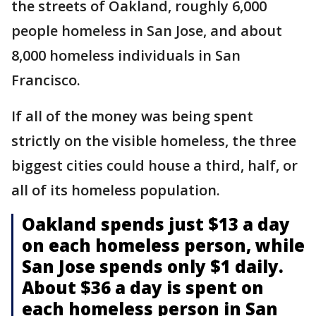
the streets of Oakland, roughly 6,000
people homeless in San Jose, and about
8,000 homeless individuals in San
Francisco.
If all of the money was being spent
strictly on the visible homeless, the three
biggest cities could house a third, half, or
all of its homeless population.
Oakland spends just $13 a day
on each homeless person, while
San Jose spends only $1 daily.
About $36 a day is spent on
each homeless person in San