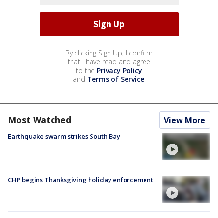
By clicking Sign Up, I confirm
that I have read and agree
to the
Privacy Policy
and
Terms of Service
.
Most Watched
View More
Earthquake swarm strikes South Bay
CHP begins Thanksgiving holiday enforcement