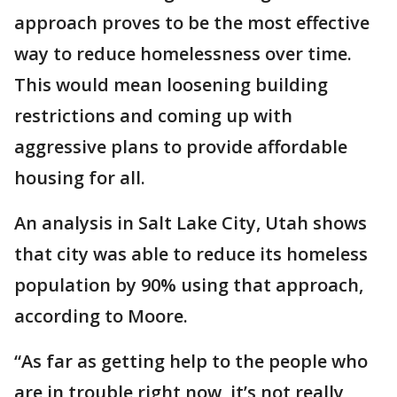
approach proves to be the most effective
way to reduce homelessness over time.
This would mean loosening building
restrictions and coming up with
aggressive plans to provide affordable
housing for all.
An analysis in Salt Lake City, Utah shows
that city was able to reduce its homeless
population by 90% using that approach,
according to Moore.
“As far as getting help to the people who
are in trouble right now, it’s not really