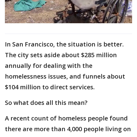
In San Francisco, the situation is better.
The city sets aside about $285 million
annually for dealing with the
homelessness issues, and funnels about
$104 million to direct services.
So what does all this mean?
A recent count of homeless people found
there are more than 4,000 people living on