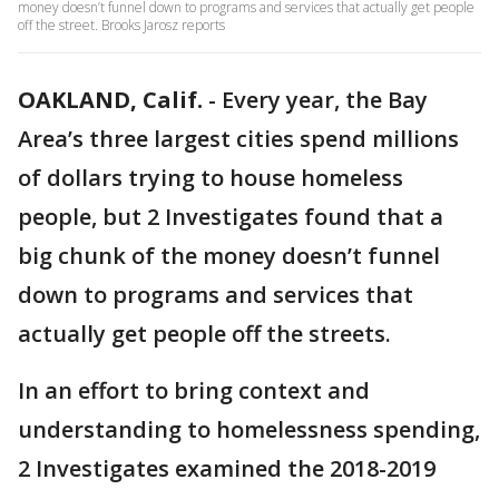
money doesn’t funnel down to programs and services that actually get people
off the street. Brooks Jarosz reports
OAKLAND, Calif.
-
Every year, the Bay
Area’s three largest cities spend millions
of dollars trying to house homeless
people, but 2 Investigates found that a
big chunk of the money doesn’t funnel
down to programs and services that
actually get people off the streets.
In an effort to bring context and
understanding to homelessness spending,
2 Investigates examined the 2018-2019