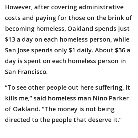
However, after covering administrative
costs and paying for those on the brink of
becoming homeless, Oakland spends just
$13 a day on each homeless person, while
San Jose spends only $1 daily. About $36 a
day is spent on each homeless person in
San Francisco.
“To see other people out here suffering, it
kills me,” said homeless man Nino Parker
of Oakland. “The money is not being
directed to the people that deserve it.”