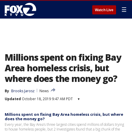
☰
Watch Live
Millions spent on fixing Bay
Area homeless crisis, but
where does the money go?
By
Brooks Jarosz
News
Updated
October 18, 2019 9:47 AM PDT
▾
Millions spent on fixing Bay Area homeless crisis, but where
does the money go?
Every year, the Bay Area’s three largest cities spend millions of dollars trying
to house homeless people, but 2 Investigates found that a big chunk of the