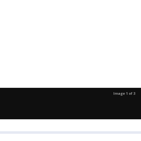
Image 1 of 3