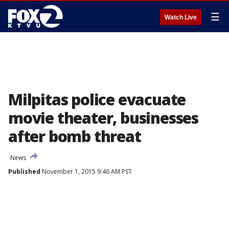
☰
Watch Live
Milpitas police evacuate
movie theater, businesses
after bomb threat
News
Published
November 1, 2015 9:46 AM PST