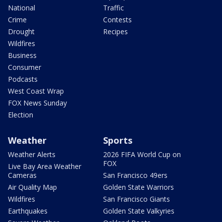
National
Traffic
Crime
Contests
Drought
Recipes
Wildfires
Business
Consumer
Podcasts
West Coast Wrap
FOX News Sunday
Election
Weather
Sports
Weather Alerts
2026 FIFA World Cup on
FOX
Live Bay Area Weather
Cameras
San Francisco 49ers
Air Quality Map
Golden State Warriors
Wildfires
San Francisco Giants
Earthquakes
Golden State Valkyries