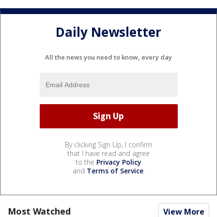
Daily Newsletter
All the news you need to know, every day
By clicking Sign Up, I confirm
that I have read and agree
to the
Privacy Policy
and
Terms of Service
.
Most Watched
View More