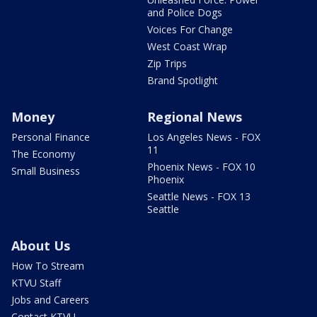
and Police Dogs
Voices For Change
West Coast Wrap
Zip Trips
Brand Spotlight
Money
Regional News
Personal Finance
Los Angeles News - FOX
11
The Economy
Phoenix News - FOX 10
Small Business
Phoenix
Seattle News - FOX 13
Seattle
About Us
How To Stream
KTVU Staff
Jobs and Careers
Contact KTVU