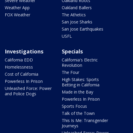
Severe Weather
Oakland Roots
Weather App
Oakland Ballers
FOX Weather
The Athetics
San Jose Sharks
San Jose Earthquakes
USFL
Investigations
Specials
California EDD
California's Electric
Revolution
Homelessness
The Four
Cost of California
High Stakes: Sports
Powerless In Prison
Betting in California
Unleashed Force: Power
Made in the Bay
and Police Dogs
Powerless In Prison
Sports Focus
Talk of the Town
This Is Me: Transgender
Journeys
Unleashed Force: Power