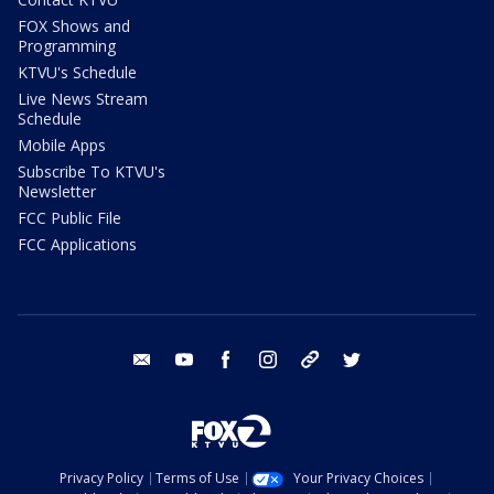
FOX Shows and
Programming
KTVU's Schedule
Live News Stream
Schedule
Mobile Apps
Subscribe To KTVU's
Newsletter
FCC Public File
FCC Applications
email
youtube
facebook
instagram
tik tok
twitter
Privacy Policy
Terms of Use
Your Privacy Choices