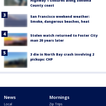
Highway 1 closures along Sonoma
County coast
San Francisco weekend weather:
Smoke, dangerous beaches, heat
Stolen watch returned to Foster City
man 20 years later
3 die in North Bay crash involving 2
pickups: CHP
News
Mornings
Local
Zip Trips