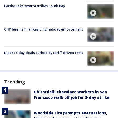
Earthquake swarm strikes South Bay
CHP begins Thanksgiving holiday enforcement
Black Friday deals curbed by tariff-driven costs
Trending
Ghirardelli chocolate workers in San
Francisco walk off job for 3-day strike
Woodside Fire prompts evacuations,