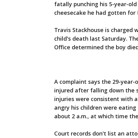
fatally punching his 5-year-ol
cheesecake he had gotten for 
Travis Stackhouse is charged w
child's death last Saturday. 
Office determined the boy die
A complaint says the 29-year-ol
injured after falling down the 
injuries were consistent with 
angry his children were eating
about 2 a.m., at which time the
Court records don't list an at