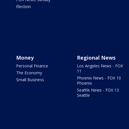
Election
Money
Regional News
Personal Finance
Los Angeles News - FOX
11
The Economy
Phoenix News - FOX 10
Small Business
Phoenix
Seattle News - FOX 13
Seattle