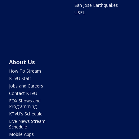
San Jose Earthquakes
USFL
About Us
How To Stream
KTVU Staff
Jobs and Careers
Contact KTVU
FOX Shows and
Programming
KTVU's Schedule
Live News Stream
Schedule
Mobile Apps