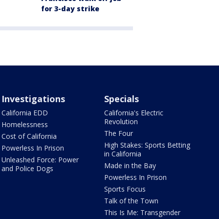
for 3-day strike
Investigations
Specials
California EDD
California's Electric
Revolution
Homelessness
The Four
Cost of California
High Stakes: Sports Betting
Powerless In Prison
in California
Unleashed Force: Power
Made in the Bay
and Police Dogs
Powerless In Prison
Sports Focus
Talk of the Town
This Is Me: Transgender