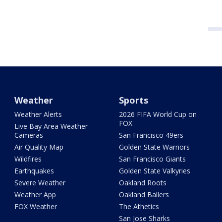
Weather
Sports
Weather Alerts
2026 FIFA World Cup on
FOX
Live Bay Area Weather
Cameras
San Francisco 49ers
Air Quality Map
Golden State Warriors
Wildfires
San Francisco Giants
Earthquakes
Golden State Valkyries
Severe Weather
Oakland Roots
Weather App
Oakland Ballers
FOX Weather
The Athetics
San Jose Sharks