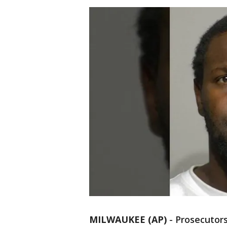
MILWAUKEE (AP)
-
Prosecutors