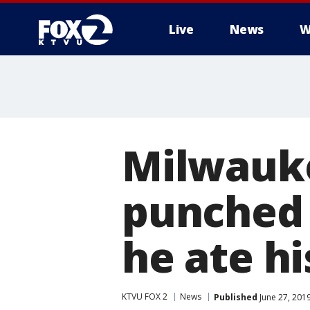
Live
News
W
Milwauke
punched 
he ate hi
KTVU FOX 2
News
Published
June 27, 201