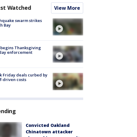
st Watched
View More
hquake swarm strikes
h Bay
 begins Thanksgiving
iday enforcement
k Friday deals curbed by
ff-driven costs
ending
Convicted Oakland
Chinatown attacker