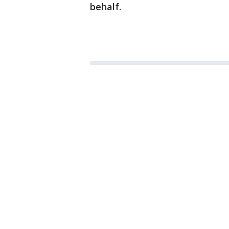
behalf.