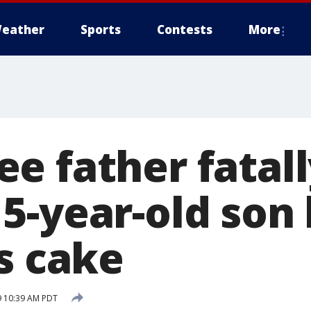
eather
Sports
Contests
More
e father fatall
5-year-old son
s cake
9 10:39 AM PDT