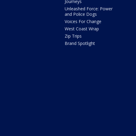
Journeys
Unleashed Force: Power
and Police Dogs
Voices For Change
West Coast Wrap
Zip Trips
Brand Spotlight