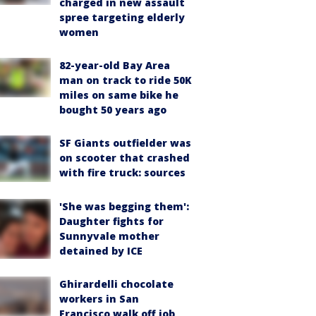
charged in new assault
spree targeting elderly
women
82-year-old Bay Area
man on track to ride 50K
miles on same bike he
bought 50 years ago
SF Giants outfielder was
on scooter that crashed
with fire truck: sources
'She was begging them':
Daughter fights for
Sunnyvale mother
detained by ICE
Ghirardelli chocolate
workers in San
Francisco walk off job