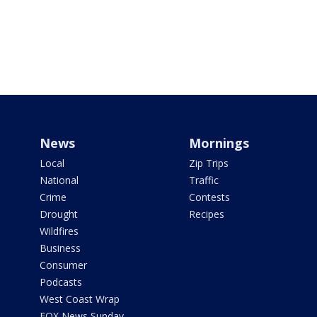
News
Mornings
Local
Zip Trips
National
Traffic
Crime
Contests
Drought
Recipes
Wildfires
Business
Consumer
Podcasts
West Coast Wrap
FOX News Sunday