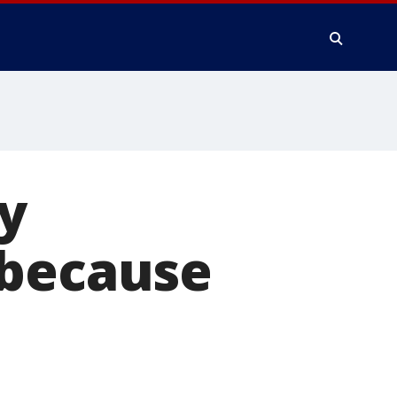
y
 because