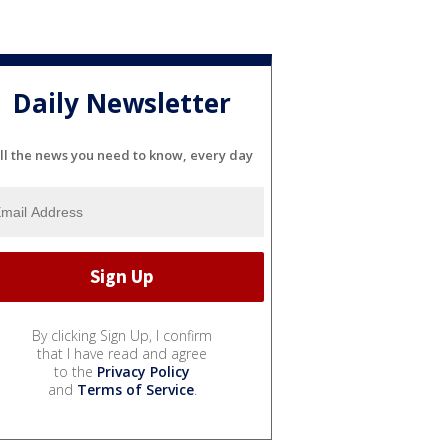
Daily Newsletter
ll the news you need to know, every day
By clicking Sign Up, I confirm
that I have read and agree
to the
Privacy Policy
and
Terms of Service
.