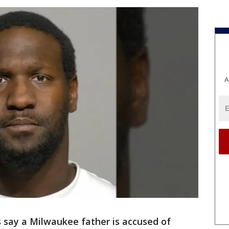
A
 say a Milwaukee father is accused of