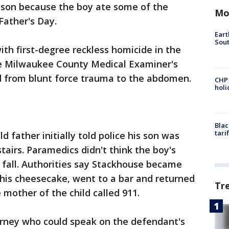
d son because the boy ate some of the
Mo
Father's Day.
Eart
Sout
ith first-degree reckless homicide in the
The Milwaukee County Medical Examiner's
d from blunt force trauma to the abdomen.
CHP
hol
Blac
tari
d father initially told police his son was
stairs. Paramedics didn't think the boy's
a fall. Authorities say Stackhouse became
 his cheesecake, went to a bar and returned
Tr
 mother of the child called 911.
torney who could speak on the defendant's