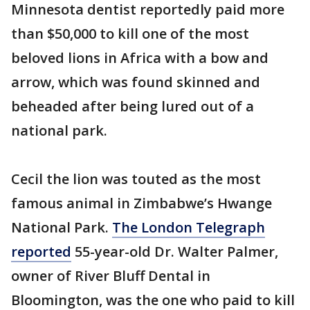
Minnesota dentist reportedly paid more
than $50,000 to kill one of the most
beloved lions in Africa with a bow and
arrow, which was found skinned and
beheaded after being lured out of a
national park.
Cecil the lion was touted as the most
famous animal in Zimbabwe’s Hwange
National Park.
The London Telegraph
reported
55-year-old Dr. Walter Palmer,
owner of River Bluff Dental in
Bloomington, was the one who paid to kill