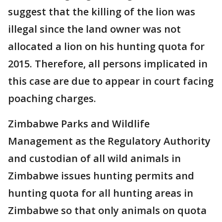
suggest that the killing of the lion was
illegal since the land owner was not
allocated a lion on his hunting quota for
2015. Therefore, all persons implicated in
this case are due to appear in court facing
poaching charges.
Zimbabwe Parks and Wildlife
Management as the Regulatory Authority
and custodian of all wild animals in
Zimbabwe issues hunting permits and
hunting quota for all hunting areas in
Zimbabwe so that only animals on quota