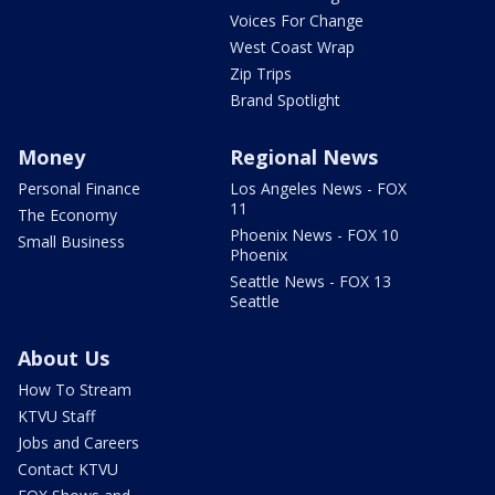
Voices For Change
West Coast Wrap
Zip Trips
Brand Spotlight
Money
Regional News
Personal Finance
Los Angeles News - FOX
11
The Economy
Phoenix News - FOX 10
Small Business
Phoenix
Seattle News - FOX 13
Seattle
About Us
How To Stream
KTVU Staff
Jobs and Careers
Contact KTVU