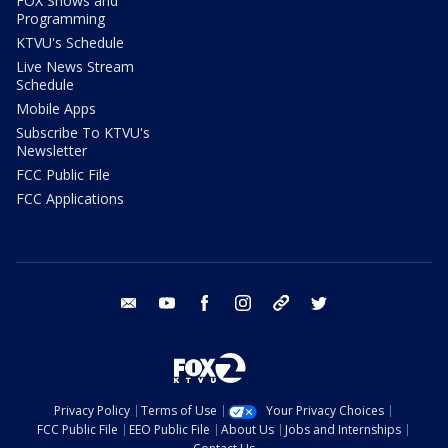
FOX Shows and
Programming
KTVU's Schedule
Live News Stream
Schedule
Mobile Apps
Subscribe To KTVU's
Newsletter
FCC Public File
FCC Applications
email
youtube
facebook
instagram
tik tok
twitter
Privacy Policy
Terms of Use
Your Privacy Choices
FCC Public File
EEO Public File
About Us
Jobs and Internships