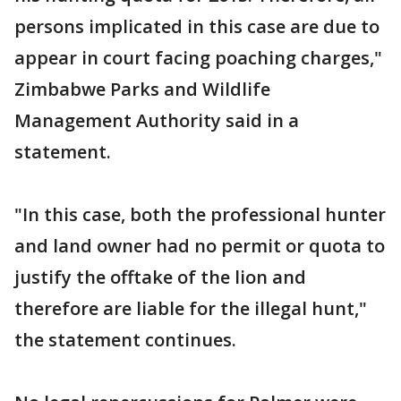
persons implicated in this case are due to
appear in court facing poaching charges,"
Zimbabwe Parks and Wildlife
Management Authority said in a
statement.
"In this case, both the professional hunter
and land owner had no permit or quota to
justify the offtake of the lion and
therefore are liable for the illegal hunt,"
the statement continues.