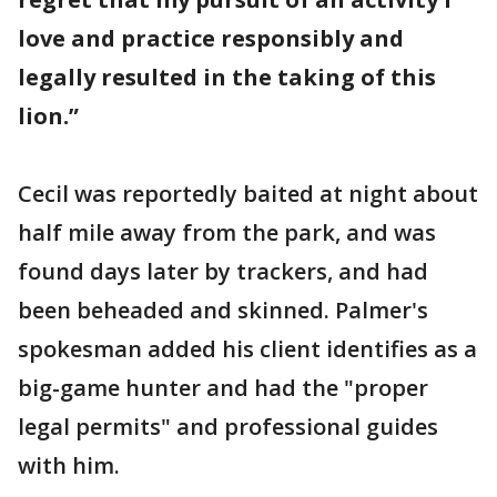
love and practice responsibly and
legally resulted in the taking of this
lion.”
Cecil was reportedly baited at night about
half mile away from the park, and was
found days later by trackers, and had
been beheaded and skinned. Palmer's
spokesman added his client identifies as a
big-game hunter and had the "proper
legal permits" and professional guides
with him.