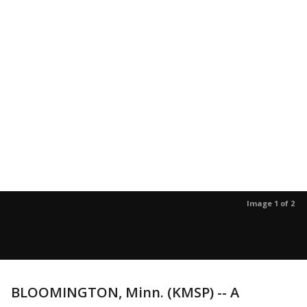
Image 1 of 2
BLOOMINGTON, Minn. (KMSP) -- A