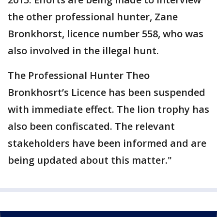
the other professional hunter, Zane
Bronkhorst, licence number 558, who was
also involved in the illegal hunt.
The Professional Hunter Theo
Bronkhosrt’s Licence has been suspended
with immediate effect. The lion trophy has
also been confiscated. The relevant
stakeholders have been informed and are
being updated about this matter."