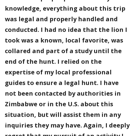
knowledge, everything about this trip
was legal and properly handled and
conducted. I had no idea that the lion I
took was a known, local favorite, was
collared and part of a study until the
end of the hunt. I relied on the
expertise of my local professional
guides to ensure a legal hunt. I have
not been contacted by authorities in
Zimbabwe or in the U.S. about this
situation, but will assist them in any
inquiries they may have. Again, I deeply
regret that my pursuit of an activity I