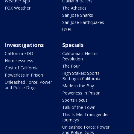
Weather App
Oakland Ballers
FOX Weather
The Athetics
San Jose Sharks
San Jose Earthquakes
USFL
Investigations
Specials
California EDD
California's Electric
Revolution
Homelessness
The Four
Cost of California
High Stakes: Sports
Powerless In Prison
Betting in California
Unleashed Force: Power
Made in the Bay
and Police Dogs
Powerless In Prison
Sports Focus
Talk of the Town
This Is Me: Transgender
Journeys
Unleashed Force: Power
and Police Dogs