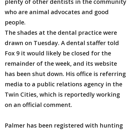
plenty of other dentists in the community
who are animal advocates and good
people.
The shades at the dental practice were
drawn on Tuesday. A dental staffer told
Fox 9 it would likely be closed for the
remainder of the week, and its website
has been shut down. His office is referring
media to a public relations agency in the
Twin Cities, which is reportedly working
on an official comment.
Palmer has been registered with hunting