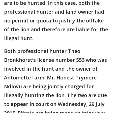
are to be hunted. In this case, both the
professional hunter and land owner had
no permit or quota to justify the offtake
of the lion and therefore are liable for the
illegal hunt.
Both professional hunter Theo
Bronkhorst’s license number 553 who was
involved in the hunt and the owner of
Antoinette farm, Mr. Honest Trymore
Ndlovu are being jointly charged for
illegally hunting the lion. The two are due
to appear in court on Wednesday, 29 July
2015. Efforts are being made to interview