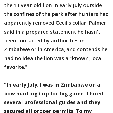
the 13-year-old lion in early July outside
the confines of the park after hunters had
apparently removed Cecil's collar. Palmer
said in a prepared statement he hasn't
been contacted by authorities in
Zimbabwe or in America, and contends he
had no idea the lion was a "known, local
favorite."
“In early July, I was in Zimbabwe on a
bow hunting trip for big game. I hired
several professional guides and they
secured all proper permits. To my