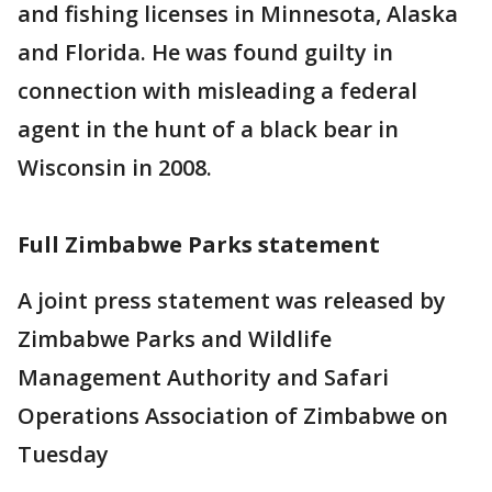
and fishing licenses in Minnesota, Alaska
and Florida. He was found guilty in
connection with misleading a federal
agent in the hunt of a black bear in
Wisconsin in 2008.
Full Zimbabwe Parks statement
A joint press statement was released by
Zimbabwe Parks and Wildlife
Management Authority and Safari
Operations Association of Zimbabwe on
Tuesday