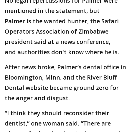
No legal repercussions for Palmer were
mentioned in the statement, but
Palmer is the wanted hunter, the Safari
Operators Association of Zimbabwe
president said at a news conference,
and authorities don't know where he is.
After news broke, Palmer’s dental office in
Bloomington, Minn. and the River Bluff
Dental website became ground zero for
the anger and disgust.
“I think they should reconsider their
dentist,” one woman said. “There are