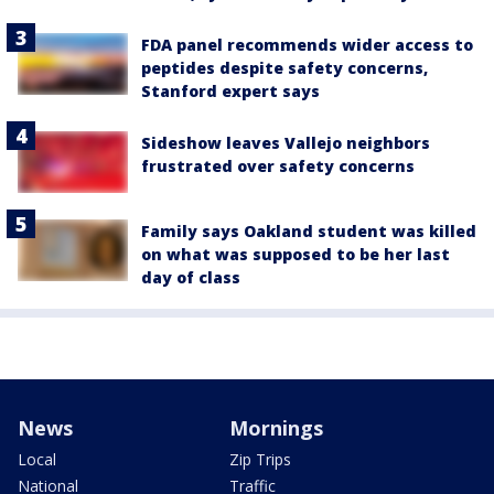
FDA panel recommends wider access to
peptides despite safety concerns,
Stanford expert says
Sideshow leaves Vallejo neighbors
frustrated over safety concerns
Family says Oakland student was killed
on what was supposed to be her last
day of class
News
Mornings
Local
Zip Trips
National
Traffic