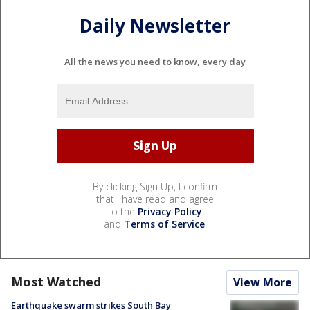
Daily Newsletter
All the news you need to know, every day
By clicking Sign Up, I confirm
that I have read and agree
to the
Privacy Policy
and
Terms of Service
.
Most Watched
View More
Earthquake swarm strikes South Bay