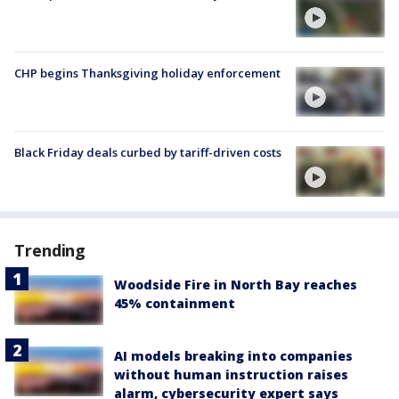
CHP begins Thanksgiving holiday enforcement
Black Friday deals curbed by tariff-driven costs
Trending
Woodside Fire in North Bay reaches
45% containment
AI models breaking into companies
without human instruction raises
alarm, cybersecurity expert says