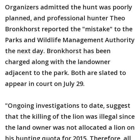
Organizers admitted the hunt was poorly
planned, and professional hunter Theo
Bronkhorst reported the "mistake" to the
Parks and Wildlife Management Authority
the next day. Bronkhorst has been
charged along with the landowner
adjacent to the park. Both are slated to
appear in court on July 29.
"Ongoing investigations to date, suggest
that the killing of the lion was illegal since
the land owner was not allocated a lion on
his hunting quota for 2015. Therefore, all