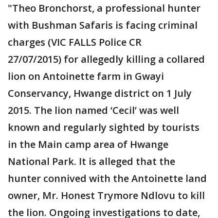
"Theo Bronchorst, a professional hunter
with Bushman Safaris is facing criminal
charges (VIC FALLS Police CR
27/07/2015) for allegedly killing a collared
lion on Antoinette farm in Gwayi
Conservancy, Hwange district on 1 July
2015. The lion named ‘Cecil’ was well
known and regularly sighted by tourists
in the Main camp area of Hwange
National Park. It is alleged that the
hunter connived with the Antoinette land
owner, Mr. Honest Trymore Ndlovu to kill
the lion. Ongoing investigations to date,