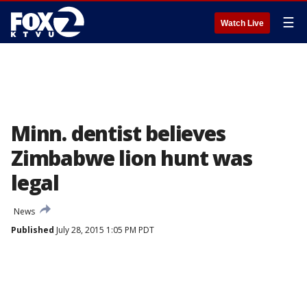
☰
Watch Live
Minn. dentist believes
Zimbabwe lion hunt was
legal
News
Published
July 28, 2015 1:05 PM PDT