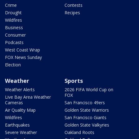
Crime
Contests
Drought
Recipes
Wildfires
Business
Consumer
Podcasts
West Coast Wrap
FOX News Sunday
Election
Weather
Sports
Weather Alerts
2026 FIFA World Cup on
FOX
Live Bay Area Weather
Cameras
San Francisco 49ers
Air Quality Map
Golden State Warriors
Wildfires
San Francisco Giants
Earthquakes
Golden State Valkyries
Severe Weather
Oakland Roots