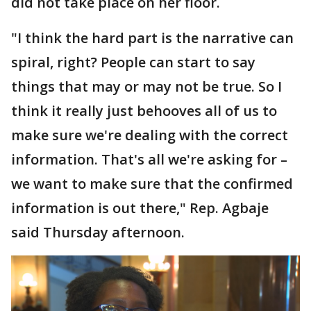
did not take place on her floor.
"I think the hard part is the narrative can
spiral, right? People can start to say
things that may or may not be true. So I
think it really just behooves all of us to
make sure we're dealing with the correct
information. That's all we're asking for –
we want to make sure that the confirmed
information is out there," Rep. Agbaje
said Thursday afternoon.