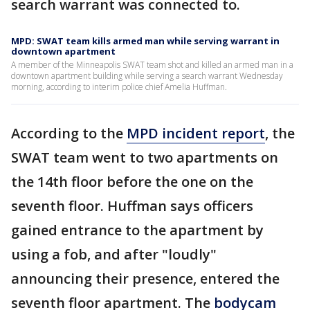
search warrant was connected to.
MPD: SWAT team kills armed man while serving warrant in
downtown apartment
A member of the Minneapolis SWAT team shot and killed an armed man in a
downtown apartment building while serving a search warrant Wednesday
morning, according to interim police chief Amelia Huffman.
According to the
MPD incident report
, the
SWAT team went to two apartments on
the 14th floor before the one on the
seventh floor. Huffman says officers
gained entrance to the apartment by
using a fob, and after "loudly"
announcing their presence, entered the
seventh floor apartment. The
bodycam