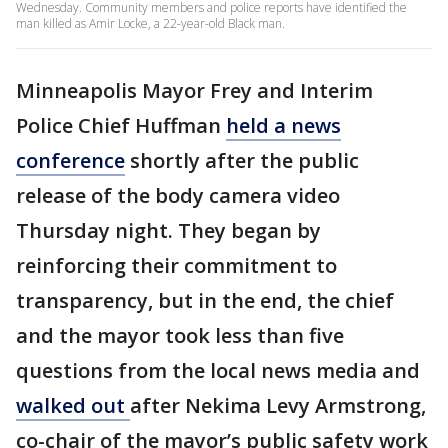
Wednesday. Community members and police reports have identified the
man killed as Amir Locke, a 22-year-old Black man.
Minneapolis Mayor Frey and Interim
Police Chief Huffman
held a news
conference
shortly after the public
release of the body camera video
Thursday night. They began by
reinforcing their commitment to
transparency, but in the end, the chief
and the mayor took less than five
questions from the local news media and
walked out
after Nekima Levy Armstrong,
co-chair of the mayor’s public safety work