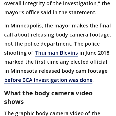
overall integrity of the investigation," the
mayor's office said in the statement.
In Minneapolis, the mayor makes the final
call about releasing body camera footage,
not the police department. The police
shooting of
Thurman Blevins
in June 2018
marked the first time any elected official
in Minnesota released body cam footage
before BCA investigation was done
.
What the body camera video
shows
The graphic body camera video of the