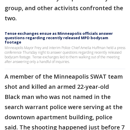
group, and other activists confronted the
two.
Tense exchanges ensue as Minneapolis officials answer
questions regarding recently released MPD bodycam
footage
Minneapolis Mayor Frey and interim Police Chief Amelia Huffman held a press
conference Thursday night to answer questions regarding recently released
bodycam footage. Tense exchanges led to them walking out of the meeting
after answering only a handful of inquiries.
A member of the Minneapolis SWAT team
shot and killed an armed 22-year-old
Black man who was not named in the
search warrant police were serving at the
downtown apartment building, police
said. The shooting happened just before 7