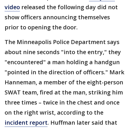
video
released the following day did not
show officers announcing themselves
prior to opening the door.
The Minneapolis Police Department says
about nine seconds "into the entry," they
"encountered" a man holding a handgun
"pointed in the direction of officers." Mark
Hanneman, a member of the eight-person
SWAT team, fired at the man, striking him
three times – twice in the chest and once
on the right wrist, according to the
incident report
. Huffman later said that