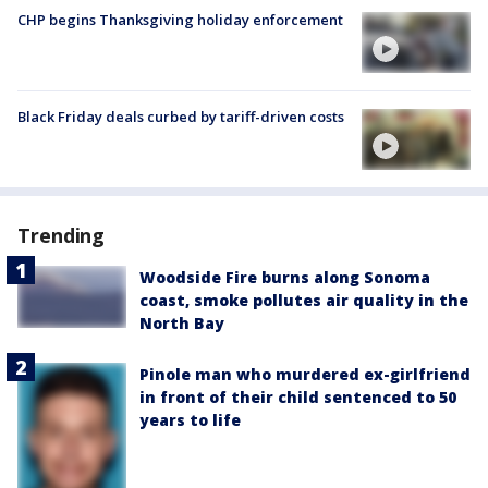
CHP begins Thanksgiving holiday enforcement
Black Friday deals curbed by tariff-driven costs
Trending
Woodside Fire burns along Sonoma
coast, smoke pollutes air quality in the
North Bay
Pinole man who murdered ex-girlfriend
in front of their child sentenced to 50
years to life