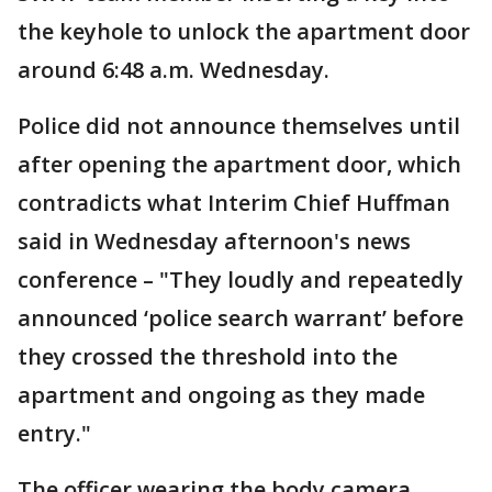
the keyhole to unlock the apartment door
around 6:48 a.m. Wednesday.
Police did not announce themselves until
after opening the apartment door, which
contradicts what Interim Chief Huffman
said in Wednesday afternoon's news
conference – "They loudly and repeatedly
announced ‘police search warrant’ before
they crossed the threshold into the
apartment and ongoing as they made
entry."
The officer wearing the body camera