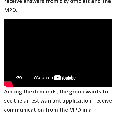
receive answers from city officials and the
MPD.
Among the demands, the group wants to
see the arrest warrant application, receive
communication from the MPD in a