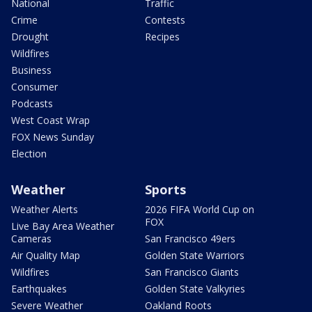
National
Traffic
Crime
Contests
Drought
Recipes
Wildfires
Business
Consumer
Podcasts
West Coast Wrap
FOX News Sunday
Election
Weather
Sports
Weather Alerts
2026 FIFA World Cup on
FOX
Live Bay Area Weather
Cameras
San Francisco 49ers
Air Quality Map
Golden State Warriors
Wildfires
San Francisco Giants
Earthquakes
Golden State Valkyries
Severe Weather
Oakland Roots