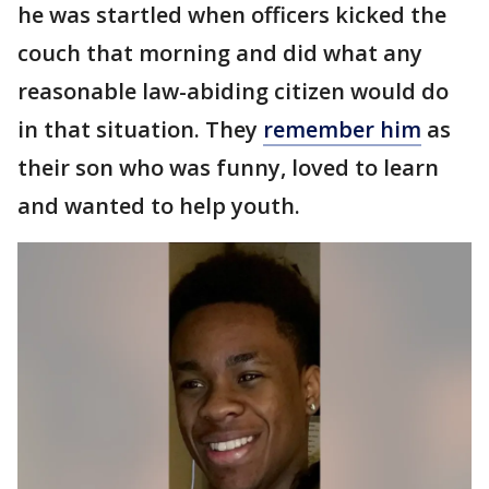
he was startled when officers kicked the
couch that morning and did what any
reasonable law-abiding citizen would do
in that situation. They
remember him
as
their son who was funny, loved to learn
and wanted to help youth.