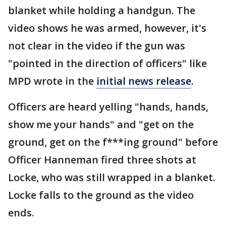
blanket while holding a handgun. The
video shows he was armed, however, it's
not clear in the video if the gun was
"pointed in the direction of officers" like
MPD wrote in the
initial news release
.
Officers are heard yelling "hands, hands,
show me your hands" and "get on the
ground, get on the f***ing ground" before
Officer Hanneman fired three shots at
Locke, who was still wrapped in a blanket.
Locke falls to the ground as the video
ends.