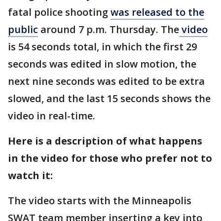
fatal police shooting
was released to the
public
around 7 p.m. Thursday. The
video
is 54 seconds total, in which the first 29
seconds was edited in slow motion, the
next nine seconds was edited to be extra
slowed, and the last 15 seconds shows the
video in real-time.
Here is a description of what happens
in the video for those who prefer not to
watch it:
The video starts with the Minneapolis
SWAT team member inserting a key into