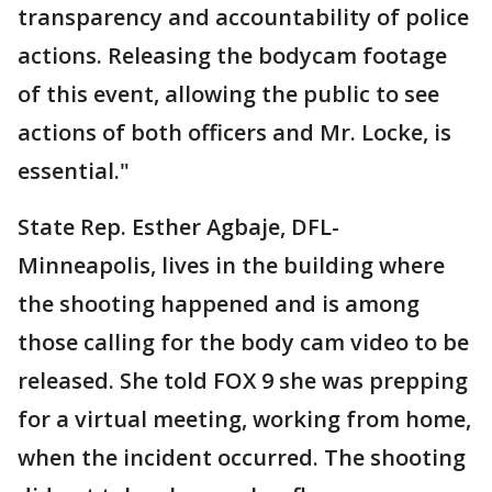
transparency and accountability of police
actions. Releasing the bodycam footage
of this event, allowing the public to see
actions of both officers and Mr. Locke, is
essential."
State Rep. Esther Agbaje, DFL-
Minneapolis, lives in the building where
the shooting happened and is among
those calling for the body cam video to be
released. She told FOX 9 she was prepping
for a virtual meeting, working from home,
when the incident occurred. The shooting