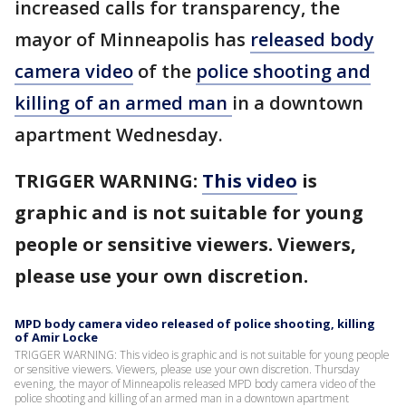
increased calls for transparency, the
mayor of Minneapolis has
released body
camera video
of the
police shooting and
killing of an armed man
in a downtown
apartment Wednesday.
TRIGGER WARNING:
This video
is
graphic and is not suitable for young
people or sensitive viewers. Viewers,
please use your own discretion.
MPD body camera video released of police shooting, killing
of Amir Locke
TRIGGER WARNING: This video is graphic and is not suitable for young people
or sensitive viewers. Viewers, please use your own discretion. Thursday
evening, the mayor of Minneapolis released MPD body camera video of the
police shooting and killing of an armed man in a downtown apartment