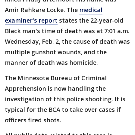
Amir Rahkare Locke. The
medical
examiner's report
states the 22-year-old
Black man's time of death was at 7:01 a.m.
Wednesday, Feb. 2, the cause of death was
multiple gunshot wounds, and the
manner of death was homicide.
The Minnesota Bureau of Criminal
Apprehension is now handling the
investigation of this police shooting. It is
typical for the BCA to take over cases if
officers fired shots.