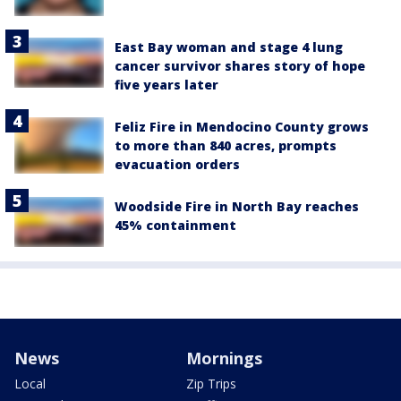
East Bay woman and stage 4 lung
cancer survivor shares story of hope
five years later
Feliz Fire in Mendocino County grows
to more than 840 acres, prompts
evacuation orders
Woodside Fire in North Bay reaches
45% containment
News
Mornings
Local
Zip Trips