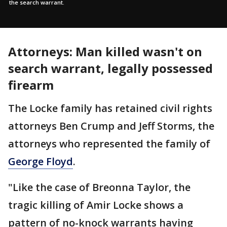
the search warrant.
Attorneys: Man killed wasn't on
search warrant, legally possessed
firearm
The Locke family has retained civil rights
attorneys Ben Crump and Jeff Storms, the
attorneys who represented the family of
George Floyd
.
"Like the case of Breonna Taylor, the
tragic killing of Amir Locke shows a
pattern of no-knock warrants having