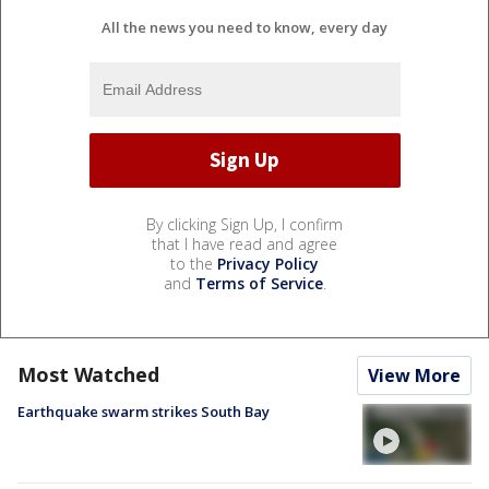
All the news you need to know, every day
By clicking Sign Up, I confirm
that I have read and agree
to the
Privacy Policy
and
Terms of Service
.
Most Watched
View More
Earthquake swarm strikes South Bay