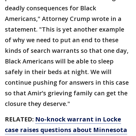
deadly consequences for Black
Americans," Attorney Crump wrote in a
statement. "This is yet another example
of why we need to put an end to these
kinds of search warrants so that one day,
Black Americans will be able to sleep
safely in their beds at night. We will
continue pushing for answers in this case
so that Amir’s grieving family can get the
closure they deserve."
RELATED:
No-knock warrant in Locke
case raises questions about Minnesota