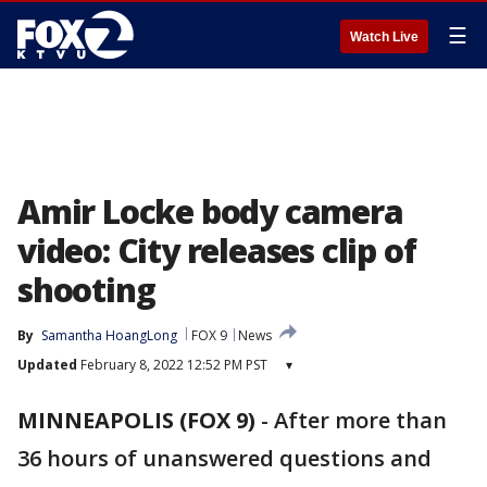
☰
Watch Live
Amir Locke body camera
video: City releases clip of
shooting
By
Samantha HoangLong
FOX 9
News
Updated
February 8, 2022 12:52 PM PST
▾
MINNEAPOLIS (FOX 9)
-
After more than
36 hours of unanswered questions and