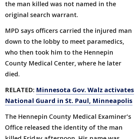
the man killed was not named in the
original search warrant.
MPD says officers carried the injured man
down to the lobby to meet paramedics,
who then took him to the Hennepin
County Medical Center, where he later
died.
RELATED:
Minnesota Gov. Walz activates
National Guard in St. Paul, Minneapolis
The Hennepin County Medical Examiner's
Office released the identity of the man
killed Friday afternoon. His name was