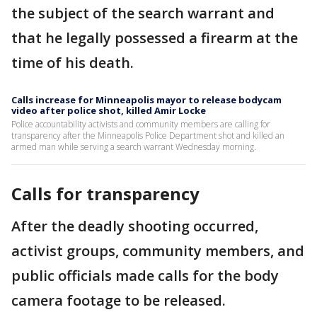
the subject of the search warrant and
that he legally possessed a firearm at the
time of his death.
Calls increase for Minneapolis mayor to release bodycam
video after police shot, killed Amir Locke
Police accountability activists and community members are calling for
transparency after the Minneapolis Police Department shot and killed an
armed man while serving a search warrant Wednesday morning.
Calls for transparency
After the deadly shooting occurred,
activist groups, community members, and
public officials made calls for the body
camera footage to be released.