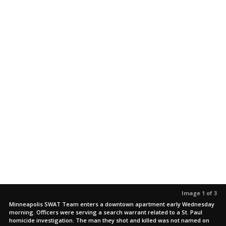
Image 1 of 3
Minneapolis SWAT Team enters a downtown apartment early Wednesday
morning. Officers were serving a search warrant related to a St. Paul
homicide investigation. The man they shot and killed was not named on