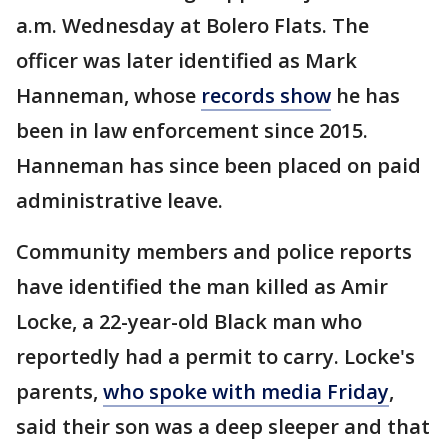
a.m. Wednesday at Bolero Flats. The
officer was later identified as Mark
Hanneman, whose
records show
he has
been in law enforcement since 2015.
Hanneman has since been placed on paid
administrative leave.
Community members and police reports
have identified the man killed as Amir
Locke, a 22-year-old Black man who
reportedly had a permit to carry. Locke's
parents,
who spoke with media Friday
,
said their son was a deep sleeper and that