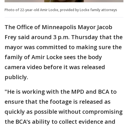
Photo of 22-year-old Amir Locke, provided by Locke family attorneys
The Office of Minneapolis Mayor Jacob
Frey said around 3 p.m. Thursday that the
mayor was committed to making sure the
family of Amir Locke sees the body
camera video before it was released
publicly.
"He is working with the MPD and BCA to
ensure that the footage is released as
quickly as possible without compromising
the BCA’s ability to collect evidence and