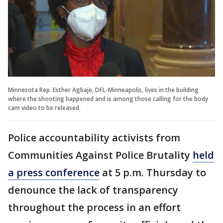
Minnesota Rep. Esther Agbaje, DFL-Minneapolis, lives in the building
where the shooting happened and is among those calling for the body
cam video to be released.
Police accountability activists from
Communities Against Police Brutality
held
a press conference
at 5 p.m. Thursday to
denounce the lack of transparency
throughout the process in an effort