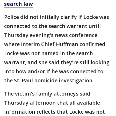
search law
Police did not initially clarify if Locke was
connected to the search warrant until
Thursday evening's news conference
where Interim Chief Huffman confirmed
Locke was not named in the search
warrant, and she said they're still looking
into how and/or if he was connected to
the St. Paul homicide investigation.
The victim's family attorneys said
Thursday afternoon that all available
information reflects that Locke was not