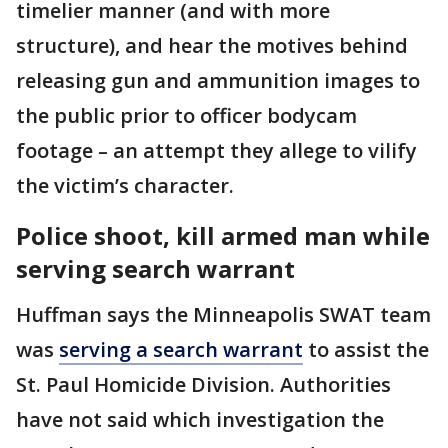
timelier manner (and with more
structure), and hear the motives behind
releasing gun and ammunition images to
the public prior to officer bodycam
footage – an attempt they allege to vilify
the victim’s character.
Police shoot, kill armed man while
serving search warrant
Huffman says the Minneapolis SWAT team
was
serving a search warrant
to assist the
St. Paul Homicide Division. Authorities
have not said which investigation the