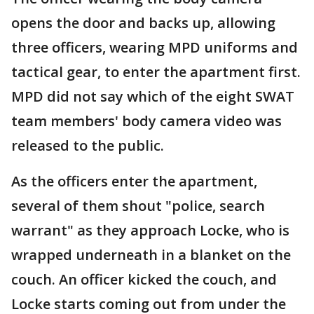
opens the door and backs up, allowing
three officers, wearing MPD uniforms and
tactical gear, to enter the apartment first.
MPD did not say which of the eight SWAT
team members' body camera video was
released to the public.
As the officers enter the apartment,
several of them shout "police, search
warrant" as they approach Locke, who is
wrapped underneath in a blanket on the
couch. An officer kicked the couch, and
Locke starts coming out from under the