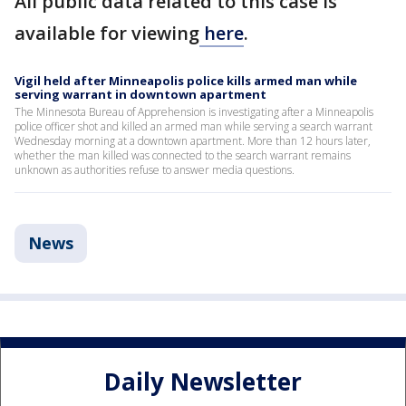
All public data related to this case is
available for viewing
here
.
Vigil held after Minneapolis police kills armed man while
serving warrant in downtown apartment
The Minnesota Bureau of Apprehension is investigating after a Minneapolis
police officer shot and killed an armed man while serving a search warrant
Wednesday morning at a downtown apartment. More than 12 hours later,
whether the man killed was connected to the search warrant remains
unknown as authorities refuse to answer media questions.
News
Daily Newsletter