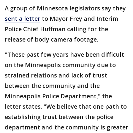
A group of Minnesota legislators say they
sent a letter
to Mayor Frey and Interim
Police Chief Huffman calling for the
release of body camera footage.
"These past few years have been difficult
on the Minneapolis community due to
strained relations and lack of trust
between the community and the
Minneapolis Police Department," the
letter states. "We believe that one path to
establishing trust between the police
department and the community is greater