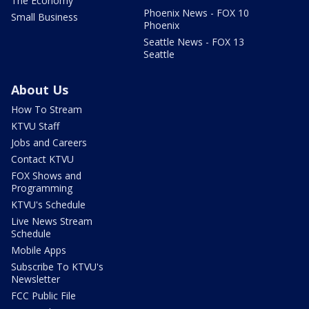
The Economy
Phoenix News - FOX 10
Small Business
Phoenix
Seattle News - FOX 13
Seattle
About Us
How To Stream
KTVU Staff
Jobs and Careers
Contact KTVU
FOX Shows and
Programming
KTVU's Schedule
Live News Stream
Schedule
Mobile Apps
Subscribe To KTVU's
Newsletter
FCC Public File