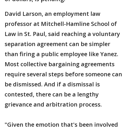
David Larson, an employment law
professor at Mitchell-Hamline School of
Law in St. Paul, said reaching a voluntary
separation agreement can be simpler
than firing a public employee like Yanez.
Most collective bargaining agreements
require several steps before someone can
be dismissed. And if a dismissal is
contested, there can be a lengthy
grievance and arbitration process.
"Given the emotion that's been involved