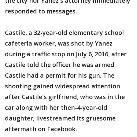
the city nor Yanez's attorney immediately
responded to messages.
Castile, a 32-year-old elementary school
cafeteria worker, was shot by Yanez
during a traffic stop on July 6, 2016, after
Castile told the officer he was armed.
Castile had a permit for his gun. The
shooting gained widespread attention
after Castile's girlfriend, who was in the
car along with her then-4-year-old
daughter, livestreamed its gruesome
aftermath on Facebook.