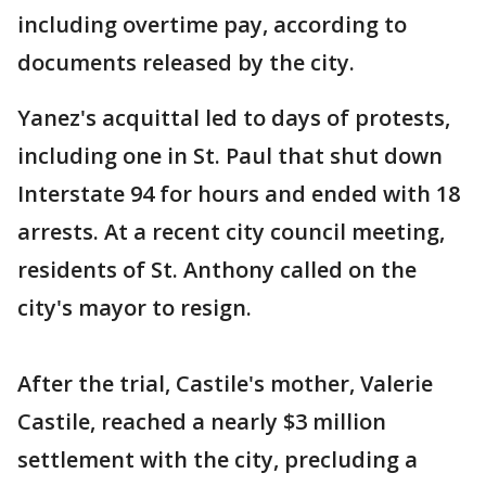
including overtime pay, according to
documents released by the city.
Yanez's acquittal led to days of protests,
including one in St. Paul that shut down
Interstate 94 for hours and ended with 18
arrests. At a recent city council meeting,
residents of St. Anthony called on the
city's mayor to resign.
After the trial, Castile's mother, Valerie
Castile, reached a nearly $3 million
settlement with the city, precluding a