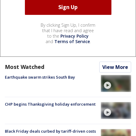
By clicking Sign Up, I confirm
that I have read and agree
to the
Privacy Policy
and
Terms of Service
.
Most Watched
View More
Earthquake swarm strikes South Bay
CHP begins Thanksgiving holiday enforcement
Black Friday deals curbed by tariff-driven costs