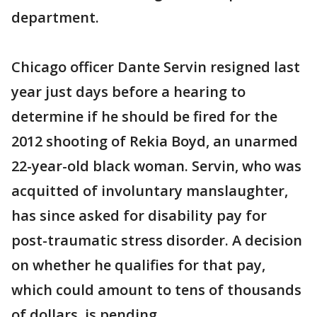
department.
Chicago officer Dante Servin resigned last
year just days before a hearing to
determine if he should be fired for the
2012 shooting of Rekia Boyd, an unarmed
22-year-old black woman. Servin, who was
acquitted of involuntary manslaughter,
has since asked for disability pay for
post-traumatic stress disorder. A decision
on whether he qualifies for that pay,
which could amount to tens of thousands
of dollars, is pending.