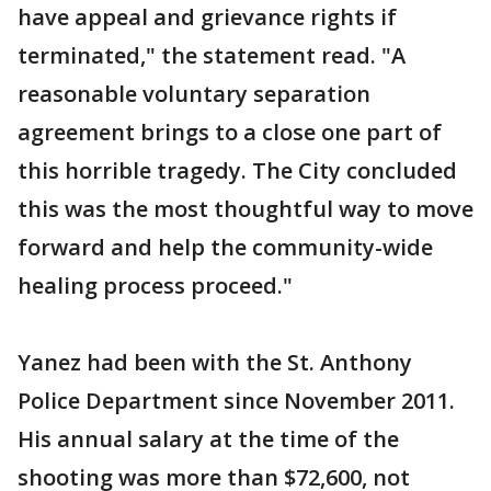
have appeal and grievance rights if
terminated," the statement read. "A
reasonable voluntary separation
agreement brings to a close one part of
this horrible tragedy. The City concluded
this was the most thoughtful way to move
forward and help the community-wide
healing process proceed."
Yanez had been with the St. Anthony
Police Department since November 2011.
His annual salary at the time of the
shooting was more than $72,600, not