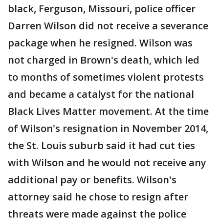
black, Ferguson, Missouri, police officer
Darren Wilson did not receive a severance
package when he resigned. Wilson was
not charged in Brown's death, which led
to months of sometimes violent protests
and became a catalyst for the national
Black Lives Matter movement. At the time
of Wilson's resignation in November 2014,
the St. Louis suburb said it had cut ties
with Wilson and he would not receive any
additional pay or benefits. Wilson's
attorney said he chose to resign after
threats were made against the police