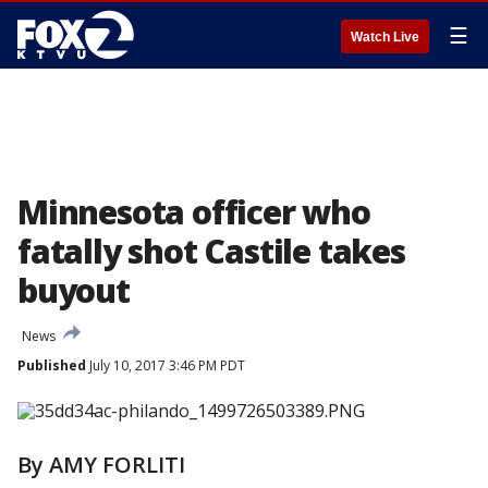
☰
Watch Live
Minnesota officer who
fatally shot Castile takes
buyout
News
Published
July 10, 2017 3:46 PM PDT
By AMY FORLITI