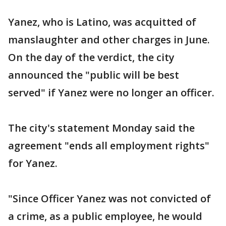
Yanez, who is Latino, was acquitted of
manslaughter and other charges in June.
On the day of the verdict, the city
announced the "public will be best
served" if Yanez were no longer an officer.
The city's statement Monday said the
agreement "ends all employment rights"
for Yanez.
"Since Officer Yanez was not convicted of
a crime, as a public employee, he would