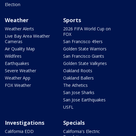
Election
Weather
Sports
Weather Alerts
2026 FIFA World Cup on
FOX
Live Bay Area Weather
Cameras
San Francisco 49ers
Air Quality Map
Golden State Warriors
Wildfires
San Francisco Giants
Earthquakes
Golden State Valkyries
Severe Weather
Oakland Roots
Weather App
Oakland Ballers
FOX Weather
The Athetics
San Jose Sharks
San Jose Earthquakes
USFL
Investigations
Specials
California EDD
California's Electric