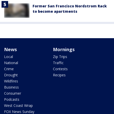
Former San Francisco Nordstrom Rack
to become apartments
News
Mornings
Local
Zip Trips
National
Traffic
Crime
Contests
Drought
Recipes
Wildfires
Business
Consumer
Podcasts
West Coast Wrap
FOX News Sunday