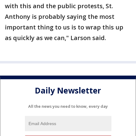
with this and the public protests, St.
Anthony is probably saying the most
important thing to us is to wrap this up
as quickly as we can," Larson said.
Daily Newsletter
All the news you need to know, every day