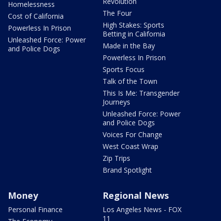
Revolution
Homelessness
The Four
Cost of California
High Stakes: Sports
Powerless In Prison
Betting in California
Unleashed Force: Power
Made in the Bay
and Police Dogs
Powerless In Prison
Sports Focus
Talk of the Town
This Is Me: Transgender
Journeys
Unleashed Force: Power
and Police Dogs
Voices For Change
West Coast Wrap
Zip Trips
Brand Spotlight
Money
Regional News
Personal Finance
Los Angeles News - FOX
11