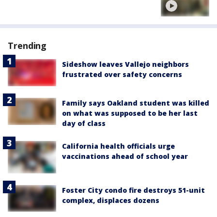
Trending
Sideshow leaves Vallejo neighbors
frustrated over safety concerns
Family says Oakland student was killed
on what was supposed to be her last
day of class
California health officials urge
vaccinations ahead of school year
Foster City condo fire destroys 51-unit
complex, displaces dozens