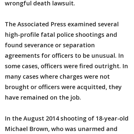
wrongful death lawsuit.
The Associated Press examined several
high-profile fatal police shootings and
found severance or separation
agreements for officers to be unusual. In
some cases, officers were fired outright. In
many cases where charges were not
brought or officers were acquitted, they
have remained on the job.
In the August 2014 shooting of 18-year-old
Michael Brown, who was unarmed and