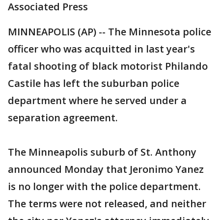
Associated Press
MINNEAPOLIS (AP) -- The Minnesota police
officer who was acquitted in last year's
fatal shooting of black motorist Philando
Castile has left the suburban police
department where he served under a
separation agreement.
The Minneapolis suburb of St. Anthony
announced Monday that Jeronimo Yanez
is no longer with the police department.
The terms were not released, and neither