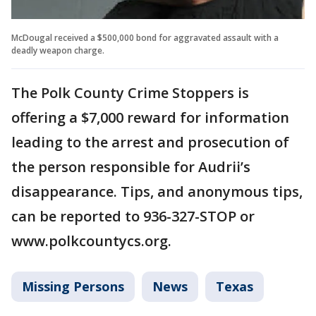
McDougal received a $500,000 bond for aggravated assault with a
deadly weapon charge.
The Polk County Crime Stoppers is
offering a $7,000 reward for information
leading to the arrest and prosecution of
the person responsible for Audrii’s
disappearance. Tips, and anonymous tips,
can be reported to 936-327-STOP or
www.polkcountycs.org.
Missing Persons
News
Texas