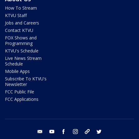
How To Stream
KTVU Staff
Jobs and Careers
Contact KTVU
FOX Shows and
Programming
KTVU's Schedule
Live News Stream
Schedule
Mobile Apps
Subscribe To KTVU's
Newsletter
FCC Public File
FCC Applications
email
youtube
facebook
instagram
tik tok
twitter