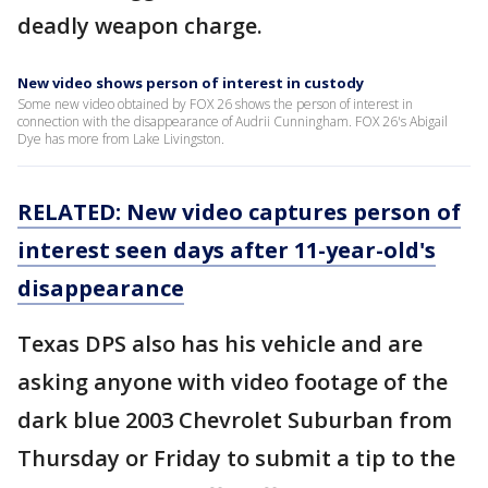
deadly weapon charge.
New video shows person of interest in custody
Some new video obtained by FOX 26 shows the person of interest in
connection with the disappearance of Audrii Cunningham. FOX 26's Abigail
Dye has more from Lake Livingston.
RELATED: New video captures person of
interest seen days after 11-year-old's
disappearance
Texas DPS also has his vehicle and are
asking anyone with video footage of the
dark blue 2003 Chevrolet Suburban from
Thursday or Friday to submit a tip to the