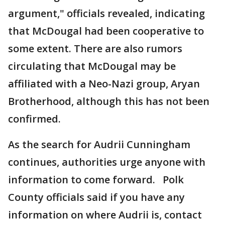
argument," officials revealed, indicating
that McDougal had been cooperative to
some extent. There are also rumors
circulating that McDougal may be
affiliated with a Neo-Nazi group, Aryan
Brotherhood, although this has not been
confirmed.
As the search for Audrii Cunningham
continues, authorities urge anyone with
information to come forward. Polk
County officials said if you have any
information on where Audrii is, contact