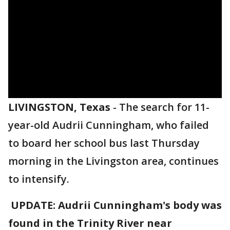
LIVINGSTON, Texas
-
The search for 11-
year-old Audrii Cunningham, who failed
to board her school bus last Thursday
morning in the Livingston area, continues
to intensify.
UPDATE: Audrii Cunningham's body was
found in the Trinity River near