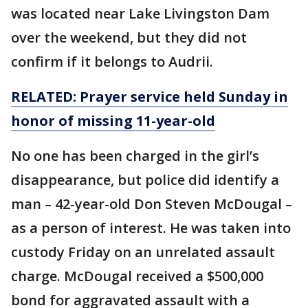
was located near Lake Livingston Dam
over the weekend, but they did not
confirm if it belongs to Audrii.
RELATED: Prayer service held Sunday in
honor of missing 11-year-old
No one has been charged in the girl’s
disappearance, but police did identify a
man – 42-year-old Don Steven McDougal –
as a person of interest. He was taken into
custody Friday on an unrelated assault
charge. McDougal received a $500,000
bond for aggravated assault with a