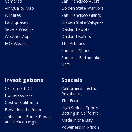
Cameras
San Francisco 49ers
Air Quality Map
Golden State Warriors
Wildfires
San Francisco Giants
Earthquakes
Golden State Valkyries
Severe Weather
Oakland Roots
Weather App
Oakland Ballers
FOX Weather
The Athetics
San Jose Sharks
San Jose Earthquakes
USFL
Investigations
Specials
California EDD
California's Electric
Revolution
Homelessness
The Four
Cost of California
High Stakes: Sports
Powerless In Prison
Betting in California
Unleashed Force: Power
Made in the Bay
and Police Dogs
Powerless In Prison