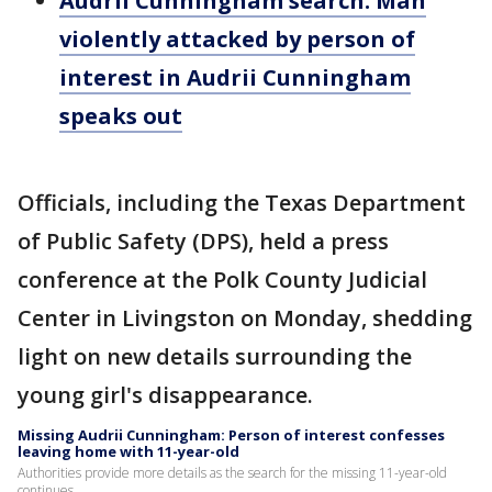
Audrii Cunningham search: Man
violently attacked by person of
interest in Audrii Cunningham
speaks out
Officials, including the Texas Department
of Public Safety (DPS), held a press
conference at the Polk County Judicial
Center in Livingston on Monday, shedding
light on new details surrounding the
young girl's disappearance.
Missing Audrii Cunningham: Person of interest confesses
leaving home with 11-year-old
Authorities provide more details as the search for the missing 11-year-old
continues.