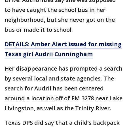
to have caught the school bus in her
neighborhood, but she never got on the
bus or made it to school.
DETAILS: Amber Alert issued for missing
Texas girl Audrii Cunningham
Her disappearance has prompted a search
by several local and state agencies. The
search for Audrii has been centered
around a location off of FM 3278 near Lake
Livingston, as well as the Trinity River.
Texas DPS did say that a child’s backpack