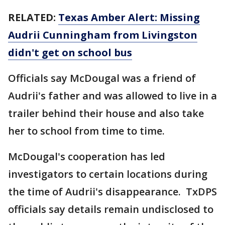
RELATED:
Texas Amber Alert: Missing
Audrii Cunningham from Livingston
didn't get on school bus
Officials say McDougal was a friend of
Audrii's father and was allowed to live in a
trailer behind their house and also take
her to school from time to time.
McDougal's cooperation has led
investigators to certain locations during
the time of Audrii's disappearance. TxDPS
officials say details remain undisclosed to