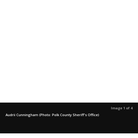
Image 1 of 4
Audrii Cunningham (Photo: Polk County Sheriff's Office)