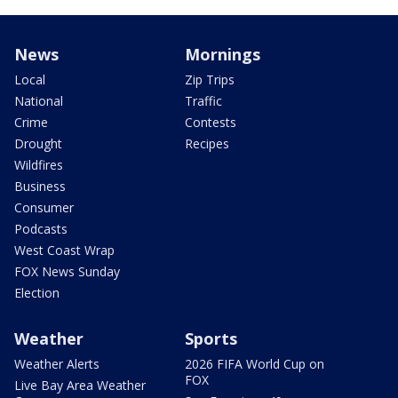
News
Mornings
Local
Zip Trips
National
Traffic
Crime
Contests
Drought
Recipes
Wildfires
Business
Consumer
Podcasts
West Coast Wrap
FOX News Sunday
Election
Weather
Sports
Weather Alerts
2026 FIFA World Cup on
FOX
Live Bay Area Weather