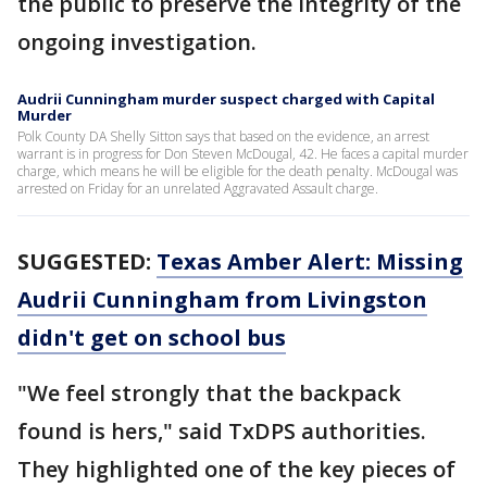
the public to preserve the integrity of the
ongoing investigation.
Audrii Cunningham murder suspect charged with Capital
Murder
Polk County DA Shelly Sitton says that based on the evidence, an arrest
warrant is in progress for Don Steven McDougal, 42. He faces a capital murder
charge, which means he will be eligible for the death penalty. McDougal was
arrested on Friday for an unrelated Aggravated Assault charge.
SUGGESTED:
Texas Amber Alert: Missing
Audrii Cunningham from Livingston
didn't get on school bus
"We feel strongly that the backpack
found is hers," said TxDPS authorities.
They highlighted one of the key pieces of