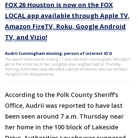
FOX 26 Houston is now on the FOX
LOCAL app available through Apple TV,
Amazon FireTV, Roku, Google Android
TV, and Vizio!
Audrii Cunningham missing; person of interest ID'd
The search continues for missing 11-year-old Audrii Cunningham, who didn't
get on the school bus in her Livingston-area neighborhood on Thursday
morning. Authorities have identified a person of interest, who has not been
charged in her disappearance.
According to the Polk County Sheriff’s
Office, Audrii was reported to have last
been seen around 7 a.m. Thursday near
her home in the 100 block of Lakeside
Drive. Authorities say she was supposed