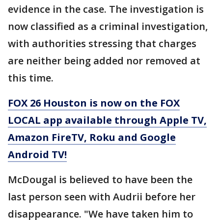
evidence in the case. The investigation is
now classified as a criminal investigation,
with authorities stressing that charges
are neither being added nor removed at
this time.
FOX 26 Houston is now on the FOX
LOCAL app available through Apple TV,
Amazon FireTV, Roku and Google
Android TV!
McDougal is believed to have been the
last person seen with Audrii before her
disappearance. "We have taken him to