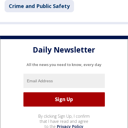
Crime and Public Safety
Daily Newsletter
All the news you need to know, every day
By clicking Sign Up, I confirm
that I have read and agree
to the
Privacy Policy