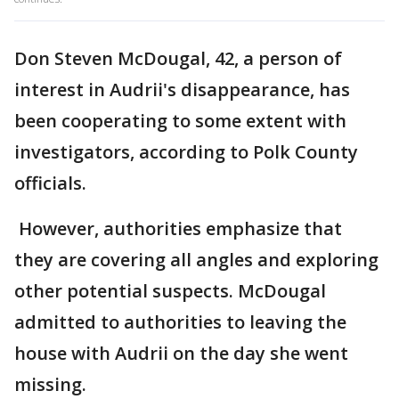
Don Steven McDougal, 42, a person of
interest in Audrii's disappearance, has
been cooperating to some extent with
investigators, according to Polk County
officials.
However, authorities emphasize that
they are covering all angles and exploring
other potential suspects. McDougal
admitted to authorities to leaving the
house with Audrii on the day she went
missing.