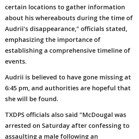
certain locations to gather information
about his whereabouts during the time of
Audrii's disappearance," officials stated,
emphasizing the importance of
establishing a comprehensive timeline of
events.
Audrii is believed to have gone missing at
6:45 pm, and authorities are hopeful that
she will be found.
TXDPS officials also said "McDougal was
arrested on Saturday after confessing to
assaulting a male following an