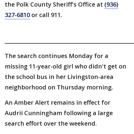
the Polk County Sheriff's Office at
(936)
327-6810
or call 911.
________________________________________________
The search continues Monday for a
missing 11-year-old girl who didn't get on
the school bus in her Livingston-area
neighborhood on Thursday morning.
An Amber Alert remains in effect for
Audrii Cunningham following a large
search effort over the weekend.