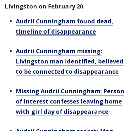
Livingston on February 20.
Audrii Cunningham found dead,
timeline of disappearance
Audrii Cunningham missing:
Livingston man identified, believed
to be connected to disappearance
Missing Audrii Cunningham: Person
of interest confesses leaving home
with girl day of disappearance