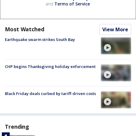
and
Terms of Service
.
Most Watched
View More
Earthquake swarm strikes South Bay
CHP begins Thanksgiving holiday enforcement
Black Friday deals curbed by tariff-driven costs
Trending