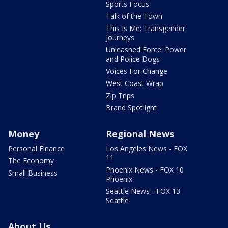
Sports Focus
Talk of the Town
This Is Me: Transgender
Journeys
Unleashed Force: Power
and Police Dogs
Voices For Change
West Coast Wrap
Zip Trips
Brand Spotlight
Money
Regional News
Personal Finance
Los Angeles News - FOX
11
The Economy
Phoenix News - FOX 10
Small Business
Phoenix
Seattle News - FOX 13
Seattle
About Us