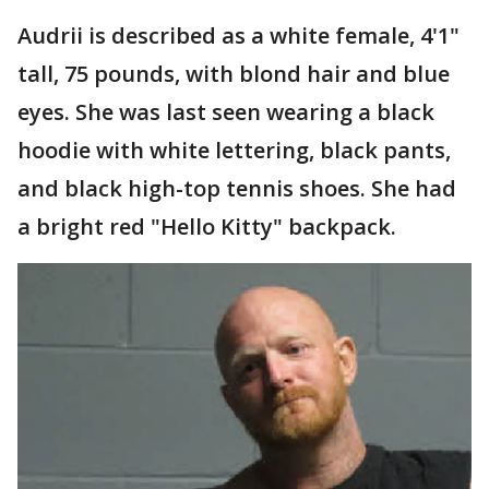
Audrii is described as a white female, 4'1"
tall, 75 pounds, with blond hair and blue
eyes. She was last seen wearing a black
hoodie with white lettering, black pants,
and black high-top tennis shoes. She had
a bright red "Hello Kitty" backpack.