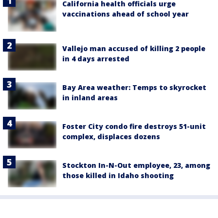
California health officials urge
vaccinations ahead of school year
Vallejo man accused of killing 2 people
in 4 days arrested
Bay Area weather: Temps to skyrocket
in inland areas
Foster City condo fire destroys 51-unit
complex, displaces dozens
Stockton In-N-Out employee, 23, among
those killed in Idaho shooting