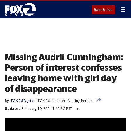
☰
Watch Live
Missing Audrii Cunningham:
Person of interest confesses
leaving home with girl day
of disappearance
By
FOX 26 Digital
FOX 26 Houston
Missing Persons
Updated
February 19, 2024 1:40 PM PST
▾