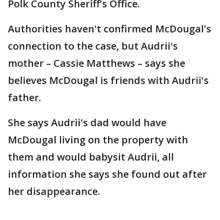
Polk County Sheriff's Office.
Authorities haven't confirmed McDougal's
connection to the case, but Audrii's
mother – Cassie Matthews – says she
believes McDougal is friends with Audrii's
father.
She says Audrii's dad would have
McDougal living on the property with
them and would babysit Audrii, all
information she says she found out after
her disappearance.