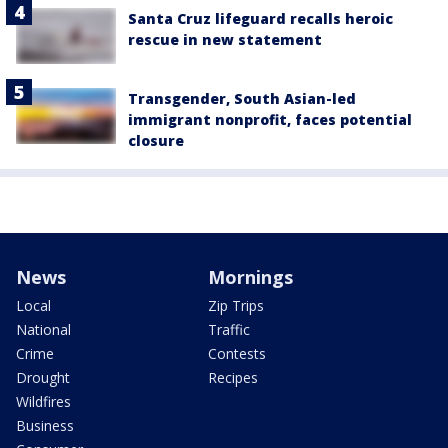
Santa Cruz lifeguard recalls heroic
rescue in new statement
Transgender, South Asian-led
immigrant nonprofit, faces potential
closure
News
Mornings
Local
Zip Trips
National
Traffic
Crime
Contests
Drought
Recipes
Wildfires
Business