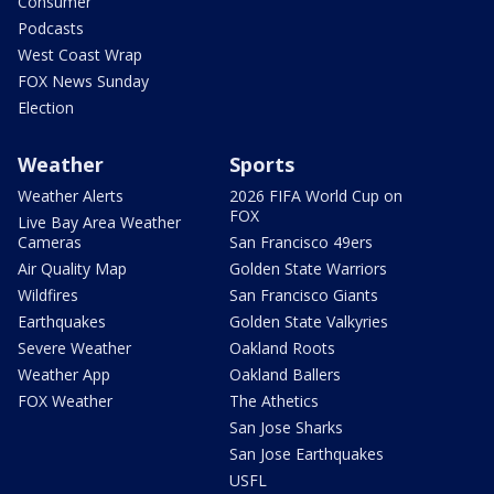
Consumer
Podcasts
West Coast Wrap
FOX News Sunday
Election
Weather
Sports
Weather Alerts
2026 FIFA World Cup on
FOX
Live Bay Area Weather
Cameras
San Francisco 49ers
Air Quality Map
Golden State Warriors
Wildfires
San Francisco Giants
Earthquakes
Golden State Valkyries
Severe Weather
Oakland Roots
Weather App
Oakland Ballers
FOX Weather
The Athetics
San Jose Sharks
San Jose Earthquakes
USFL