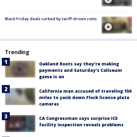
Black Friday deals curbed by tariff-driven costs
Trending
Oakland Roots say they're making
payments and Saturday's Coliseum
game is on
California man accused of traveling 150
miles to yank down Flock license plate
cameras
CA Congressman says surprise ICE
facility inspection reveals problems