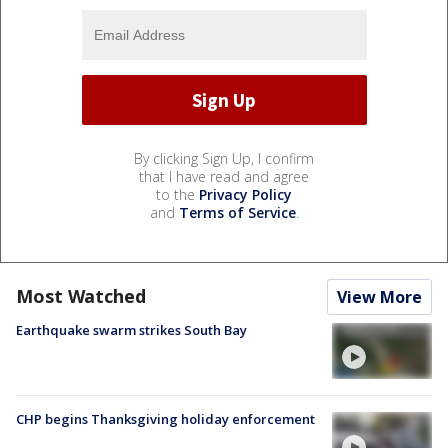
By clicking Sign Up, I confirm
that I have read and agree
to the
Privacy Policy
and
Terms of Service
.
Most Watched
View More
Earthquake swarm strikes South Bay
CHP begins Thanksgiving holiday enforcement