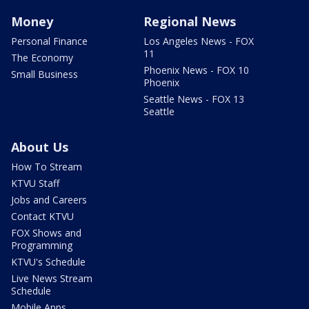
Money
Regional News
Personal Finance
Los Angeles News - FOX
11
The Economy
Phoenix News - FOX 10
Small Business
Phoenix
Seattle News - FOX 13
Seattle
About Us
How To Stream
KTVU Staff
Jobs and Careers
Contact KTVU
FOX Shows and
Programming
KTVU's Schedule
Live News Stream
Schedule
Mobile Apps