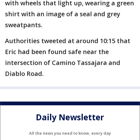
with wheels that light up, wearing a green
shirt with an image of a seal and grey
sweatpants.
Authorities tweeted at around 10:15 that
Eric had been found safe near the
intersection of Camino Tassajara and
Diablo Road.
Daily Newsletter
All the news you need to know, every day