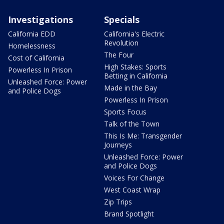
Investigations
Specials
California EDD
California's Electric
Revolution
Homelessness
The Four
Cost of California
High Stakes: Sports
Powerless In Prison
Betting in California
Unleashed Force: Power
Made in the Bay
and Police Dogs
Powerless In Prison
Sports Focus
Talk of the Town
This Is Me: Transgender
Journeys
Unleashed Force: Power
and Police Dogs
Voices For Change
West Coast Wrap
Zip Trips
Brand Spotlight