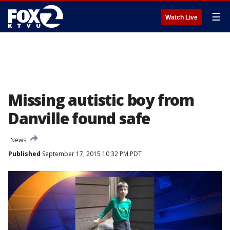
☰
Watch Live
Missing autistic boy from
Danville found safe
News
Published
September 17, 2015 10:32 PM PDT