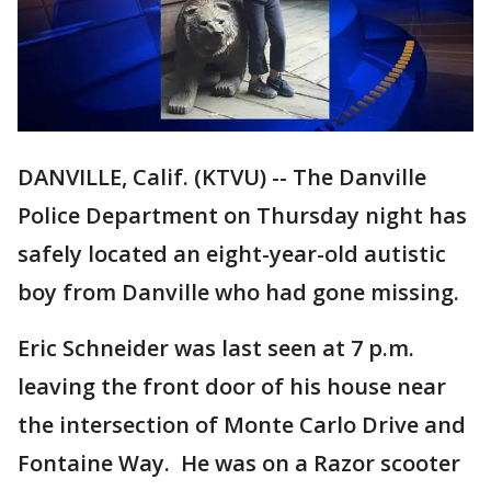
DANVILLE, Calif. (KTVU) -- The Danville
Police Department on Thursday night has
safely located an eight-year-old autistic
boy from Danville who had gone missing.
Eric Schneider was last seen at 7 p.m.
leaving the front door of his house near
the intersection of Monte Carlo Drive and
Fontaine Way. He was on a Razor scooter