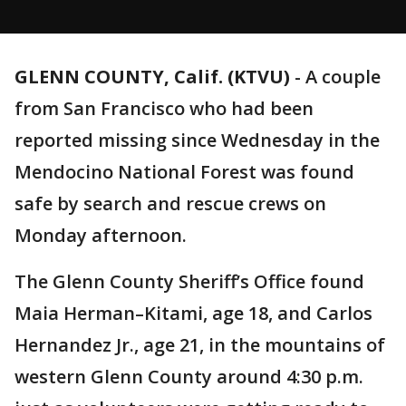
GLENN COUNTY, Calif. (KTVU)
-
A couple
from San Francisco who had been
reported missing since Wednesday in the
Mendocino National Forest was found
safe by search and rescue crews on
Monday afternoon.
The Glenn County Sheriff’s Office found
Maia Herman–Kitami, age 18, and Carlos
Hernandez Jr., age 21, in the mountains of
western Glenn County around 4:30 p.m.