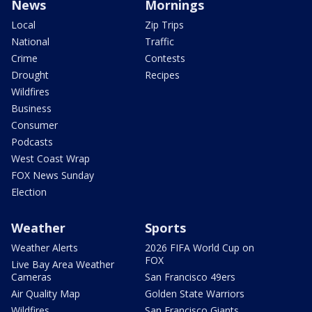
News
Mornings
Local
Zip Trips
National
Traffic
Crime
Contests
Drought
Recipes
Wildfires
Business
Consumer
Podcasts
West Coast Wrap
FOX News Sunday
Election
Weather
Sports
Weather Alerts
2026 FIFA World Cup on
FOX
Live Bay Area Weather
Cameras
San Francisco 49ers
Air Quality Map
Golden State Warriors
Wildfires
San Francisco Giants