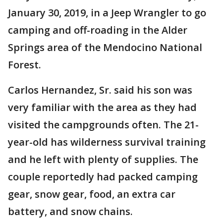
January 30, 2019, in a Jeep Wrangler to go
camping and off-roading in the Alder
Springs area of the Mendocino National
Forest.
Carlos Hernandez, Sr. said his son was
very familiar with the area as they had
visited the campgrounds often. The 21-
year-old has wilderness survival training
and he left with plenty of supplies. The
couple reportedly had packed camping
gear, snow gear, food, an extra car
battery, and snow chains.