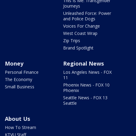
This Is Me: Transgender
Journeys
Unleashed Force: Power
and Police Dogs
Voices For Change
West Coast Wrap
Zip Trips
Brand Spotlight
Money
Regional News
Personal Finance
Los Angeles News - FOX
11
The Economy
Phoenix News - FOX 10
Small Business
Phoenix
Seattle News - FOX 13
Seattle
About Us
How To Stream
KTVU Staff