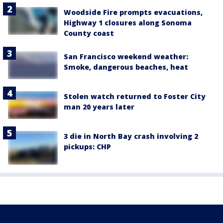
Woodside Fire prompts evacuations,
Highway 1 closures along Sonoma
County coast
San Francisco weekend weather:
Smoke, dangerous beaches, heat
Stolen watch returned to Foster City
man 20 years later
3 die in North Bay crash involving 2
pickups: CHP