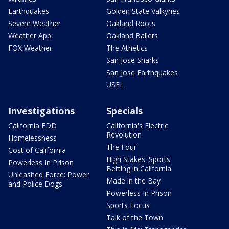
Earthquakes
Golden State Valkyries
Severe Weather
Oakland Roots
Weather App
Oakland Ballers
FOX Weather
The Athetics
San Jose Sharks
San Jose Earthquakes
USFL
Investigations
Specials
California EDD
California's Electric
Revolution
Homelessness
The Four
Cost of California
High Stakes: Sports
Powerless In Prison
Betting in California
Unleashed Force: Power
Made in the Bay
and Police Dogs
Powerless In Prison
Sports Focus
Talk of the Town