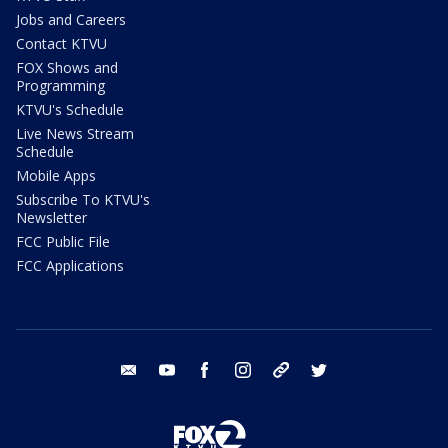
Jobs and Careers
Contact KTVU
FOX Shows and
Programming
KTVU's Schedule
Live News Stream
Schedule
Mobile Apps
Subscribe To KTVU's
Newsletter
FCC Public File
FCC Applications
email
youtube
facebook
instagram
tik tok
twitter