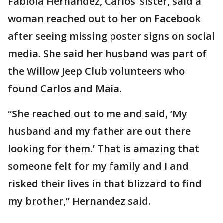
Fabiola Hernandez, Carlos’ sister, said a
woman reached out to her on Facebook
after seeing missing poster signs on social
media. She said her husband was part of
the Willow Jeep Club volunteers who
found Carlos and Maia.
“She reached out to me and said, ‘My
husband and my father are out there
looking for them.’ That is amazing that
someone felt for my family and I and
risked their lives in that blizzard to find
my brother,” Hernandez said.