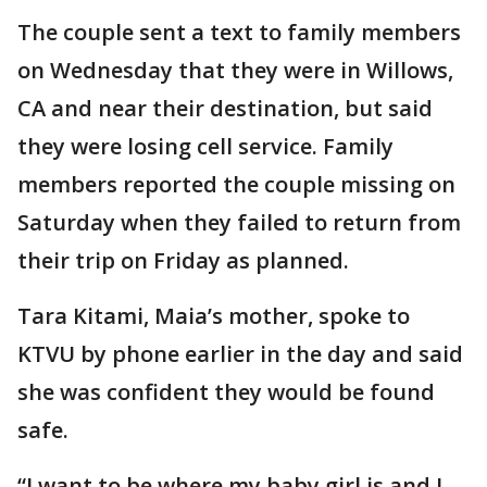
The couple sent a text to family members
on Wednesday that they were in Willows,
CA and near their destination, but said
they were losing cell service. Family
members reported the couple missing on
Saturday when they failed to return from
their trip on Friday as planned.
Tara Kitami, Maia’s mother, spoke to
KTVU by phone earlier in the day and said
she was confident they would be found
safe.
“I want to be where my baby girl is and I