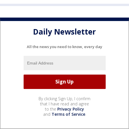
Daily Newsletter
All the news you need to know, every day
By clicking Sign Up, I confirm
that I have read and agree
to the
Privacy Policy
and
Terms of Service
.