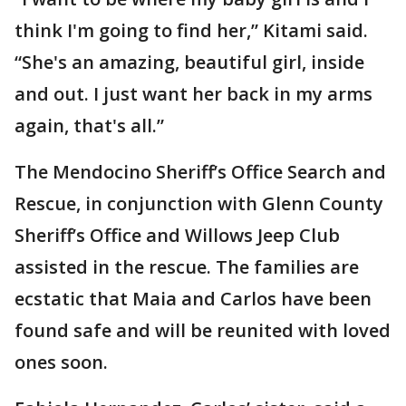
think I'm going to find her,” Kitami said.
“She's an amazing, beautiful girl, inside
and out. I just want her back in my arms
again, that's all.”
The Mendocino Sheriff’s Office Search and
Rescue, in conjunction with Glenn County
Sheriff’s Office and Willows Jeep Club
assisted in the rescue. The families are
ecstatic that Maia and Carlos have been
found safe and will be reunited with loved
ones soon.