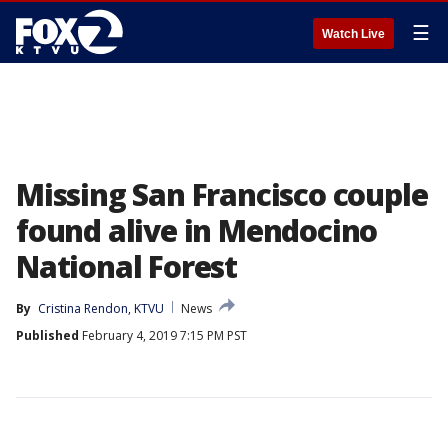
☰
Watch Live
Missing San Francisco couple
found alive in Mendocino
National Forest
By
Cristina Rendon, KTVU
News
Published
February 4, 2019 7:15 PM PST