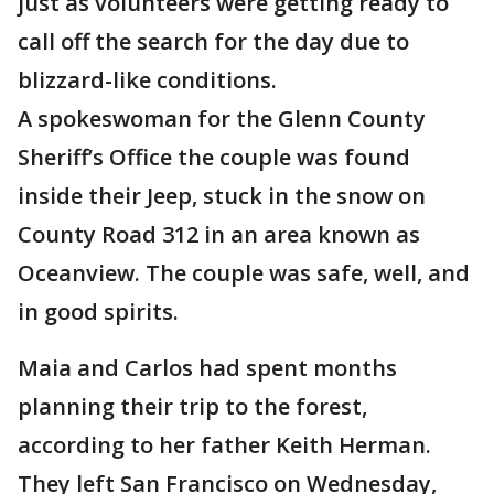
just as volunteers were getting ready to
call off the search for the day due to
blizzard-like conditions.
A spokeswoman for the Glenn County
Sheriff’s Office the couple was found
inside their Jeep, stuck in the snow on
County Road 312 in an area known as
Oceanview. The couple was safe, well, and
in good spirits.
Maia and Carlos had spent months
planning their trip to the forest,
according to her father Keith Herman.
They left San Francisco on Wednesday,