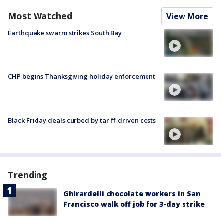
Most Watched
View More
Earthquake swarm strikes South Bay
CHP begins Thanksgiving holiday enforcement
Black Friday deals curbed by tariff-driven costs
Trending
Ghirardelli chocolate workers in San
Francisco walk off job for 3-day strike