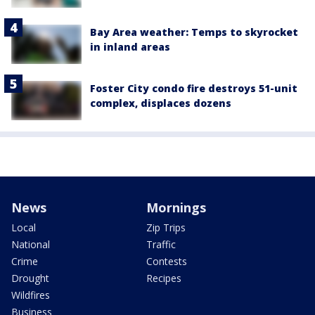
Bay Area weather: Temps to skyrocket
in inland areas
Foster City condo fire destroys 51-unit
complex, displaces dozens
News
Mornings
Local
Zip Trips
National
Traffic
Crime
Contests
Drought
Recipes
Wildfires
Business