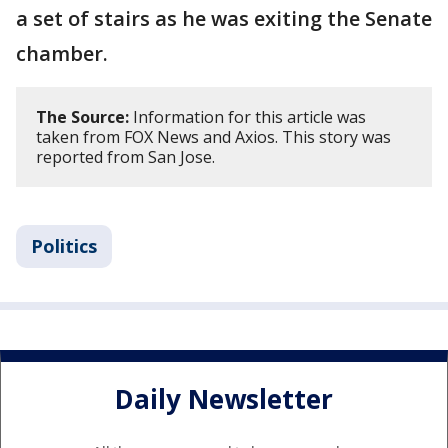
a set of stairs as he was exiting the Senate
chamber.
The Source:
Information for this article was
taken from FOX News and Axios. This story was
reported from San Jose.
Politics
Daily Newsletter