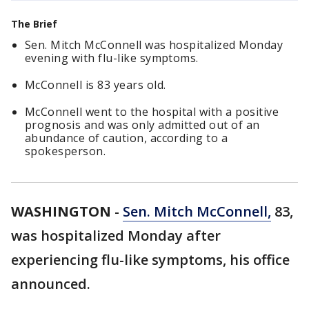
The Brief
Sen. Mitch McConnell was hospitalized Monday
evening with flu-like symptoms.
McConnell is 83 years old.
McConnell went to the hospital with a positive
prognosis and was only admitted out of an
abundance of caution, according to a
spokesperson.
WASHINGTON
-
Sen. Mitch McConnell,
83,
was hospitalized Monday after
experiencing flu-like symptoms, his office
announced.