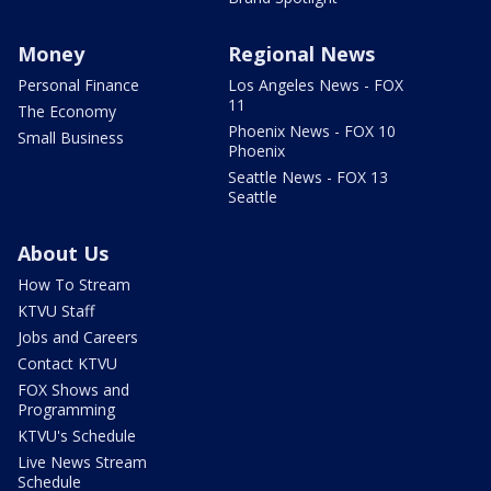
Money
Regional News
Personal Finance
Los Angeles News - FOX
11
The Economy
Phoenix News - FOX 10
Small Business
Phoenix
Seattle News - FOX 13
Seattle
About Us
How To Stream
KTVU Staff
Jobs and Careers
Contact KTVU
FOX Shows and
Programming
KTVU's Schedule
Live News Stream
Schedule