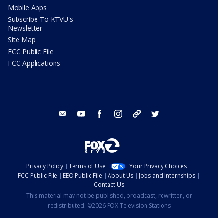
Mobile Apps
Subscribe To KTVU's
Newsletter
Site Map
FCC Public File
FCC Applications
email
youtube
facebook
instagram
tik tok
twitter
Privacy Policy
Terms of Use
Your Privacy Choices
FCC Public File
EEO Public File
About Us
Jobs and Internships
Contact Us
This material may not be published, broadcast, rewritten, or
redistributed. ©2026 FOX Television Stations