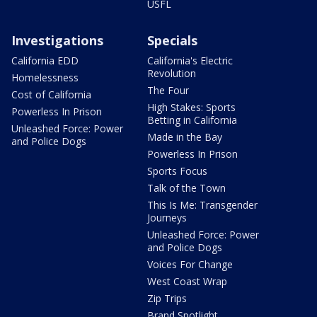
USFL
Investigations
Specials
California EDD
California's Electric
Revolution
Homelessness
The Four
Cost of California
High Stakes: Sports
Powerless In Prison
Betting in California
Unleashed Force: Power
Made in the Bay
and Police Dogs
Powerless In Prison
Sports Focus
Talk of the Town
This Is Me: Transgender
Journeys
Unleashed Force: Power
and Police Dogs
Voices For Change
West Coast Wrap
Zip Trips
Brand Spotlight