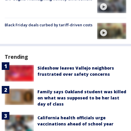
Black Friday deals curbed by tariff-driven costs
Trending
Sideshow leaves Vallejo neighbors
frustrated over safety concerns
Family says Oakland student was killed
on what was supposed to be her last
day of class
California health officials urge
vaccinations ahead of school year