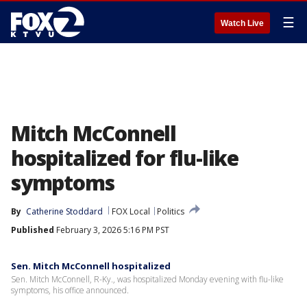
☰
Watch Live
Mitch McConnell
hospitalized for flu-like
symptoms
By
Catherine Stoddard
FOX Local
Politics
Published
February 3, 2026 5:16 PM PST
Sen. Mitch McConnell hospitalized
Sen. Mitch McConnell, R-Ky., was hospitalized Monday evening with flu-like
symptoms, his office announced.