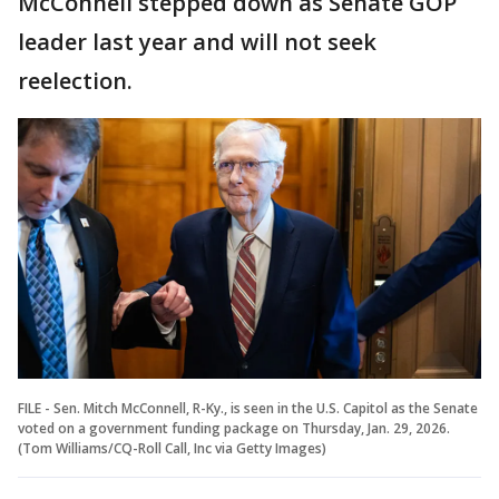
McConnell stepped down as Senate GOP
leader last year and will not seek
reelection.
FILE - Sen. Mitch McConnell, R-Ky., is seen in the U.S. Capitol as the Senate
voted on a government funding package on Thursday, Jan. 29, 2026.
(Tom Williams/CQ-Roll Call, Inc via Getty Images)