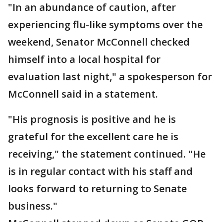
"In an abundance of caution, after
experiencing flu-like symptoms over the
weekend, Senator McConnell checked
himself into a local hospital for
evaluation last night," a spokesperson for
McConnell said in a statement.
"His prognosis is positive and he is
grateful for the excellent care he is
receiving," the statement continued. "He
is in regular contact with his staff and
looks forward to returning to Senate
business."