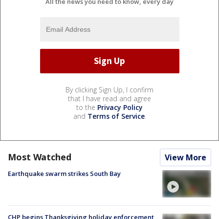
All the news you need to know, every day
By clicking Sign Up, I confirm
that I have read and agree
to the
Privacy Policy
and
Terms of Service
.
Most Watched
View More
Earthquake swarm strikes South Bay
CHP begins Thanksgiving holiday enforcement