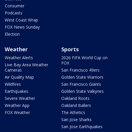
Consumer
Podcasts
West Coast Wrap
FOX News Sunday
Election
Weather
Sports
Weather Alerts
2026 FIFA World Cup on
FOX
Live Bay Area Weather
Cameras
San Francisco 49ers
Air Quality Map
Golden State Warriors
Wildfires
San Francisco Giants
Earthquakes
Golden State Valkyries
Severe Weather
Oakland Roots
Weather App
Oakland Ballers
FOX Weather
The Athetics
San Jose Sharks
San Jose Earthquakes