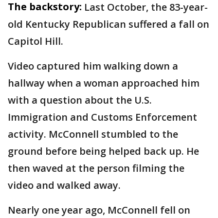
The backstory:
Last October, the 83-year-
old Kentucky Republican suffered a fall on
Capitol Hill.
Video captured him walking down a
hallway when a woman approached him
with a question about the U.S.
Immigration and Customs Enforcement
activity. McConnell stumbled to the
ground before being helped back up. He
then waved at the person filming the
video and walked away.
Nearly one year ago, McConnell fell on