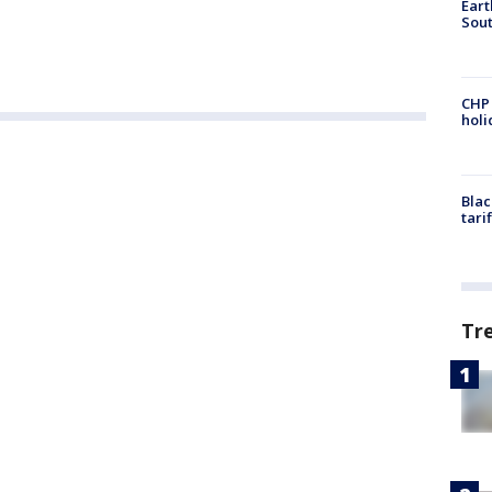
Eart
Sout
CHP
hol
Blac
tari
Tr