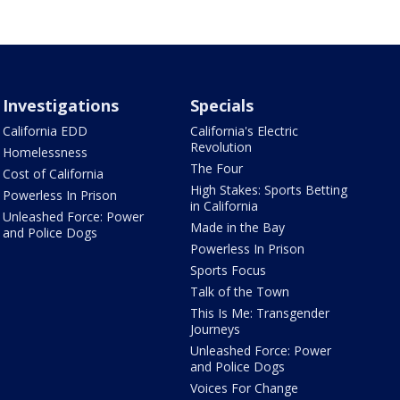
Investigations
Specials
California EDD
California's Electric
Revolution
Homelessness
The Four
Cost of California
High Stakes: Sports Betting
Powerless In Prison
in California
Unleashed Force: Power
Made in the Bay
and Police Dogs
Powerless In Prison
Sports Focus
Talk of the Town
This Is Me: Transgender
Journeys
Unleashed Force: Power
and Police Dogs
Voices For Change