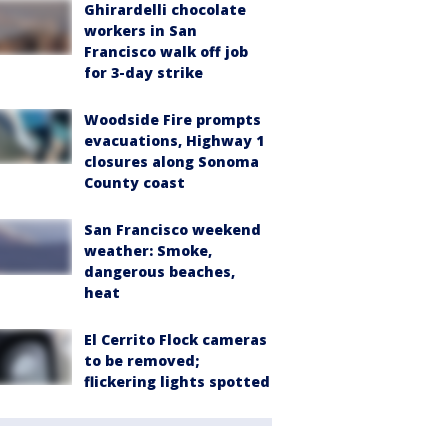
Ghirardelli chocolate
workers in San
Francisco walk off job
for 3-day strike
Woodside Fire prompts
evacuations, Highway 1
closures along Sonoma
County coast
San Francisco weekend
weather: Smoke,
dangerous beaches,
heat
El Cerrito Flock cameras
to be removed;
flickering lights spotted