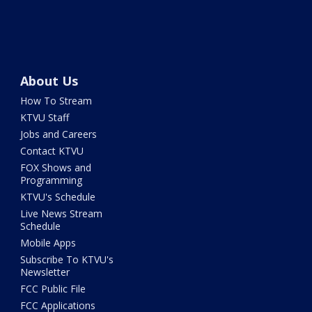
About Us
How To Stream
KTVU Staff
Jobs and Careers
Contact KTVU
FOX Shows and
Programming
KTVU's Schedule
Live News Stream
Schedule
Mobile Apps
Subscribe To KTVU's
Newsletter
FCC Public File
FCC Applications