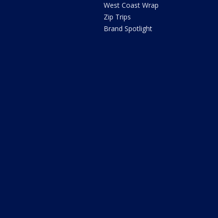
West Coast Wrap
Zip Trips
Brand Spotlight