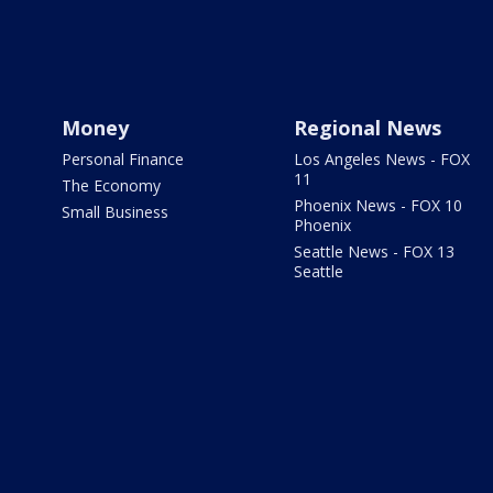
Money
Regional News
Personal Finance
Los Angeles News - FOX
11
The Economy
Phoenix News - FOX 10
Small Business
Phoenix
Seattle News - FOX 13
Seattle