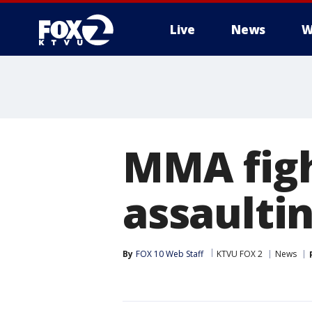
Live
News
W
MMA figh
assaulti
By
FOX 10 Web Staff
KTVU FOX 2
News