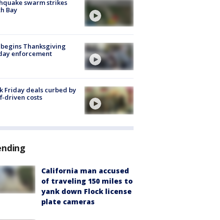
hquake swarm strikes
h Bay
 begins Thanksgiving
iday enforcement
k Friday deals curbed by
ff-driven costs
ending
California man accused
of traveling 150 miles to
yank down Flock license
plate cameras