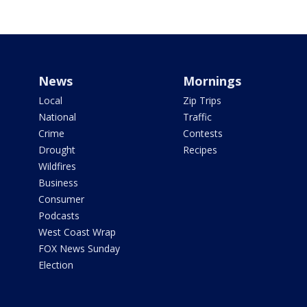
News
Mornings
Local
Zip Trips
National
Traffic
Crime
Contests
Drought
Recipes
Wildfires
Business
Consumer
Podcasts
West Coast Wrap
FOX News Sunday
Election