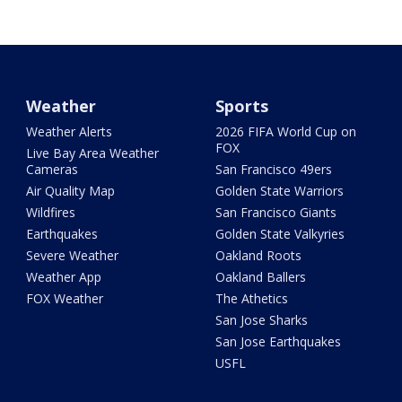
Weather
Sports
Weather Alerts
2026 FIFA World Cup on
FOX
Live Bay Area Weather
Cameras
San Francisco 49ers
Air Quality Map
Golden State Warriors
Wildfires
San Francisco Giants
Earthquakes
Golden State Valkyries
Severe Weather
Oakland Roots
Weather App
Oakland Ballers
FOX Weather
The Athetics
San Jose Sharks
San Jose Earthquakes
USFL