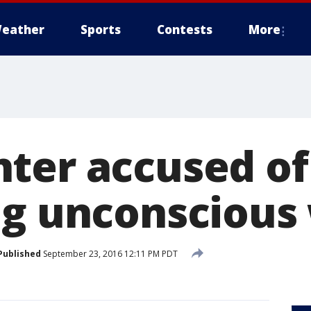
eather
Sports
Contests
More
ter accused of
ng unconsciou
Published
September 23, 2016 12:11 PM PDT