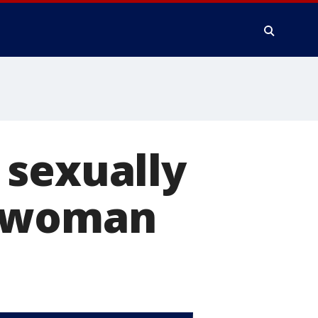
 sexually
s woman