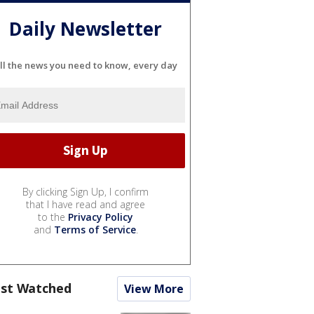
Daily Newsletter
ll the news you need to know, every day
By clicking Sign Up, I confirm
that I have read and agree
to the
Privacy Policy
and
Terms of Service
.
st Watched
View More