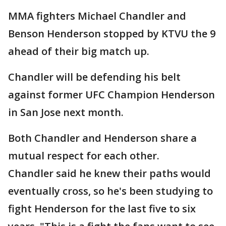
MMA fighters Michael Chandler and
Benson Henderson stopped by KTVU the 9
ahead of their big match up.
Chandler will be defending his belt
against former UFC Champion Henderson
in San Jose next month.
Both Chandler and Henderson share a
mutual respect for each other.
Chandler said he knew their paths would
eventually cross, so he's been studying to
fight Henderson for the last five to six