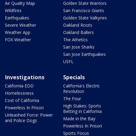
Air Quality Map
Golden State Warriors
Wildfires
San Francisco Giants
Earthquakes
Golden State Valkyries
Severe Weather
Oakland Roots
Weather App
Oakland Ballers
FOX Weather
The Athetics
San Jose Sharks
San Jose Earthquakes
USFL
Investigations
Specials
California EDD
California's Electric
Revolution
Homelessness
The Four
Cost of California
High Stakes: Sports
Powerless In Prison
Betting in California
Unleashed Force: Power
Made in the Bay
and Police Dogs
Powerless In Prison
Sports Focus