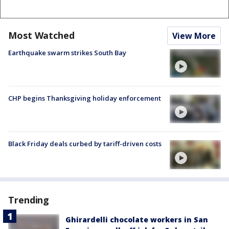
Most Watched
View More
Earthquake swarm strikes South Bay
CHP begins Thanksgiving holiday enforcement
Black Friday deals curbed by tariff-driven costs
Trending
Ghirardelli chocolate workers in San