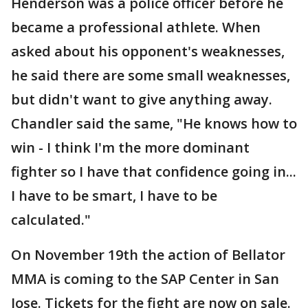
Henderson was a police officer before he
became a professional athlete. When
asked about his opponent's weaknesses,
he said there are some small weaknesses,
but didn't want to give anything away.
Chandler said the same, "He knows how to
win - I think I'm the more dominant
fighter so I have that confidence going in...
I have to be smart, I have to be
calculated."
On November 19th the action of Bellator
MMA is coming to the SAP Center in San
Jose. Tickets for the fight are now on sale.