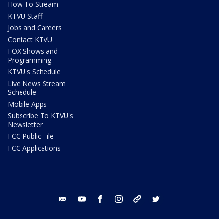
How To Stream
KTVU Staff
Jobs and Careers
Contact KTVU
FOX Shows and
Programming
KTVU's Schedule
Live News Stream
Schedule
Mobile Apps
Subscribe To KTVU's
Newsletter
FCC Public File
FCC Applications
email
youtube
facebook
instagram
tik tok
twitter