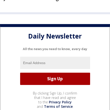
Daily Newsletter
All the news you need to know, every day
By clicking Sign Up, I confirm
that I have read and agree
to the
Privacy Policy
and
Terms of Service
.