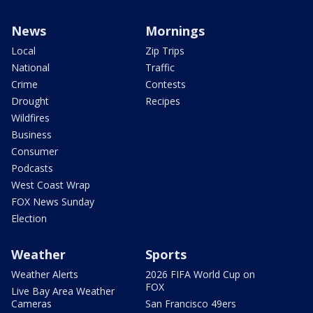
News
Mornings
Local
Zip Trips
National
Traffic
Crime
Contests
Drought
Recipes
Wildfires
Business
Consumer
Podcasts
West Coast Wrap
FOX News Sunday
Election
Weather
Sports
Weather Alerts
2026 FIFA World Cup on
FOX
Live Bay Area Weather
Cameras
San Francisco 49ers