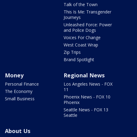
Talk of the Town
This Is Me: Transgender
Journeys
Unleashed Force: Power
and Police Dogs
Voices For Change
West Coast Wrap
Zip Trips
Brand Spotlight
Money
Regional News
Personal Finance
Los Angeles News - FOX
11
The Economy
Phoenix News - FOX 10
Small Business
Phoenix
Seattle News - FOX 13
Seattle
About Us